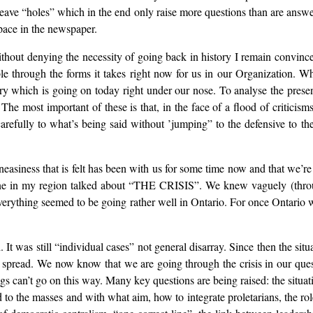
 leave “holes” which in the end only raise more questions than are answ
space in the newspaper.
ithout denying the necessity of going back in history I remain convince
ible through the forms it takes right now for us in our Organization. W
tory which is going on today right under our nose. To analyse the pres
he most important of these is that, in the face of a flood of criticisms,
carefully to what’s being said without ’jumping” to the defensive to th
uneasiness that is felt has been with us for some time now and that we’re
yone in my region talked about “THE CRISIS”. We knew vaguely (throug
 everything seemed to be going rather well in Ontario. For once Ontario w
d. It was still “individual cases” not general disarray. Since then the s
spread. We now know that we are going through the crisis in our quest
hings can’t go on this way. Many key questions are being raised: the si
o the masses and with what aim, how to integrate proletarians, the rol