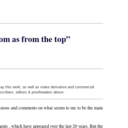
tom as from the top”
play this work; as well as make derivative and commercial
nscribers, editors & proofreaders above.
ssions and comments on what seems to me to be the main
ements , which have appeared over the last 20 years. But the