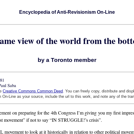
Encyclopedia of Anti-Revisionism On-Line
same view of the world from the bot
by a Toronto member
981
Paul Saba
he
Creative Commons Common Deed
. You can freely copy, distribute and dis
 On-Line as your source, include the url to this work, and note any of the tra
ent on preparing for the 4th Congress I’m giving you my first impre
inist movement” if not to say “IN STRUGGLE!’s crisis”.
ML movement to look at it historically in relation to other political mov