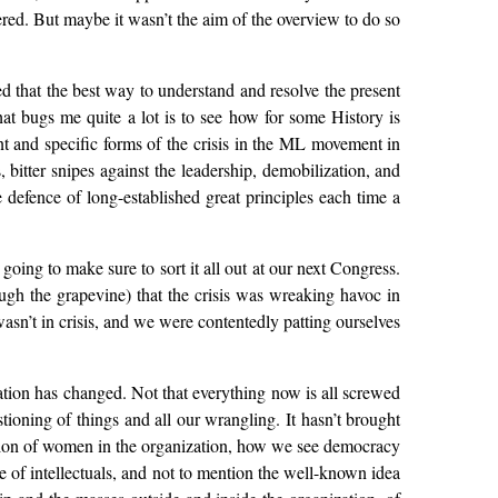
ered. But maybe it wasn’t the aim of the overview to do so
d that the best way to understand and resolve the present
hat bugs me quite a lot is to see how for some History is
ent and specific forms of the crisis in the ML movement in
 bitter snipes against the leadership, demobilization, and
e defence of long-established great principles each time a
 going to make sure to sort it all out at our next Congress.
h the grapevine) that the crisis was wreaking havoc in
asn’t in crisis, and we were contentedly patting ourselves
ituation has changed. Not that everything now is all screwed
ioning of things and all our wrangling. It hasn’t brought
tuation of women in the organization, how we see democracy
e of intellectuals, and not to mention the well-known idea