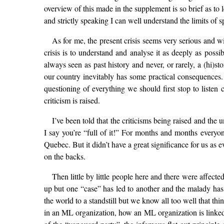
overview of this made in the supplement is so brief as to
and strictly speaking I can well understand the limits of 
As for me, the present crisis seems very serious and w
crisis is to understand and analyse it as deeply as poss
always seen as past history and never, or rarely, a (hi)s
our country inevitably has some practical consequences. T
questioning of everything we should first stop to listen 
criticism is raised.
I’ve been told that the criticisms being raised and the 
I say you’re “full of it!” For months and months ever
Quebec. But it didn’t have a great significance for us as
on the backs.
Then little by little people here and there were affecte
up but one “case” has led to another and the malady has 
the world to a standstill but we know all too well that t
in an ML organization, how an ML organization is linked t