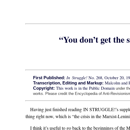
“You don’t get the 
In Struggle!
No. 268, October 20, 1
First Published:
Malcolm and 
Transcription, Editing and Markup:
This work is in the Public Domain
Copyright:
under t
works. Please credit the Encyclopedia of Anti-Revisionism
Having just finished reading IN STRUGGLE!’s supplem
thing right now, which is “the crisis in the Marxist-Len
I think it’s useful to go back to the beginnings of the 