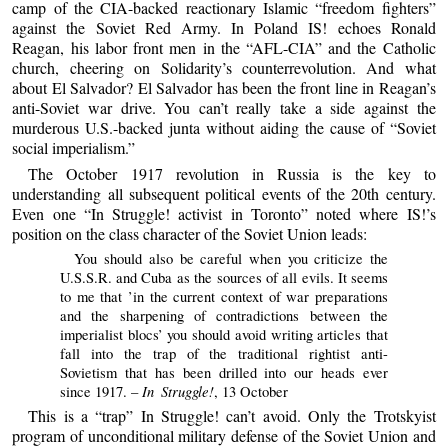
camp of the CIA-backed reactionary Islamic “freedom fighters”
against the Soviet Red Army. In Poland IS! echoes Ronald
Reagan, his labor front men in the “AFL-CIA” and the Catholic
church, cheering on Solidarity’s counterrevolution. And what
about El Salvador? El Salvador has been the front line in Reagan’s
anti-Soviet war drive. You can’t really take a side against the
murderous U.S.-backed junta without aiding the cause of “Soviet
social imperialism.”
The October 1917 revolution in Russia is the key to
understanding all subsequent political events of the 20th century.
Even one “In Struggle! activist in Toronto” noted where IS!’s
position on the class character of the Soviet Union leads:
You should also be careful when you criticize the
U.S.S.R. and Cuba as the sources of all evils. It seems
to me that ’in the current context of war preparations
and the sharpening of contradictions between the
imperialist blocs’ you should avoid writing articles that
fall into the trap of the traditional rightist anti-
Sovietism that has been drilled into our heads ever
In Struggle!
since 1917. –
, 13 October
This is a “trap” In Struggle! can’t avoid. Only the Trotskyist
program of unconditional military defense of the Soviet Union and