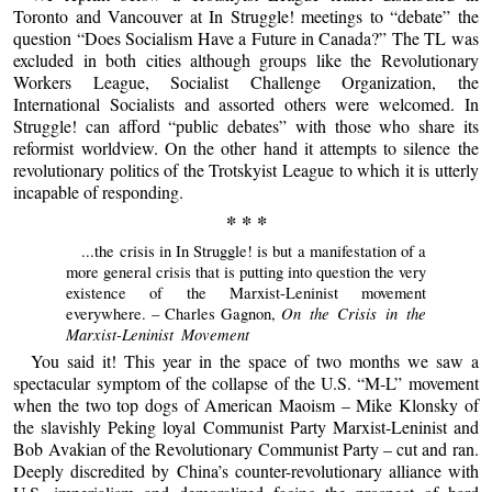
Toronto and Vancouver at In Struggle! meetings to “debate” the
question “Does Socialism Have a Future in Canada?” The TL was
excluded in both cities although groups like the Revolutionary
Workers League, Socialist Challenge Organization, the
International Socialists and assorted others were welcomed. In
Struggle! can afford “public debates” with those who share its
reformist worldview. On the other hand it attempts to silence the
revolutionary politics of the Trotskyist League to which it is utterly
incapable of responding.
* * *
...the crisis in In Struggle! is but a manifestation of a
more general crisis that is putting into question the very
existence of the Marxist-Leninist movement
On the Crisis in the
everywhere. – Charles Gagnon,
Marxist-Leninist Movement
You said it! This year in the space of two months we saw a
spectacular symptom of the collapse of the U.S. “M-L” movement
when the two top dogs of American Maoism – Mike Klonsky of
the slavishly Peking loyal Communist Party Marxist-Leninist and
Bob Avakian of the Revolutionary Communist Party – cut and ran.
Deeply discredited by China’s counter-revolutionary alliance with