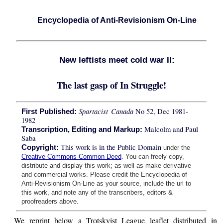
Encyclopedia of Anti-Revisionism On-Line
New leftists meet cold war II:
The last gasp of In Struggle!
Spartacist Canada
No 52, Dec 1981-
First Published:
1982
Malcolm and Paul
Transcription, Editing and Markup:
Saba
This work is in the Public Domain
Copyright:
under the
Creative Commons Common Deed
. You can freely copy,
distribute and display this work; as well as make derivative
and commercial works. Please credit the Encyclopedia of
Anti-Revisionism On-Line as your source, include the url to
this work, and note any of the transcribers, editors &
proofreaders above.
We reprint below a Trotskyist League leaflet distributed in