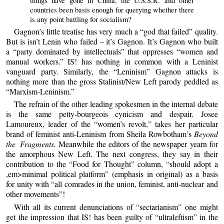
things have gone in China, the U.S.S.R. and other
countries been basis enough for querying whether there
is any point battling for socialism?
Gagnon’s little treatise has very much a “god that failed” quality.
But is isn’t Lenin who failed – it’s Gagnon. It’s Gagnon who built
a “party dominated by intellectuals” that oppresses “women and
manual workers.” IS! has nothing in common with a Leninist
vanguard party. Similarly, the “Leninism” Gagnon attacks is
nothing more than the gross Stalinist/New Left parody peddled as
“Marxism-Leninism.”
The refrain of the other leading spokesmen in the internal debate
is the same petty-bourgeois cynicism and despair. Josee
Lamoureux, leader of the “women’s revolt,” takes her particular
brand of feminist anti-Leninism from Sheila Rowbotham’s
Beyond
the Fragments.
Meanwhile the editors of the newspaper yearn for
the amorphous New Left. The next congress, they say in their
contribution to the “Food for Thought” column, “should adopt a
,em>minimal political platform” (emphasis in original) as a basis
for unity with “all comrades in the union, feminist, anti-nuclear and
other movements”!
With all its current denunciations of “sectarianism” one might
get the impression that IS! has been guilty of “ultraleftism” in the