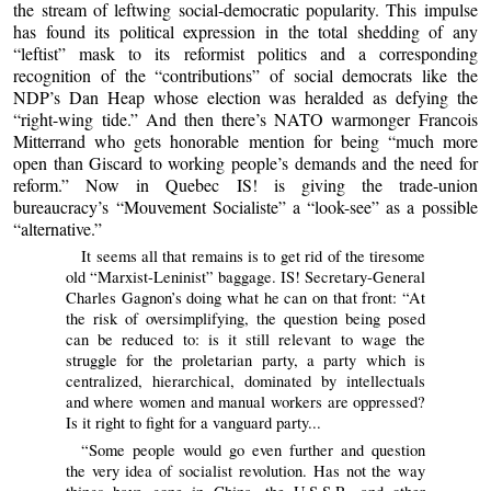
the stream of leftwing social-democratic popularity. This impulse
has found its political expression in the total shedding of any
“leftist” mask to its reformist politics and a corresponding
recognition of the “contributions” of social democrats like the
NDP’s Dan Heap whose election was heralded as defying the
“right-wing tide.” And then there’s NATO warmonger Francois
Mitterrand who gets honorable mention for being “much more
open than Giscard to working people’s demands and the need for
reform.” Now in Quebec IS! is giving the trade-union
bureaucracy’s “Mouvement Socialiste” a “look-see” as a possible
“alternative.”
It seems all that remains is to get rid of the tiresome
old “Marxist-Leninist” baggage. IS! Secretary-General
Charles Gagnon’s doing what he can on that front: “At
the risk of oversimplifying, the question being posed
can be reduced to: is it still relevant to wage the
struggle for the proletarian party, a party which is
centralized, hierarchical, dominated by intellectuals
and where women and manual workers are oppressed?
Is it right to fight for a vanguard party...
“Some people would go even further and question
the very idea of socialist revolution. Has not the way