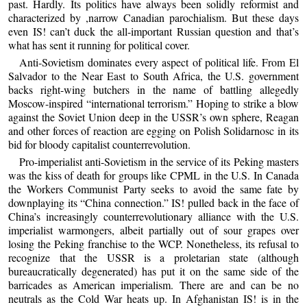
past. Hardly. Its politics have always been solidly reformist and
characterized by ,narrow Canadian parochialism. But these days
even IS! can’t duck the all-important Russian question and that’s
what has sent it running for political cover.
Anti-Sovietism dominates every aspect of political life. From El
Salvador to the Near East to South Africa, the U.S. government
backs right-wing butchers in the name of battling allegedly
Moscow-inspired “international terrorism.” Hoping to strike a blow
against the Soviet Union deep in the USSR’s own sphere, Reagan
and other forces of reaction are egging on Polish Solidarnosc in its
bid for bloody capitalist counterrevolution.
Pro-imperialist anti-Sovietism in the service of its Peking masters
was the kiss of death for groups like CPML in the U.S. In Canada
the Workers Communist Party seeks to avoid the same fate by
downplaying its “China connection.” IS! pulled back in the face of
China’s increasingly counterrevolutionary alliance with the U.S.
imperialist warmongers, albeit partially out of sour grapes over
losing the Peking franchise to the WCP. Nonetheless, its refusal to
recognize that the USSR is a proletarian state (although
bureaucratically degenerated) has put it on the same side of the
barricades as American imperialism. There are and can be no
neutrals as the Cold War heats up. In Afghanistan IS! is in the