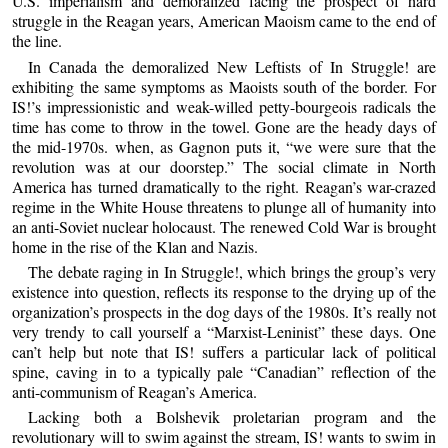
U.S. imperialism and demoralized facing the prospect of hard
struggle in the Reagan years, American Maoism came to the end of
the line.
In Canada the demoralized New Leftists of In Struggle! are
exhibiting the same symptoms as Maoists south of the border. For
IS!’s impressionistic and weak-willed petty-bourgeois radicals the
time has come to throw in the towel. Gone are the heady days of
the mid-1970s. when, as Gagnon puts it, “we were sure that the
revolution was at our doorstep.” The social climate in North
America has turned dramatically to the right. Reagan’s war-crazed
regime in the White House threatens to plunge all of humanity into
an anti-Soviet nuclear holocaust. The renewed Cold War is brought
home in the rise of the Klan and Nazis.
The debate raging in In Struggle!, which brings the group’s very
existence into question, reflects its response to the drying up of the
organization’s prospects in the dog days of the 1980s. It’s really not
very trendy to call yourself a “Marxist-Leninist” these days. One
can’t help but note that IS! suffers a particular lack of political
spine, caving in to a typically pale “Canadian” reflection of the
anti-communism of Reagan’s America.
Lacking both a Bolshevik proletarian program and the
revolutionary will to swim against the stream, IS! wants to swim in