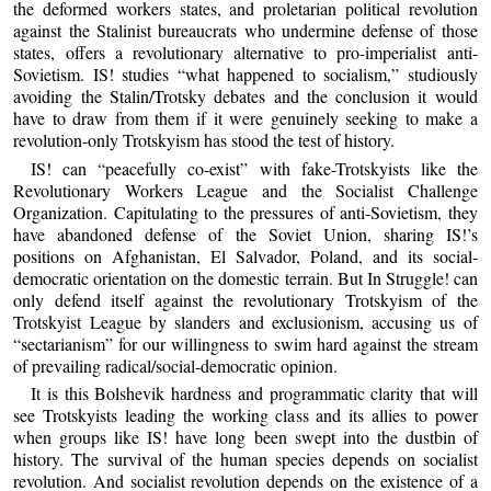
the deformed workers states, and proletarian political revolution
against the Stalinist bureaucrats who undermine defense of those
states, offers a revolutionary alternative to pro-imperialist anti-
Sovietism. IS! studies “what happened to socialism,” studiously
avoiding the Stalin/Trotsky debates and the conclusion it would
have to draw from them if it were genuinely seeking to make a
revolution-only Trotskyism has stood the test of history.
IS! can “peacefully co-exist” with fake-Trotskyists like the
Revolutionary Workers League and the Socialist Challenge
Organization. Capitulating to the pressures of anti-Sovietism, they
have abandoned defense of the Soviet Union, sharing IS!’s
positions on Afghanistan, El Salvador, Poland, and its social-
democratic orientation on the domestic terrain. But In Struggle! can
only defend itself against the revolutionary Trotskyism of the
Trotskyist League by slanders and exclusionism, accusing us of
“sectarianism” for our willingness to swim hard against the stream
of prevailing radical/social-democratic opinion.
It is this Bolshevik hardness and programmatic clarity that will
see Trotskyists leading the working class and its allies to power
when groups like IS! have long been swept into the dustbin of
history. The survival of the human species depends on socialist
revolution. And socialist revolution depends on the existence of a