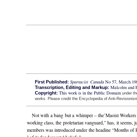
Spartacist Canada
No 57, March 19
First Published:
Malcolm and 
Transcription, Editing and Markup:
This work is in the Public Domain
Copyright:
under t
works. Please credit the Encyclopedia of Anti-Revisionism
Not with a bang but a whimper – the’Maoist Workers C
working class, the proletarian vanguard,” has, it seems,
members was introduced under the headine “Months of Para