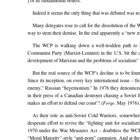
] of its fundamental beliefs.”
Indeed it seems the only thing that was debated was no
Many delegates rose to call for the dissolution of th
way to stem their demise. In the end apparently a “new m
The WCP is walking down a well-trodden path to M
Communist Party (Marxist-Leninist) in the U.S. bit the 
development of Marxism and the problems of socialism” (
But the real source of the WCP’s decline is to be foun
Since its inception, on every key international issue – 
enemy,” Russian “hegemonism.” In 1976 they denounced th
in their press of a Canadian destroyer chasing a Soviet
makes an effort to defend our coast”! (
Forge
, May 1976).
As their role as anti-Soviet Cold Warriors, somewhere 
desperate effort to revive the “fighting unit for social
1970 under the War Measures Act – doubtless the WCP w
“Moral Majority”-style “anti-porn” campaign. And at t