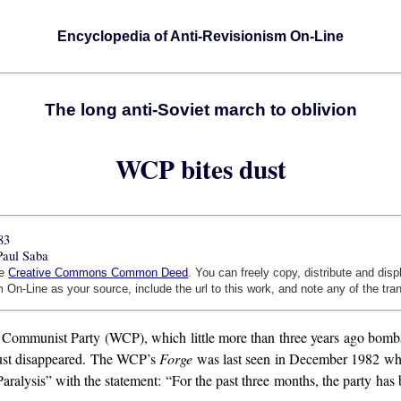
Encyclopedia of Anti-Revisionism On-Line
The long anti-Soviet march to oblivion
WCP bites dust
83
Paul Saba
he
Creative Commons Common Deed
. You can freely copy, distribute and dis
 On-Line as your source, include the url to this work, and note any of the tra
ommunist Party (WCP), which little more than three years ago bombasti
 just disappeared. The WCP’s
Forge
was last seen in December 1982 whe
lysis” with the statement: “For the past three months, the party has 