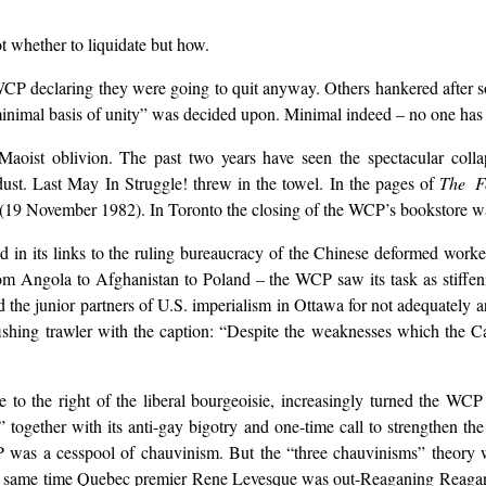
t whether to liquidate but how.
e WCP declaring they were going to quit anyway. Others hankered after 
inimal basis of unity” was decided upon. Minimal indeed – no one has s
aoist oblivion. The past two years have seen the spectacular col
dust. Last May In Struggle! threw in the towel. In the pages of
The F
19 November 1982). In Toronto the closing of the WCP’s bookstore was 
d in its links to the ruling bureaucracy of the Chinese deformed worker
from Angola to Afghanistan to Poland – the WCP saw its task as stiffen
e junior partners of U.S. imperialism in Ottawa for not adequately ar
 fishing trawler with the caption: “Despite the weaknesses which the
to the right of the liberal bourgeoisie, increasingly turned the WCP in
ism” together with its anti-gay bigotry and one-time call to strengthe
as a cesspool of chauvinism. But the “three chauvinisms” theory wa
he same time Quebec premier Rene Levesque was out-Reaganing Reagan 