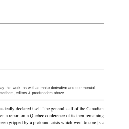
play this work; as well as make derivative and commercial
nscribers, editors & proofreaders above.
cally declared itself “the general staff of the Canadian
n a report on a Quebec conference of its then-remaining
been gripped by a profound crisis which went to core [sic