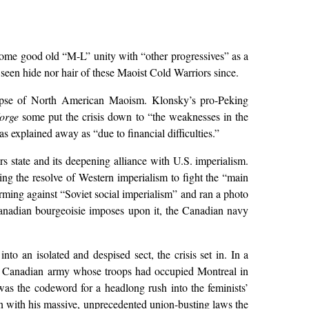
some good old “M-L” unity with “other progressives” as a
een hide nor hair of these Maoist Cold Warriors since.
lapse of North American Maoism. Klonsky’s pro-Peking
orge
some put the crisis down to “the weaknesses in the
explained away as “due to financial difficulties.”
s state and its deepening alliance with U.S. imperialism.
ing the resolve of Western imperialism to fight the “main
ming against “Soviet social imperialism” and ran a photo
 Canadian bourgeoisie imposes upon it, the Canadian navy
to an isolated and despised sect, the crisis set in. In a
n the Canadian army whose troops had occupied Montreal in
s the codeword for a headlong rush into the feminists’
with his massive, unprecedented union-busting laws the