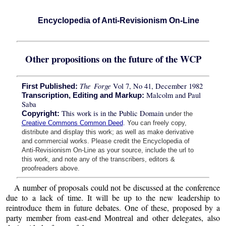
Encyclopedia of Anti-Revisionism On-Line
Other propositions on the future of the WCP
The Forge
Vol 7, No 41, December 1982
First Published:
Malcolm and Paul
Transcription, Editing and Markup:
Saba
This work is in the Public Domain
Copyright:
under the
Creative Commons Common Deed
. You can freely copy,
distribute and display this work; as well as make derivative
and commercial works. Please credit the Encyclopedia of
Anti-Revisionism On-Line as your source, include the url to
this work, and note any of the transcribers, editors &
proofreaders above.
A number of proposals could not be discussed at the conference
due to a lack of time. It will be up to the new leadership to
reintroduce them in future debates. One of these, proposed by a
party member from east-end Montreal and other delegates, also