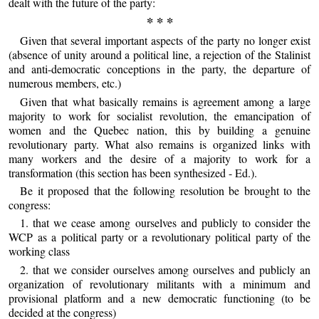
dealt with the future of the party:
* * *
Given that several important aspects of the party no longer exist
(absence of unity around a political line, a rejection of the Stalinist
and anti-democratic conceptions in the party, the departure of
numerous members, etc.)
Given that what basically remains is agreement among a large
majority to work for socialist revolution, the emancipation of
women and the Quebec nation, this by building a genuine
revolutionary party. What also remains is organized links with
many workers and the desire of a majority to work for a
transformation (this section has been synthesized - Ed.).
Be it proposed that the following resolution be brought to the
congress:
1. that we cease among ourselves and publicly to consider the
WCP as a political party or a revolutionary political party of the
working class
2. that we consider ourselves among ourselves and publicly an
organization of revolutionary militants with a minimum and
provisional platform and a new democratic functioning (to be
decided at the congress)