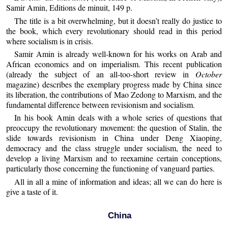
Samir Amin, Editions de minuit, 149 p.
The title is a bit overwhelming, but it doesn’t really do justice to
the book, which every revolutionary should read in this period
where socialism is in crisis.
Samir Amin is already well-known for his works on Arab and
African economics and on imperialism. This recent publication
(already the subject of an all-too-short review in
October
magazine) describes the exemplary progress made by China since
its liberation, the contributions of Mao Zedong to Marxism, and the
fundamental difference between revisionism and socialism.
In his book Amin deals with a whole series of questions that
preoccupy the revolutionary movement: the question of Stalin, the
slide towards revisionism in China under Deng Xiaoping,
democracy and the class struggle under socialism, the need to
develop a living Marxism and to reexamine certain conceptions,
particularly those concerning the functioning of vanguard parties.
All in all a mine of information and ideas; all we can do here is
give a taste of it.
China