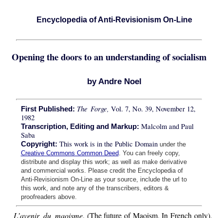
Encyclopedia of Anti-Revisionism On-Line
Opening the doors to an understanding of socialism
by Andre Noel
The Forge,
Vol. 7, No. 39, November 12,
First Published:
1982
Malcolm and Paul
Transcription, Editing and Markup:
Saba
This work is in the Public Domain
Copyright:
under the
Creative Commons Common Deed
. You can freely copy,
distribute and display this work; as well as make derivative
and commercial works. Please credit the Encyclopedia of
Anti-Revisionism On-Line as your source, include the url to
this work, and note any of the transcribers, editors &
proofreaders above.
L’avenir du maoisme
, (The future of Maoism, In French only),