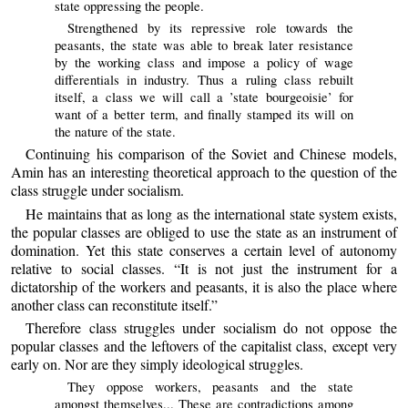
state oppressing the people.
Strengthened by its repressive role towards the
peasants, the state was able to break later resistance
by the working class and impose a policy of wage
differentials in industry. Thus a ruling class rebuilt
itself, a class we will call a ’state bourgeoisie’ for
want of a better term, and finally stamped its will on
the nature of the state.
Continuing his comparison of the Soviet and Chinese models,
Amin has an interesting theoretical approach to the question of the
class struggle under socialism.
He maintains that as long as the international state system exists,
the popular classes are obliged to use the state as an instrument of
domination. Yet this state conserves a certain level of autonomy
relative to social classes. “It is not just the instrument for a
dictatorship of the workers and peasants, it is also the place where
another class can reconstitute itself.”
Therefore class struggles under socialism do not oppose the
popular classes and the leftovers of the capitalist class, except very
early on. Nor are they simply ideological struggles.
They oppose workers, peasants and the state
amongst themselves... These are contradictions among