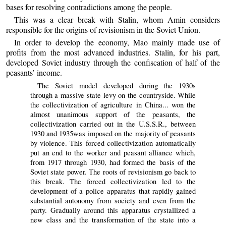
bases for resolving contradictions among the people.
This was a clear break with Stalin, whom Amin considers
responsible for the origins of revisionism in the Soviet Union.
In order to develop the economy, Mao mainly made use of
profits from the most advanced industries. Stalin, for his part,
developed Soviet industry through the confiscation of half of the
peasants’ income.
The Soviet model developed during the 1930s
through a massive state levy on the countryside. While
the collectivization of agriculture in China... won the
almost unanimous support of the peasants, the
collectivization carried out in the U.S.S.R., between
1930 and 1935was imposed on the majority of peasants
by violence. This forced collectivization automatically
put an end to the worker and peasant alliance which,
from 1917 through 1930, had formed the basis of the
Soviet state power. The roots of revisionism go back to
this break. The forced collectivization led to the
development of a police apparatus that rapidly gained
substantial autonomy from society and even from the
party. Gradually around this apparatus crystallized a
new class and the transformation of the state into a