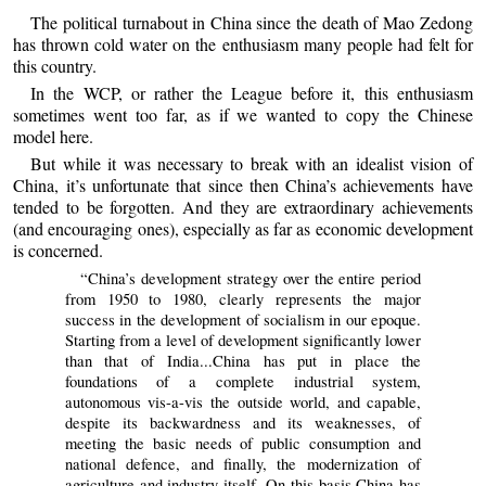
The political turnabout in China since the death of Mao Zedong
has thrown cold water on the enthusiasm many people had felt for
this country.
In the WCP, or rather the League before it, this enthusiasm
sometimes went too far, as if we wanted to copy the Chinese
model here.
But while it was necessary to break with an idealist vision of
China, it’s unfortunate that since then China’s achievements have
tended to be forgotten. And they are extraordinary achievements
(and encouraging ones), especially as far as economic development
is concerned.
“China’s development strategy over the entire period
from 1950 to 1980, clearly represents the major
success in the development of socialism in our epoque.
Starting from a level of development significantly lower
than that of India...China has put in place the
foundations of a complete industrial system,
autonomous vis-a-vis the outside world, and capable,
despite its backwardness and its weaknesses, of
meeting the basic needs of public consumption and
national defence, and finally, the modernization of
agriculture and industry itself. On this basis China has