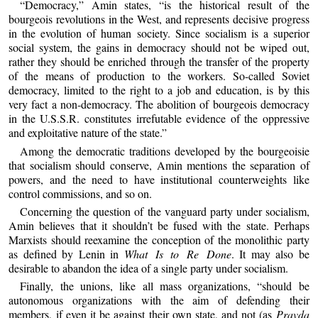
“Democracy,” Amin states, “is the historical result of the
bourgeois revolutions in the West, and represents decisive progress
in the evolution of human society. Since socialism is a superior
social system, the gains in democracy should not be wiped out,
rather they should be enriched through the transfer of the property
of the means of production to the workers. So-called Soviet
democracy, limited to the right to a job and education, is by this
very fact a non-democracy. The abolition of bourgeois democracy
in the U.S.S.R. constitutes irrefutable evidence of the oppressive
and exploitative nature of the state.”
Among the democratic traditions developed by the bourgeoisie
that socialism should conserve, Amin mentions the separation of
powers, and the need to have institutional counterweights like
control commissions, and so on.
Concerning the question of the vanguard party under socialism,
Amin believes that it shouldn’t be fused with the state. Perhaps
Marxists should reexamine the conception of the monolithic party
as defined by Lenin in
What Is to Re Done
. It may also be
desirable to abandon the idea of a single party under socialism.
Finally, the unions, like all mass organizations, “should be
autonomous organizations with the aim of defending their
members, if even it be against their own state, and not (as
Pravda