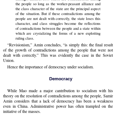
the people so long as the worker-peasant alliance and
the class character of the state are the principal aspect
of the situation. But if these contradictions among the
people are not dealt with correctly, the state loses this
character, and class struggles become the reflections
of contradictions between the people and a state within
which are crystalizing the forms of a new exploiting
ruling class.
“Revisionism,” Amin concludes, “is simply this: the final result
of the growth of contradictions among the people that were not
dealt with correctly.” This was evidently the case in the Soviet
Union.
Hence the importance of democracy under socialism.
Democracy
While Mao made a major cantribution to socialism with his
theory on the resolution of contradictions among the people, Samir
Amin considers that a lack of democracy has been a weakness
even in China. Administrative power has often trampled on the
initiative of the masses.