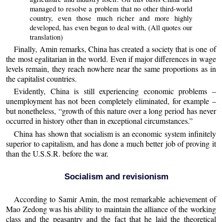
managed to resolve a problem that no other third-world
country, even those much richer and more highly
developed, has even begun to deal with, (All quotes our
translation)
Finally, Amin remarks, China has created a society that is one of
the most egalitarian in the world. Even if major differences in wage
levels remain, they reach nowhere near the same proportions as in
the capitalist countries.
Evidently, China is still experiencing economic problems –
unemployment has not been completely eliminated, for example –
but nonetheless, “growth of this nature over a long period has never
occurred in history other than in exceptional circumstances.”
China has shown that socialism is an economic system infinitely
superior to capitalism, and has done a much better job of proving it
than the U.S.S.R. before the war.
Socialism and revisionism
According to Samir Amin, the most remarkable achievement of
Mao Zedong was his ability to maintain the alliance of the working
class and the peasantry and the fact that he laid the theoretical