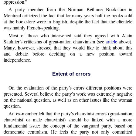
oppression.”
A party member from the Norman Bethune Bookstore in
Montreal criticized the fact that for many years half the books sold
at the bookstore were in English, despite the fact that the clientele
was mainly French-speaking.
Most of those who intervened said they agreed with Alain
Saulnier’s criticisms of great-nation chauvinism (see
article
above).
Many, however, stressed that they would like to think about this
and debate before deciding on a new position toward
independence.
Extent of errors
On the evaluation of the party’s errors different positions were
presented. Several believe the party’s work was extremely negative
on the national question, as well as on other issues like the woman
question.
An ex-member felt that the party’s chauvinist errors (great-nation
chauvinist or male chauvinist) should be linked with a more
fundamental issue: the concept of the vanguard party, based on
democratic centralism. He feels the party not only committed