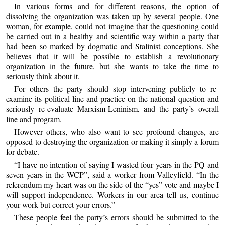
In various forms and for different reasons, the option of
dissolving the organization was taken up by several people. One
woman, for example, could not imagine that the questioning could
be carried out in a healthy and scientific way within a party that
had been so marked by dogmatic and Stalinist conceptions. She
believes that it will be possible to establish a revolutionary
organization in the future, but she wants to take the time to
seriously think about it.
For others the party should stop intervening publicly to re-
examine its political line and practice on the national question and
seriously re-evaluate Marxism-Leninism, and the party’s overall
line and program.
However others, who also want to see profound changes, are
opposed to destroying the organization or making it simply a forum
for debate.
“I have no intention of saying I wasted four years in the PQ and
seven years in the WCP”, said a worker from Valleyfield. “In the
referendum my heart was on the side of the “yes” vote and maybe I
will support independence. Workers in our area tell us, continue
your work but correct your errors.”
These people feel the party’s errors should be submitted to the