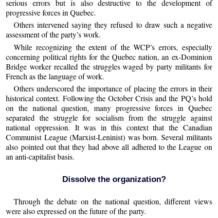
serious errors but is also destructive to the development of
progressive forces in Quebec.
Others intervened saying they refused to draw such a negative
assessment of the party’s work.
While recognizing the extent of the WCP’s errors, especially
concerning political rights for the Quebec nation, an ex-Dominion
Bridge worker recalled the struggles waged by party militants for
French as the language of work.
Others underscored the importance of placing the errors in their
historical context. Following the October Crisis and the PQ’s hold
on the national question, many progressive forces in Quebec
separated the struggle for socialism from the struggle against
national oppression. It was in this context that the Canadian
Communist League (Marxist-Leninist) was born. Several militants
also pointed out that they had above all adhered to the League on
an anti-capitalist basis.
Dissolve the organization?
Through the debate on the national question, different views
were also expressed on the future of the party.