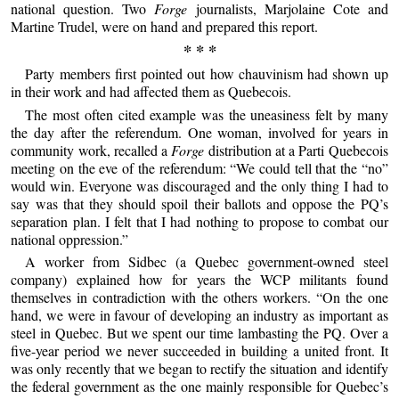
national question. Two
Forge
journalists, Marjolaine Cote and
Martine Trudel, were on hand and prepared this report.
* * *
Party members first pointed out how chauvinism had shown up
in their work and had affected them as Quebecois.
The most often cited example was the uneasiness felt by many
the day after the referendum. One woman, involved for years in
community work, recalled a
Forge
distribution at a Parti Quebecois
meeting on the eve of the referendum: “We could tell that the “no”
would win. Everyone was discouraged and the only thing I had to
say was that they should spoil their ballots and oppose the PQ’s
separation plan. I felt that I had nothing to propose to combat our
national oppression.”
A worker from Sidbec (a Quebec government-owned steel
company) explained how for years the WCP militants found
themselves in contradiction with the others workers. “On the one
hand, we were in favour of developing an industry as important as
steel in Quebec. But we spent our time lambasting the PQ. Over a
five-year period we never succeeded in building a united front. It
was only recently that we began to rectify the situation and identify
the federal government as the one mainly responsible for Quebec’s