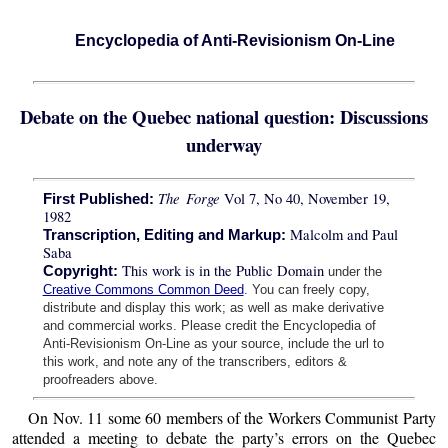
Encyclopedia of Anti-Revisionism On-Line
Debate on the Quebec national question: Discussions
underway
The Forge
Vol 7, No 40, November 19,
First Published:
1982
Malcolm and Paul
Transcription, Editing and Markup:
Saba
This work is in the Public Domain
Copyright:
under the
Creative Commons Common Deed
. You can freely copy,
distribute and display this work; as well as make derivative
and commercial works. Please credit the Encyclopedia of
Anti-Revisionism On-Line as your source, include the url to
this work, and note any of the transcribers, editors &
proofreaders above.
On Nov. 11 some 60 members of the Workers Communist Party
attended a meeting to debate the party’s errors on the Quebec