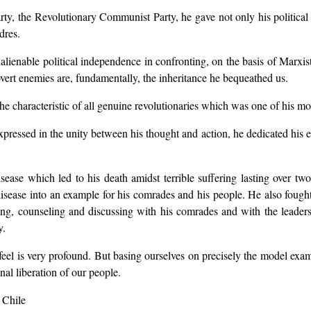
Party, the Revolutionary Communist Party, he gave not only his political
dres.
inalienable political independence in confronting, on the basis of Marxis
overt enemies are, fundamentally, the inheritance he bequeathed us.
e characteristic of all genuine revolutionaries which was one of his mo
essed in the unity between his thought and action, he dedicated his enti
sease which led to his death amidst terrible suffering lasting over two
 disease into an example for his comrades and his people. He also fough
ing, counseling and discussing with his comrades and with the leaders 
y.
feel is very profound. But basing ourselves on precisely the model ex
inal liberation of our people.
 Chile