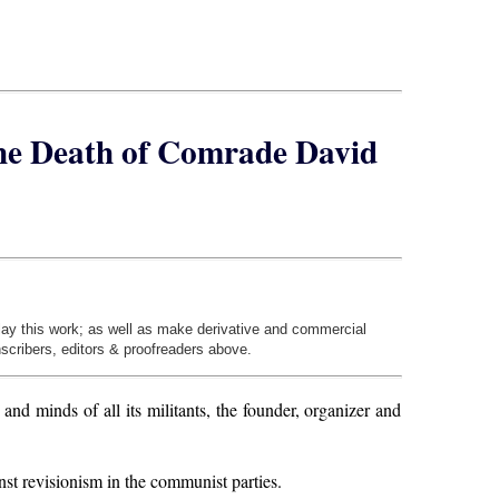
the Death of Comrade David
play this work; as well as make derivative and commercial
nscribers, editors & proofreaders above.
 minds of all its militants, the founder, organizer and
st revisionism in the communist parties.