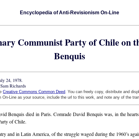
Encyclopedia of Anti-Revisionism On-Line
onary Communist Party of Chile on 
Benquis
uly 24, 1978.
 Sam Richards
he
Creative Commons Common Deed
. You can freely copy, distribute and dis
 On-Line as your source, include the url to this work, and note any of the tra
 Benquis died in Paris. Comrade David Benquis was, in the hearts and
arty of Chile.
ry and in Latin America, of the struggle waged during the 1960’s again