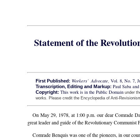
Statement of the Revoluti
Workers’ Advocate,
Vol. 8, No. 7, J
First Published:
Paul Saba and
Transcription, Editing and Markup:
This work is in the Public Domain
Copyright:
under t
works. Please credit the Encyclopedia of Anti-Revisionism
On May 29, 1978, at 1:00 p.m. our dear Comrade David
great leader and guide of the Revolutionary Communist P
Comrade Benquis was one of the pioneers, in our count