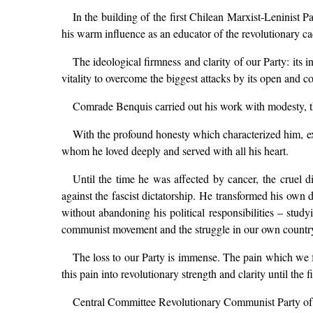
In the building of the first Chilean Marxist-Leninist 
his warm influence as an educator of the revolutionary ca
The ideological firmness and clarity of our Party: its 
vitality to overcome the biggest attacks by its open and c
Comrade Benquis carried out his work with modesty, th
With the profound honesty which characterized him, expr
whom he loved deeply and served with all his heart.
Until the time he was affected by cancer, the cruel di
against the fascist dictatorship. He transformed his own
without abandoning his political responsibilities – study
communist movement and the struggle in our own countr
The loss to our Party is immense. The pain which we 
this pain into revolutionary strength and clarity until the f
Central Committee Revolutionary Communist Party of