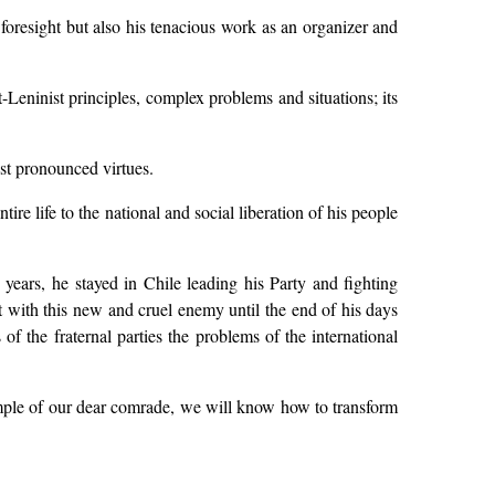
 foresight but also his tenacious work as an organizer and
t-Leninist principles, complex problems and situations; its
st pronounced virtues.
re life to the national and social liberation of his people
 years, he stayed in Chile leading his Party and fighting
t with this new and cruel enemy until the end of his days
of the fraternal parties the problems of the international
ample of our dear comrade, we will know how to transform