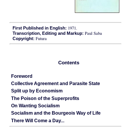
1971.
First Published in English:
Paul Saba
Transcription, Editing and Markup:
Futura
Copyright:
Contents
Foreword
Collective Agreement and Parasite State
Split up by Economism
The Poison of the Superprofits
On Wanting Socialism
Socialism and the Bourgeois Way of Life
There Will Come a Day...