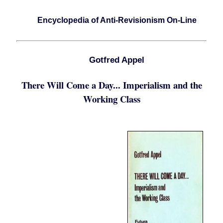
Encyclopedia of Anti-Revisionism On-Line
Gotfred Appel
There Will Come a Day... Imperialism and the
Working Class