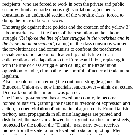
recipients, who are forced to work in both the private and public
sector without any trade unions rights or labour agreements,
constituting an underpaid section of the working class, forced to
dump the price of labour power.
rd
The struggle against these policies and the creation of the yellow 3
labour market was at the focus of the resolution on the labour
struggle
’Reinforce the line of class struggle in the worksites and in
the trade union movement’
, calling on the class conscious workers,
the revolutionaries and communists to confront the treacherous
socialdemocratic trade union leadership and its line of class
collaboration and adaptation to the European Union, replacing it
with the line of class struggle, and calling on the trade union
opposition to unite, eliminating the harmful influence of trade union
legalism.
Also a resolution concerning the continued struggle against the
European Union as a new imperialist superpower – aiming at getting
Denmark out of this union – was passed.
The Danish government has allowed our country to become a
hotbed of nazism, granting the nazis full freedom of expression and
action, in open violation of international agreements. From Danish
territory nazi propaganda in all main languages are printed and
distributed; the nazis are allowed to carry out marches in the streets,
protected by the police; the "Danish" nazi party even receives
money from the state to run a local radio station, quoting "Mein