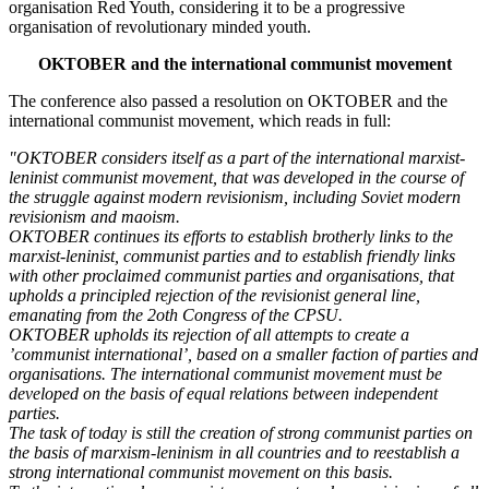
organisation Red Youth, considering it to be a progressive
organisation of revolutionary minded youth.
OKTOBER and the international communist movement
The conference also passed a resolution on OKTOBER and the
international communist movement, which reads in full:
"OKTOBER considers itself as a part of the international marxist-
leninist communist movement, that was developed in the course of
the struggle against modern revisionism, including Soviet modern
revisionism and maoism.
OKTOBER continues its efforts to establish brotherly links to the
marxist-leninist, communist parties and to establish friendly links
with other proclaimed communist parties and organisations, that
upholds a principled rejection of the revisionist general line,
emanating from the 2oth Congress of the CPSU.
OKTOBER upholds its rejection of all attempts to create a
’communist international’, based on a smaller faction of parties and
organisations. The international communist movement must be
developed on the basis of equal relations between independent
parties.
The task of today is still the creation of strong communist parties on
the basis of marxism-leninism in all countries and to reestablish a
strong international communist movement on this basis.