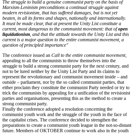
The struggle to build a genuine communist party on the basis of
Marxism-Leninism preconditions a continual struggle against
modern revisionism, that has suffered damages, but is not yet
beaten, in all its forms and shapes, nationally and internationally.
It must be made clear, that at present the Unity List constitute a
current, most dangerous to the communist movement: that of
open
liquidationism
, and that the attitude towards the Unity List and this
current is a major question to the entire communist movement, a
question of principled importance"
The conference issued an
Call to the entire communist movement,
appealing to all the communists to throw themselves into the
struggle to build a strong communist party for the next century, and
not to be lured neither by the Unity List Party and its claims to
represent the revolutionary and communist movement inside – and
outside – parliament, nor by the so called communist parties, that
either proclaim they constitute the communist Party needed or try to
trick the communists by appealing for a unification of the revisionist
parties and organisations, presenting this as the method to create a
strong communist party.
Finally the conference adopted a resolution concerning the
communist youth work and the struggle of the youth in the face of
the capitalist crises. The conference decided to strengthen the
preparations to create a communist youth league in the not-so-distant
future. Members of OKTOBER continue to work also in the youth