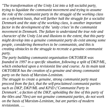
"The transformation of the Unity List into a left socialist party,
trying to liquidate the communist movement and trying to assume
the role of the communist party in the struggle of the working class
on a reformist basis, that will further halt the struggle for a socialist
Denmark and the state of the working class, is another important
factor in the development of the ’unity crises’ in the communist
movement in Denmark. The failure to understand the true role and
character of the Unity List and illusions to the extent, that this party
might develop into a genuine communist party do exist among some
people, considering themselves to be communists, and this is
creating obstacles to the struggle to recreate a genuine communist
party.
The party building communist organisation OKTOBER was
founded in 1997 in a specific situation, following a split of DKP/ML,
which embarked upon a revisionist line and course. As its main task
OKTOBER has the creation of a genuine and strong communist
party on the basis of Marxism-Leninism.
The struggle to create a genuine, strong communist party must
proceed from the fact, that the self-proclaimed communist parties
such as DKP, DKP/ML and KPiD (’Communist Party in
Denmark’, a faction of the DKP, upholding the line of this party of
the 60es and 70es) are not genuine communist parties, do not work
on the basis of Marxism-Leninism, but are parties of modern
revisionism. …