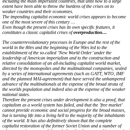
including the main imperialist countries, that until now to a large
extent have been able to throw the burdens of the crises on to
weaker countries and their economies.
The impending capitalist economic world crises appears to become
one of the most severe of this century …
Even though the present crises has its own specific features, it
constitutes a classic capitalist crises of
overproduction…
The counterrevolutionary processes in Europe and the rest of the
world in the 80es and the beginning of the 90es led to the
establishment of the so-called ’New World Order’ under the
leadership of American imperialism and to the construction and
relative consolidation of an all-including capitalist world market,
directed by the monopolies and the multinational companies, sealed
by a series of international agreements (such as GATT, WTO, IMF
and the planned MAI-agreement) that have served the unhampered
advance of the multinationals at the expense of the broad strata of
the worlds population and indeed also at the expense of the weaker
national states.
Therefore the present crises under development is also a proof, that
capitalism as a world system has failed, and that the ’free market’
cannot provide economic and social progress for the broad masses,
but is turning life into a living hell to the majority of the inhabitants
of the world. It has also definitively shown that the complete
capitalist restoration of the former Soviet Union and a number of