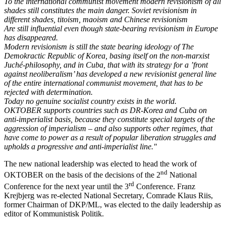
To the international communist movement modern revisionism of all
shades still constitutes the main danger. Soviet revisionism in
different shades, titoism, maoism and Chinese revisionism
Are still influential even though state-bearing revisionism in Europe
has disappeared.
Modern revisionism is still the state bearing ideology of The
Demokractic Republic of Korea, basing itself on the non-marxist
Juché-philosophy, and in Cuba, that with its strategy for a ’front
against neoliberalism’ has developed a new revisionist general line
of the entire international communist movement, that has to be
rejected with determination.
Today no genuine socialist country exists in the world.
OKTOBER supports countries such as DR-Korea and Cuba on
anti-imperialist basis, because they constitute special targets of the
aggression of imperialism – and also supports other regimes, that
have come to power as a result of popular liberation struggles and
upholds a progressive and anti-imperialist line."
The new national leadership was elected to head the work of
nd
OKTOBER on the basis of the decisions of the 2
National
rd
Conference for the next year until the 3
Conference. Franz
Krejbjerg was re-elected National Secretary, Comrade Klaus Riis,
former Chairman of DKP/ML, was elected to the daily leadership as
editor of Kommunistisk Politik.