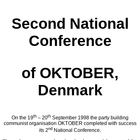
Second National
Conference
of OKTOBER,
Denmark
th
th
On the 19
– 20
September 1998 the party building
communist organisation OKTOBER completed with success
nd
its 2
National Conference.