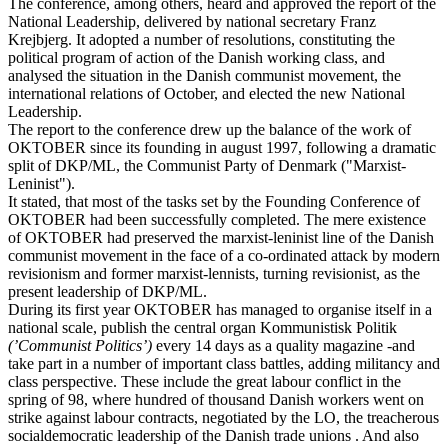
The conference, among others, heard and approved the report of the
National Leadership, delivered by national secretary Franz
Krejbjerg. It adopted a number of resolutions, constituting the
political program of action of the Danish working class, and
analysed the situation in the Danish communist movement, the
international relations of October, and elected the new National
Leadership.
The report to the conference drew up the balance of the work of
OKTOBER since its founding in august 1997, following a dramatic
split of DKP/ML, the Communist Party of Denmark ("Marxist-
Leninist").
It stated, that most of the tasks set by the Founding Conference of
OKTOBER had been successfully completed. The mere existence
of OKTOBER had preserved the marxist-leninist line of the Danish
communist movement in the face of a co-ordinated attack by modern
revisionism and former marxist-lennists, turning revisionist, as the
present leadership of DKP/ML.
During its first year OKTOBER has managed to organise itself in a
national scale, publish the central organ Kommunistisk Politik
(’Communist Politics’)
every 14 days as a quality magazine -and
take part in a number of important class battles, adding militancy and
class perspective. These include the great labour conflict in the
spring of 98, where hundred of thousand Danish workers went on
strike against labour contracts, negotiated by the LO, the treacherous
socialdemocratic leadership of the Danish trade unions . And also