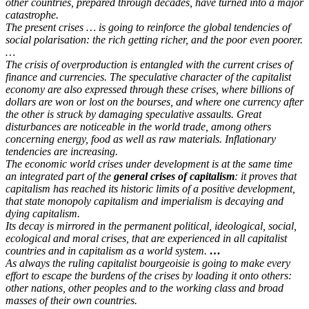
other countries, prepared through decades, have turned into a major
catastrophe.
The present crises … is going to reinforce the global tendencies of
social polarisation: the rich getting richer, and the poor even poorer.
…
The crisis of overproduction is entangled with the current crises of
finance and currencies. The speculative character of the capitalist
economy are also expressed through these crises, where billions of
dollars are won or lost on the bourses, and where one currency after
the other is struck by damaging speculative assaults. Great
disturbances are noticeable in the world trade, among others
concerning energy, food as well as raw materials. Inflationary
tendencies are increasing.
The economic world crises under development is at the same time
an integrated part of the
general crises of capitalism
: it proves that
capitalism has reached its historic limits of a positive development,
that state monopoly capitalism and imperialism is decaying and
dying capitalism.
Its decay is mirrored in the permanent political, ideological, social,
ecological and moral crises, that are experienced in all capitalist
countries and in capitalism as a world system.
…
As always the ruling capitalist bourgeoisie is going to make every
effort to escape the burdens of the crises by loading it onto others:
other nations, other peoples and to the working class and broad
masses of their own countries.