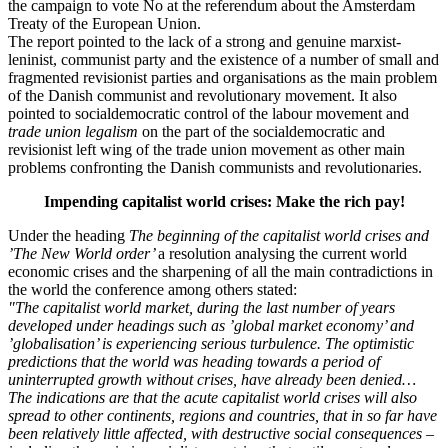
the campaign to vote No at the referendum about the Amsterdam
Treaty of the European Union.
The report pointed to the lack of a strong and genuine marxist-
leninist, communist party and the existence of a number of small and
fragmented revisionist parties and organisations as the main problem
of the Danish communist and revolutionary movement. It also
pointed to socialdemocratic control of the labour movement and
trade union legalism
on the part of the socialdemocratic and
revisionist left wing of the trade union movement as other main
problems confronting the Danish communists and revolutionaries.
Impending capitalist world crises: Make the rich pay!
Under the heading
The beginning of the capitalist world crises and
’The New World order’
a resolution analysing the current world
economic crises and the sharpening of all the main contradictions in
the world the conference among others stated:
"The capitalist world market, during the last number of years
developed under headings such as ’global market economy’ and
’globalisation’ is experiencing serious turbulence. The optimistic
predictions that the world was heading towards a period of
uninterrupted growth without crises, have already been denied…
The indications are that the acute capitalist world crises will also
spread to other continents, regions and countries, that in so far have
been relatively little affected, with destructive social consequences –