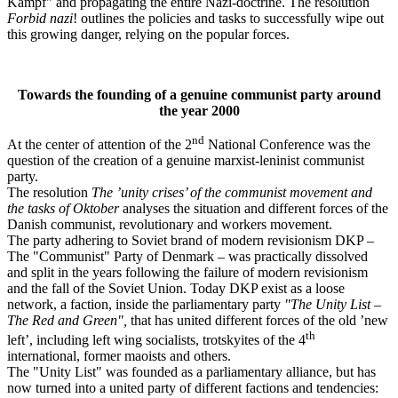
Kampf" and propagating the entire Nazi-doctrine. The resolution
Forbid nazi
! outlines the policies and tasks to successfully wipe out
this growing danger, relying on the popular forces.
Towards the founding of a genuine communist party around
the year 2000
nd
At the center of attention of the 2
National Conference was the
question of the creation of a genuine marxist-leninist communist
party.
The resolution
The ’unity crises’ of the communist movement and
the tasks of Oktober
analyses the situation and different forces of the
Danish communist, revolutionary and workers movement.
The party adhering to Soviet brand of modern revisionism DKP –
The "Communist" Party of Denmark – was practically dissolved
and split in the years following the failure of modern revisionism
and the fall of the Soviet Union. Today DKP exist as a loose
network, a faction, inside the parliamentary party
"The Unity List –
The Red and Green",
that has united different forces of the old ’new
th
left’, including left wing socialists, trotskyites of the 4
international, former maoists and others.
The "Unity List" was founded as a parliamentary alliance, but has
now turned into a united party of different factions and tendencies: