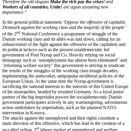
Therefore the old slogans
Make the rich pay the crises
! and
Workers of all countries, Unite!
are again assuming new
importance."
In the general political statement
’Oppose the offensive of capitalist
Denmark against the working class and the majority of the people’
nd
of the 2
National Conference a programme of struggle of the
Danish working class and its allies was laid down, calling for an
enhancement of the fight against the offensive of the capitalists and
its political lackeys such as the present soialdemocratic led
government of Poul Nyrup and Co. Heavily relying on social
demagogy such as ’unemployment has almost been eliminated" and
’reforming welfare society" this government is striving to eradicate
the results of the struggles of the working class trough decades,
implementing the antiworker, antipopular neoliberal policies of the
European Union. At the same time the Nyrup-government is
sacrificing the national interests to the interests of this United Europe
of the monopolies, headed by reunited Germany. As a loyal junior
partner of the big imperialist powers the socialdemocratic Danish
government participates actively in any warmongering, adventurous
action undertaken by imperialism, such as the planned NATO-
intervention in Kosova.
The attacks against the unemployed and their rights constitute a
main direction of this offensive, which has lead to the creation of a
rd
so-called yellow 3
labour market of unemployed and welfare