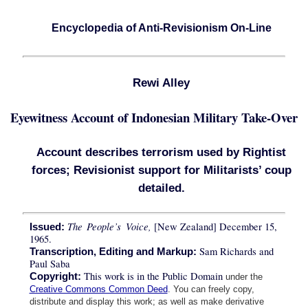
Encyclopedia of Anti-Revisionism On-Line
Rewi Alley
Eyewitness Account of Indonesian Military Take-Over
Account describes terrorism used by Rightist
forces; Revisionist support for Militarists’ coup
detailed.
The People’s Voice,
[New Zealand] December 15,
Issued:
1965.
Sam Richards and
Transcription, Editing and Markup:
Paul Saba
This work is in the Public Domain
Copyright:
under the
Creative Commons Common Deed
. You can freely copy,
distribute and display this work; as well as make derivative