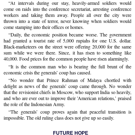
“At intervals during our stay, heavily-armed soldiers would
come on raids into the conference secretariat, arresting conference
workers and taking them away. People all over the city were
thrown into a state of terror, never knowing when soldiers would
come stamping into their offices or homes.
“Daily, the economic position became worse. The government
had granted a tourist rate of 5,000 rupiahs for one U.S. dollar.
Black-marketeers on the street were offering 20,000 for the same
sum while we were there. Since, it has risen to something like
40,000. Food prices for the common people have risen alarmingly.
“It is the common man who is bearing the full brunt of the
economic crisis the generals’ coup has caused.
“No wonder that Prince Rahman of Malaya chortled with
delight as news of the generals’ coup came through. No wonder
that the revisionist chiefs in Moscow, who support India so heavily,
and who are ever out to improve their ’American relations,’ praised
the role of the Indonesian Army.
“The generals’ coup proves again that peaceful transition is
impossible. The old ruling class does not give up so easily.
FUTURE HOPE