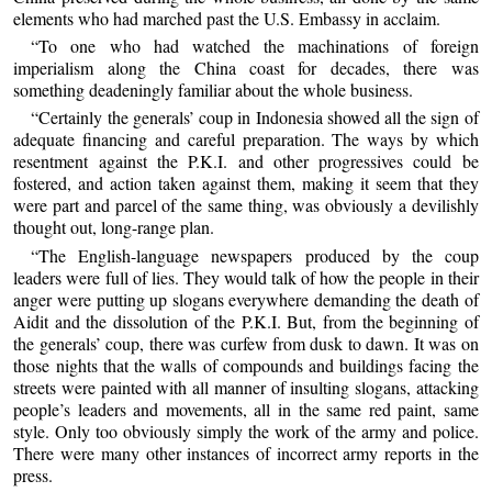
elements who had marched past the U.S. Embassy in acclaim.
“To one who had watched the machinations of foreign
imperialism along the China coast for decades, there was
something deadeningly familiar about the whole business.
“Certainly the generals’ coup in Indonesia showed all the sign of
adequate financing and careful preparation. The ways by which
resentment against the P.K.I. and other progressives could be
fostered, and action taken against them, making it seem that they
were part and parcel of the same thing, was obviously a devilishly
thought out, long-range plan.
“The English-language newspapers produced by the coup
leaders were full of lies. They would talk of how the people in their
anger were putting up slogans everywhere demanding the death of
Aidit and the dissolution of the P.K.I. But, from the beginning of
the generals’ coup, there was curfew from dusk to dawn. It was on
those nights that the walls of compounds and buildings facing the
streets were painted with all manner of insulting slogans, attacking
people’s leaders and movements, all in the same red paint, same
style. Only too obviously simply the work of the army and police.
There were many other instances of incorrect army reports in the
press.