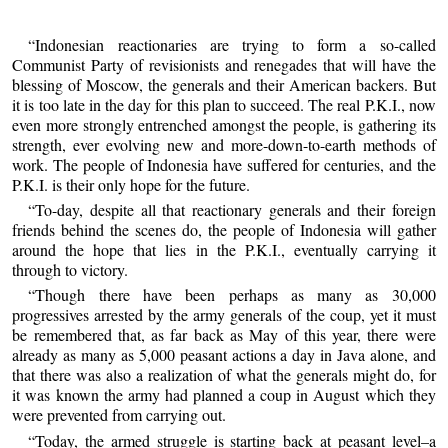
“Indonesian reactionaries are trying to form a so-called
Communist Party of revisionists and renegades that will have the
blessing of Moscow, the generals and their American backers. But
it is too late in the day for this plan to succeed. The real P.K.I., now
even more strongly entrenched amongst the people, is gathering its
strength, ever evolving new and more-down-to-earth methods of
work. The people of Indonesia have suffered for centuries, and the
P.K.I. is their only hope for the future.
“To-day, despite all that reactionary generals and their foreign
friends behind the scenes do, the people of Indonesia will gather
around the hope that lies in the P.K.I., eventually carrying it
through to victory.
“Though there have been perhaps as many as 30,000
progressives arrested by the army generals of the coup, yet it must
be remembered that, as far back as May of this year, there were
already as many as 5,000 peasant actions a day in Java alone, and
that there was also a realization of what the generals might do, for
it was known the army had planned a coup in August which they
were prevented from carrying out.
“Today, the armed struggle is starting back at peasant level–a