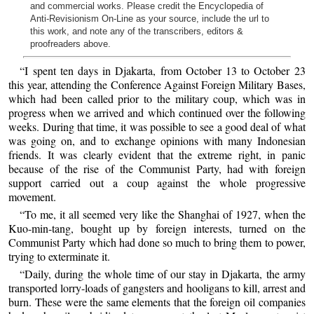
and commercial works. Please credit the Encyclopedia of
Anti-Revisionism On-Line as your source, include the url to
this work, and note any of the transcribers, editors &
proofreaders above.
“I spent ten days in Djakarta, from October 13 to October 23
this year, attending the Conference Against Foreign Military Bases,
which had been called prior to the military coup, which was in
progress when we arrived and which continued over the following
weeks. During that time, it was possible to see a good deal of what
was going on, and to exchange opinions with many Indonesian
friends. It was clearly evident that the extreme right, in panic
because of the rise of the Communist Party, had with foreign
support carried out a coup against the whole progressive
movement.
“To me, it all seemed very like the Shanghai of 1927, when the
Kuo-min-tang, bought up by foreign interests, turned on the
Communist Party which had done so much to bring them to power,
trying to exterminate it.
“Daily, during the whole time of our stay in Djakarta, the army
transported lorry-loads of gangsters and hooligans to kill, arrest and
burn. These were the same elements that the foreign oil companies