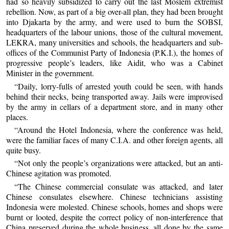
had so heavily subsidized to carry out the last Moslem extremist
rebellion. Now, as part of a big over-all plan, they had been brought
into Djakarta by the army, and were used to burn the SOBSI,
headquarters of the labour unions, those of the cultural movement,
LEKRA, many universities and schools, the headquarters and sub-
offices of the Communist Party of Indonesia (P.K.I.), the homes of
progressive people’s leaders, like Aidit, who was a Cabinet
Minister in the government.
“Daily, lorry-fulls of arrested youth could be seen, with hands
behind their necks, being transported away. Jails were improvised
by the army in cellars of a department store, and in many other
places.
“Around the Hotel Indonesia, where the conference was held,
were the familiar faces of many C.I.A. and other foreign agents, all
quite busy.
“Not only the people’s organizations were attacked, but an anti-
Chinese agitation was promoted.
“The Chinese commercial consulate was attacked, and later
Chinese consulates elsewhere. Chinese technicians assisting
Indonesia were molested. Chinese schools, homes and shops were
burnt or looted, despite the correct policy of non-interference that
China preserved during the whole business, all done by the same