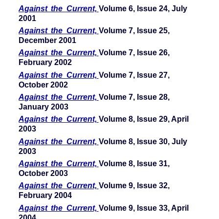
Against the Current,
Volume 6, Issue 24, July
2001
Against the Current,
Volume 7, Issue 25,
December 2001
Against the Current,
Volume 7, Issue 26,
February 2002
Against the Current,
Volume 7, Issue 27,
October 2002
Against the Current,
Volume 7, Issue 28,
January 2003
Against the Current,
Volume 8, Issue 29, April
2003
Against the Current,
Volume 8, Issue 30, July
2003
Against the Current,
Volume 8, Issue 31,
October 2003
Against the Current,
Volume 9, Issue 32,
February 2004
Against the Current,
Volume 9, Issue 33, April
2004