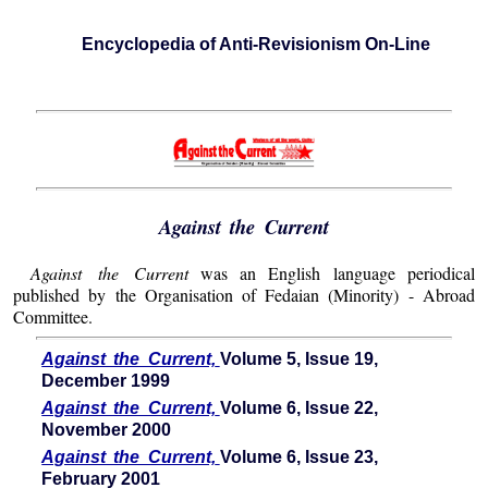
Encyclopedia of Anti-Revisionism On-Line
Against the Current
Against the Current
was an English language periodical
published by the Organisation of Fedaian (Minority) - Abroad
Committee.
Against the Current,
Volume 5, Issue 19,
December 1999
Against the Current,
Volume 6, Issue 22,
November 2000
Against the Current,
Volume 6, Issue 23,
February 2001