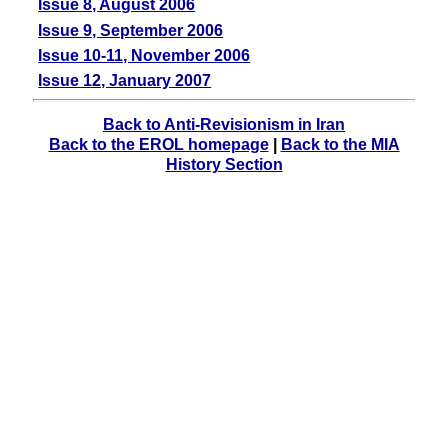
Issue 8, August 2006
Issue 9, September 2006
Issue 10-11, November 2006
Issue 12, January 2007
Back to Anti-Revisionism in Iran
Back to the EROL homepage
|
Back to the MIA
History Section