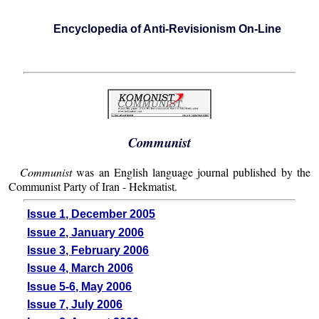
Encyclopedia of Anti-Revisionism On-Line
Communist
Communist
was an English language journal published by the
Communist Party of Iran - Hekmatist.
Issue 1, December 2005
Issue 2, January 2006
Issue 3, February 2006
Issue 4, March 2006
Issue 5-6, May 2006
Issue 7, July 2006