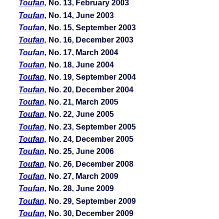
Toufan,
No. 13, February 2003
Toufan,
No. 14, June 2003
Toufan,
No. 15, September 2003
Toufan,
No. 16, December 2003
Toufan,
No. 17, March 2004
Toufan,
No. 18, June 2004
Toufan,
No. 19, September 2004
Toufan,
No. 20, December 2004
Toufan,
No. 21, March 2005
Toufan,
No. 22, June 2005
Toufan,
No. 23, September 2005
Toufan,
No. 24, December 2005
Toufan,
No. 25, June 2006
Toufan,
No. 26, December 2008
Toufan,
No. 27, March 2009
Toufan,
No. 28, June 2009
Toufan,
No. 29, September 2009
Toufan,
No. 30, December 2009