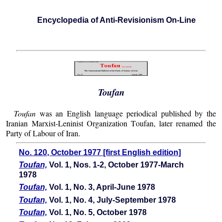
Encyclopedia of Anti-Revisionism On-Line
Toufan
Toufan
was an English language periodical published by the
Iranian Marxist-Leninist Organization Toufan, later renamed the
Party of Labour of Iran.
No. 120, October 1977 [first English edition]
Toufan,
Vol. 1, Nos. 1-2, October 1977-March
1978
Toufan,
Vol. 1, No. 3, April-June 1978
Toufan,
Vol. 1, No. 4, July-September 1978
Toufan,
Vol. 1, No. 5, October 1978