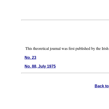
This theoretical journal was first published by the I
No. 23
No. 88, July 1975
Back to