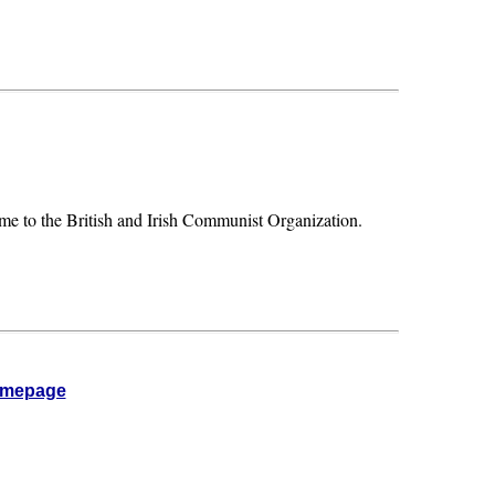
ame to the British and Irish Communist Organization.
omepage