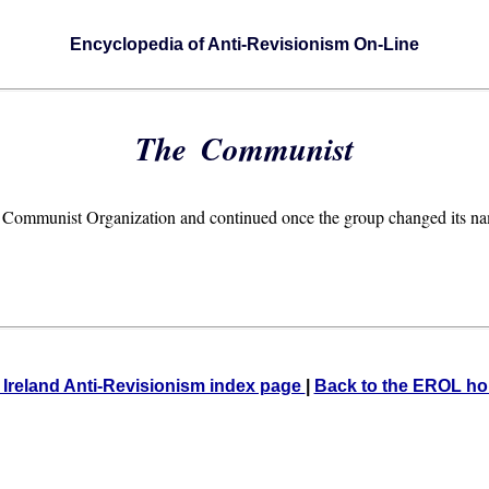
Encyclopedia of Anti-Revisionism On-Line
The Communist
rish Communist Organization and continued once the group changed its n
 Ireland Anti-Revisionism index page
|
Back to the EROL h