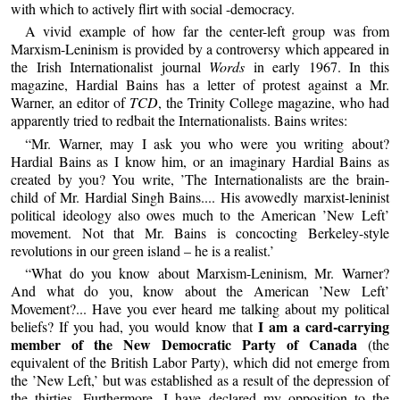
with which to actively flirt with social -democracy.
A vivid example of how far the center-left group was from
Marxism-Leninism is provided by a controversy which appeared in
the Irish Internationalist journal
Words
in early 1967. In this
magazine, Hardial Bains has a letter of protest against a Mr.
Warner, an editor of
TCD
, the Trinity College magazine, who had
apparently tried to redbait the Internationalists. Bains writes:
“Mr. Warner, may I ask you who were you writing about?
Hardial Bains as I know him, or an imaginary Hardial Bains as
created by you? You write, ’The Internationalists are the brain-
child of Mr. Hardial Singh Bains.... His avowedly marxist-leninist
political ideology also owes much to the American ’New Left’
movement. Not that Mr. Bains is concocting Berkeley-style
revolutions in our green island – he is a realist.’
“What do you know about Marxism-Leninism, Mr. Warner?
And what do you, know about the American ’New Left’
Movement?... Have you ever heard me talking about my political
I am a card-carrying
beliefs? If you had, you would know that
member of the New Democratic Party of Canada
(the
equivalent of the British Labor Party), which did not emerge from
the ’New Left,’ but was established as a result of the depression of
the thirties. Furthermore, I have declared my opposition to the