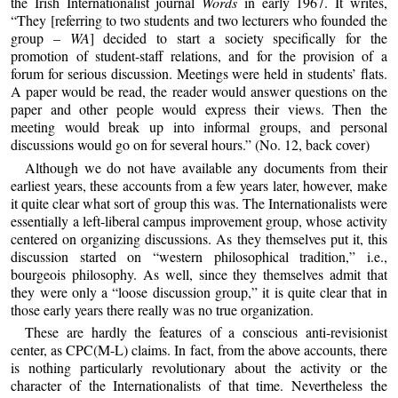
the Irish Internationalist journal
Words
in early 1967. It writes,
“They [referring to two students and two lecturers who founded the
group –
WA
] decided to start a society specifically for the
promotion of student-staff relations, and for the provision of a
forum for serious discussion. Meetings were held in students’ flats.
A paper would be read, the reader would answer questions on the
paper and other people would express their views. Then the
meeting would break up into informal groups, and personal
discussions would go on for several hours.” (No. 12, back cover)
Although we do not have available any documents from their
earliest years, these accounts from a few years later, however, make
it quite clear what sort of group this was. The Internationalists were
essentially a left-liberal campus improvement group, whose activity
centered on organizing discussions. As they themselves put it, this
discussion started on “western philosophical tradition,” i.e.,
bourgeois philosophy. As well, since they themselves admit that
they were only a “loose discussion group,” it is quite clear that in
those early years there really was no true organization.
These are hardly the features of a conscious anti-revisionist
center, as CPC(M-L) claims. In fact, from the above accounts, there
is nothing particularly revolutionary about the activity or the
character of the Internationalists of that time. Nevertheless the