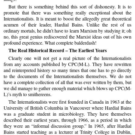
But there is something behind this sort of dishonesty. It is to
promote that there was something really exceptional about the
Internationalists. It is meant to boost the allegedly great theoretical
acumen of their leader, Hardial Bains. Unlike the rest of us
ordinary mortals, he didn’t have to learn Marxism by studying it; oh
no, this great genius rediscovered the Marxist ideas out of his own
profound experience. What complete balderdash!
The Real Historical Record – The Earliest Years
Clearly one will not get a real picture of the Internationalists
from any accounts published by CPC(M-L). They have rewritten
and reinterpreted history so many times that one has to go directly
to the documents of the Internationalists themselves. We do not
have a complete collection of all that was ever written by them, but
we did manage to gather enough material which blows up CPC(M-
L)’s myth to smithereens.
The Internationalists were first founded in Canada in 1963 at the
University of British Columbia in Vancouver where Hardial Bains
was a graduate student in microbiology. They have themselves
described their earliest years, through 1966, as a period in which
they were an “informal discussion group.” In 1965, after Hardial
Bains started teaching as a lecturer at Trinity College in Dublin,