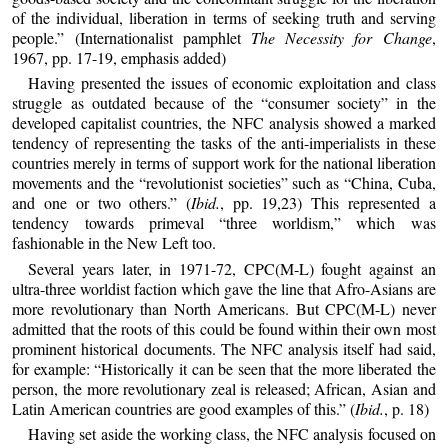
of the individual, liberation in terms of seeking truth and serving
people.” (Internationalist pamphlet
The Necessity for Change
,
1967, pp. 17-19, emphasis added)
Having presented the issues of economic exploitation and class
struggle as outdated because of the “consumer society” in the
developed capitalist countries, the NFC analysis showed a marked
tendency of representing the tasks of the anti-imperialists in these
countries merely in terms of support work for the national liberation
movements and the “revolutionist societies” such as “China, Cuba,
and one or two others.” (
Ibid.
, pp. 19,23) This represented a
tendency towards primeval “three worldism,” which was
fashionable in the New Left too.
Several years later, in 1971-72, CPC(M-L) fought against an
ultra-three worldist faction which gave the line that Afro-Asians are
more revolutionary than North Americans. But CPC(M-L) never
admitted that the roots of this could be found within their own most
prominent historical documents. The NFC analysis itself had said,
for example: “Historically it can be seen that the more liberated the
person, the more revolutionary zeal is released; African, Asian and
Latin American countries are good examples of this.” (
Ibid.
, p. 18)
Having set aside the working class, the NFC analysis focused on