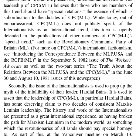
leadership of CPC(M-L) believes that those who are members of
this trend should have “special relations,” the essence of which is
subordination to the dictates of CPC(M-L). While today, out of
embarrassment, CPC(M-L) does not publicly speak of the
Internationalists as an international trend, this idea is openly
defended in the publications of other members of CPC(M-L)’s
“special trend,” such as the Revolutionary Communist Party of
Britain (ML). (For more on CPC(M-L)’s international factionalism,
see “Introducing the Correspondence Between the MLP,USA and
the RCPB(ML)” in the September 5, 1982 issue of
The Workers’
Advocate
as well as the two-part series “The Truth About the
Relations Between the MLP,USA and the CPC(M-L),” in the June
30 and August 10, 1981 issues of this newspaper.)
Secondly, the issue of the Internationalists is used to prop up the
myth of the infallibility of their leader, Hardial Bains. It is used to
assert that the leadership of CPC(M-L), in particular Hardial Bains,
has some deserving claim to two decades of consistent Marxist-
Leninist leadership. The history and work of the Internationalists
are presented as a great international experience, as having broken
the path for Marxism-Leninism in the modern world, as something
which the revolutionaries of all lands should pay special homage
to. As part of this, at the Vancouver meeting on March 13,