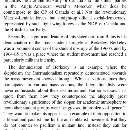
he curses the Communist Party of Canada and “all similar parties
in the Anglo-American world”? Moreover, what does he
counterpose to the CP of Canada et al.? Not the revolutionary
Marxist-Leninist forces, but straight-up official social-democracy,
represented by such right-wing forces as the NDP of Canada and
the British Labor Party.
Secondly, a significant feature of this statement from Bains is his
denunciation of the mass student struggle at Berkeley. Berkeley
was a prominent center of the student upsurge of the 1960’s and by
1964-65 it was a place where the student movement had reached a
particularly militant intensity.
The denunciation of Berkeley is an example where the
skepticism the Internationalists repeatedly demonstrated towards
the mass movement showed through. While at various times they
participated in various mass actions, the Internationalists were
never enthusiastic about the mass movement. Earlier we saw in a
quote from them how they counterposed the allegedly great
revolutionary significance of the slogan for academic atmosphere to
how other student groups were “engrossed in problems of ’peace.’”
They want to make this appear as an example of their opposition to
a liberal and pacifist line for the anti-militarist movement. But they
do not counter to pacifism a militant line; instead they call for