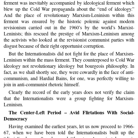
ferment was inevitably accompanied by ideological ferment which
blew up the Cold War propaganda about the “end of ideology.”
And the place of revolutionary Marxism-Leninism within this
ferment was ensured by the historic polemic against modern
revisionism carried out in the 1960’s by the world’s Marxist-
Leninists; this rescued the prestige of Marxism-Leninism among
the activists who looked at the revisionist communist parties with
disgust because of their right opportunist corruption.
But the Internationalists did not fight for the place of Marxism-
Leninism within the mass ferment. They counterposed to Cold War
ideology not revolutionary ideology but bourgeois philosophy. In
fact, as we shall shortly see, they were cowardly in the face of anti-
communism, and Hardial Bains, for one, was perfectly willing to
join in anti-communist rhetoric himself.
Clearly the record of the early years does not verify the claim
that the Internationalists were a group fighting for Marxism-
Leninism.
The Center-Left Period – Avid Flirtations With Social-
Democracy
Having examined the earliest years, let us now proceed to 1966-
67, when we have been told the Internationalists built up the