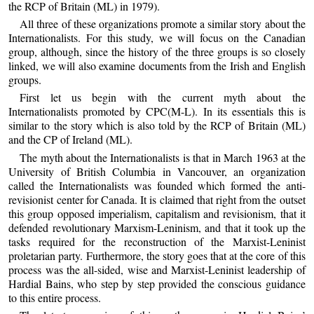
the RCP of Britain (ML) in 1979).
All three of these organizations promote a similar story about the
Internationalists. For this study, we will focus on the Canadian
group, although, since the history of the three groups is so closely
linked, we will also examine documents from the Irish and English
groups.
First let us begin with the current myth about the
Internationalists promoted by CPC(M-L). In its essentials this is
similar to the story which is also told by the RCP of Britain (ML)
and the CP of Ireland (ML).
The myth about the Internationalists is that in March 1963 at the
University of British Columbia in Vancouver, an organization
called the Internationalists was founded which formed the anti-
revisionist center for Canada. It is claimed that right from the outset
this group opposed imperialism, capitalism and revisionism, that it
defended revolutionary Marxism-Leninism, and that it took up the
tasks required for the reconstruction of the Marxist-Leninist
proletarian party. Furthermore, the story goes that at the core of this
process was the all-sided, wise and Marxist-Leninist leadership of
Hardial Bains, who step by step provided the conscious guidance
to this entire process.