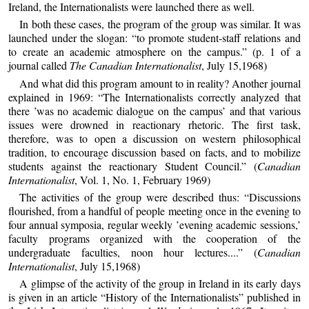
Ireland, the Internationalists were launched there as well.
In both these cases, the program of the group was similar. It was
launched under the slogan: “to promote student-staff relations and
to create an academic atmosphere on the campus.” (p. 1 of a
journal called
The Canadian Internationalist
, July 15,1968)
And what did this program amount to in reality? Another journal
explained in 1969: “The Internationalists correctly analyzed that
there ’was no academic dialogue on the campus’ and that various
issues were drowned in reactionary rhetoric. The first task,
therefore, was to open a discussion on western philosophical
tradition, to encourage discussion based on facts, and to mobilize
students against the reactionary Student Council.” (
Canadian
Internationalist
, Vol. 1, No. 1, February 1969)
The activities of the group were described thus: “Discussions
flourished, from a handful of people meeting once in the evening to
four annual symposia, regular weekly ’evening academic sessions,’
faculty programs organized with the cooperation of the
undergraduate faculties, noon hour lectures....” (
Canadian
Internationalist
, July 15,1968)
A glimpse of the activity of the group in Ireland in its early days
is given in an article “History of the Internationalists” published in