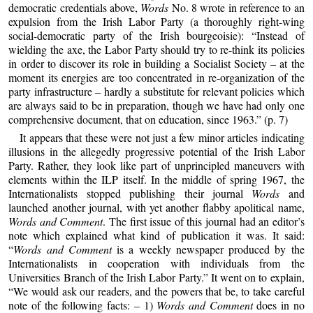
democratic credentials above,
Words
No. 8 wrote in reference to an
expulsion from the Irish Labor Party (a thoroughly right-wing
social-democratic party of the Irish bourgeoisie): “Instead of
wielding the axe, the Labor Party should try to re-think its policies
in order to discover its role in building a Socialist Society – at the
moment its energies are too concentrated in re-organization of the
party infrastructure – hardly a substitute for relevant policies which
are always said to be in preparation, though we have had only one
comprehensive document, that on education, since 1963.” (p. 7)
It appears that these were not just a few minor articles indicating
illusions in the allegedly progressive potential of the Irish Labor
Party. Rather, they look like part of unprincipled maneuvers with
elements within the ILP itself. In the middle of spring 1967, the
Internationalists stopped publishing their journal
Words
and
launched another journal, with yet another flabby apolitical name,
Words and Comment
. The first issue of this journal had an editor’s
note which explained what kind of publication it was. It said:
“
Words and Comment
is a weekly newspaper produced by the
Internationalists in cooperation with individuals from the
Universities Branch of the Irish Labor Party.” It went on to explain,
“We would ask our readers, and the powers that be, to take careful
note of the following facts: – 1)
Words and Comment
does in no