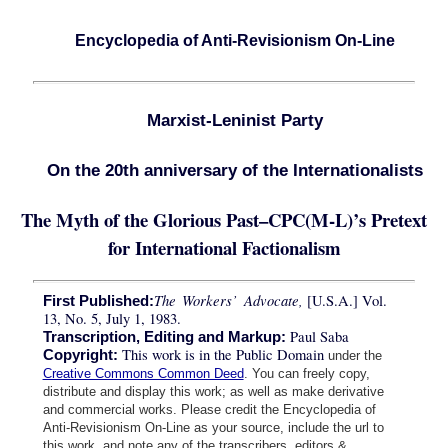
Encyclopedia of Anti-Revisionism On-Line
Marxist-Leninist Party
On the 20th anniversary of the Internationalists
The Myth of the Glorious Past–CPC(M-L)’s Pretext
for International Factionalism
The Workers’ Advocate,
[U.S.A.] Vol.
First Published:
13, No. 5, July 1, 1983.
Paul Saba
Transcription, Editing and Markup:
This work is in the Public Domain
Copyright:
under the
Creative Commons Common Deed
. You can freely copy,
distribute and display this work; as well as make derivative
and commercial works. Please credit the Encyclopedia of
Anti-Revisionism On-Line as your source, include the url to
this work, and note any of the transcribers, editors &