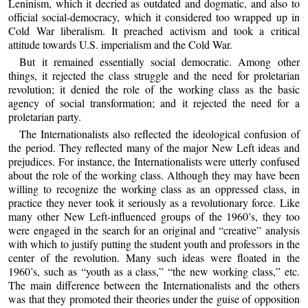
Leninism, which it decried as outdated and dogmatic, and also to
official social-democracy, which it considered too wrapped up in
Cold War liberalism. It preached activism and took a critical
attitude towards U.S. imperialism and the Cold War.
But it remained essentially social democratic. Among other
things, it rejected the class struggle and the need for proletarian
revolution; it denied the role of the working class as the basic
agency of social transformation; and it rejected the need for a
proletarian party.
The Internationalists also reflected the ideological confusion of
the period. They reflected many of the major New Left ideas and
prejudices. For instance, the Internationalists were utterly confused
about the role of the working class. Although they may have been
willing to recognize the working class as an oppressed class, in
practice they never took it seriously as a revolutionary force. Like
many other New Left-influenced groups of the 1960’s, they too
were engaged in the search for an original and “creative” analysis
with which to justify putting the student youth and professors in the
center of the revolution. Many such ideas were floated in the
1960’s, such as “youth as a class,” “the new working class,” etc.
The main difference between the Internationalists and the others
was that they promoted their theories under the guise of opposition