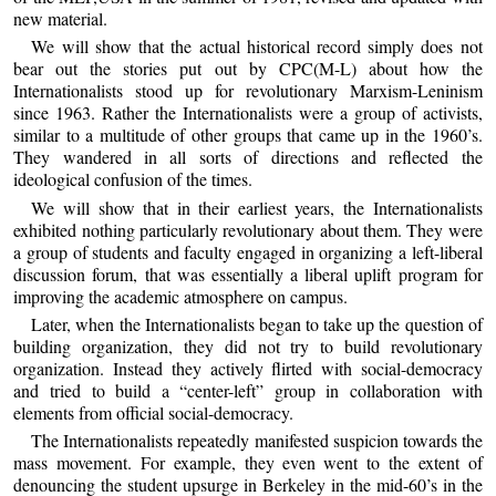
new material.
We will show that the actual historical record simply does not
bear out the stories put out by CPC(M-L) about how the
Internationalists stood up for revolutionary Marxism-Leninism
since 1963. Rather the Internationalists were a group of activists,
similar to a multitude of other groups that came up in the 1960’s.
They wandered in all sorts of directions and reflected the
ideological confusion of the times.
We will show that in their earliest years, the Internationalists
exhibited nothing particularly revolutionary about them. They were
a group of students and faculty engaged in organizing a left-liberal
discussion forum, that was essentially a liberal uplift program for
improving the academic atmosphere on campus.
Later, when the Internationalists began to take up the question of
building organization, they did not try to build revolutionary
organization. Instead they actively flirted with social-democracy
and tried to build a “center-left” group in collaboration with
elements from official social-democracy.
The Internationalists repeatedly manifested suspicion towards the
mass movement. For example, they even went to the extent of
denouncing the student upsurge in Berkeley in the mid-60’s in the