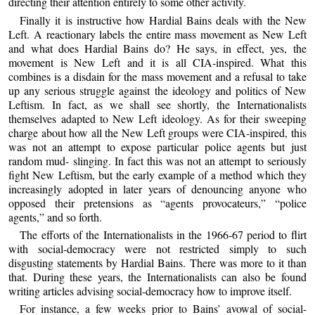
directing their attention entirely to some other activity.
Finally it is instructive how Hardial Bains deals with the New
Left. A reactionary labels the entire mass movement as New Left
and what does Hardial Bains do? He says, in effect, yes, the
movement is New Left and it is all CIA-inspired. What this
combines is a disdain for the mass movement and a refusal to take
up any serious struggle against the ideology and politics of New
Leftism. In fact, as we shall see shortly, the Internationalists
themselves adapted to New Left ideology. As for their sweeping
charge about how all the New Left groups were CIA-inspired, this
was not an attempt to expose particular police agents but just
random mud- slinging. In fact this was not an attempt to seriously
fight New Leftism, but the early example of a method which they
increasingly adopted in later years of denouncing anyone who
opposed their pretensions as “agents provocateurs,” “police
agents,” and so forth.
The efforts of the Internationalists in the 1966-67 period to flirt
with social-democracy were not restricted simply to such
disgusting statements by Hardial Bains. There was more to it than
that. During these years, the Internationalists can also be found
writing articles advising social-democracy how to improve itself.
For instance, a few weeks prior to Bains’ avowal of social-