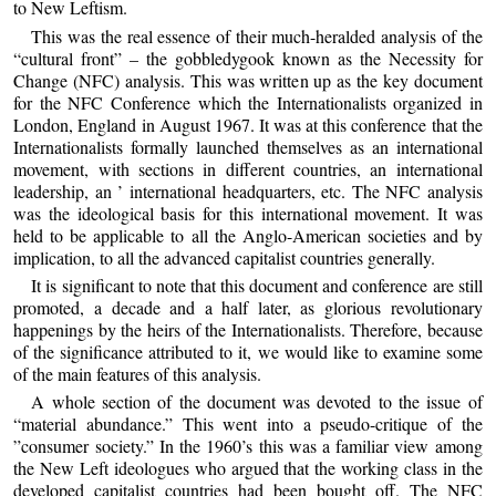
to New Leftism.
This was the real essence of their much-heralded analysis of the
“cultural front” – the gobbledygook known as the Necessity for
Change (NFC) analysis. This was written up as the key document
for the NFC Conference which the Internationalists organized in
London, England in August 1967. It was at this conference that the
Internationalists formally launched themselves as an international
movement, with sections in different countries, an international
leadership, an ’ international headquarters, etc. The NFC analysis
was the ideological basis for this international movement. It was
held to be applicable to all the Anglo-American societies and by
implication, to all the advanced capitalist countries generally.
It is significant to note that this document and conference are still
promoted, a decade and a half later, as glorious revolutionary
happenings by the heirs of the Internationalists. Therefore, because
of the significance attributed to it, we would like to examine some
of the main features of this analysis.
A whole section of the document was devoted to the issue of
“material abundance.” This went into a pseudo-critique of the
”consumer society.” In the 1960’s this was a familiar view among
the New Left ideologues who argued that the working class in the
developed capitalist countries had been bought off. The NFC