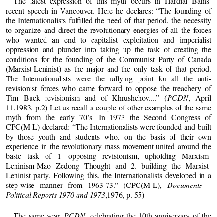
The latest expression of this myth occurs in Hardial Bains’
recent speech in Vancouver. Here he declares: “The founding of
the Internationalists fulfilled the need of that period, the necessity
to organize and direct the revolutionary energies of all the forces
who wanted an end to capitalist exploitation and imperialist
oppression and plunder into taking up the task of creating the
conditions for the founding of the Communist Party of Canada
(Marxist-Leninist) as the major and the only task of that period.
The Internationalists were the rallying point for all the anti-
revisionist forces who came forward to oppose the treachery of
Tim Buck revisionism and of Khrushchov....” (
PCDN
, April
11,1983, p.2) Let us recall a couple of other examples of the same
myth from the early 70’s. In 1973 the Second Congress of
CPC(M-L) declared: “The Internationalists were founded and built
by those youth and students who, on the basis of their own
experience in the revolutionary mass movement united around the
basic task of 1. opposing revisionism, upholding Marxism-
Leninism-Mao Zedong Thought and 2. building the Marxist-
Leninist party. Following this, the Internationalists developed in a
step-wise manner from 1963-73.” (CPC(M-L),
Documents –
Political Reports 1970 and 1973
,1976, p. 55)
The same year,
PCDN
, celebrating the 10th anniversary of the