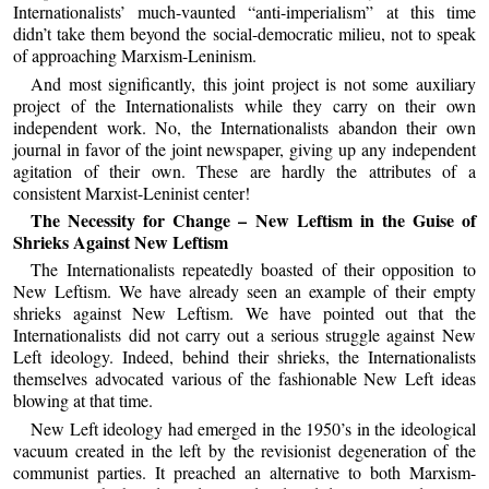
Internationalists’ much-vaunted “anti-imperialism” at this time
didn’t take them beyond the social-democratic milieu, not to speak
of approaching Marxism-Leninism.
And most significantly, this joint project is not some auxiliary
project of the Internationalists while they carry on their own
independent work. No, the Internationalists abandon their own
journal in favor of the joint newspaper, giving up any independent
agitation of their own. These are hardly the attributes of a
consistent Marxist-Leninist center!
The Necessity for Change – New Leftism in the Guise of
Shrieks Against New Leftism
The Internationalists repeatedly boasted of their opposition to
New Leftism. We have already seen an example of their empty
shrieks against New Leftism. We have pointed out that the
Internationalists did not carry out a serious struggle against New
Left ideology. Indeed, behind their shrieks, the Internationalists
themselves advocated various of the fashionable New Left ideas
blowing at that time.
New Left ideology had emerged in the 1950’s in the ideological
vacuum created in the left by the revisionist degeneration of the
communist parties. It preached an alternative to both Marxism-