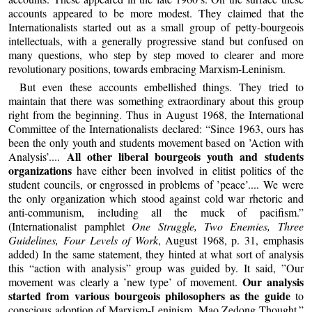
accounts appeared to be more modest. They claimed that the
Internationalists started out as a small group of petty-bourgeois
intellectuals, with a generally progressive stand but confused on
many questions, who step by step moved to clearer and more
revolutionary positions, towards embracing Marxism-Leninism.
But even these accounts embellished things. They tried to
maintain that there was something extraordinary about this group
right from the beginning. Thus in August 1968, the International
Committee of the Internationalists declared: “Since 1963, ours has
been the only youth and students movement based on ’Action with
All other liberal bourgeois youth and students
Analysis’....
organizations
have either been involved in elitist politics of the
student councils, or engrossed in problems of ’peace’.... We were
the only organization which stood against cold war rhetoric and
anti-communism, including all the muck of pacifism.”
(Internationalist pamphlet
One Struggle, Two Enemies, Three
Guidelines, Four Levels of Work
, August 1968, p. 31, emphasis
added) In the same statement, they hinted at what sort of analysis
this “action with analysis” group was guided by. It said, ”Our
Our analysis
movement was clearly a ’new type’ of movement.
started from various bourgeois philosophers as the guide
to
conscious adoption of Marxism-Leninism, Mao Zedong Thought.”