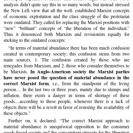
analysis didn’t quite say this in so many words, but instead stressed
the New Left view that all the well- established Marxist concepts
of economic exploitation and the class struggle of the proletariat
were outdated. They called for replacing the Marxist positions with
“new” “brilliant” concepts of “the liberation of the individual.”
Thus it denounced both Marxists and revisionists equally for
sticking to the outdated concepts:
“In terms of material abundance there has been much confusion
created in contemporary society; this confusion stems from two
main sources. 1. The confusion created by those who are
renegades from Marxism, and 2. those who consider themselves to
In Anglo-American society the Marxist parties
be Marxists.
have never posed
the question of material abundance in the
correct Marxist form
, i.e., from the standpoint of the living
person.... In the last two or three years, mainly due to slumps and
inflation, there exists a danger in terms of shortage of these
goods....according to these people, whenever there is a lack of
objects there will be a revolt in favor of restoring the availability of
these objects.”
Further on, it declared: “The correct Marxist approach to
material abundance is unequivocal opposition to the consumer
goods-based society and the concomitant struggle for the liberation