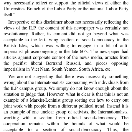
way necessarily reflect or support the official views of either the
Universities Branch of the Labor Party or the national Labor Party
itself.”
Irrespective of this disclaimer about not necessarily reflecting the
views of the ILP, the content of this newspaper was certainly not
revolutionary. Rather, its content did not go beyond what was
acceptable to the left- wing section of social-democracy in the
British Isles, which was willing to engage in a bit of anti-
imperialist phrasemongering in the late 60’s. The newspaper had
articles against corporate control of the news media, articles from
the pacifist liberal Bertrand Russell, and pieces opposing
imperialism in Viet Nam, South Yemen, South Africa, etc.
We are not suggesting that there was necessarily something
wrong about the Internationalists cooperating with individuals from
the ILP campus group. We simply do not know enough about the
is
situation to judge that. However, what
clear is that this is not an
example of a Marxist-Leninist group sorting out how to carry out
joint work with people from a different political trend. Instead it is
an example of one unclear group of activists, the Internationalists,
working with a section from official social-democracy. The
cooperation remains within the bounds of what would be
acceptable to a section of social-democracy. Thus, the