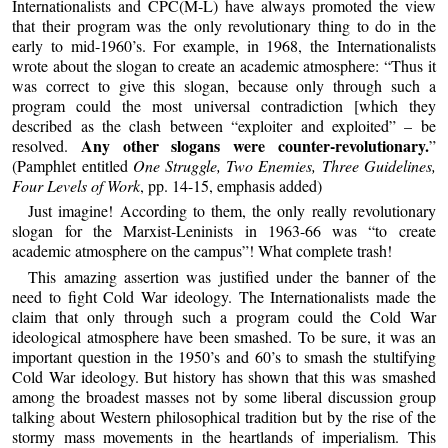
Internationalists and CPC(M-L) have always promoted the view
that their program was the only revolutionary thing to do in the
early to mid-1960’s. For example, in 1968, the Internationalists
wrote about the slogan to create an academic atmosphere: “Thus it
was correct to give this slogan, because only through such a
program could the most universal contradiction [which they
described as the clash between “exploiter and exploited” – be
Any other slogans were counter-revolutionary.
resolved.
”
(Pamphlet entitled
One Struggle, Two Enemies, Three Guidelines,
Four Levels of Work
, pp. 14-15, emphasis added)
Just imagine! According to them, the only really revolutionary
slogan for the Marxist-Leninists in 1963-66 was “to create
academic atmosphere on the campus”! What complete trash!
This amazing assertion was justified under the banner of the
need to fight Cold War ideology. The Internationalists made the
claim that only through such a program could the Cold War
ideological atmosphere have been smashed. To be sure, it was an
important question in the 1950’s and 60’s to smash the stultifying
Cold War ideology. But history has shown that this was smashed
among the broadest masses not by some liberal discussion group
talking about Western philosophical tradition but by the rise of the
stormy mass movements in the heartlands of imperialism. This