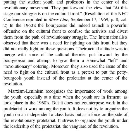
putting the student youth and professors in the center of the
revolutionary movement. They put forward the view that “At this
stage our struggle is on the cultural front.” (Resolution of the NFC
Conference reprinted in
Mass Line
, September 17, 1969, p. 8, col.
2) In the 1960’s the bourgeoisie did indeed launch a powerful
offensive on the cultural front to confuse the activists and divert
them from the path of revolutionary struggle. The Internationalists
observed that there was a need for fighting on this front, but they
did not really fight on these questions. Their actual attitude was to
merge with some of the cultural theories put forward by the
bourgeoisie and attempt to give them a somewhat “left” and
“revolutionary” coloring. Moreover, they also used the issue of the
need to fight on the cultural front as a pretext to put the petty-
bourgeois youth instead of the proletariat at the center of the
revolution.
Marxism-Leninism recognizes the importance of work among
the youth, especially at a time when the youth are in ferment, as
took place in the 1960’s. But it does not counterpose work in the
proletariat to work among the youth. It does not try to organize the
youth on an independent a-class basis but as a force on the side of
the revolutionary proletariat. It strives to organize the youth under
the leadership of the proletariat, the vanguard of the revolution.