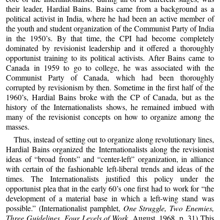
their leader, Hardial Bains. Bains came from a background as a
political activist in India, where he had been an active member of
the youth and student organization of the Communist Party of India
in the 1950’s. By that time, the CPI had become completely
dominated by revisionist leadership and it offered a thoroughly
opportunist training to its political activists. After Bains came to
Canada in 1959 to go to college, he was associated with the
Communist Party of Canada, which had been thoroughly
corrupted by revisionism by then. Sometime in the first half of the
1960’s, Hardial Bains broke with the CP of Canada, but as the
history of the Internationalists shows, he remained imbued with
many of the revisionist concepts on how to organize among the
masses.
Thus, instead of setting out to organize along revolutionary lines,
Hardial Bains organized the Internationalists along the revisionist
ideas of “broad fronts” and “center-left” organization, in alliance
with certain of the fashionable left-liberal trends and ideas of the
times. The Internationalists justified this policy under the
opportunist plea that in the early 60’s one first had to work for “the
development of a material base in which a left-wing stand was
possible.” (Internationalist pamphlet,
One Struggle, Two Enemies,
Three Guidelines, Four Levels of Work
, August, 1968, p. 31) This