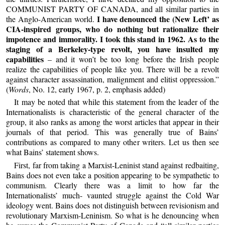
COMMUNIST PARTY OF CANADA, and all similar parties in
I have denounced the (New Left’ as
the Anglo-American world.
CIA-inspired groups, who do nothing but rationalize their
impotence and immorality. I took this stand in 1962. As to the
staging of a Berkeley-type revolt, you have insulted my
capabilities
– and it won’t be too long before the Irish people
realize the capabilities of people like you. There will be a revolt
against character assassination, malignment and elitist oppression.”
(
Words
, No. 12, early 1967, p. 2, emphasis added)
It may be noted that while this statement from the leader of the
Internationalists is characteristic of the general character of the
group, it also ranks as among the worst articles that appear in their
journals of that period. This was generally true of Bains’
contributions as compared to many other writers. Let us then see
what Bains’ statement shows.
First, far from taking a Marxist-Leninist stand against redbaiting,
Bains does not even take a position appearing to be sympathetic to
communism. Clearly there was a limit to how far the
Internationalists’ much- vaunted struggle against the Cold War
ideology went. Bains does not distinguish between revisionism and
revolutionary Marxism-Leninism. So what is he denouncing when