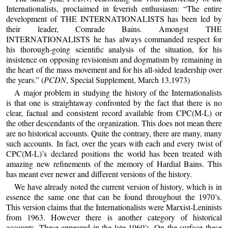
Internationalists, proclaimed in feverish enthusiasm: “The entire
development of THE INTERNATIONALISTS has been led by
their leader, Comrade Bains. Amongst THE
INTERNATIONALISTS he has always commanded respect for
his thorough-going scientific analysis of the situation, for his
insistence on opposing revisionism and dogmatism by remaining in
the heart of the mass movement and for his all-sided leadership over
the years.” (
PCDN
, Special Supplement, March 13,1973)
A major problem in studying the history of the Internationalists
is that one is straightaway confronted by the fact that there is no
clear, factual and consistent record available from CPC(M-L) or
the other descendants of the organization. This does not mean there
are no historical accounts. Quite the contrary, there are many, many
such accounts. In fact, over the years with each and every twist of
CPC(M-L)’s declared positions the world has been treated with
amazing new refinements of the memory of Hardial Bains. This
has meant ever newer and different versions of the history.
We have already noted the current version of history, which is in
essence the same one that can be found throughout the 1970’s.
This version claims that the Internationalists were Marxist-Leninists
from 1963. However there is another category of historical
accounts. These appeared in the late 1960’s. On the surface these