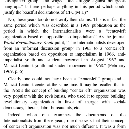
“disciplined group” and waged “the struggle against bourgeois
hang-ups.” Is there perhaps anything in this period which could
justify the boastful declarations of CPC(M-L)?
No, these years too do not verify their claims. This is in fact the
same period which was described in a 1969 publication as the
period in which the Internationalists were a “center-left
organization based on opposition to imperialism.” As the journal
World Revolutionary Youth
put it, “The Internationalists developed
from an ’informal discussion group’ in 1963 to a ’center-left’
organization based on opposition to imperialism in 1966, anti-
imperialist youth and student movement in August 1967 and
Marxist-Leninist youth and student movement in 1968.” (February
1969, p. 6)
Clearly one could not have been a “center-left” group and a
Marxist-Leninist center at the same time. It may be recalled that in
the 1960’s the concept of building “center-left” organization was
very popular with the revisionists, who used it to oppose building
revolutionary organization in favor of merger with social-
democracy, liberals, labor bureaucrats, etc.
Indeed, when one examines the documents of the
Internationalists from these years, one discovers that their concept
of center-left organization was not much different. It was a form