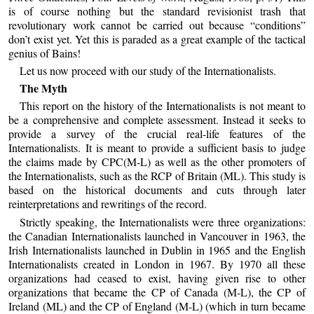
is of course nothing but the standard revisionist trash that
revolutionary work cannot be carried out because “conditions”
don’t exist yet. Yet this is paraded as a great example of the tactical
genius of Bains!
Let us now proceed with our study of the Internationalists.
The Myth
This report on the history of the Internationalists is not meant to
be a comprehensive and complete assessment. Instead it seeks to
provide a survey of the crucial real-life features of the
Internationalists. It is meant to provide a sufficient basis to judge
the claims made by CPC(M-L) as well as the other promoters of
the Internationalists, such as the RCP of Britain (ML). This study is
based on the historical documents and cuts through later
reinterpretations and rewritings of the record.
Strictly speaking, the Internationalists were three organizations:
the Canadian Internationalists launched in Vancouver in 1963, the
Irish Internationalists launched in Dublin in 1965 and the English
Internationalists created in London in 1967. By 1970 all these
organizations had ceased to exist, having given rise to other
organizations that became the CP of Canada (M-L), the CP of
Ireland (ML) and the CP of England (M-L) (which in turn became