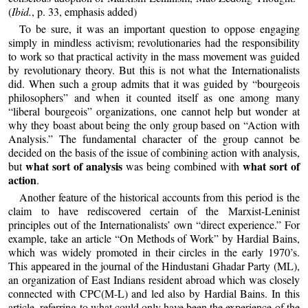
(
Ibid.
, p. 33, emphasis added)
To be sure, it was an important question to oppose engaging
simply in mindless activism; revolutionaries had the responsibility
to work so that practical activity in the mass movement was guided
by revolutionary theory. But this is not what the Internationalists
did. When such a group admits that it was guided by “bourgeois
philosophers” and when it counted itself as one among many
“liberal bourgeois” organizations, one cannot help but wonder at
why they boast about being the only group based on “Action with
Analysis.” The fundamental character of the group cannot be
decided on the basis of the issue of combining action with analysis,
what sort of analysis
what sort of
but
was being combined with
action
.
Another feature of the historical accounts from this period is the
claim to have rediscovered certain of the Marxist-Leninist
principles out of the Internationalists’ own “direct experience.” For
example, take an article “On Methods of Work” by Hardial Bains,
which was widely promoted in their circles in the early 1970’s.
This appeared in the journal of the Hindustani Ghadar Party (ML),
an organization of East Indians resident abroad which was closely
connected with CPC(M-L) and led also by Hardial Bains. In this
article, referring to what could only have been the experience of the