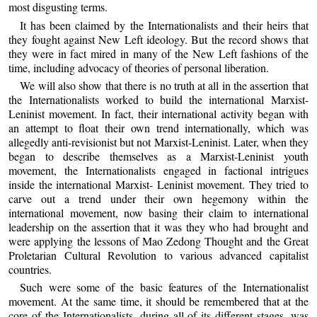
most disgusting terms.
It has been claimed by the Internationalists and their heirs that
they fought against New Left ideology. But the record shows that
they were in fact mired in many of the New Left fashions of the
time, including advocacy of theories of personal liberation.
We will also show that there is no truth at all in the assertion that
the Internationalists worked to build the international Marxist-
Leninist movement. In fact, their international activity began with
an attempt to float their own trend internationally, which was
allegedly anti-revisionist but not Marxist-Leninist. Later, when they
began to describe themselves as a Marxist-Leninist youth
movement, the Internationalists engaged in factional intrigues
inside the international Marxist- Leninist movement. They tried to
carve out a trend under their own hegemony within the
international movement, now basing their claim to international
leadership on the assertion that it was they who had brought and
were applying the lessons of Mao Zedong Thought and the Great
Proletarian Cultural Revolution to various advanced capitalist
countries.
Such were some of the basic features of the Internationalist
movement. At the same time, it should be remembered that at the
core of the Internationalists, during all of its different stages, was