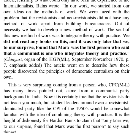
Internationalists, Bains wrote: “In our work, we started from our
own ideas on the methods of work. We were faced with the
problem that the revisionists and neo-revisionists did not have any
method of work apart from building bureaucracies. Out of
necessity we had to develop a new method of work. The soul of
We
this new method of work was to integrate theory with practice.
did not read any books on this, and it was only later that we,
to our surprise, found that Marx was the first person who said
that a communist is one who integrates theory and practice.
”
(
Chingari
, organ of the HGP(ML), September-November 1970, p.
7, emphasis added) The article went on to describe how these
people discovered the principles of democratic centralism on their
own.
This is very surprising coming from a person who, CPC(M-L)
has many times pointed out, came from a communist party
background in India. Now it is certainly true that the revisionists do
not teach you much, but student leaders around even a revisionist-
dominated party like the CPI of the 1950’s would be somewhat
familiar with the idea of combining theory with practice. It is the
height of dishonesty for Hardial Bains to claim that “only later we,
to our surprise, found that Marx was the first person” to say such
things!