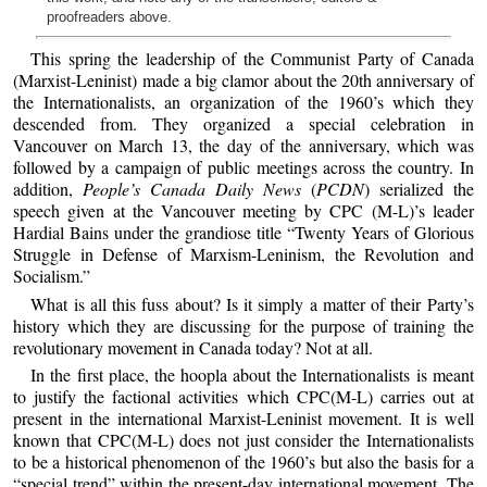
proofreaders above.
This spring the leadership of the Communist Party of Canada
(Marxist-Leninist) made a big clamor about the 20th anniversary of
the Internationalists, an organization of the 1960’s which they
descended from. They organized a special celebration in
Vancouver on March 13, the day of the anniversary, which was
followed by a campaign of public meetings across the country. In
addition,
People’s Canada Daily News
(
PCDN
) serialized the
speech given at the Vancouver meeting by CPC (M-L)’s leader
Hardial Bains under the grandiose title “Twenty Years of Glorious
Struggle in Defense of Marxism-Leninism, the Revolution and
Socialism.”
What is all this fuss about? Is it simply a matter of their Party’s
history which they are discussing for the purpose of training the
revolutionary movement in Canada today? Not at all.
In the first place, the hoopla about the Internationalists is meant
to justify the factional activities which CPC(M-L) carries out at
present in the international Marxist-Leninist movement. It is well
known that CPC(M-L) does not just consider the Internationalists
to be a historical phenomenon of the 1960’s but also the basis for a
“special trend” within the present-day international movement. The