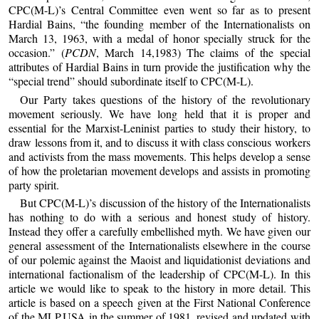
CPC(M-L)’s Central Committee even went so far as to present
Hardial Bains, “the founding member of the Internationalists on
March 13, 1963, with a medal of honor specially struck for the
occasion.” (
PCDN
, March 14,1983) The claims of the special
attributes of Hardial Bains in turn provide the justification why the
“special trend” should subordinate itself to CPC(M-L).
Our Party takes questions of the history of the revolutionary
movement seriously. We have long held that it is proper and
essential for the Marxist-Leninist parties to study their history, to
draw lessons from it, and to discuss it with class conscious workers
and activists from the mass movements. This helps develop a sense
of how the proletarian movement develops and assists in promoting
party spirit.
But CPC(M-L)’s discussion of the history of the Internationalists
has nothing to do with a serious and honest study of history.
Instead they offer a carefully embellished myth. We have given our
general assessment of the Internationalists elsewhere in the course
of our polemic against the Maoist and liquidationist deviations and
international factionalism of the leadership of CPC(M-L). In this
article we would like to speak to the history in more detail. This
article is based on a speech given at the First National Conference
of the MLP,USA in the summer of 1981, revised and updated with