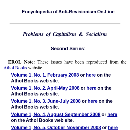
Encyclopedia of Anti-Revisionism On-Line
Problems of Capitalism & Socialism
Second Series:
EROL Note:
These issues have been reproduced from the
Athol Books
website.
Volume 1, No. 1, February 2008
or
here
on the
Athol Books web site.
Volume 1, No. 2, April-May 2008
or
here
on the
Athol Books web site.
Volume 1, No. 3, June-July 2008
or
here
on the
Athol Books web site.
Volume 1, No. 4, August-September 2008
or
here
on the Athol Books web site.
Volume 1, No. 5, October-November 2008
or
here