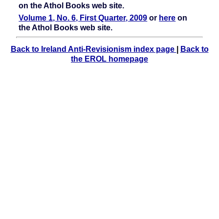
on the Athol Books web site.
Volume 1, No. 6, First Quarter, 2009
or
here
on
the Athol Books web site.
Back to Ireland Anti-Revisionism index page
|
Back to
the EROL homepage