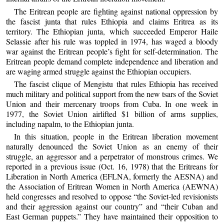
The Eritrean people are fighting against national oppression by
the fascist junta that rules Ethiopia and claims Eritrea as its
territory. The Ethiopian junta, which succeeded Emperor Haile
Selassie after his rule was toppled in 1974, has waged a bloody
war against the Eritrean people’s fight for self-determination. The
Eritrean people demand complete independence and liberation and
are waging armed struggle against the Ethiopian occupiers.
The fascist clique of Mengistu that rules Ethiopia has received
much military and political support from the new tsars of the Soviet
Union and their mercenary troops from Cuba. In one week in
1977, the Soviet Union airlifted $1 billion of arms supplies,
including napalm, to the Ethiopian junta.
In this situation, people in the Eritrean liberation movement
naturally denounced the Soviet Union as an enemy of their
struggle, an aggressor and a perpetrator of monstrous crimes. We
reported in a previous issue (Oct. 16, 1978) that the Eritreans for
Liberation in North America (EFLNA, formerly the AESNA) and
the Association of Eritrean Women in North America (AEWNA)
held congresses and resolved to oppose “the Soviet-led revisionists
and their aggression against our country” and “their Cuban and
East German puppets.” They have maintained their opposition to