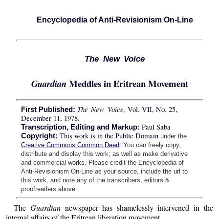
Encyclopedia of Anti-Revisionism On-Line
The New Voice
Meddles in Eritrean Movement
Guardian
The New Voice,
Vol. VII, No. 25,
First Published:
December 11, 1978.
Paul Saba
Transcription, Editing and Markup:
This work is in the Public Domain
Copyright:
under the
Creative Commons Common Deed
. You can freely copy,
distribute and display this work; as well as make derivative
and commercial works. Please credit the Encyclopedia of
Anti-Revisionism On-Line as your source, include the url to
this work, and note any of the transcribers, editors &
proofreaders above.
The
Guardian
newspaper has shamelessly intervened in the
internal affairs of the Eritrean liberation movement.