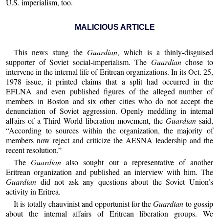
U.S. imperialism, too.
MALICIOUS ARTICLE
This news stung the
Guardian
, which is a thinly-disguised
supporter of Soviet social-imperialism. The
Guardian
chose to
intervene in the internal life of Eritrean organizations. In its Oct. 25,
1978 issue, it printed claims that a split had occurred in the
EFLNA and even published figures of the alleged number of
members in Boston and six other cities who do not accept the
denunciation of Soviet aggression. Openly meddling in internal
affairs of a Third World liberation movement, the
Guardian
said,
“According to sources within the organization, the majority of
members now reject and criticize the AESNA leadership and the
recent resolution.”
The
Guardian
also sought out a representative of another
Eritrean organization and published an interview with him. The
Guardian
did not ask any questions about the Soviet Union’s
activity in Eritrea.
It is totally chauvinist and opportunist for the
Guardian
to gossip
about the internal affairs of Eritrean liberation groups. We