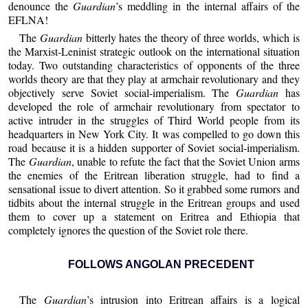
denounce the
Guardian
’s meddling in the internal affairs of the
EFLNA!
The
Guardian
bitterly hates the theory of three worlds, which is
the Marxist-Leninist strategic outlook on the international situation
today. Two outstanding characteristics of opponents of the three
worlds theory are that they play at armchair revolutionary and they
objectively serve Soviet social-imperialism. The
Guardian
has
developed the role of armchair revolutionary from spectator to
active intruder in the struggles of Third World people from its
headquarters in New York City. It was compelled to go down this
road because it is a hidden supporter of Soviet social-imperialism.
The
Guardian
, unable to refute the fact that the Soviet Union arms
the enemies of the Eritrean liberation struggle, had to find a
sensational issue to divert attention. So it grabbed some rumors and
tidbits about the internal struggle in the Eritrean groups and used
them to cover up a statement on Eritrea and Ethiopia that
completely ignores the question of the Soviet role there.
FOLLOWS ANGOLAN PRECEDENT
The
Guardian
’s intrusion into Eritrean affairs is a logical