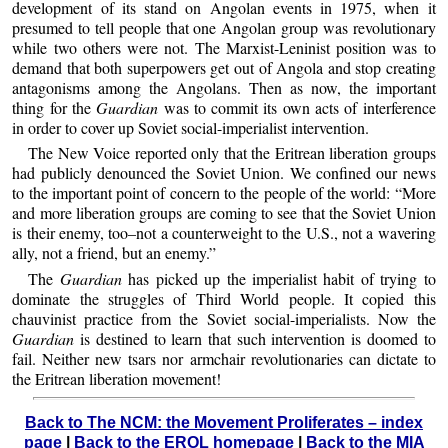
development of its stand on Angolan events in 1975, when it
presumed to tell people that one Angolan group was revolutionary
while two others were not. The Marxist-Leninist position was to
demand that both superpowers get out of Angola and stop creating
antagonisms among the Angolans. Then as now, the important
thing for the
Guardian
was to commit its own acts of interference
in order to cover up Soviet social-imperialist intervention.
The New Voice reported only that the Eritrean liberation groups
had publicly denounced the Soviet Union. We confined our news
to the important point of concern to the people of the world: “More
and more liberation groups are coming to see that the Soviet Union
is their enemy, too–not a counterweight to the U.S., not a wavering
ally, not a friend, but an enemy.”
The
Guardian
has picked up the imperialist habit of trying to
dominate the struggles of Third World people. It copied this
chauvinist practice from the Soviet social-imperialists. Now the
Guardian
is destined to learn that such intervention is doomed to
fail. Neither new tsars nor armchair revolutionaries can dictate to
the Eritrean liberation movement!
Back to The NCM: the Movement Proliferates – index
page
|
Back to the EROL homepage
|
Back to the MIA