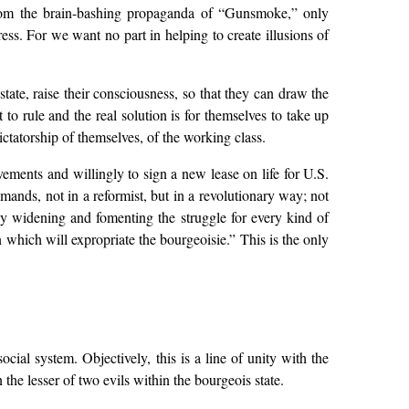
 from the brain-bashing propaganda of “Gunsmoke,” only
ss. For we want no part in helping to create illusions of
ate, raise their consciousness, so that they can draw the
t to rule and the real solution is for themselves to take up
ictatorship of themselves, of the working class.
vements and willingly to sign a new lease on life for U.S.
mands, not in a reformist, but in a revolutionary way; not
by widening and fomenting the struggle for every kind of
 which will expropriate the bourgeoisie.” This is the only
ocial system. Objectively, this is a line of unity with the
 the lesser of two evils within the bourgeois state.