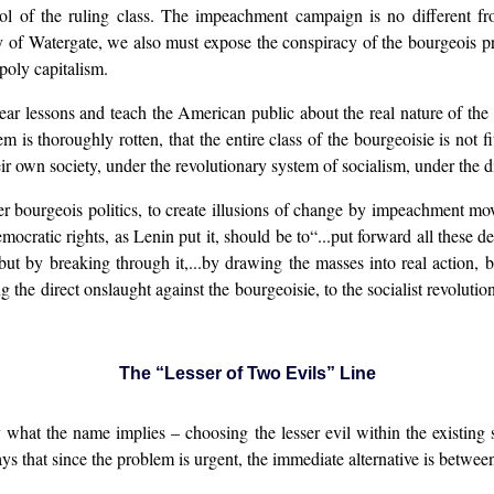
 tool of the ruling class. The impeachment campaign is no different
of Watergate, we also must expose the conspiracy of the bourgeois pre
poly capitalism.
r lessons and teach the American public about the real nature of the st
m is thoroughly rotten, that the entire class of the bourgeoisie is not fi
eir own society, under the revolutionary system of socialism, under the d
ter bourgeois politics, to create illusions of change by impeachment mo
ocratic rights, as Lenin put it, should be to“...put forward all these de
but by breaking through it,...by drawing the masses into real action, 
the direct onslaught against the bourgeoisie, to the socialist revolution
The “Lesser of Two Evils” Line
y what the name implies – choosing the lesser evil within the existing s
ays that since the problem is urgent, the immediate alternative is between