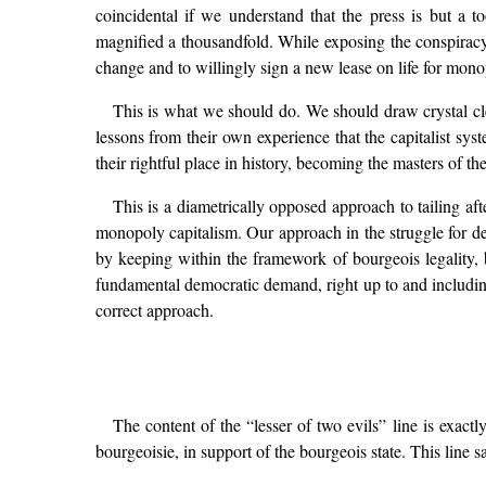
coincidental if we understand that the press is but a
magnified a thousandfold. While exposing the conspiracy 
change and to willingly sign a new lease on life for mono
This is what we should do. We should draw crystal clea
lessons from their own experience that the capitalist syste
their rightful place in history, becoming the masters of th
This is a diametrically opposed approach to tailing af
monopoly capitalism. Our approach in the struggle for dem
by keeping within the framework of bourgeois legality, 
fundamental democratic demand, right up to and including 
correct approach.
The content of the “lesser of two evils” line is exactl
bourgeoisie, in support of the bourgeois state. This line s