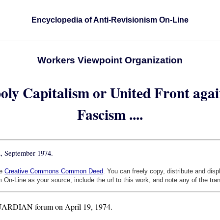
Encyclopedia of Anti-Revisionism On-Line
Workers Viewpoint Organization
oly Capitalism or United Front agai
Fascism ....
2, September 1974.
he
Creative Commons Common Deed
. You can freely copy, distribute and dis
 On-Line as your source, include the url to this work, and note any of the tra
e GUARDIAN forum on April 19, 1974.