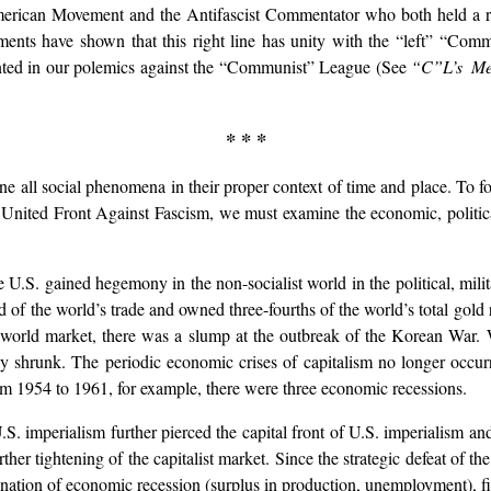
erican Movement and the Antifascist Commentator who both held a righ
opments have shown that this right line has unity with the “left” “Co
sented in our polemics against the “Communist” League (See
“C”L’s Met
* * *
e all social phenomena in their proper context of time and place. To fo
 United Front Against Fascism, we must examine the economic, politica
e U.S. gained hegemony in the non-socialist world in the political, mil
rd of the world’s trade and owned three-fourths of the world’s total gold 
 world market, there was a slump at the outbreak of the Korean War. 
ly shrunk. The periodic economic crises of capitalism no longer occur
rom 1954 to 1961, for example, there were three economic recessions.
S. imperialism further pierced the capital front of U.S. imperialism and
ther tightening of the capitalist market. Since the strategic defeat of t
mbination of economic recession (surplus in production, unemployment), fisc