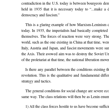
contradiction in the U.S. today is between bourgeois d
held in 1935 that it is necessary today to “...make a
democracy and fascism.”
This is a glaring example of how Marxism-Leninism can 
today. In 1935, the imperialists had basically completed
themselves. The forces of reaction were very strong. The
world, such as the one existing in China at that time, we
Italy, Austria and Japan, and fascist movements were sur
the Axis. Their avowed aim was to destroy the Soviet Unio
of the proletariat at that time, the national liberation 
Is there any parallel between the conditions existing
revolution. This is the qualitative and fundamental diffe
strategy and tactics.
The general conditions for social change are severe eco
same way. The class relations will then be as Lenin enum
1) All the class forces hostile to us have become suffi