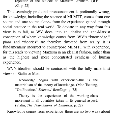
WV
rejection of the outlook of Marxism-Leninism. (
#2
, p. 22)
This seemingly profound pronouncement is profoundly wrong,
for knowledge, including the science of MLMTT, comes from one
source and one source alone– from the experience gained through
social practice in the real world. To deviate in any way from this
view is to fall, as WV does, into an idealist and anti-Marxist
conception of where knowledge comes from. WV’s “knowledge,”
plans and “theories” are therefore divorced from reality. It is
fundamentally incorrect to counterpose MLMTT with experience,
for this leads to viewing Marxism in an idealist fashion, rather than
as the highest and most concentrated synthesis of human
experience.
WV’s idealism should be contrasted with the fully materialist
views of Stalin or Mao:
Knowledge begins with experience–this is the
materialism of the theory of knowledge. (Mao Tsetung,
Selected Readings
“On Practice,”
, p. 75)
Theory is the experience of the working-class
movement in all countries taken in its general aspect.
The Foundations of Leninism
(Stalin,
, p. 22)
Knowledge comes from experience–there are no two ways about