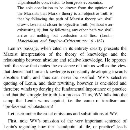
unpardonable concession to bourgeois economics.
The sole conclusion to be drawn from the opinion of
the Marxists that Marx’s theory is an objective truth is
that by following the path of Marxist theory we shall
draw closer and closer to objective truth (without ever
exhausting it); but by following any other path we shall
arrive at nothing but confusion and lies. (Lenin,
Materialism and Empirio-Criticism
, pp. 161-162)
Lenin’s passage, when cited in its entirety clearly presents the
Marxist interpretation of the theory of knowledge and the
relationship between absolute and relative knowledge. He opposes
both the view that denies the existence of truth as well as the view
that denies that human knowledge is constantly developing towards
absolute truth, and thus can never be ossified. WV’s selective
quoting of Lenin, and their rewriting, however, is one-sided and
therefore winds up denying the fundamental importance of practice
and that the struggle for truth is a process. Thus, WV falls into the
camp that Lenin warns against, i.e. the camp of idealism and
“professorial scholasticism!’
Let us examine the exact omissions and substitutions of WV.
First, note WV’s omission of the very important sentence of
Lenin’s regarding how the “standpoint of life, or practice” leads