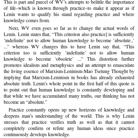
This is part and parcel of WV’s attempts to belittle the importance
of life–which is known through practice–to make it appear as if
Lenin wants to qualify his stand regarding practice and where
knowledge comes from.
Next, WV even goes so far as to change the actual words of
Lenin. Lenin states that, “This criterion also practice] is sufficiently
’indefinite’ not to allow human knowledge to become ’absolute.,’
...” whereas WV changes this to have Lenin say that, “This
criterion too is sufficiently ’indefinite’ not to allow human
knowledge to become ’obsolete’ ...” This distortion further
promotes idealism and metaphysics and an attempt to emasculate
the living essence of Marxism-Leninism-Mao Tsetung Thought by
implying that Marxism-Leninism in books has already exhausted
absolute truth. Lenin’s whole point in the first half of this quote is
to point out that human knowledge is constantly developing and
that while we have accumulated many truths, our thinking has not
become an “absolute.”
Practice constantly opens up new horizons of knowledge and
deepens man’s understanding of the world. This is why Lenin
stresses that practice verifies truth as well as that it cannot
completely confirm or refute any human ideas since practice
continuously develops knowledge.