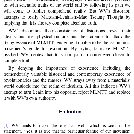
us with scientific truths of the world and by following its path we
will come to further comprehend reality. But WV’s distortion
attempts to ossify Marxism-Leninism-Mao Tsetung Thought by
implying that it is already complete absolute truth.
WV’s distortions, their consistency of distortions, reveal their
idealist and metaphysical outlook and their attempt to attack the
living essence of MLMTT rendering it unable to be the communist
movement’s guide to revolution. By trying to make MLMTT
ossified WV denies that it is our path to come ever closer to
complete truth.
By denying the importance of experience, including the
tremendously valuable historical and contemporary experience of
revolutionaries and the masses, WV strays away from a materialist
world outlook into the realm of idealism. All this indicates WV’s
attempt to turn Lenin into his opposite, reject MLMTT and replace
it with WV’s own authority.
Endnotes
[1]
WV tends to make this error as well, which is seen in the
statement, “Yes, it is true that the particular feature of our movement