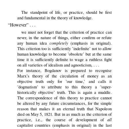
The standpoint of life, or practice, should be first
and fundamental in the theory of knowledge.
“However” . . .
we must not forget that the criterion of practice can
never, in the nature of things, either confirm or refute
completely
any human idea
(emphasis in original).
This criterion too is sufficiently ’indefinite’ not to allow
human knowledge to become ’obsolete’ but at the same
time it is sufficiently definite to wage a ruthless fight
on all varieties of idealism and agnosticism, . . .
For instance, Bogdanov is prepared to recognise
Marx’s theory of the circulation of money as an
objective truth only for ’our time,’ and calls it
’dogmatism’ to attribute to this theory a ’super-
historically objective’ truth. This is again a muddle.
The correspondence of this theory to practice cannot
be altered by any future circumstances, for the simple
reason that makes it an eternal truth that Napoleon
died on May 5, 1821. But in as much as the criterion of
all
practice, i.e., the course of development of
capitalist countries (emphasis in original) in the last