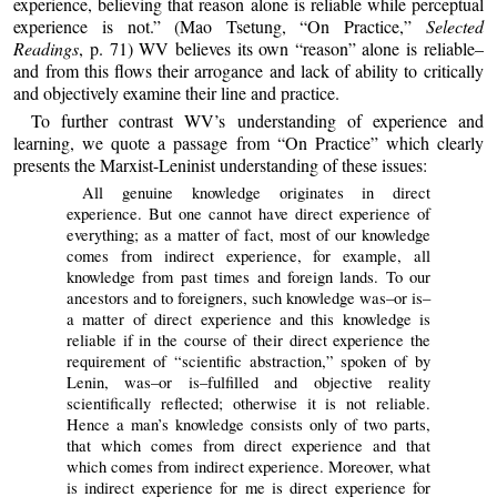
experience, believing that reason alone is reliable while perceptual
experience is not.” (Mao Tsetung, “On Practice,”
Selected
Readings
, p. 71) WV believes its own “reason” alone is reliable–
and from this flows their arrogance and lack of ability to critically
and objectively examine their line and practice.
To further contrast WV’s understanding of experience and
learning, we quote a passage from “On Practice” which clearly
presents the Marxist-Leninist understanding of these issues:
All genuine knowledge originates in direct
experience. But one cannot have direct experience of
everything; as a matter of fact, most of our knowledge
comes from indirect experience, for example, all
knowledge from past times and foreign lands. To our
ancestors and to foreigners, such knowledge was–or is–
a matter of direct experience and this knowledge is
reliable if in the course of their direct experience the
requirement of “scientific abstraction,” spoken of by
Lenin, was–or is–fulfilled and objective reality
scientifically reflected; otherwise it is not reliable.
Hence a man’s knowledge consists only of two parts,
that which comes from direct experience and that
which comes from indirect experience. Moreover, what
is indirect experience for me is direct experience for