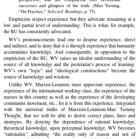
successes and glimpses of the truth. (Mao Tsetung,
Selected Readings
“On Practice,”
, p. 75)
Empiricists respect experience but they advocate remaining at a
low and partial level of understanding. This is what, for example,
the RU has consistently advocated.
WV’s pronouncements lead one to despise experience, direct
and indirect, and to deny that it is through experience that humanity
accumulates knowledge. And consequently, in opposition to the
empiricism of the RU, WV raises an idealist understanding of the
source of all knowledge and the proletariat’s process of learning.
WV’s own ”logic” and “ideological constructions” become the
source of knowledge and wisdom.
Unlike WV, Marxist-Leninists must appreciate experience, the
experience of the international working class, the experience of the
masses in this country as well as the experience of the developing
communist movement, etc., for it is from this experience, integrated
with the universal truths of Marxism-Leninism-Mao Tsetung
Thought, that we will be able to derive correct plans, lines and
strategies. By denying the dependence of rational knowledge,
theoretical knowledge, upon perceptual knowledge, WV becomes
“rationalist,” admitting “the reality only of reason and not of