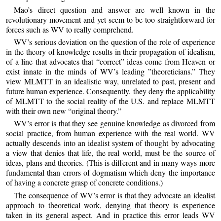
Mao’s direct question and answer are well known in the
revolutionary movement and yet seem to be too straightforward for
forces such as WV to really comprehend.
WV’s serious deviation on the question of the role of experience
in the theory of knowledge results in their propagation of idealism,
of a line that advocates that “correct” ideas come from Heaven or
exist innate in the minds of WV’s leading ”theoreticians.” They
view MLMTT in an idealistic way, unrelated to past, present and
future human experience. Consequently, they deny the applicability
of MLMTT to the social reality of the U.S. and replace MLMTT
with their own new “original theory.”
WV’s error is that they see genuine knowledge as divorced from
social practice, from human experience with the real world. WV
actually descends into an idealist system of thought by advocating
a view that denies that life, the real world, must be the source of
ideas, plans and theories. (This is different and in many ways more
fundamental than errors of dogmatism which deny the importance
of having a concrete grasp of concrete conditions.)
The consequence of WV’s error is that they advocate an idealist
approach to theoretical work, denying that theory is experience
taken in its general aspect. And in practice this error leads WV