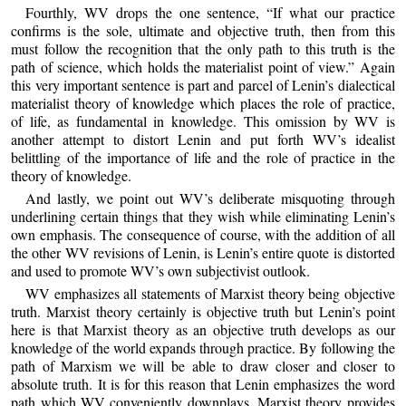
Fourthly, WV drops the one sentence, “If what our practice
confirms is the sole, ultimate and objective truth, then from this
must follow the recognition that the only path to this truth is the
path of science, which holds the materialist point of view.” Again
this very important sentence is part and parcel of Lenin’s dialectical
materialist theory of knowledge which places the role of practice,
of life, as fundamental in knowledge. This omission by WV is
another attempt to distort Lenin and put forth WV’s idealist
belittling of the importance of life and the role of practice in the
theory of knowledge.
And lastly, we point out WV’s deliberate misquoting through
underlining certain things that they wish while eliminating Lenin’s
own emphasis. The consequence of course, with the addition of all
the other WV revisions of Lenin, is Lenin’s entire quote is distorted
and used to promote WV’s own subjectivist outlook.
WV emphasizes all statements of Marxist theory being objective
truth. Marxist theory certainly is objective truth but Lenin’s point
here is that Marxist theory as an objective truth develops as our
knowledge of the world expands through practice. By following the
path of Marxism we will be able to draw closer and closer to
absolute truth. It is for this reason that Lenin emphasizes the word
path which WV conveniently downplays. Marxist theory provides