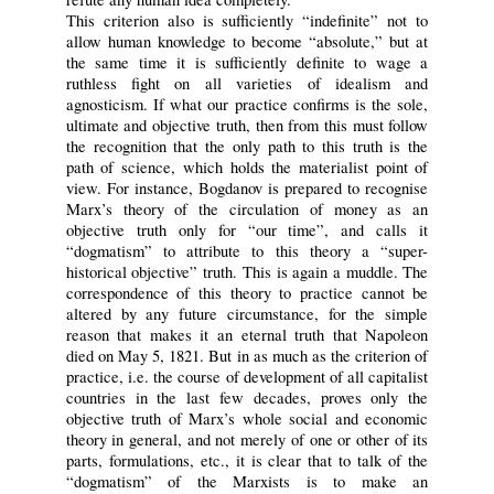
This criterion also is sufficiently “indefinite” not to
allow human knowledge to become “absolute,” but at
the same time it is sufficiently definite to wage a
ruthless fight on all varieties of idealism and
agnosticism. If what our practice confirms is the sole,
ultimate and objective truth, then from this must follow
the recognition that the only path to this truth is the
path of science, which holds the materialist point of
view. For instance, Bogdanov is prepared to recognise
Marx’s theory of the circulation of money as an
objective truth only for “our time”, and calls it
“dogmatism” to attribute to this theory a “super-
historical objective” truth. This is again a muddle. The
correspondence of this theory to practice cannot be
altered by any future circumstance, for the simple
reason that makes it an eternal truth that Napoleon
died on May 5, 1821. But in as much as the criterion of
practice, i.e. the course of development of all capitalist
countries in the last few decades, proves only the
objective truth of Marx’s whole social and economic
theory in general, and not merely of one or other of its
parts, formulations, etc., it is clear that to talk of the
“dogmatism” of the Marxists is to make an