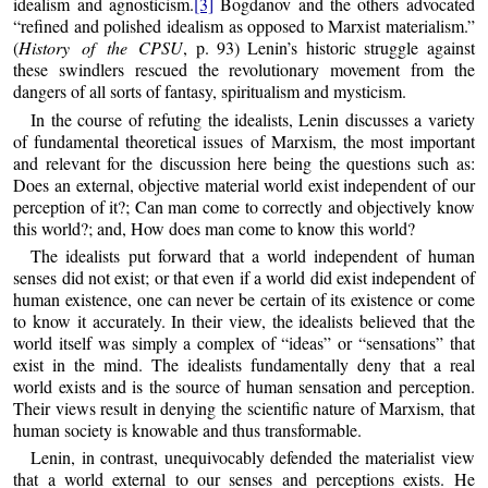
idealism and agnosticism.
[3]
Bogdanov and the others advocated
“refined and polished idealism as opposed to Marxist materialism.”
(
History of the CPSU
, p. 93) Lenin’s historic struggle against
these swindlers rescued the revolutionary movement from the
dangers of all sorts of fantasy, spiritualism and mysticism.
In the course of refuting the idealists, Lenin discusses a variety
of fundamental theoretical issues of Marxism, the most important
and relevant for the discussion here being the questions such as:
Does an external, objective material world exist independent of our
perception of it?; Can man come to correctly and objectively know
this world?; and, How does man come to know this world?
The idealists put forward that a world independent of human
senses did not exist; or that even if a world did exist independent of
human existence, one can never be certain of its existence or come
to know it accurately. In their view, the idealists believed that the
world itself was simply a complex of “ideas” or “sensations” that
exist in the mind. The idealists fundamentally deny that a real
world exists and is the source of human sensation and perception.
Their views result in denying the scientific nature of Marxism, that
human society is knowable and thus transformable.
Lenin, in contrast, unequivocably defended the materialist view
that a world external to our senses and perceptions exists. He