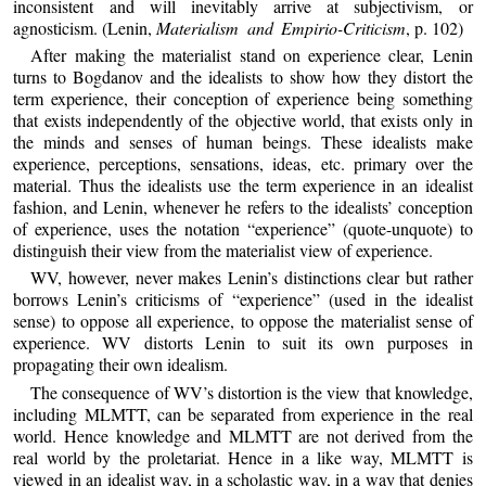
inconsistent and will inevitably arrive at subjectivism, or
agnosticism. (Lenin,
Materialism and Empirio-Criticism
, p. 102)
After making the materialist stand on experience clear, Lenin
turns to Bogdanov and the idealists to show how they distort the
term experience, their conception of experience being something
that exists independently of the objective world, that exists only in
the minds and senses of human beings. These idealists make
experience, perceptions, sensations, ideas, etc. primary over the
material. Thus the idealists use the term experience in an idealist
fashion, and Lenin, whenever he refers to the idealists’ conception
of experience, uses the notation “experience” (quote-unquote) to
distinguish their view from the materialist view of experience.
WV, however, never makes Lenin’s distinctions clear but rather
borrows Lenin’s criticisms of “experience” (used in the idealist
sense) to oppose all experience, to oppose the materialist sense of
experience. WV distorts Lenin to suit its own purposes in
propagating their own idealism.
The consequence of WV’s distortion is the view that knowledge,
including MLMTT, can be separated from experience in the real
world. Hence knowledge and MLMTT are not derived from the
real world by the proletariat. Hence in a like way, MLMTT is
viewed in an idealist way, in a scholastic way, in a way that denies