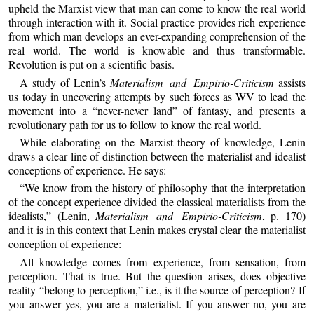
upheld the Marxist view that man can come to know the real world
through interaction with it. Social practice provides rich experience
from which man develops an ever-expanding comprehension of the
real world. The world is knowable and thus transformable.
Revolution is put on a scientific basis.
A study of Lenin’s
Materialism and Empirio-Criticism
assists
us today in uncovering attempts by such forces as WV to lead the
movement into a “never-never land” of fantasy, and presents a
revolutionary path for us to follow to know the real world.
While elaborating on the Marxist theory of knowledge, Lenin
draws a clear line of distinction between the materialist and idealist
conceptions of experience. He says:
“We know from the history of philosophy that the interpretation
of the concept experience divided the classical materialists from the
idealists,” (Lenin,
Materialism and Empirio-Criticism
, p. 170)
and it is in this context that Lenin makes crystal clear the materialist
conception of experience:
All knowledge comes from experience, from sensation, from
perception. That is true. But the question arises, does objective
reality “belong to perception,” i.e., is it the source of perception? If
you answer yes, you are a materialist. If you answer no, you are