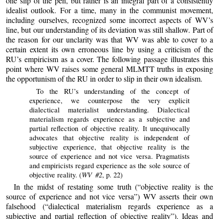
one slip of the pen, but rather is an integral part of a consistently
idealist outlook. For a time, many in the communist movement,
including ourselves, recognized some incorrect aspects of WV’s
line, but our understanding of its deviation was still shallow. Part of
the reason for our unclarity was that WV was able to cover to a
certain extent its own erroneous line by using a criticism of the
RU’s empiricism as a cover. The following passage illustrates this
point where WV raises some general MLMTT truths in exposing
the opportunism of the RU in order to slip in their own idealism.
To the RU’s understanding of the concept of
experience, we counterpose the very explicit
dialectical materialist understanding. Dialectical
materialism regards experience as a subjective and
partial reflection of objective reality. It unequivocally
advocates that objective reality is independent of
subjective experience, that objective reality is the
source of experience and not vice versa. Pragmatists
and empiricists regard experience as the sole source of
WV #2
objective reality. (
, p. 22)
In the midst of restating some truth (“objective reality is the
source of experience and not vice versa”) WV asserts their own
falsehood (“dialectical materialism regards experience as a
subjective and partial reflection of objective reality”). Ideas and