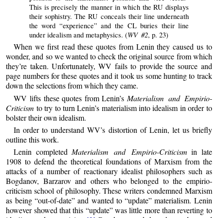
This is precisely the manner in which the RU displays
their sophistry. The RU conceals their line underneath
the word “experience” and the CL buries their line
WV #2
under idealism and metaphysics. (
, p. 23)
When we first read these quotes from Lenin they caused us to
wonder, and so we wanted to check the original source from which
they’re taken. Unfortunately, WV fails to provide the source and
page numbers for these quotes and it took us some hunting to track
down the selections from which they came.
WV lifts these quotes from Lenin’s
Materialism and Empirio-
Criticism
to try to turn Lenin’s materialism into idealism in order to
bolster their own idealism.
In order to understand WV’s distortion of Lenin, let us briefly
outline this work.
Lenin completed
Materialism and Empirio-Criticism
in late
1908 to defend the theoretical foundations of Marxism from the
attacks of a number of reactionary idealist philosophers such as
Bogdanov, Barzarov and others who belonged to the empirio-
criticism school of philosophy. These writers condemned Marxism
as being “out-of-date” and wanted to “update” materialism. Lenin
however showed that this “update” was little more than reverting to