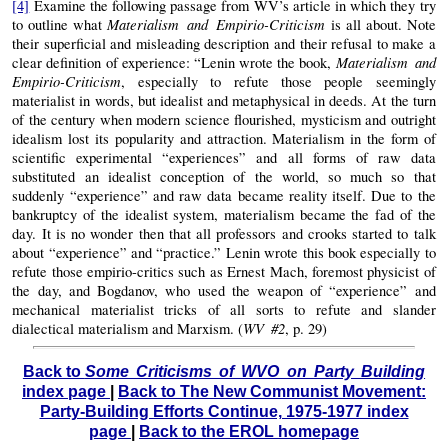
[4]
Examine the following passage from WV’s article in which they try
Materialism and Empirio-Criticism
to outline what
is all about. Note
their superficial and misleading description and their refusal to make a
Materialism and
clear definition of experience: “Lenin wrote the book,
Empirio-Criticism
, especially to refute those people seemingly
materialist in words, but idealist and metaphysical in deeds. At the turn
of the century when modern science flourished, mysticism and outright
idealism lost its popularity and attraction. Materialism in the form of
scientific experimental “experiences” and all forms of raw data
substituted an idealist conception of the world, so much so that
suddenly “experience” and raw data became reality itself. Due to the
bankruptcy of the idealist system, materialism became the fad of the
day. It is no wonder then that all professors and crooks started to talk
about “experience” and “practice.” Lenin wrote this book especially to
refute those empirio-critics such as Ernest Mach, foremost physicist of
the day, and Bogdanov, who used the weapon of “experience” and
mechanical materialist tricks of all sorts to refute and slander
WV #2
dialectical materialism and Marxism. (
, p. 29)
Back to
Some Criticisms of WVO on Party Building
index page
|
Back to The New Communist Movement:
Party-Building Efforts Continue, 1975-1977 index
page
|
Back to the EROL homepage