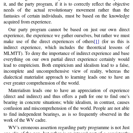
it, and the party program, if it is to correctly reflect the objective
needs of the actual revolutionary movement rather than the
fantasies of certain individuals, must be based on the knowledge
acquired from experience.
Our party program cannot be based on just our own direct
experience, the experience we gather ourselves, but rather we must
make use of the direct experiences of others
[1]
(for us this is
indirect experience, which includes the theoretical lessons of
MLMTT). To deny the importance of indirect experience and base
everything on our own partial direct experience certainly would
lead to empiricism. Both empiricism and idealism lead to a false,
incomplete and uncomprehensive view of reality, whereas the
dialectical materialist approach to learning leads one to have an
ever greater comprehension of the world.
Materialism leads one to have an appreciation of experience
(direct and indirect) and thus offers a path for one to find one’s
bearing in concrete situations; while idealism, in contrast, causes
confusion and miscomprehension of the world. People are not able
to find independent bearings, as is so frequently observed in the
work of the WV cadre.
WV’s erroneous assertion regarding party programme is not Just