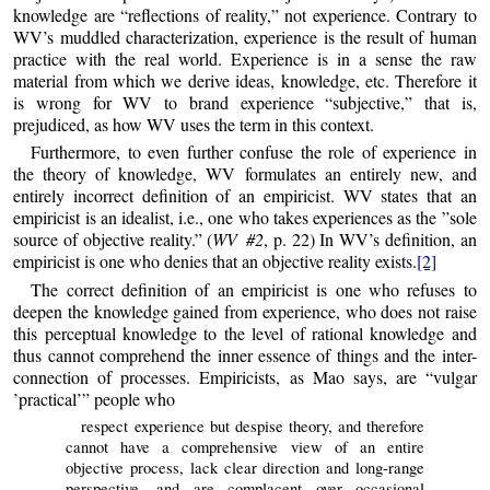
knowledge are “reflections of reality,” not experience. Contrary to
WV’s muddled characterization, experience is the result of human
practice with the real world. Experience is in a sense the raw
material from which we derive ideas, knowledge, etc. Therefore it
is wrong for WV to brand experience “subjective,” that is,
prejudiced, as how WV uses the term in this context.
Furthermore, to even further confuse the role of experience in
the theory of knowledge, WV formulates an entirely new, and
entirely incorrect definition of an empiricist. WV states that an
empiricist is an idealist, i.e., one who takes experiences as the ”sole
source of objective reality.” (
WV #2
, p. 22) In WV’s definition, an
empiricist is one who denies that an objective reality exists.
[2]
The correct definition of an empiricist is one who refuses to
deepen the knowledge gained from experience, who does not raise
this perceptual knowledge to the level of rational knowledge and
thus cannot comprehend the inner essence of things and the inter-
connection of processes. Empiricists, as Mao says, are “vulgar
’practical’” people who
respect experience but despise theory, and therefore
cannot have a comprehensive view of an entire
objective process, lack clear direction and long-range
perspective, and are complacent over occasional