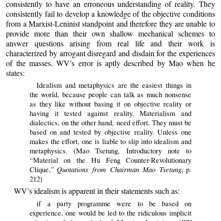
consistently to have an erroneous understanding of reality. They
consistently fail to develop a knowledge of the objective conditions
from a Marxist-Leninist standpoint and therefore they are unable to
provide more than their own shallow mechanical schemes to
answer questions arising from real life and their work is
characterized by arrogant disregard and disdain for the experiences
of the masses. WV’s error is aptly described by Mao when he
states:
Idealism and metaphysics are the easiest things in
the world, because people can talk as much nonsense
as they like without basing it on objective reality or
having it tested against reality. Materialism and
dialectics, on the other hand, need effort. They must be
based on and tested by objective reality. Unless one
makes the effort, one is liable to slip into idealism and
metaphysics. (Mao Tsetung, Introductory note to
“Material on the Hu Feng Counter-Revolutionary
Quotations from Chairman Mao Tsetung
Clique,”
, p.
212)
WV’s idealism is apparent in their statements such as:
if a party programme were to be based on
experience, one would be led to the ridiculous implicit