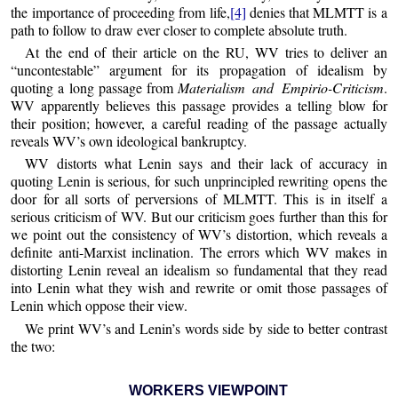
the importance of proceeding from life,
[4]
denies that MLMTT is a
path to follow to draw ever closer to complete absolute truth.
At the end of their article on the RU, WV tries to deliver an
“uncontestable” argument for its propagation of idealism by
quoting a long passage from
Materialism and Empirio-Criticism
.
WV apparently believes this passage provides a telling blow for
their position; however, a careful reading of the passage actually
reveals WV’s own ideological bankruptcy.
WV distorts what Lenin says and their lack of accuracy in
quoting Lenin is serious, for such unprincipled rewriting opens the
door for all sorts of perversions of MLMTT. This is in itself a
serious criticism of WV. But our criticism goes further than this for
we point out the consistency of WV’s distortion, which reveals a
definite anti-Marxist inclination. The errors which WV makes in
distorting Lenin reveal an idealism so fundamental that they read
into Lenin what they wish and rewrite or omit those passages of
Lenin which oppose their view.
We print WV’s and Lenin’s words side by side to better contrast
the two:
WORKERS VIEWPOINT