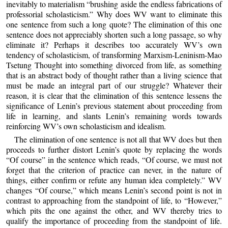
inevitably to materialism “brushing aside the endless fabrications of
professorial scholasticism.” Why does WV want to eliminate this
one sentence from such a long quote? The elimination of this one
sentence does not appreciably shorten such a long passage, so why
eliminate it? Perhaps it describes too accurately WV’s own
tendency of scholasticism, of transforming Marxism-Leninism-Mao
Tsetung Thought into something divorced from life, as something
that is an abstract body of thought rather than a living science that
must be made an integral part of our struggle? Whatever their
reason, it is clear that the elimination of this sentence lessens the
significance of Lenin’s previous statement about proceeding from
life in learning, and slants Lenin’s remaining words towards
reinforcing WV’s own scholasticism and idealism.
The elimination of one sentence is not all that WV does but then
proceeds to further distort Lenin’s quote by replacing the words
“Of course” in the sentence which reads, “Of course, we must not
forget that the criterion of practice can never, in the nature of
things, either confirm or refute any human idea completely.” WV
changes “Of course,” which means Lenin’s second point is not in
contrast to approaching from the standpoint of life, to “However,”
which pits the one against the other, and WV thereby tries to
qualify the importance of proceeding from the standpoint of life.