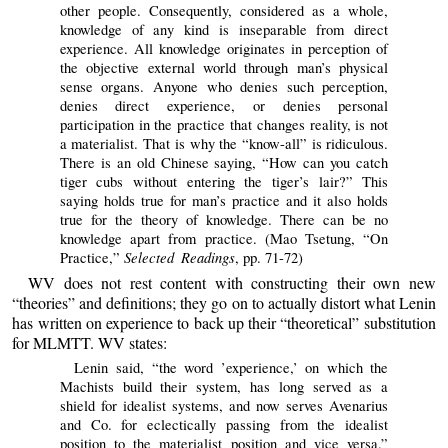
other people. Consequently, considered as a whole,
knowledge of any kind is inseparable from direct
experience. All knowledge originates in perception of
the objective external world through man’s physical
sense organs. Anyone who denies such perception,
denies direct experience, or denies personal
participation in the practice that changes reality, is not
a materialist. That is why the “know-all” is ridiculous.
There is an old Chinese saying, “How can you catch
tiger cubs without entering the tiger’s lair?” This
saying holds true for man’s practice and it also holds
true for the theory of knowledge. There can be no
knowledge apart from practice. (Mao Tsetung, “On
Selected Readings
Practice,”
, pp. 71-72)
WV does not rest content with constructing their own new
“theories” and definitions; they go on to actually distort what Lenin
has written on experience to back up their “theoretical” substitution
for MLMTT. WV states:
Lenin said, “the word ’experience,’ on which the
Machists build their system, has long served as a
shield for idealist systems, and now serves Avenarius
and Co. for eclectically passing from the idealist
position to the materialist position and vice versa.”