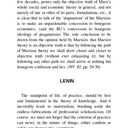
few decades, proves only the objective truth of Marx’s
whole social and economic theory in general, and not
merely of one or other of its parts, formulations, etc., it
is clear that to talk of the ’dogmatism’ of the Marxists
is to make an unpardonable concession to bourgeois
economics. (and the RU’s concession to bourgeois
ideology of pragmatism) The sole conclusion to be
drawn from the opinion held by Marxists that Marxist
theory is an objective truth is that by following the path
of Marxian theory we shall draw closer and closer to
objective truth (without ever exhausting it): but by
following any other path we shall arrive at nothing but
WV #2
bourgeois confusion and lies. (
, pp. 29-30)
LENIN
The standpoint of life, of practice, should be first
and fundamental in the theory of knowledge. And it
inevitably leads to materialism, brushing aside the
endless fabrications of professorial scholasticism. Of
course, we must not forget that the criterion of practice
can never, in the nature of things, either confirm or
refute any human idea completely.