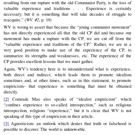
resulting from our rupture with the old Communist Party, is the loss of
valuable experience and traditions . . . Experience is certainly
necessary, but it is something that will take decades of struggle to
WV #2
reacquire.” (
, p. 19)
WV is wrong to assert that because the “young communist movement”
has not directly experienced all that the old CP did and because our
movement has made a rupture with the CP, we are cut off from the
“valuable experience and traditions of the CP.” Rather, we are in a
very good position to make use of the experience of the CP, to
summarize its strengths and weaknesses, etc. The experience of the
CP provides excellent lessons that we must gather.
Again, WV’s tendency here is to misunderstand what is experience,
both direct and indirect, which leads them to promote idealism
sometimes and, at other times, such as in this statement, to promote
empiricism– that experience is something that must be obtained
directly.
[2]
Comrade Mao also speaks of “idealist empiricism” which
“confines experience to so-called introspection,” such as religious
introspection, religious “experience,” but it is clear that WV is not
speaking of this type of empiricism in their article.
[3]
Agnosticism: an outlook which denies that truth or falsehood is
possible to discover. The world is unknowable.