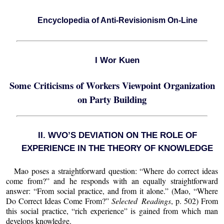
Encyclopedia of Anti-Revisionism On-Line
I Wor Kuen
Some Criticisms of Workers Viewpoint Organization
on Party Building
II. WVO’S DEVIATION ON THE ROLE OF
EXPERIENCE IN THE THEORY OF KNOWLEDGE
Mao poses a straightforward question: “Where do correct ideas
come from?” and he responds with an equally straightforward
answer: “From social practice, and from it alone.” (Mao, “Where
Do Correct Ideas Come From?”
Selected Readings
, p. 502) From
this social practice, “rich experience” is gained from which man
develops knowledge.