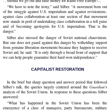
. . Should we go out and raise money for Radio Free Europe?...
“We have to note the irony,” said Silber. “A movement born out
of the struggle against U.S. imperialism and against revisionism–
against class collaboration–at least one section of that movement
now stands in peril of undertaking class collaboration in a left guise
and of becoming apologists for U.S. imperialism. That is the
danger.”
Silber also stressed the danger of Soviet national chauvinism.
But one does not guard against this danger by witholding support
from genuine liberation movements because they happen to receive
Soviet aid, he said. “It is only through a broad front of support that
we can help people guarantee their hard-won independence.”
CAPITALIST RESTORATION
In the brief but sharp question and answer period that followed
Silber’s talk, the queries largely centered around the
Guardian
’s
analysis of the Soviet Union. In response to these questions Silber
answered:
“What has happened in the Soviet Union has been the
emergence of a class of managers, party bureaucrats, military