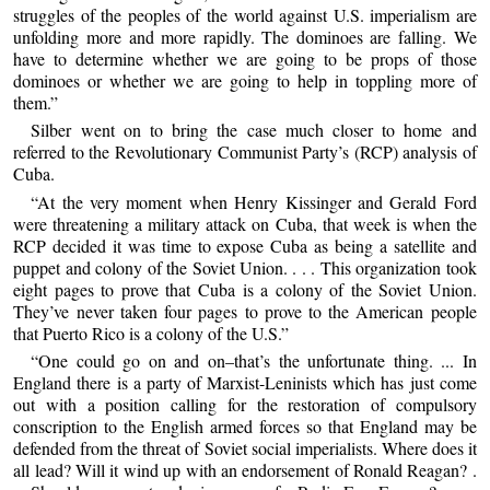
struggles of the peoples of the world against U.S. imperialism are
unfolding more and more rapidly. The dominoes are falling. We
have to determine whether we are going to be props of those
dominoes or whether we are going to help in toppling more of
them.”
Silber went on to bring the case much closer to home and
referred to the Revolutionary Communist Party’s (RCP) analysis of
Cuba.
“At the very moment when Henry Kissinger and Gerald Ford
were threatening a military attack on Cuba, that week is when the
RCP decided it was time to expose Cuba as being a satellite and
puppet and colony of the Soviet Union. . . . This organization took
eight pages to prove that Cuba is a colony of the Soviet Union.
They’ve never taken four pages to prove to the American people
that Puerto Rico is a colony of the U.S.”
“One could go on and on–that’s the unfortunate thing. ... In
England there is a party of Marxist-Leninists which has just come
out with a position calling for the restoration of compulsory
conscription to the English armed forces so that England may be
defended from the threat of Soviet social imperialists. Where does it
all lead? Will it wind up with an endorsement of Ronald Reagan? .