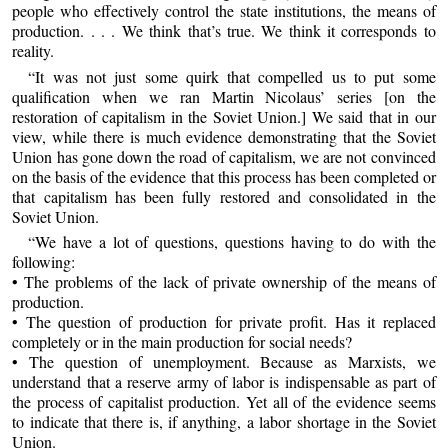
people who effectively control the state institutions, the means of
production. . . . We think that’s true. We think it corresponds to
reality.
“It was not just some quirk that compelled us to put some
qualification when we ran Martin Nicolaus’ series [on the
restoration of capitalism in the Soviet Union.] We said that in our
view, while there is much evidence demonstrating that the Soviet
Union has gone down the road of capitalism, we are not convinced
on the basis of the evidence that this process has been completed or
that capitalism has been fully restored and consolidated in the
Soviet Union.
“We have a lot of questions, questions having to do with the
following:
• The problems of the lack of private ownership of the means of
production.
• The question of production for private profit. Has it replaced
completely or in the main production for social needs?
• The question of unemployment. Because as Marxists, we
understand that a reserve army of labor is indispensable as part of
the process of capitalist production. Yet all of the evidence seems
to indicate that there is, if anything, a labor shortage in the Soviet
Union.