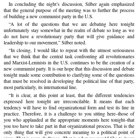
In concluding the night’s discussion, Silber again emphasized
that the general purpose of the meeting was to further the process
of building a new communist party in the U.S.
“A lot of the questions that we are debating here tonight
unfortunately stay somewhat in the realm of debate so long as we
do not have a revolutionary party that will give guidance and
leadership to our movement,” Silber noted.
“In closing, I would like to repeat with the utmost seriousness
that we think that the central task confronting all revolutionaries
and Marxist-Leninists in the U.S. continues to be the creation of a
new communist party. It is our hope that this discussion and debate
tonight made some contribution to clarifying some of the questions
that must be resolved in developing the political line of that party,
most particularly, its international line.
“It is clear, at this point at least, that the different tendencies
expressed here tonight are irreconcilable. It means that each
tendency will have to find organizational form and test its line in
practice. Therefore, it is a challenge to you sitting here–those of
you who applauded at the appropriate moments here tonight–that
you too have to take part in that organizational process. That is the
only thing that will give concrete meaning to a political point of