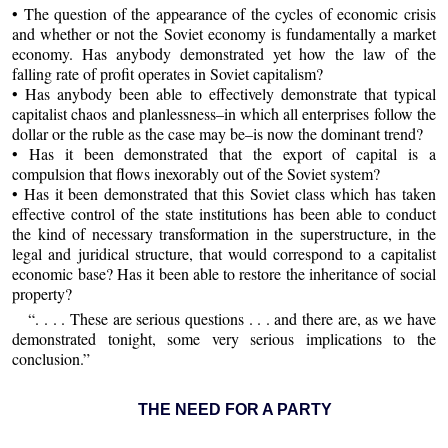
• The question of the appearance of the cycles of economic crisis
and whether or not the Soviet economy is fundamentally a market
economy. Has anybody demonstrated yet how the law of the
falling rate of profit operates in Soviet capitalism?
• Has anybody been able to effectively demonstrate that typical
capitalist chaos and planlessness–in which all enterprises follow the
dollar or the ruble as the case may be–is now the dominant trend?
• Has it been demonstrated that the export of capital is a
compulsion that flows inexorably out of the Soviet system?
• Has it been demonstrated that this Soviet class which has taken
effective control of the state institutions has been able to conduct
the kind of necessary transformation in the superstructure, in the
legal and juridical structure, that would correspond to a capitalist
economic base? Has it been able to restore the inheritance of social
property?
“. . . . These are serious questions . . . and there are, as we have
demonstrated tonight, some very serious implications to the
conclusion.”
THE NEED FOR A PARTY