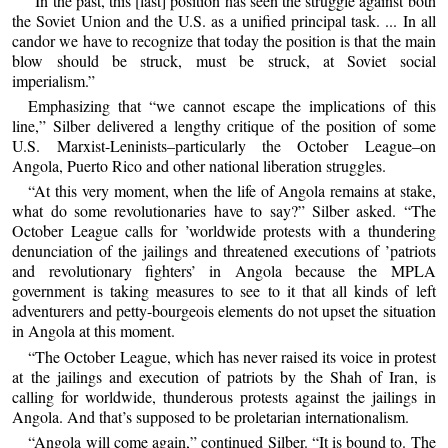
“In the past, this [last] position has seen the struggle against both
the Soviet Union and the U.S. as a unified principal task. ... In all
candor we have to recognize that today the position is that the main
blow should be struck, must be struck, at Soviet social
imperialism.”
Emphasizing that “we cannot escape the implications of this
line,” Silber delivered a lengthy critique of the position of some
U.S. Marxist-Leninists–particularly the October League–on
Angola, Puerto Rico and other national liberation struggles.
“At this very moment, when the life of Angola remains at stake,
what do some revolutionaries have to say?” Silber asked. “The
October League calls for ’worldwide protests with a thundering
denunciation of the jailings and threatened executions of ’patriots
and revolutionary fighters’ in Angola because the MPLA
government is taking measures to see to it that all kinds of left
adventurers and petty-bourgeois elements do not upset the situation
in Angola at this moment.
“The October League, which has never raised its voice in protest
at the jailings and execution of patriots by the Shah of Iran, is
calling for worldwide, thunderous protests against the jailings in
Angola. And that’s supposed to be proletarian internationalism.
“Angola will come again,” continued Silber. “It is bound to. The