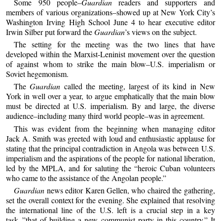
Some 950 people–
Guardian
readers and supporters and
members of various organizations–showed up at New York City’s
Washington Irving High School June 4 to hear executive editor
Irwin Silber put forward the
Guardian
’s views on the subject.
The setting for the meeting was the two lines that have
developed within the Marxist-Leninist movement over the question
of against whom to strike the main blow–U.S. imperialism or
Soviet hegemonism.
The
Guardian
called the meeting, largest of its kind in New
York in well over a year, to argue emphatically that the main blow
must be directed at U.S. imperialism. By and large, the diverse
audience–including many third world people–was in agreement.
This was evident from the beginning when managing editor
Jack A. Smith was greeted with loud and enthusiastic applause for
stating that the principal contradiction in Angola was between U.S.
imperialism and the aspirations of the people for national liberation,
led by the MPLA, and for saluting the “heroic Cuban volunteers
who came to the assistance of the Angolan people.”
Guardian
news editor Karen Gellen, who chaired the gathering,
set the overall context for the evening. She explained that resolving
the international line of the U.S. left is a crucial step in a key
task–”that of building a new communist party in this country.” It