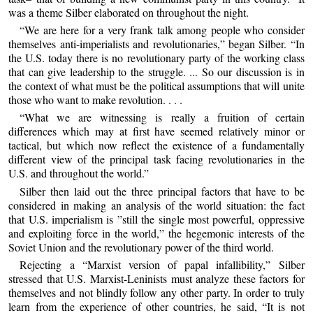
was a theme Silber elaborated on throughout the night.
“We are here for a very frank talk among people who consider
themselves anti-imperialists and revolutionaries,” began Silber. “In
the U.S. today there is no revolutionary party of the working class
that can give leadership to the struggle. ... So our discussion is in
the context of what must be the political assumptions that will unite
those who want to make revolution. . . .
“What we are witnessing is really a fruition of certain
differences which may at first have seemed relatively minor or
tactical, but which now reflect the existence of a fundamentally
different view of the principal task facing revolutionaries in the
U.S. and throughout the world.”
Silber then laid out the three principal factors that have to be
considered in making an analysis of the world situation: the fact
that U.S. imperialism is ”still the single most powerful, oppressive
and exploiting force in the world,” the hegemonic interests of the
Soviet Union and the revolutionary power of the third world.
Rejecting a “Marxist version of papal infallibility,” Silber
stressed that U.S. Marxist-Leninists must analyze these factors for
themselves and not blindly follow any other party. In order to truly
learn from the experience of other countries, he said, “It is not