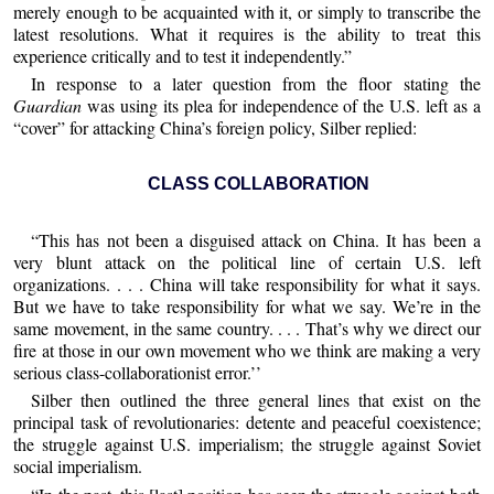
merely enough to be acquainted with it, or simply to transcribe the
latest resolutions. What it requires is the ability to treat this
experience critically and to test it independently.”
In response to a later question from the floor stating the
Guardian
was using its plea for independence of the U.S. left as a
“cover” for attacking China’s foreign policy, Silber replied:
CLASS COLLABORATION
“This has not been a disguised attack on China. It has been a
very blunt attack on the political line of certain U.S. left
organizations. . . . China will take responsibility for what it says.
But we have to take responsibility for what we say. We’re in the
same movement, in the same country. . . . That’s why we direct our
fire at those in our own movement who we think are making a very
serious class-collaborationist error.’’
Silber then outlined the three general lines that exist on the
principal task of revolutionaries: detente and peaceful coexistence;
the struggle against U.S. imperialism; the struggle against Soviet
social imperialism.