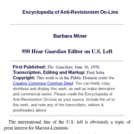
Encyclopedia of Anti-Revisionism On-Line
Barbara Miner
950 Hear
Editor on U.S. Left
Guardian
The Guardian,
June 16, 1976.
First Published:
Paul Saba
Transcription, Editing and Markup:
This work is in the Public Domain
Copyright:
under the
Creative Commons Common Deed
. You can freely copy,
distribute and display this work; as well as make derivative
and commercial works. Please credit the Encyclopedia of
Anti-Revisionism On-Line as your source, include the url to
this work, and note any of the transcribers, editors &
proofreaders above.
The international line of the U.S. left is obviously a topic of
great interest for Marxist-Leninists.