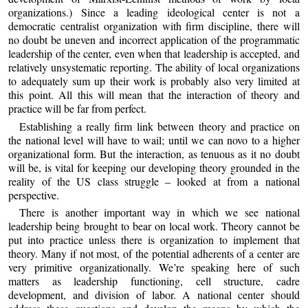
organizations.) Since a leading ideological center is not a
democratic centralist organization with firm discipline, there will
no doubt be uneven and incorrect application of the programmatic
leadership of the center, even when that leadership is accepted, and
relatively unsystematic reporting. The ability of local organizations
to adequately sum up their work is probably also very limited at
this point. All this will mean that the interaction of theory and
practice will be far from perfect.
Establishing a really firm link between theory and practice on
the national level will have to wail; until we can novo to a higher
organizational form. But the interaction, as tenuous as it no doubt
will be, is vital for keeping our developing theory grounded in the
reality of the US class struggle – looked at from a national
perspective.
There is another important way in which we see national
leadership being brought to bear on local work. Theory cannot be
put into practice unless there is organization to implement that
theory. Many if not most, of the potential adherents of a center are
very primitive organizationally. We’re speaking here of such
matters as leadership functioning, cell structure, cadre
development, and division of labor. A national center should