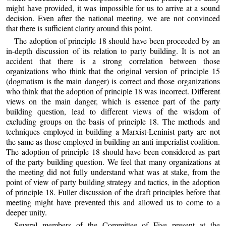
might have provided, it was impossible for us to arrive at a sound
decision. Even after the national meeting, we are not convinced
that there is sufficient clarity around this point.
The adoption of principle 18 should have been proceeded by an
in-depth discussion of its relation to party building. It is not an
accident that there is a strong correlation between those
organizations who think that the original version of principle 15
(dogmatism is the main danger) is correct and those organizations
who think that the adoption of principle 18 was incorrect. Different
views on the main danger, which is essence part of the party
building question, lead to different views of the wisdom of
excluding groups on the basis of principle 18. The methods and
techniques employed in building a Marxist-Leninist party are not
the same as those employed in building an anti-imperialist coalition.
The adoption of principle 18 should have been considered as part
of the party building question. We feel that many organizations at
the meeting did not fully understand what was at stake, from the
point of view of party building strategy and tactics, in the adoption
of principle 18. Fuller discussion of the draft principles before that
meeting might have prevented this and allowed us to come to a
deeper unity.
Several members of the Committee of Five present at the