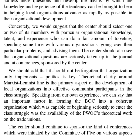
address these questions and develop the means by which the
knowledge and experience of the tendency can be brought to bear
in helping local organizations advance as rapidly as possible in
their organizational development.
Concretely, we would suggest that the center should select one
or two of its members with particular organizational knowledge,
talent, and experience who can do a fair amount of traveling,
spending some time with various organizations, going over their
particular problems, and advising them. The center should also see
that organizational questions are seriously taken up in the journal
and at conferences, sponsored by the center.
We should add that it should not be forgotten that organization
only implements – politics is key. Theoretical clarity around
Marxist-Leninist line is the primary aspect of the development of
local organizations into effective communist participants in the
class struggle. Speaking from our own experience, we can say that
an important factor in forming the BOC into a coherent
organization which was capable of beginning seriously to enter the
class struggle was the availability of the PWOC’s theoretical work
on the trade unions.
The center should continue to sponsor the kind of conferences
which were initiated by the Committee of Five on various aspects