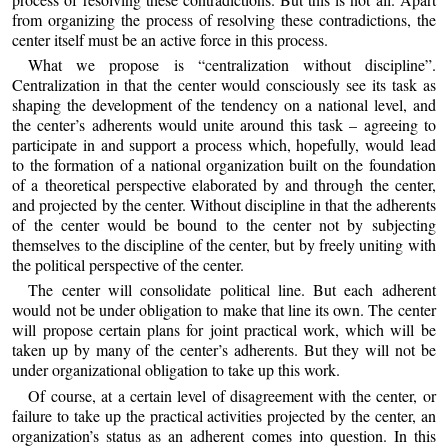
from organizing the process of resolving these contradictions, the
center itself must be an active force in this process.
What we propose is “centralization without discipline”.
Centralization in that the center would consciously see its task as
shaping the development of the tendency on a national level, and
the center’s adherents would unite around this task – agreeing to
participate in and support a process which, hopefully, would lead
to the formation of a national organization built on the foundation
of a theoretical perspective elaborated by and through the center,
and projected by the center. Without discipline in that the adherents
of the center would be bound to the center not by subjecting
themselves to the discipline of the center, but by freely uniting with
the political perspective of the center.
The center will consolidate political line. But each adherent
would not be under obligation to make that line its own. The center
will propose certain plans for joint practical work, which will be
taken up by many of the center’s adherents. But they will not be
under organizational obligation to take up this work.
Of course, at a certain level of disagreement with the center, or
failure to take up the practical activities projected by the center, an
organization’s status as an adherent comes into question. In this