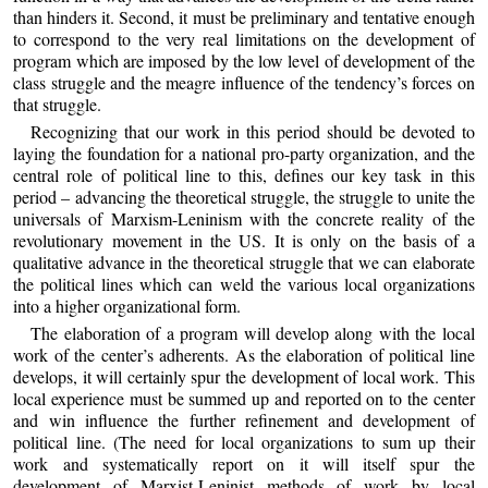
than hinders it. Second, it must be preliminary and tentative enough
to correspond to the very real limitations on the development of
program which are imposed by the low level of development of the
class struggle and the meagre influence of the tendency’s forces on
that struggle.
Recognizing that our work in this period should be devoted to
laying the foundation for a national pro-party organization, and the
central role of political line to this, defines our key task in this
period – advancing the theoretical struggle, the struggle to unite the
universals of Marxism-Leninism with the concrete reality of the
revolutionary movement in the US. It is only on the basis of a
qualitative advance in the theoretical struggle that we can elaborate
the political lines which can weld the various local organizations
into a higher organizational form.
The elaboration of a program will develop along with the local
work of the center’s adherents. As the elaboration of political line
develops, it will certainly spur the development of local work. This
local experience must be summed up and reported on to the center
and win influence the further refinement and development of
political line. (The need for local organizations to sum up their
work and systematically report on it will itself spur the
development of Marxist-Leninist methods of work by local