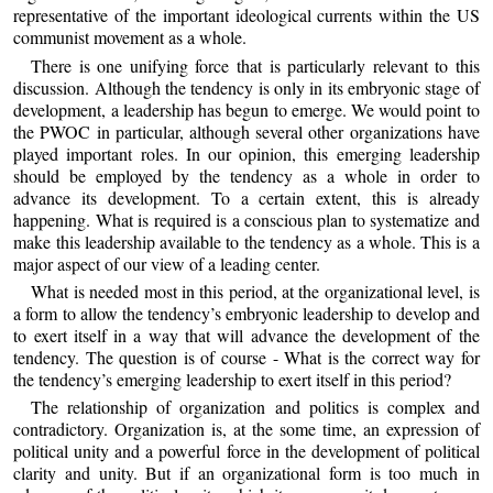
representative of the important ideological currents within the US
communist movement as a whole.
There is one unifying force that is particularly relevant to this
discussion. Although the tendency is only in its embryonic stage of
development, a leadership has begun to emerge. We would point to
the PWOC in particular, although several other organizations have
played important roles. In our opinion, this emerging leadership
should be employed by the tendency as a whole in order to
advance its development. To a certain extent, this is already
happening. What is required is a conscious plan to systematize and
make this leadership available to the tendency as a whole. This is a
major aspect of our view of a leading center.
What is needed most in this period, at the organizational level, is
a form to allow the tendency’s embryonic leadership to develop and
to exert itself in a way that will advance the development of the
tendency. The question is of course - What is the correct way for
the tendency’s emerging leadership to exert itself in this period?
The relationship of organization and politics is complex and
contradictory. Organization is, at the some time, an expression of
political unity and a powerful force in the development of political
clarity and unity. But if an organizational form is too much in