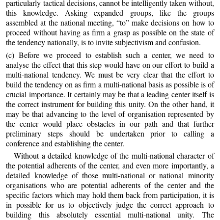
particularly tactical decisions, cannot be intelligently taken without,
this knowledge. Asking expanded groups, like the groups
assembled at the national meeting, “to” make decisions on how to
proceed without having as firm a grasp as possible on the state of
the tendency nationally, is to invite subjectivism and confusion.
(c) Before we proceed to establish such a center, we need to
analyse the effect that this step would have on our effort to build a
multi-national tendency. We must be very clear that the effort to
build the tendency on as firm a multi-national basis as possible is of
crucial importance. It certainly may be that a leading center itself is
the correct instrument for building this unity. On the other hand, it
may be that advancing to the level of organisation represented by
the center would place obstacles in our path and that further
preliminary steps should be undertaken prior to calling a
conference and establishing the center.
Without a detailed knowledge of the multi-national character of
the potential adherents of the center, and even more importantly, a
detailed knowledge of those multi-national or national minority
organisations who are potential adherents of the center and the
specific factors which may hold them back from participation, it is
in possible for us to objectively judge the correct approach to
building this absolutely essential multi-national unity. The