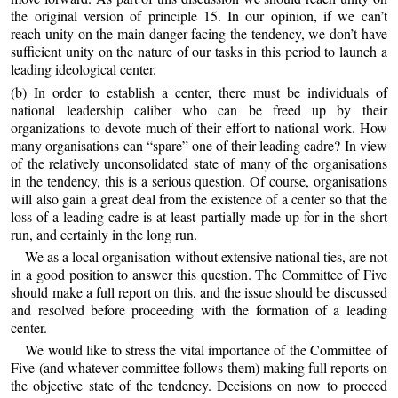
the original version of principle 15. In our opinion, if we can’t
reach unity on the main danger facing the tendency, we don’t have
sufficient unity on the nature of our tasks in this period to launch a
leading ideological center.
(b) In order to establish a center, there must be individuals of
national leadership caliber who can be freed up by their
organizations to devote much of their effort to national work. How
many organisations can “spare” one of their leading cadre? In view
of the relatively unconsolidated state of many of the organisations
in the tendency, this is a serious question. Of course, organisations
will also gain a great deal from the existence of a center so that the
loss of a leading cadre is at least partially made up for in the short
run, and certainly in the long run.
We as a local organisation without extensive national ties, are not
in a good position to answer this question. The Committee of Five
should make a full report on this, and the issue should be discussed
and resolved before proceeding with the formation of a leading
center.
We would like to stress the vital importance of the Committee of
Five (and whatever committee follows them) making full reports on
the objective state of the tendency. Decisions on now to proceed