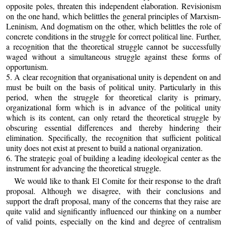
opposite poles, threaten this independent elaboration. Revisionism
on the one hand, which belittles the general principles of Marxism-
Leninism, And dogmatism on the other, which belittles the role of
concrete conditions in the struggle for correct political line. Further,
a recognition that the theoretical struggle cannot be successfully
waged without a simultaneous struggle against these forms of
opportunism.
5. A clear recognition that organisational unity is dependent on and
must be built on the basis of political unity. Particularly in this
period, when the struggle for theoretical clarity is primary,
organizational form which is in advance of the political unity
which is its content, can only retard the theoretical struggle by
obscuring essential differences and thereby hindering their
elimination. Specifically, the recognition that sufficient political
unity does not exist at present to build a national organization.
6. The strategic goal of building a leading ideological center as the
instrument for advancing the theoretical struggle.
We would like to thank El Comite for their response to the draft
proposal. Although we disagree, with their conclusions and
support the draft proposal, many of the concerns that they raise are
quite valid and significantly influenced our thinking on a number
of valid points, especially on the kind and degree of centralism