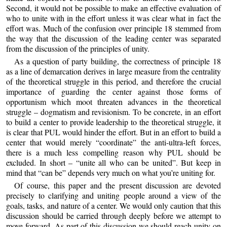
Second, it would not be possible to make an effective evaluation of
who to unite with in the effort unless it was clear what in fact the
effort was. Much of the confusion over principle 18 stemmed from
the way that the discussion of the leading center was separated
from the discussion of the principles of unity.
As a question of party building, the correctness of principle 18
as a line of demarcation derives in large measure from the centrality
of the theoretical struggle in this period, and therefore the crucial
importance of guarding the center against those forms of
opportunism which moot threaten advances in the theoretical
struggle – dogmatism and revisionism. To be concrete, in an effort
to build a center to provide leadership to the theoretical struggle, it
is clear that PUL would hinder the effort. But in an effort to build a
center that would merely “coordinate” the anti-ultra-left forces,
there is a much less compelling reason why PUL should be
excluded. In short – “unite all who can be united”. But keep in
mind that “can be” depends very much on what you’re uniting for.
Of course, this paper and the present discussion are devoted
precisely to clarifying and uniting people around a view of the
goals, tasks, and nature of a center. We would only caution that this
discussion should be carried through deeply before we attempt to
move forward. As part of this discussion we should reach unity on