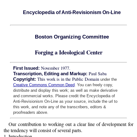
Encyclopedia of Anti-Revisionism On-Line
Boston Organizing Committee
Forging a Ideological Center
November 1977.
First Issued:
Paul Saba
Transcription, Editing and Markup:
This work is in the Public Domain
Copyright:
under the
Creative Commons Common Deed
. You can freely copy,
distribute and display this work; as well as make derivative
and commercial works. Please credit the Encyclopedia of
Anti-Revisionism On-Line as your source, include the url to
this work, and note any of the transcribers, editors &
proofreaders above.
Our contribution to working out a clear line of development for
the tendency will consist of several parts.
1. Introduction,