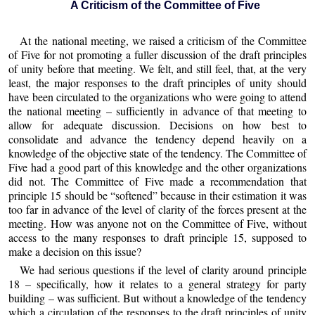
A Criticism of the Committee of Five
At the national meeting, we raised a criticism of the Committee
of Five for not promoting a fuller discussion of the draft principles
of unity before that meeting. We felt, and still feel, that, at the very
least, the major responses to the draft principles of unity should
have been circulated to the organizations who were going to attend
the national meeting – sufficiently in advance of that meeting to
allow for adequate discussion. Decisions on how best to
consolidate and advance the tendency depend heavily on a
knowledge of the objective state of the tendency. The Committee of
Five had a good part of this knowledge and the other organizations
did not. The Committee of Five made a recommendation that
principle 15 should be “softened” because in their estimation it was
too far in advance of the level of clarity of the forces present at the
meeting. How was anyone not on the Committee of Five, without
access to the many responses to draft principle 15, supposed to
make a decision on this issue?
We had serious questions if the level of clarity around principle
18 – specifically, how it relates to a general strategy for party
building – was sufficient. But without a knowledge of the tendency
which a circulation of the responses to the draft principles of unity