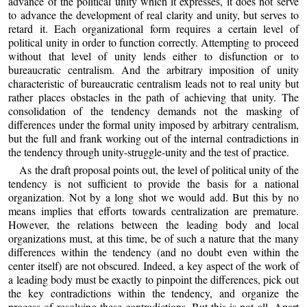
advance of the political unity which it expresses, it does not serve
to advance the development of real clarity and unity, but serves to
retard it. Each organizational form requires a certain level of
political unity in order to function correctly. Attempting to proceed
without that level of unity lends either to disfunction or to
bureaucratic centralism. And the arbitrary imposition of unity
characteristic of bureaucratic centralism leads not to real unity but
rather places obstacles in the path of achieving that unity. The
consolidation of the tendency demands not the masking of
differences under the formal unity imposed by arbitrary centralism,
but the full and frank working out of the internal contradictions in
the tendency through unity-struggle-unity and the test of practice.
As the draft proposal points out, the level of political unity of the
tendency is not sufficient to provide the basis for a national
organization. Not by a long shot we would add. But this by no
means implies that efforts towards centralization are premature.
However, the relations between the leading body and local
organizations must, at this time, be of such a nature that the many
differences within the tendency (and no doubt even within the
center itself) are not obscured. Indeed, a key aspect of the work of
a leading body must be exactly to pinpoint the differences, pick out
the key contradictions within the tendency, and organize the
process of resolving these contradictions. But this is not all. Apart