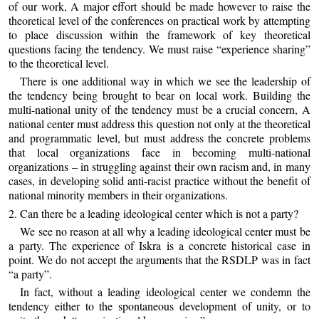
of our work, A major effort should be made however to raise the
theoretical level of the conferences on practical work by attempting
to place discussion within the framework of key theoretical
questions facing the tendency. We must raise “experience sharing”
to the theoretical level.
There is one additional way in which we see the leadership of
the tendency being brought to bear on local work. Building the
multi-national unity of the tendency must be a crucial concern, A
national center must address this question not only at the theoretical
and programmatic level, but must address the concrete problems
that local organizations face in becoming multi-national
organizations – in struggling against their own racism and, in many
cases, in developing solid anti-racist practice without the benefit of
national minority members in their organizations.
2. Can there be a leading ideological center which is not a party?
We see no reason at all why a leading ideological center must be
a party. The experience of Iskra is a concrete historical case in
point. We do not accept the arguments that the RSDLP was in fact
“a party”.
In fact, without a leading ideological center we condemn the
tendency either to the spontaneous development of unity, or to