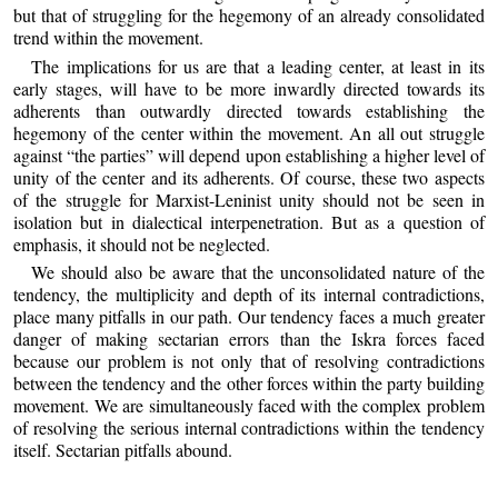
but that of struggling for the hegemony of an already consolidated
trend within the movement.
The implications for us are that a leading center, at least in its
early stages, will have to be more inwardly directed towards its
adherents than outwardly directed towards establishing the
hegemony of the center within the movement. An all out struggle
against “the parties” will depend upon establishing a higher level of
unity of the center and its adherents. Of course, these two aspects
of the struggle for Marxist-Leninist unity should not be seen in
isolation but in dialectical interpenetration. But as a question of
emphasis, it should not be neglected.
We should also be aware that the unconsolidated nature of the
tendency, the multiplicity and depth of its internal contradictions,
place many pitfalls in our path. Our tendency faces a much greater
danger of making sectarian errors than the Iskra forces faced
because our problem is not only that of resolving contradictions
between the tendency and the other forces within the party building
movement. We are simultaneously faced with the complex problem
of resolving the serious internal contradictions within the tendency
itself. Sectarian pitfalls abound.