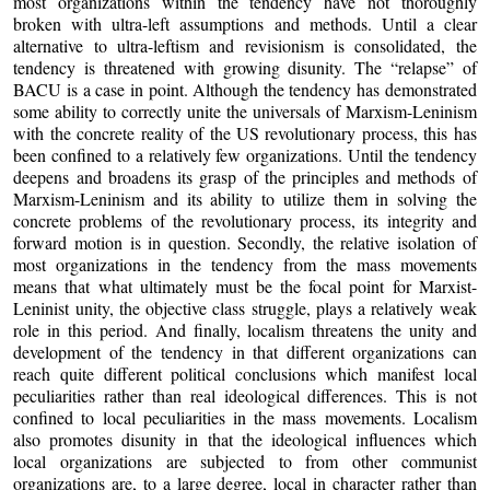
most organizations within the tendency have not thoroughly
broken with ultra-left assumptions and methods. Until a clear
alternative to ultra-leftism and revisionism is consolidated, the
tendency is threatened with growing disunity. The “relapse” of
BACU is a case in point. Although the tendency has demonstrated
some ability to correctly unite the universals of Marxism-Leninism
with the concrete reality of the US revolutionary process, this has
been confined to a relatively few organizations. Until the tendency
deepens and broadens its grasp of the principles and methods of
Marxism-Leninism and its ability to utilize them in solving the
concrete problems of the revolutionary process, its integrity and
forward motion is in question. Secondly, the relative isolation of
most organizations in the tendency from the mass movements
means that what ultimately must be the focal point for Marxist-
Leninist unity, the objective class struggle, plays a relatively weak
role in this period. And finally, localism threatens the unity and
development of the tendency in that different organizations can
reach quite different political conclusions which manifest local
peculiarities rather than real ideological differences. This is not
confined to local peculiarities in the mass movements. Localism
also promotes disunity in that the ideological influences which
local organizations are subjected to from other communist
organizations are, to a large degree, local in character rather than