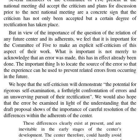
national meeting did accept the criticism and plans for discussion
prior to the next national meeting are a concrete sign that the
criticism has not only been accepted but a certain degree of
rectification has taken place.
But in view of the importance of the question of the relation of
any future center and its adherents, we feel that it is important for
the Committee of Five to make an explicit self-criticism of this
aspect of their work. What is important is not merely to
acknowledge that an error was made, this has in effect already been
done. The important thing Is to locate the source of the error so that
the experience can he used to prevent related errors from occurring
in the future.
We hope that the self-criticism will demonstrate “the potential for
rigorous self-examination, a forthright confrontation of errors and
an unswerving pursuit of their rectification”. We would also hope
that the error be examined in light of the understanding that the
draft proposal shows of the importance of careful resolution of the
differences within the adherents of the center.
These differences clearly exist at present, and are
inevitable in the early stages of the center’s
development. The center therefore, could hardly avoid