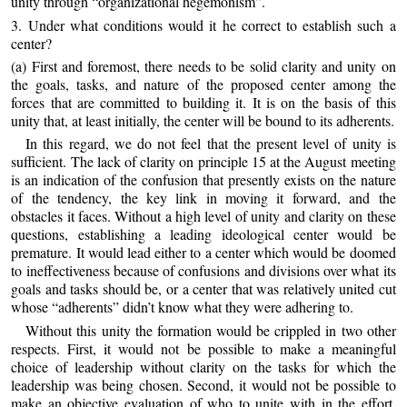
unity through “organizational hegemonism”.
3. Under what conditions would it he correct to establish such a
center?
(a) First and foremost, there needs to be solid clarity and unity on
the goals, tasks, and nature of the proposed center among the
forces that are committed to building it. It is on the basis of this
unity that, at least initially, the center will be bound to its adherents.
In this regard, we do not feel that the present level of unity is
sufficient. The lack of clarity on principle 15 at the August meeting
is an indication of the confusion that presently exists on the nature
of the tendency, the key link in moving it forward, and the
obstacles it faces. Without a high level of unity and clarity on these
questions, establishing a leading ideological center would be
premature. It would lead either to a center which would be doomed
to ineffectiveness because of confusions and divisions over what its
goals and tasks should be, or a center that was relatively united cut
whose “adherents” didn’t know what they were adhering to.
Without this unity the formation would be crippled in two other
respects. First, it would not be possible to make a meaningful
choice of leadership without clarity on the tasks for which the
leadership was being chosen. Second, it would not be possible to
make an objective evaluation of who to unite with in the effort.