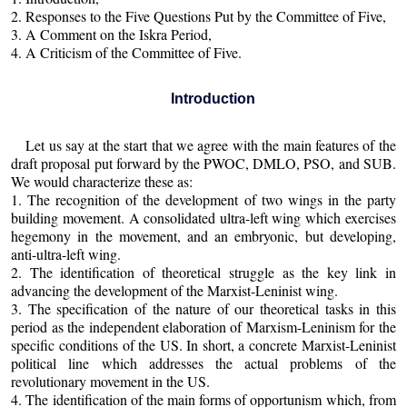
2. Responses to the Five Questions Put by the Committee of Five,
3. A Comment on the Iskra Period,
4. A Criticism of the Committee of Five.
Introduction
Let us say at the start that we agree with the main features of the
draft proposal put forward by the PWOC, DMLO, PSO, and SUB.
We would characterize these as:
1. The recognition of the development of two wings in the party
building movement. A consolidated ultra-left wing which exercises
hegemony in the movement, and an embryonic, but developing,
anti-ultra-left wing.
2. The identification of theoretical struggle as the key link in
advancing the development of the Marxist-Leninist wing.
3. The specification of the nature of our theoretical tasks in this
period as the independent elaboration of Marxism-Leninism for the
specific conditions of the US. In short, a concrete Marxist-Leninist
political line which addresses the actual problems of the
revolutionary movement in the US.
4. The identification of the main forms of opportunism which, from