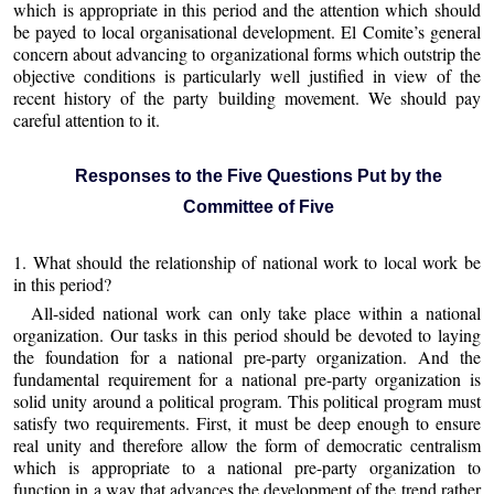
which is appropriate in this period and the attention which should
be payed to local organisational development. El Comite’s general
concern about advancing to organizational forms which outstrip the
objective conditions is particularly well justified in view of the
recent history of the party building movement. We should pay
careful attention to it.
Responses to the Five Questions Put by the
Committee of Five
1. What should the relationship of national work to local work be
in this period?
All-sided national work can only take place within a national
organization. Our tasks in this period should be devoted to laying
the foundation for a national pre-party organization. And the
fundamental requirement for a national pre-party organization is
solid unity around a political program. This political program must
satisfy two requirements. First, it must be deep enough to ensure
real unity and therefore allow the form of democratic centralism
which is appropriate to a national pre-party organization to
function in a way that advances the development of the trend rather