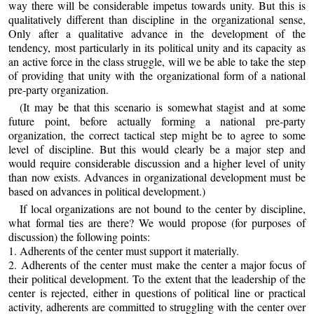
way there will be considerable impetus towards unity. But this is
qualitatively different than discipline in the organizational sense,
Only after a qualitative advance in the development of the
tendency, most particularly in its political unity and its capacity as
an active force in the class struggle, will we be able to take the step
of providing that unity with the organizational form of a national
pre-party organization.
(It may be that this scenario is somewhat stagist and at some
future point, before actually forming a national pre-party
organization, the correct tactical step might be to agree to some
level of discipline. But this would clearly be a major step and
would require considerable discussion and a higher level of unity
than now exists. Advances in organizational development must be
based on advances in political development.)
If local organizations are not bound to the center by discipline,
what formal ties are there? We would propose (for purposes of
discussion) the following points:
1. Adherents of the center must support it materially.
2. Adherents of the center must make the center a major focus of
their political development. To the extent that the leadership of the
center is rejected, either in questions of political line or practical
activity, adherents are committed to struggling with the center over