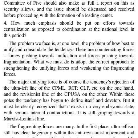
Committee of Five should also make as full a report on this as
security allows, and the issue should be discussed and resolved
before proceeding with the formation of a leading center.
4. How much emphasis should be put on efforts towards
centralization as opposed to coordination at the national level in
this period?
The problem we face is, at one level, the problem of how best to
unify and consolidate the tendency. There are counteracting forces
– forces pushing towards unification and forces pushing towards
fragmentation. What we must do is adopt the correct approach to
strengthening the unifying forces and weakening the fragmenting
forces.
The major unifying force is of course the tendency’s rejection of
the ultra-left line of the CPML, RCP, CLP, etc. on the one hand,
and the revisionist line of the CPUSA on the other. Within these
poles the tendency has begun to define itself and develop. But it
must be clearly recognized that it exists in a very embryonic state,
with serious internal contradictions. It is still groping towards a
Marxist-Leninist line.
The fragmenting forces are many. In the first place, ultra-leftism
still has clear hegemony within the anti-revisionist movement and