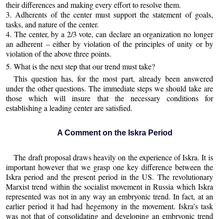
their differences and making every effort to resolve them.
3. Adherents of the center must support the statement of goals,
tasks, and nature of the center.
4. The center, by a 2/3 vote, can declare an organization no longer
an adherent – either by violation of the principles of unity or by
violation of the above three points.
5. What is the next step that our trend must take?
This question has, for the most part, already been answered
under the other questions. The immediate steps we should take are
those which will insure that the necessary conditions for
establishing a leading center are satisfied.
A Comment on the Iskra Period
The draft proposal draws heavily on the experience of Iskra. It is
important however that we grasp one key difference between the
Iskra period and the present period in the US. The revolutionary
Marxist trend within the socialist movement in Russia which Iskra
represented was not in any way an embryonic trend. In fact, at an
earlier period it had had hegemony in the movement. Iskra’s task
was not that of consolidating and developing an embryonic trend