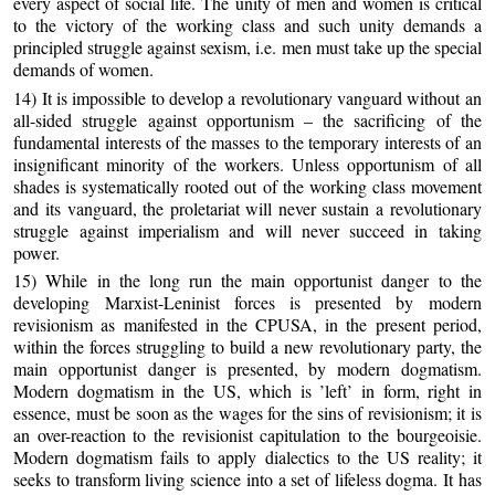
every aspect of social life. The unity of men and women is critical
to the victory of the working class and such unity demands a
principled struggle against sexism, i.e. men must take up the special
demands of women.
14) It is impossible to develop a revolutionary vanguard without an
all-sided struggle against opportunism – the sacrificing of the
fundamental interests of the masses to the temporary interests of an
insignificant minority of the workers. Unless opportunism of all
shades is systematically rooted out of the working class movement
and its vanguard, the proletariat will never sustain a revolutionary
struggle against imperialism and will never succeed in taking
power.
15) While in the long run the main opportunist danger to the
developing Marxist-Leninist forces is presented by modern
revisionism as manifested in the CPUSA, in the present period,
within the forces struggling to build a new revolutionary party, the
main opportunist danger is presented, by modern dogmatism.
Modern dogmatism in the US, which is ’left’ in form, right in
essence, must be soon as the wages for the sins of revisionism; it is
an over-reaction to the revisionist capitulation to the bourgeoisie.
Modern dogmatism fails to apply dialectics to the US reality; it
seeks to transform living science into a set of lifeless dogma. It has