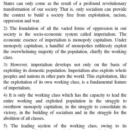
States can only come as the result of a profound revolutionary
transformation of our society That is, only socialism can provide
the context to build a society free from exploitation, racism,
oppression and war.
2) The foundation of all the varied forms of oppression in our
society is the socio-economic system called imperialism. The
economic essence of imperialism is monopoly capitalism. Under
monopoly capitalism, a handful of monopolies ruthlessly exploit
the overwhelming majority of the population, chiefly the working
class.
3) However, imperialism develops not only on the basis of
exploiting its domestic population. Imperialism also exploits whole
peoples and nations in other parts the world. This exploitation, like
the exploitation of its own working class, is a fundamental feature
of imperialism.
4) It is only the working class which has the capacity to lead the
entire working and exploited population in the struggle to
overthrow monopoly capitalism, in the struggle to consolidate its
victory, in the building of socialism and in the struggle for the
abolition of all classes.
5) The leading section of the working class, owing to its