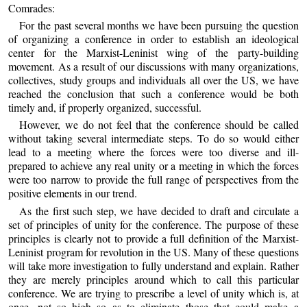
Comrades:
For the past several months we have been pursuing the question
of organizing a conference in order to establish an ideological
center for the Marxist-Leninist wing of the party-building
movement. As a result of our discussions with many organizations,
collectives, study groups and individuals all over the US, we have
reached the conclusion that such a conference would be both
timely and, if properly organized, successful.
However, we do not feel that the conference should be called
without taking several intermediate steps. To do so would either
lead to a meeting where the forces were too diverse and ill-
prepared to achieve any real unity or a meeting in which the forces
were too narrow to provide the full range of perspectives from the
positive elements in our trend.
As the first such step, we have decided to draft and circulate a
set of principles of unity for the conference. The purpose of these
principles is clearly not to provide a full definition of the Marxist-
Leninist program for revolution in the US. Many of these questions
will take more investigation to fully understand and explain. Rather
they are merely principles around which to call this particular
conference. We are trying to prescribe a level of unity which is, at
once, not so high so as to eliminate those that could make a