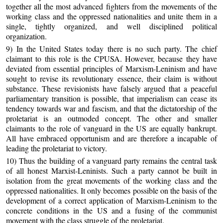
together all the most advanced fighters from the movements of the
working class and the oppressed nationalities and unite them in a
single, tightly organized, and well disciplined political
organization.
9) In the United States today there is no such party. The chief
claimant to this role is the CPUSA. However, because they have
deviated from essential principles of Marxism-Leninism and have
sought to revise its revolutionary essence, their claim is without
substance. These revisionists have falsely argued that a peaceful
parliamentary transition is possible, that imperialism can cease its
tendency towards war and fascism, and that the dictatorship of the
proletariat is an outmoded concept. The other and smaller
claimants to the role of vanguard in the US are equally bankrupt.
All have embraced opportunism and are therefore a incapable of
leading the proletariat to victory.
10) Thus the building of a vanguard party remains the central task
of all honest Marxist-Leninists. Such a party cannot be built in
isolation from the great movements of the working class and the
oppressed nationalities. It only becomes possible on the basis of the
development of a correct application of Marxism-Leninism to the
concrete conditions in the US and a fusing of the communist
movement with the class struggle of the proletariat.