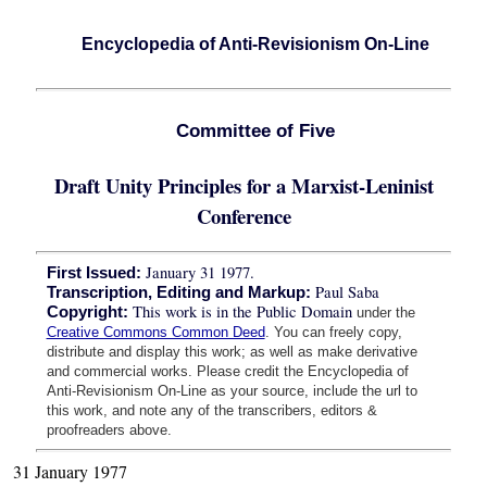
Encyclopedia of Anti-Revisionism On-Line
Committee of Five
Draft Unity Principles for a Marxist-Leninist
Conference
January 31 1977.
First Issued:
Paul Saba
Transcription, Editing and Markup:
This work is in the Public Domain
Copyright:
under the
Creative Commons Common Deed
. You can freely copy,
distribute and display this work; as well as make derivative
and commercial works. Please credit the Encyclopedia of
Anti-Revisionism On-Line as your source, include the url to
this work, and note any of the transcribers, editors &
proofreaders above.
31 January 1977