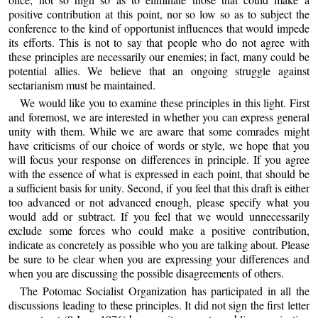
positive contribution at this point, nor so low so as to subject the
conference to the kind of opportunist influences that would impede
its efforts. This is not to say that people who do not agree with
these principles are necessarily our enemies; in fact, many could be
potential allies. We believe that an ongoing struggle against
sectarianism must be maintained.
We would like you to examine these principles in this light. First
and foremost, we are interested in whether you can express general
unity with them. While we are aware that some comrades might
have criticisms of our choice of words or style, we hope that you
will focus your response on differences in principle. If you agree
with the essence of what is expressed in each point, that should be
a sufficient basis for unity. Second, if you feel that this draft is either
too advanced or not advanced enough, please specify what you
would add or subtract. If you feel that we would unnecessarily
exclude some forces who could make a positive contribution,
indicate as concretely as possible who you are talking about. Please
be sure to be clear when you are expressing your differences and
when you are discussing the possible disagreements of others.
The Potomac Socialist Organization has participated in all the
discussions leading to these principles. It did not sign the first letter