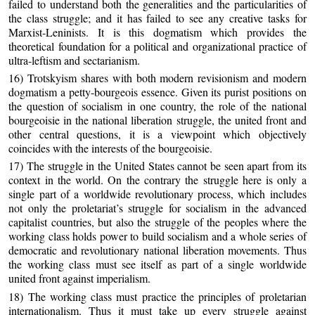
failed to understand both the generalities and the particularities of
the class struggle; and it has failed to see any creative tasks for
Marxist-Leninists. It is this dogmatism which provides the
theoretical foundation for a political and organizational practice of
ultra-leftism and sectarianism.
16) Trotskyism shares with both modern revisionism and modern
dogmatism a petty-bourgeois essence. Given its purist positions on
the question of socialism in one country, the role of the national
bourgeoisie in the national liberation struggle, the united front and
other central questions, it is a viewpoint which objectively
coincides with the interests of the bourgeoisie.
17) The struggle in the United States cannot be seen apart from its
context in the world. On the contrary the struggle here is only a
single part of a worldwide revolutionary process, which includes
not only the proletariat’s struggle for socialism in the advanced
capitalist countries, but also the struggle of the peoples where the
working class holds power to build socialism and a whole series of
democratic and revolutionary national liberation movements. Thus
the working class must see itself as part of a single worldwide
united front against imperialism.
18) The working class must practice the principles of proletarian
internationalism. Thus it must take up every struggle against