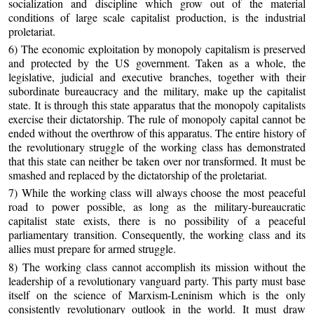
socialization and discipline which grow out of the material
conditions of large scale capitalist production, is the industrial
proletariat.
6) The economic exploitation by monopoly capitalism is preserved
and protected by the US government. Taken as a whole, the
legislative, judicial and executive branches, together with their
subordinate bureaucracy and the military, make up the capitalist
state. It is through this state apparatus that the monopoly capitalists
exercise their dictatorship. The rule of monopoly capital cannot be
ended without the overthrow of this apparatus. The entire history of
the revolutionary struggle of the working class has demonstrated
that this state can neither be taken over nor transformed. It must be
smashed and replaced by the dictatorship of the proletariat.
7) While the working class will always choose the most peaceful
road to power possible, as long as the military-bureaucratic
capitalist state exists, there is no possibility of a peaceful
parliamentary transition. Consequently, the working class and its
allies must prepare for armed struggle.
8) The working class cannot accomplish its mission without the
leadership of a revolutionary vanguard party. This party must base
itself on the science of Marxism-Leninism which is the only
consistently revolutionary outlook in the world. It must draw