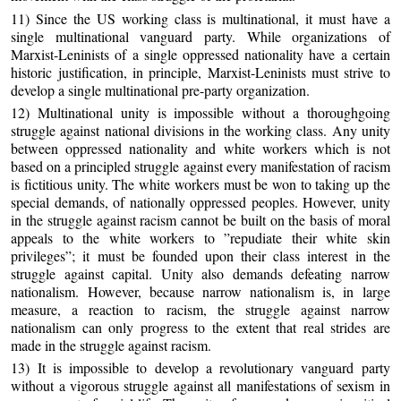
11) Since the US working class is multinational, it must have a
single multinational vanguard party. While organizations of
Marxist-Leninists of a single oppressed nationality have a certain
historic justification, in principle, Marxist-Leninists must strive to
develop a single multinational pre-party organization.
12) Multinational unity is impossible without a thoroughgoing
struggle against national divisions in the working class. Any unity
between oppressed nationality and white workers which is not
based on a principled struggle against every manifestation of racism
is fictitious unity. The white workers must be won to taking up the
special demands, of nationally oppressed peoples. However, unity
in the struggle against racism cannot be built on the basis of moral
appeals to the white workers to ”repudiate their white skin
privileges”; it must be founded upon their class interest in the
struggle against capital. Unity also demands defeating narrow
nationalism. However, because narrow nationalism is, in large
measure, a reaction to racism, the struggle against narrow
nationalism can only progress to the extent that real strides are
made in the struggle against racism.
13) It is impossible to develop a revolutionary vanguard party
without a vigorous struggle against all manifestations of sexism in