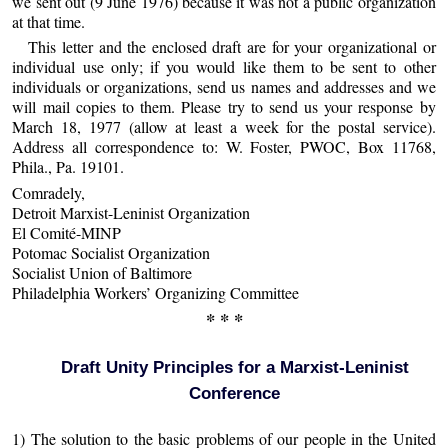
we sent out (9 June 1976) because it was not a public organization
at that time.
This letter and the enclosed draft are for your organizational or
individual use only; if you would like them to be sent to other
individuals or organizations, send us names and addresses and we
will mail copies to them. Please try to send us your response by
March 18, 1977 (allow at least a week for the postal service).
Address all correspondence to: W. Foster, PWOC, Box 11768,
Phila., Pa. 19101.
Comradely,
Detroit Marxist-Leninist Organization
El Comité-MINP
Potomac Socialist Organization
Socialist Union of Baltimore
Philadelphia Workers’ Organizing Committee
* * *
Draft Unity Principles for a Marxist-Leninist
Conference
1) The solution to the basic problems of our people in the United