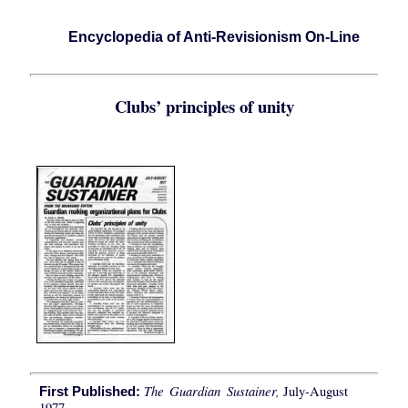
Encyclopedia of Anti-Revisionism On-Line
Clubs’ principles of unity
The Guardian Sustainer,
July-August
First Published:
1977.