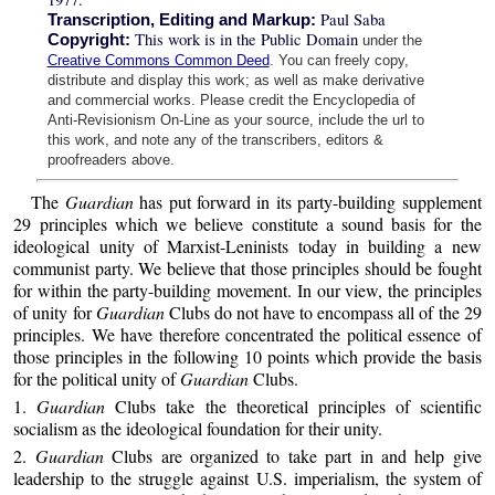
Paul Saba
Transcription, Editing and Markup:
This work is in the Public Domain
Copyright:
under the
Creative Commons Common Deed
. You can freely copy,
distribute and display this work; as well as make derivative
and commercial works. Please credit the Encyclopedia of
Anti-Revisionism On-Line as your source, include the url to
this work, and note any of the transcribers, editors &
proofreaders above.
The
Guardian
has put forward in its party-building supplement
29 principles which we believe constitute a sound basis for the
ideological unity of Marxist-Leninists today in building a new
communist party. We believe that those principles should be fought
for within the party-building movement. In our view, the principles
of unity for
Guardian
Clubs do not have to encompass all of the 29
principles. We have therefore concentrated the political essence of
those principles in the following 10 points which provide the basis
for the political unity of
Guardian
Clubs.
1.
Guardian
Clubs take the theoretical principles of scientific
socialism as the ideological foundation for their unity.
2.
Guardian
Clubs are organized to take part in and help give
leadership to the struggle against U.S. imperialism, the system of