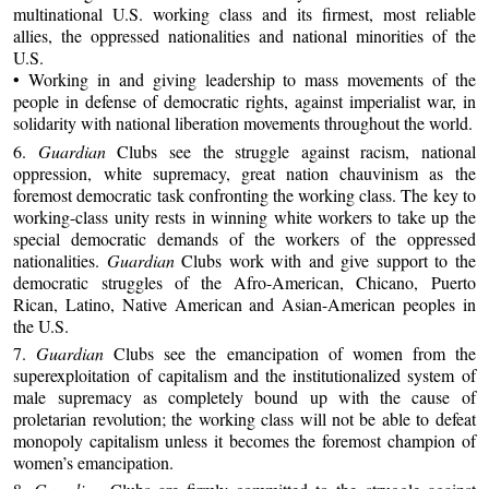
multinational U.S. working class and its firmest, most reliable
allies, the oppressed nationalities and national minorities of the
U.S.
• Working in and giving leadership to mass movements of the
people in defense of democratic rights, against imperialist war, in
solidarity with national liberation movements throughout the world.
6.
Guardian
Clubs see the struggle against racism, national
oppression, white supremacy, great nation chauvinism as the
foremost democratic task confronting the working class. The key to
working-class unity rests in winning white workers to take up the
special democratic demands of the workers of the oppressed
nationalities.
Guardian
Clubs work with and give support to the
democratic struggles of the Afro-American, Chicano, Puerto
Rican, Latino, Native American and Asian-American peoples in
the U.S.
7.
Guardian
Clubs see the emancipation of women from the
superexploitation of capitalism and the institutionalized system of
male supremacy as completely bound up with the cause of
proletarian revolution; the working class will not be able to defeat
monopoly capitalism unless it becomes the foremost champion of
women’s emancipation.