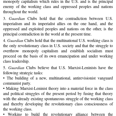
monopoly capitalism which rules in the U.S. and is the principal
enemy of the working class and oppressed peoples and nations
throughout the world.
3.
Guardian
Clubs hold that the contradiction between U.S.
imperialism and its imperialist allies on the one hand, and the
oppressed and exploited peoples and nations on the other, is the
principal contradiction in the world at the present time.
4.
Guardian
Clubs hold that the multinational U.S. working class is
the only revolutionary class in U.S. society and that the struggle to
overthrow monopoly capitalism and establish socialism must
proceed on the basis of its own emancipation and under working
class leadership.
5.
Guardian
Clubs believe that U.S. Marxist-Leninists have the
following strategic tasks:
• The building of a new, multinational, antirevisionist vanguard
communist party.
• Making Marxist-Leninist theory into a material force in the class
and political struggles of the present period by fusing that theory
with the already existing spontaneous struggle of the working class
and thereby developing the revolutionary class consciousness of
the working class.
• Working to build the revolutionary alliance between the