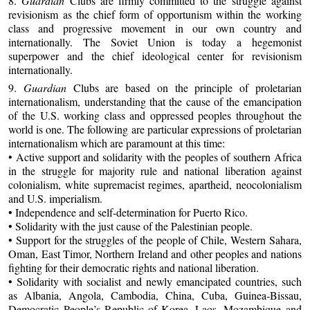
8.
Guardian
Clubs are firmly committed to the struggle against
revisionism as the chief form of opportunism within the working
class and progressive movement in our own country and
internationally. The Soviet Union is today a hegemonist
superpower and the chief ideological center for revisionism
internationally.
9.
Guardian
Clubs are based on the principle of proletarian
internationalism, understanding that the cause of the emancipation
of the U.S. working class and oppressed peoples throughout the
world is one. The following are particular expressions of proletarian
internationalism which are paramount at this time:
• Active support and solidarity with the peoples of southern Africa
in the struggle for majority rule and national liberation against
colonialism, white supremacist regimes, apartheid, neocolonialism
and U.S. imperialism.
• Independence and self-determination for Puerto Rico.
• Solidarity with the just cause of the Palestinian people.
• Support for the struggles of the people of Chile, Western Sahara,
Oman, East Timor, Northern Ireland and other peoples and nations
fighting for their democratic rights and national liberation.
• Solidarity with socialist and newly emancipated countries, such
as Albania, Angola, Cambodia, China, Cuba, Guinea-Bissau,
Democratic People’s Republic of Korea, Laos, Mozambique and