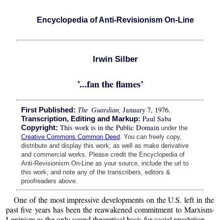
Encyclopedia of Anti-Revisionism On-Line
Irwin Silber
’...fan the flames’
The Guardian,
January 7, 1976.
First Published:
Paul Saba
Transcription, Editing and Markup:
This work is in the Public Domain
Copyright:
under the
Creative Commons Common Deed
. You can freely copy,
distribute and display this work; as well as make derivative
and commercial works. Please credit the Encyclopedia of
Anti-Revisionism On-Line as your source, include the url to
this work, and note any of the transcribers, editors &
proofreaders above.
One of the most impressive developments on the U.S. left in the
past five years has been the reawakened commitment to Marxism-
Leninism as the only sound theoretical basis for social revolution.