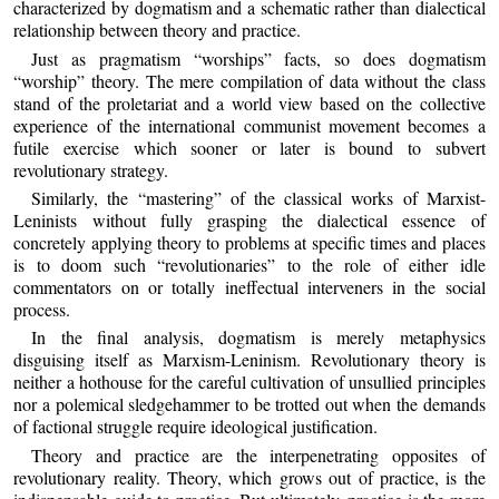
characterized by dogmatism and a schematic rather than dialectical
relationship between theory and practice.
Just as pragmatism “worships” facts, so does dogmatism
“worship” theory. The mere compilation of data without the class
stand of the proletariat and a world view based on the collective
experience of the international communist movement becomes a
futile exercise which sooner or later is bound to subvert
revolutionary strategy.
Similarly, the “mastering” of the classical works of Marxist-
Leninists without fully grasping the dialectical essence of
concretely applying theory to problems at specific times and places
is to doom such “revolutionaries” to the role of either idle
commentators on or totally ineffectual interveners in the social
process.
In the final analysis, dogmatism is merely metaphysics
disguising itself as Marxism-Leninism. Revolutionary theory is
neither a hothouse for the careful cultivation of unsullied principles
nor a polemical sledgehammer to be trotted out when the demands
of factional struggle require ideological justification.
Theory and practice are the interpenetrating opposites of
revolutionary reality. Theory, which grows out of practice, is the