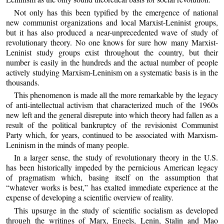
Not only has this been typified by the emergence of national
new communist organizations and local Marxist-Leninist groups,
but it has also produced a near-unprecedented wave of study of
revolutionary theory. No one knows for sure how many Marxist-
Leninist study groups exist throughout the country, but their
number is easily in the hundreds and the actual number of people
actively studying Marxism-Leninism on a systematic basis is in the
thousands.
This phenomenon is made all the more remarkable by the legacy
of anti-intellectual activism that characterized much of the 1960s
new left and the general disrepute into which theory had fallen as a
result of the political bankruptcy of the revisionist Communist
Party which, for years, continued to be associated with Marxism-
Leninism in the minds of many people.
In a larger sense, the study of revolutionary theory in the U.S.
has been historically impeded by the pernicious American legacy
of pragmatism which, basing itself on the assumption that
“whatever works is best,” has exalted immediate experience at the
expense of developing a scientific overview of reality.
This upsurge in the study of scientific socialism as developed
through the writings of Marx, Engels, Lenin, Stalin and Mao