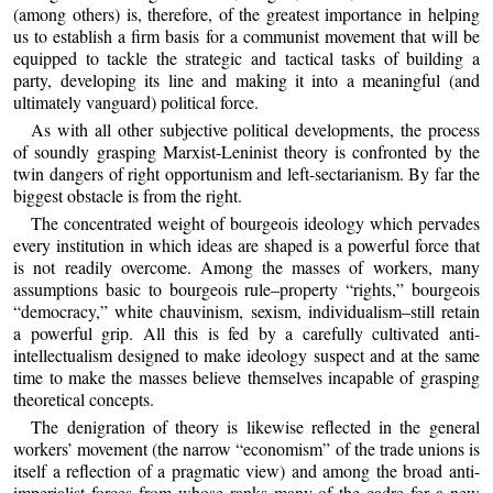
(among others) is, therefore, of the greatest importance in helping
us to establish a firm basis for a communist movement that will be
equipped to tackle the strategic and tactical tasks of building a
party, developing its line and making it into a meaningful (and
ultimately vanguard) political force.
As with all other subjective political developments, the process
of soundly grasping Marxist-Leninist theory is confronted by the
twin dangers of right opportunism and left-sectarianism. By far the
biggest obstacle is from the right.
The concentrated weight of bourgeois ideology which pervades
every institution in which ideas are shaped is a powerful force that
is not readily overcome. Among the masses of workers, many
assumptions basic to bourgeois rule–property “rights,” bourgeois
“democracy,” white chauvinism, sexism, individualism–still retain
a powerful grip. All this is fed by a carefully cultivated anti-
intellectualism designed to make ideology suspect and at the same
time to make the masses believe themselves incapable of grasping
theoretical concepts.
The denigration of theory is likewise reflected in the general
workers’ movement (the narrow “economism” of the trade unions is
itself a reflection of a pragmatic view) and among the broad anti-
imperialist forces from whose ranks many of the cadre for a new