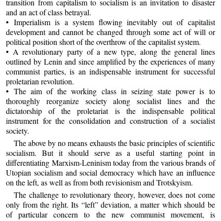
transition from capitalism to socialism is an invitation to disaster
and an act of class betrayal.
• Imperialism is a system flowing inevitably out of capitalist
development and cannot be changed through some act of will or
political position short of the overthrow of the capitalist system.
• A revolutionary party of a new type, along the general lines
outlined by Lenin and since amplified by the experiences of many
communist parties, is an indispensable instrument for successful
proletarian revolution.
• The aim of the working class in seizing state power is to
thoroughly reorganize society along socialist lines and the
dictatorship of the proletariat is the indispensable political
instrument for the consolidation and construction of a socialist
society.
The above by no means exhausts the basic principles of scientific
socialism. But it should serve as a useful starting point in
differentiating Marxism-Leninism today from the various brands of
Utopian socialism and social democracy which have an influence
on the left, as well as from both revisionism and Trotskyism.
The challenge to revolutionary theory, however, does not come
only from the right. Its “left” deviation, a matter which should be
of particular concern to the new communist movement, is