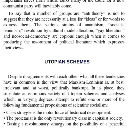
communist party will inevitably come.
To say that a number of groups are “anti-theory” is not to
suggest that they are necessarily at a loss for “ideas” or for words to
express them. The various strains of anarchism, “socialist
feminism,” revolution by cultural model alteration, “gay liberation”
and neosocial-democracy are copious enough when it comes to
producing the assortment of political literature which expresses
their views.
UTOPIAN SCHEMES
Despite disagreements with each other, what all these tendencies
have in common is the view that Marxism-Leninism is, at best,
irrelevant and, at worst, politically bankrupt. In its place, they
substitute an enormous variety of Utopian schemes and analyses
which, in varying degrees, attempt to refute one or more of the
following fundamental propositions of scientific socialism:
• Class struggle is the motor force of historical development.
• The proletariat is the only revolutionary class in capitalist society.
• Basing a revolutionary strategy on the possibility of a peaceful