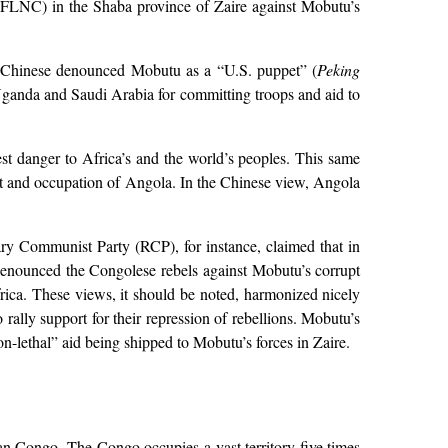
 (FLNC) in the Shaba province of Zaire against Mobutu’s
the Chinese denounced Mobutu as a “U.S. puppet” (
Peking
Uganda and Saudi Arabia for committing troops and aid to
st danger to Africa’s and the world’s peoples. This same
st and occupation of Angola. In the Chinese view, Angola
ry Communist Party (RCP), for instance, claimed that in
 denounced the Congolese rebels against Mobutu’s corrupt
rica. These views, it should be noted, harmonized nicely
ally support for their repression of rebellions. Mobutu’s
on-lethal” aid being shipped to Mobutu’s forces in Zaire.
ian Congo. The Congo occupies a vast territory five times