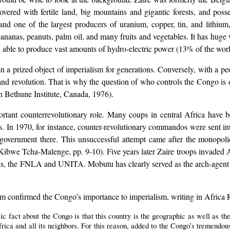
overed with fertile land, big mountains and gigantic forests, and poss
nd one of the largest producers of uranium, copper, tin, and lithium, 
 bananas, peanuts, palm oil, and many fruits and vegetables. It has huge
 able to produce vast amounts of hydro-electric power (13% of the worl
n a prized object of imperialism for generations. Conversely, with a peo
sm and revolution. That is why the question of who controls the Congo i
ethune Institute, Canada, 1976).
ortant counterrevolutionary role. Many coups in central Africa have
 In 1970, for instance, counter-revolutionary commandos were sent in
s government there. This unsuccessful attempt came after the monopoli
bwe Tcha-Malenge, pp. 9-10). Five years later Zaire troops invaded Ango
nts, the FNLA and UNITA. Mobutu has clearly served as the arch-agent 
 confirmed the Congo’s importance to imperialism, writing in Africa 
ic fact about the Congo is that this country is the geographic as well as th
rica and all its neighbors. For this reason, added to the Congo’s tremendou