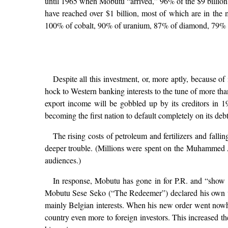
until 1965 when Mobutu “arrived,” 96% of the $9 billion 
have reached over $1 billion, most of which are in the 
100% of cobalt, 90% of uranium, 87% of diamond, 79% o
Despite all this investment, or, more aptly, because of
hock to Western banking interests to the tune of more than
export income will be gobbled up by its creditors in 
becoming the first nation to default completely on its debt
The rising costs of petroleum and fertilizers and fall
deeper trouble. (Millions were spent on the Muhammed Al
audiences.)
In response, Mobutu has gone in for P.R. and “show bu
Mobutu Sese Seko (“The Redeemer”) declared his own v
mainly Belgian interests. When his new order went now
country even more to foreign investors. This increased the