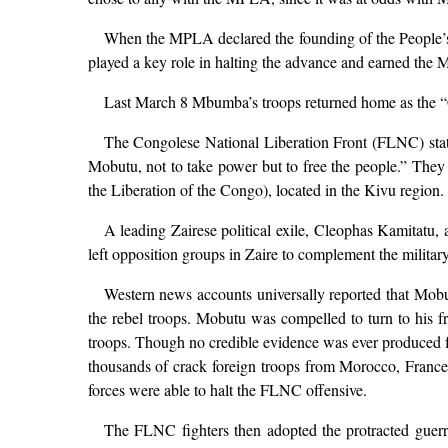
When the MPLA declared the founding of the People’
played a key role in halting the advance and earned the
Last March 8 Mbumba’s troops returned home as the “Co
The Congolese National Liberation Front (FLNC) stat
Mobutu, not to take power but to free the people.” They
the Liberation of the Congo), located in the Kivu region.
A leading Zairese political exile, Cleophas Kamitatu, a
left opposition groups in Zaire to complement the militar
Western news accounts universally reported that Mobu
the rebel troops. Mobutu was compelled to turn to his fr
troops. Though no credible evidence was ever produced fo
thousands of crack foreign troops from Morocco, France,
forces were able to halt the FLNC offensive.
The FLNC fighters then adopted the protracted guerrill