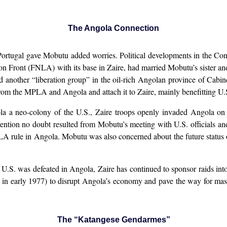
The Angola Connection
Portugal gave Mobutu added worries. Political developments in the Co
ion Front (FNLA) with its base in Zaire, had married Mobutu’s sister 
 another “liberation group” in the oil-rich Angolan province of Cabin
om the MPLA and Angola and attach it to Zaire, mainly benefitting U.S. 
ola a neo-colony of the U.S., Zaire troops openly invaded Angola o
ention no doubt resulted from Mobutu’s meeting with U.S. officials a
PLA rule in Angola. Mobutu was also concerned about the future status
U.S. was defeated in Angola, Zaire has continued to sponsor raids into
in early 1977) to disrupt Angola’s economy and pave the way for mass
The “Katangese Gendarmes”