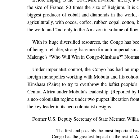
the size of France, 80 times the size of Belgium. It is c
biggest producer of cobalt and diamonds in the world, a
agriculturally, with cocoa, coffee, rubber, copal, cotton,
the world and 2nd only to the Amazon in volume of flow,
With its huge diversified resources, the Congo has bee
of being a reliable, strong base area for anti-imperiali
Malenge’s “Who Will Win in Congo-Kinshasa?” Norman B
Under imperialist control, the Congo has had an imp
foreign monopolies working with Mobutu and his cohorts.
Kinshasa (Zaire) to try to overthrow the leftist people’
Central Africa under Mobutu’s leadership. (Reported by Ki
a neo-colonialist regime under two puppet liberation fro
the key leader in its neo-colonialist designs.
Former U.S. Deputy Secretary of State Mermen William
The first and possibly the most important bas
Congo has the greatest impact on the rest of Af