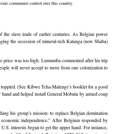
erate communist control over this country.
 the slave trade of earlier centuries. As Belgian power
aging the secession of mineral-rich Katanga (now Shaba)
the price was too high. Lumumba commented after his trip
ople will never accept to move from one colonization to
d toppled. (See Kibwe Tcha-Malenge’s booklet for a good
upper hand and helped install General Mobutu by armed coup
ing his group’s mission: to replace Belgian domination
s economic independence.” After Belgium responded by
.S. interests began to get the upper hand. For instance,