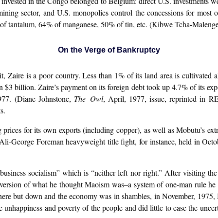
invested in the Congo belonged to Belgium: direct U.S. investments we
mining sector, and U.S. monopolies control the concessions for most 
f tantalum, 64% of manganese, 50% of tin, etc. (Kibwe Tcha-Malenge,
On the Verge of Bankruptcy
 it, Zaire is a poor country. Less than 1% of its land area is cultivate
 $3 billion. Zaire’s payment on its foreign debt took up 4.7% of its expo
1977. (Diane Johnstone,
The Owl
, April, 1977, issue, reprinted in R
s.
ing prices for its own exports (including copper), as well as Mobutu’s 
i-George Foreman heavyweight title fight, for instance, held in Octob
siness socialism” which is “neither left nor right.” After visiting t
ersion of what he thought Maoism was–a system of one-man rule he 
here but down and the economy was in shambles, in November, 1975, M
 unhappiness and poverty of the people and did little to ease the uncert