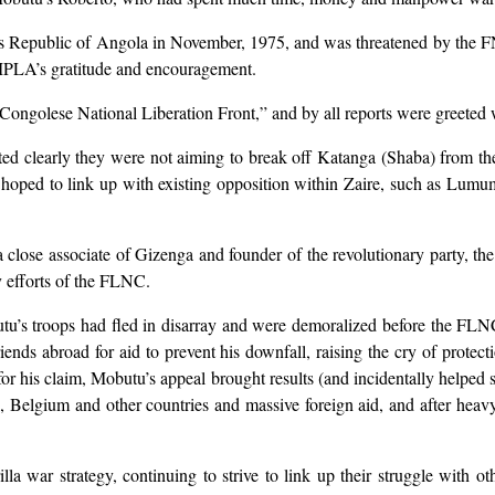
s Republic of Angola in November, 1975, and was threatened by the 
 MPLA’s gratitude and encouragement.
ngolese National Liberation Front,” and by all reports were greeted w
ed clearly they were not aiming to break off Katanga (Shaba) from th
 hoped to link up with existing opposition within Zaire, such as Lum
 close associate of Gizenga and founder of the revolutionary party, the 
y efforts of the FLNC.
tu’s troops had fled in disarray and were demoralized before the FLN
iends abroad for aid to prevent his downfall, raising the cry of prot
r his claim, Mobutu’s appeal brought results (and incidentally helped s
 Belgium and other countries and massive foreign aid, and after heav
a war strategy, continuing to strive to link up their struggle with oth