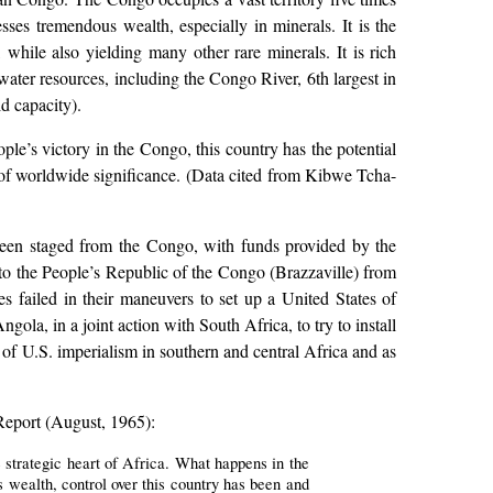
esses tremendous wealth, especially in minerals. It is the
while also yielding many other rare minerals. It is rich
 water resources, including the Congo River, 6th largest in
d capacity).
ple’s victory in the Congo, this country has the potential
s of worldwide significance. (Data cited from Kibwe Tcha-
 been staged from the Congo, with funds provided by the
to the People’s Republic of the Congo (Brazzaville) from
es failed in their maneuvers to set up a United States of
la, in a joint action with South Africa, to try to install
of U.S. imperialism in southern and central Africa and as
Report (August, 1965):
e strategic heart of Africa. What happens in the
s wealth, control over this country has been and