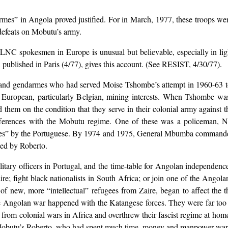
mes” in Angola proved justified. For in March, 1977, these troops w
defeats on Mobutu’s army.
 spokesmen in Europe is unusual but believable, especially in light 
published in Paris (4/77), gives this account. (See RESIST, 4/30/77).
sand gendarmes who had served Moise Tshombe’s attempt in 1960-63 to
 European, particularly Belgian, mining interests. When Tshombe was 
hem on the condition that they serve in their colonial army against 
ifferences with the Mobutu regime. One of these was a policeman, 
es” by the Portuguese. By 1974 and 1975, General Mbumba commande
led by Roberto.
tary officers in Portugal, and the time-table for Angolan independence
aire; fight black nationalists in South Africa; or join one of the A
 of new, more “intellectual” refugees from Zaire, began to affect the 
 Angolan war happened with the Katangese forces. They were far too po
rom colonial wars in Africa and overthrew their fascist regime at ho
h Mobutu’s Roberto, who had spent much time, money and manpower wa