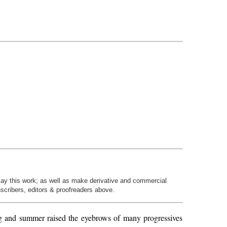
play this work; as well as make derivative and commercial
nscribers, editors & proofreaders above.
ing and summer raised the eyebrows of many progressives