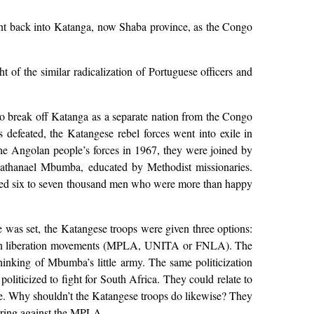
ent back into Katanga, now Shaba province, as the Congo
of the similar radicalization of Portuguese officers and
 break off Katanga as a separate nation from the Congo
defeated, the Katangese rebel forces went into exile in
the Angolan people’s forces in 1967, they were joined by
Nathanael Mbumba, educated by Methodist missionaries.
d six to seven thousand men who were more than happy
 was set, the Katangese troops were given three options:
ngolan liberation movements (MPLA, UNITA or FNLA). The
thinking of Mbumba’s little army. The same politicization
liticized to fight for South Africa. They could relate to
me. Why shouldn’t the Katangese troops do likewise? They
rring against the MPLA.