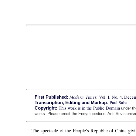
Modern Times,
Vol. I, No. 4, Dece
First Published:
Paul Saba
Transcription, Editing and Markup:
This work is in the Public Domain
Copyright:
under t
works. Please credit the Encyclopedia of Anti-Revisionism
The spectacle of the People’s Republic of China givi