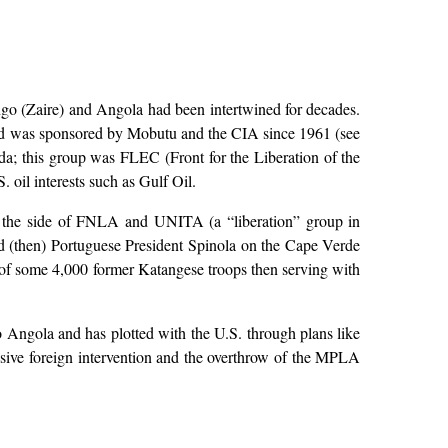
ngo (Zaire) and Angola had been intertwined for decades.
and was sponsored by Mobutu and the CIA since 1961 (see
da; this group was FLEC (Front for the Liberation of the
oil interests such as Gulf Oil.
n the side of FNLA and UNITA (a “liberation” group in
nd (then) Portuguese President Spinola on the Cape Verde
 of some 4,000 former Katangese troops then serving with
 Angola and has plotted with the U.S. through plans like
ive foreign intervention and the overthrow of the MPLA