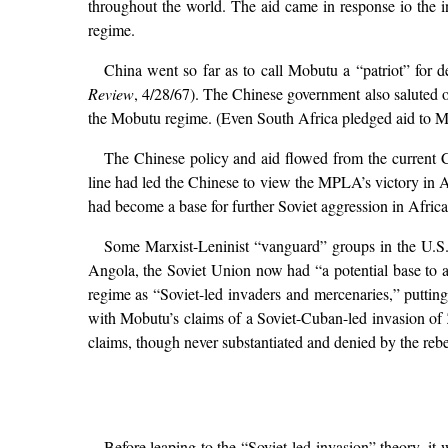
throughout the world. The aid came in response io the 
regime.
China went so far as to call Mobutu a “patriot” for 
Review
, 4/28/67). The Chinese government also saluted 
the Mobutu regime. (Even South Africa pledged aid to M
The Chinese policy and aid flowed from the current Ch
line had led the Chinese to view the MPLA’s victory in 
had become a base for further Soviet aggression in Africa
Some Marxist-Leninist “vanguard” groups in the U.S. 
Angola, the Soviet Union now had “a potential base to a
regime as “Soviet-led invaders and mercenaries,” puttin
with Mobutu’s claims of a Soviet-Cuban-led invasion of Z
claims, though never substantiated and denied by the rebe
Before leaping to the “Soviet-led invasion” theory, i