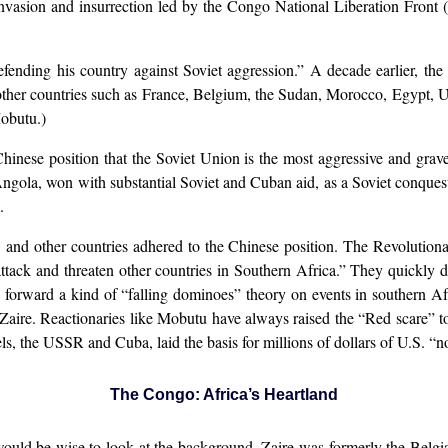
invasion and insurrection led by the Congo National Liberation Front
defending his country against Soviet aggression.” A decade earlier, 
other countries such as France, Belgium, the Sudan, Morocco, Egypt, 
obutu.)
inese position that the Soviet Union is the most aggressive and grave
Angola, won with substantial Soviet and Cuban aid, as a Soviet conque
.
and other countries adhered to the Chinese position. The Revolutiona
ttack and threaten other countries in Southern Africa.” They quickly
g forward a kind of “falling dominoes” theory on events in southern Af
aire. Reactionaries like Mobutu have always raised the “Red scare” to r
ls, the USSR and Cuba, laid the basis for millions of dollars of U.S. “n
The Congo: Africa’s Heartland
t would be wise to look at the background. Zaire was formerly the Belg