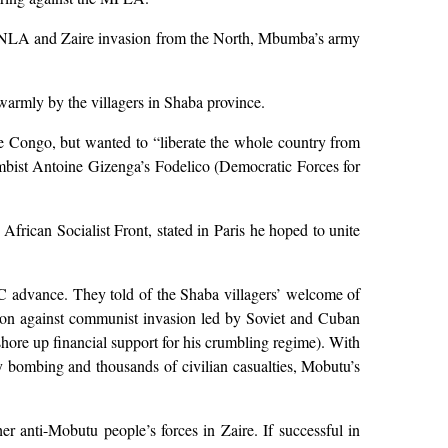
FNLA and Zaire invasion from the North, Mbumba’s army
armly by the villagers in Shaba province.
e Congo, but wanted to “liberate the whole country from
umbist Antoine Gizenga’s Fodelico (Democratic Forces for
African Socialist Front, stated in Paris he hoped to unite
C advance. They told of the Shaba villagers’ welcome of
ection against communist invasion led by Soviet and Cuban
hore up financial support for his crumbling regime). With
y bombing and thousands of civilian casualties, Mobutu’s
er anti-Mobutu people’s forces in Zaire. If successful in