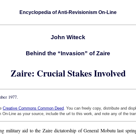
Encyclopedia of Anti-Revisionism On-Line
John Witeck
Behind the “Invasion” of Zaire
Zaire: Crucial Stakes Involved
mber 1977.
he
Creative Commons Common Deed
. You can freely copy, distribute and dis
 On-Line as your source, include the url to this work, and note any of the tra
ng military aid to the Zaire dictatorship of General Mobutu last spr