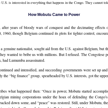
U.S. is interested in everything that happens in the Congo. They cannot tol
How Mobutu Came to Power
fter years of bloody wars of conquest and the decimating effects of
960, though Belgium continued its plots for tighter control, encour
a genuine nationalist, sought aid from the U.S. against Belgium, but 
ey wanted to bribe us with millions. But I refused. The Congolese pe
ts, had Lumumba assassinated.
continued and intensified, and succeeding governments were set up an
nally the “big finance” group, spearheaded by U.S. interests, got the 
ibes what happened then: “Once in power, Mobutu started accomplish
elgian mining corporations under the hoax of defending the Congo’
acked down some, and “peace” was restored. Still, under Mobutu, the U