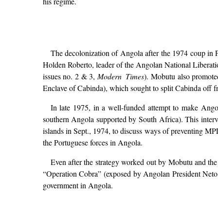
his regime.
The decolonization of Angola after the 1974 coup in 
Holden Roberto, leader of the Angolan National Liberat
issues no. 2 & 3,
Modern Times
). Mobutu also promoted
Enclave of Cabinda), which sought to split Cabinda off fr
In late 1975, in a well-funded attempt to make Ang
southern Angola supported by South Africa). This interv
islands in Sept., 1974, to discuss ways of preventing M
the Portuguese forces in Angola.
Even after the strategy worked out by Mobutu and the 
“Operation Cobra” (exposed by Angolan President Neto 
government in Angola.