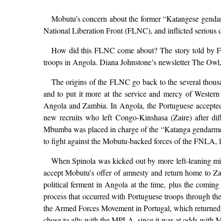
Mobutu’s concern about the former “Katangese gendar
National Liberation Front (FLNC), and inflicted serious 
How did this FLNC come about? The story told by FLNC
troops in Angola. Diana Johnstone’s newsletter The Owl, 
The origins of the FLNC go back to the several thou
and to put it more at the service and mercy of Western
Angola and Zambia. In Angola, the Portuguese accepted t
new recruits who left Congo-Kinshasa (Zaire) after d
Mbumba was placed in charge of the “Katanga gendarm
to fight against the Mobutu-backed forces of the FNLA, 
When Spinola was kicked out by more left-leaning mili
accept Mobutu’s offer of amnesty and return home to Z
political ferment in Angola at the time, plus the coming
process that occurred with Portuguese troops through the
the Armed Forces Movement in Portugal, which returned f
chose to ally with the MPLA, since it was at odds wit