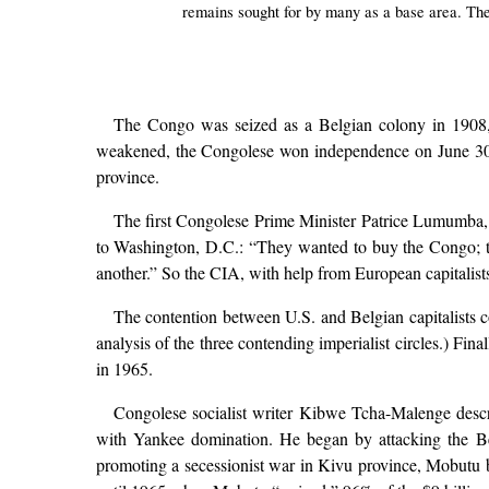
remains sought for by many as a base area. The 
The Congo was seized as a Belgian colony in 1908, a
weakened, the Congolese won independence on June 30, 1
province.
The first Congolese Prime Minister Patrice Lumumba, 
to Washington, D.C.: “They wanted to buy the Congo; th
another.” So the CIA, with help from European capitalis
The contention between U.S. and Belgian capitalists 
analysis of the three contending imperialist circles.) Fi
in 1965.
Congolese socialist writer Kibwe Tcha-Malenge descr
with Yankee domination. He began by attacking the B
promoting a secessionist war in Kivu province, Mobutu b