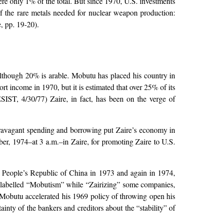
re only 1% of the total. But since 1970, U.S. investments
of the rare metals needed for nuclear weapon production:
 pp. 19-20).
d although 20% is arable. Mobutu has placed his country in
rt income in 1970, but it is estimated that over 25% of its
ESIST, 4/30/77) Zaire, in fact, has been on the verge of
extravagant spending and borrowing put Zaire’s economy in
er, 1974–at 3 a.m.–in Zaire, for promoting Zaire to U.S.
he People’s Republic of China in 1973 and again in 1974,
labelled “Mobutism” while “Zairizing” some companies,
obutu accelerated his 1969 policy of throwing open his
ainty of the bankers and creditors about the “stability” of