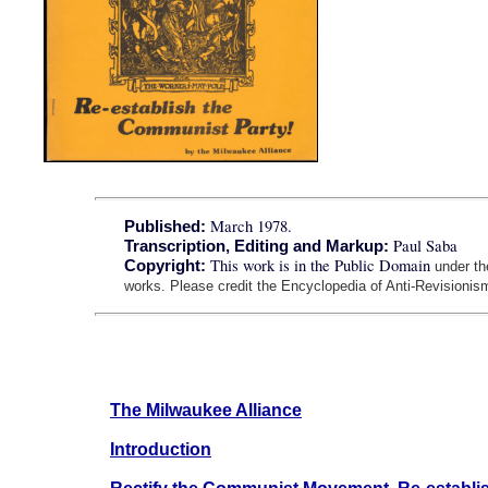
March 1978.
Published:
Paul Saba
Transcription, Editing and Markup:
This work is in the Public Domain
Copyright:
under t
works. Please credit the Encyclopedia of Anti-Revisionism
The Milwaukee Alliance
Introduction