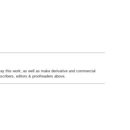
play this work; as well as make derivative and commercial
nscribers, editors & proofreaders above.