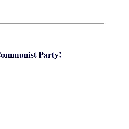
Communist Party!