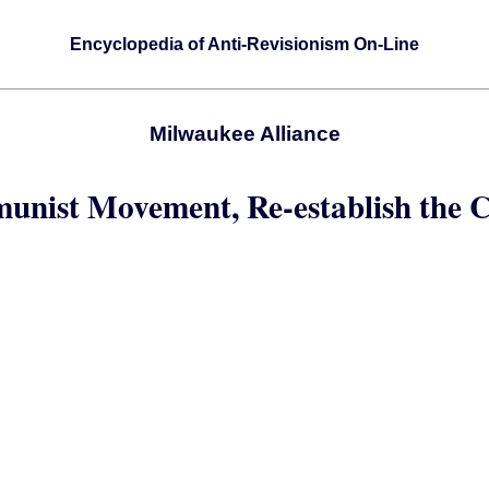
Encyclopedia of Anti-Revisionism On-Line
Milwaukee Alliance
munist Movement, Re-establish the 