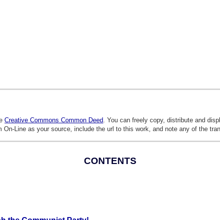
he
Creative Commons Common Deed
. You can freely copy, distribute and dis
 On-Line as your source, include the url to this work, and note any of the tra
CONTENTS