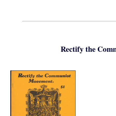
Rectify the Com