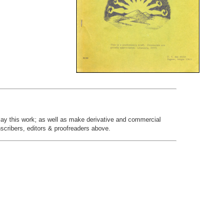
play this work; as well as make derivative and commercial
nscribers, editors & proofreaders above.