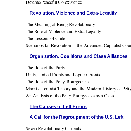
Detente/Peaceful Co-existence
Revolution, Violence and Extra-Legality
The Meaning of Being Revolutionary
The Role of Violence and Extra-Legality
The Lessons of Chile
Scenarios for Revolution in the Advanced Capitalist Coun
Organization, Coalitions and Class Alliances
The Role of the Party
Unity, United Fronts and Popular Fronts
The Role of the Petty-Bourgeoisie
Marxist-Leninist Theory and the Modern History of Pet
An Analysis of the Petty-Bourgeoisie as a Class
The Causes of Left Errors
A Call for the Regroupment of the U.S. Left
Seven Revolutionary Currents