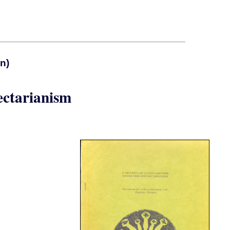
n)
ectarianism