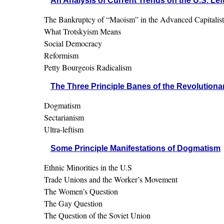
An Analysis of Current Trends on the U.S. Lef
The Bankruptcy of “Maoism” in the Advanced Capitalist
What Trotskyism Means
Social Democracy
Reformism
Petty Bourgeois Radicalism
The Three Principle Banes of the Revolutionar
Dogmatism
Sectarianism
Ultra-leftism
Some Principle Manifestations of Dogmatism
Ethnic Minorities in the U.S
Trade Unions and the Worker’s Movement
The Women’s Question
The Gay Question
The Question of the Soviet Union