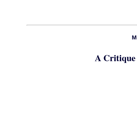
M
A Critique