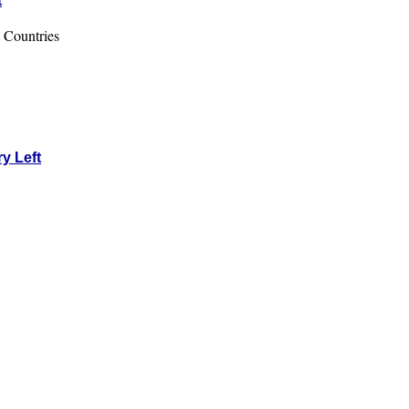
t
 Countries
y Left