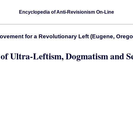
Encyclopedia of Anti-Revisionism On-Line
ovement for a Revolutionary Left (Eugene, Orego
 of Ultra-Leftism, Dogmatism and S