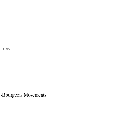
tries
ty-Bourgeois Movements