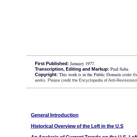
January 1977.
First Published:
Paul Saba
Transcription, Editing and Markup:
This work is in the Public Domain
Copyright:
under t
works. Please credit the Encyclopedia of Anti-Revisionism
General Introduction
Historical Overview of the Left in the U.S