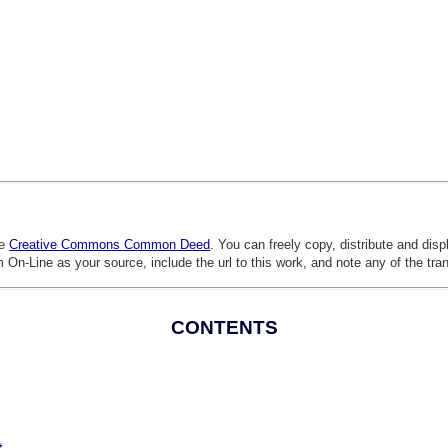
he
Creative Commons Common Deed
. You can freely copy, distribute and dis
 On-Line as your source, include the url to this work, and note any of the tra
CONTENTS