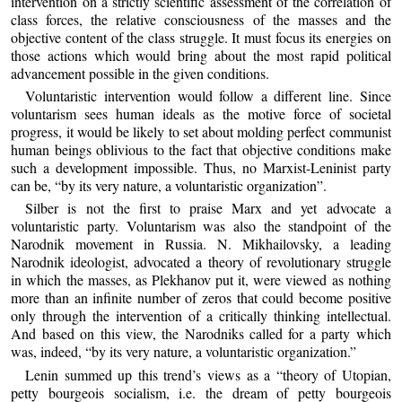
intervention on a strictly scientific assessment of the correlation of
class forces, the relative consciousness of the masses and the
objective content of the class struggle. It must focus its energies on
those actions which would bring about the most rapid political
advancement possible in the given conditions.
Voluntaristic intervention would follow a different line. Since
voluntarism sees human ideals as the motive force of societal
progress, it would be likely to set about molding perfect communist
human beings oblivious to the fact that objective conditions make
such a development impossible. Thus, no Marxist-Leninist party
can be, “by its very nature, a voluntaristic organization”.
Silber is not the first to praise Marx and yet advocate a
voluntaristic party. Voluntarism was also the standpoint of the
Narodnik movement in Russia. N. Mikhailovsky, a leading
Narodnik ideologist, advocated a theory of revolutionary struggle
in which the masses, as Plekhanov put it, were viewed as nothing
more than an infinite number of zeros that could become positive
only through the intervention of a critically thinking intellectual.
And based on this view, the Narodniks called for a party which
was, indeed, “by its very nature, a voluntaristic organization.”
Lenin summed up this trend’s views as a “theory of Utopian,
petty bourgeois socialism, i.e. the dream of petty bourgeois