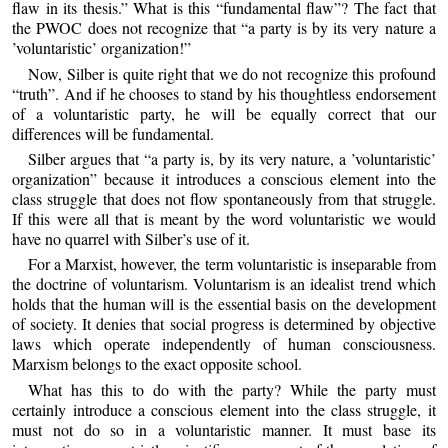
flaw in its thesis.” What is this “fundamental flaw”? The fact that
the PWOC does not recognize that “a party is by its very nature a
’voluntaristic’ organization!”
Now, Silber is quite right that we do not recognize this profound
“truth”. And if he chooses to stand by his thoughtless endorsement
of a voluntaristic party, he will be equally correct that our
differences will be fundamental.
Silber argues that “a party is, by its very nature, a ’voluntaristic’
organization” because it introduces a conscious element into the
class struggle that does not flow spontaneously from that struggle.
If this were all that is meant by the word voluntaristic we would
have no quarrel with Silber’s use of it.
For a Marxist, however, the term voluntaristic is inseparable from
the doctrine of voluntarism. Voluntarism is an idealist trend which
holds that the human will is the essential basis on the development
of society. It denies that social progress is determined by objective
laws which operate independently of human consciousness.
Marxism belongs to the exact opposite school.
What has this to do with the party? While the party must
certainly introduce a conscious element into the class struggle, it
must not do so in a voluntaristic manner. It must base its