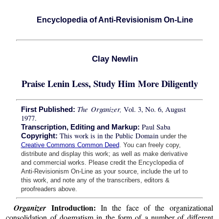
Encyclopedia of Anti-Revisionism On-Line
Clay Newlin
Praise Lenin Less, Study Him More Diligently
The Organizer,
Vol. 3, No. 6, August
First Published:
1977.
Paul Saba
Transcription, Editing and Markup:
This work is in the Public Domain
Copyright:
under the
Creative Commons Common Deed
. You can freely copy,
distribute and display this work; as well as make derivative
and commercial works. Please credit the Encyclopedia of
Anti-Revisionism On-Line as your source, include the url to
this work, and note any of the transcribers, editors &
proofreaders above.
Introduction:
Organizer
In the face of the organizational
consolidation of dogmatism in the form of a number of different