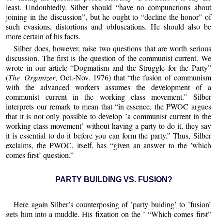
least. Undoubtedly, Silber should “have no compunctions about
joining in the discussion”, but he ought to “decline the honor” of
such evasions, distortions and obfuscations. He should also be
more certain of his facts.
Silber does, however, raise two questions that are worth serious
discussion. The first is the question of the communist current. We
wrote in our article “Dogmatism and the Struggle for the Party”
(
The Organizer
, Oct.-Nov. 1976) that “the fusion of communism
with the advanced workers assumes the development of a
communist current in the working class movement.” Silber
interprets our remark to mean that “in essence, the PWOC argues
that it is not only possible to develop ’a communist current in the
working class movement’ without having a party to do it, they say
it is essential to do it before you can form the party.” Thus, Silber
exclaims, the PWOC, itself, has “given an answer to the ’which
comes first’ question.”
PARTY BUILDING VS. FUSION?
Here again Silber’s counterposing of ’party buiding’ to ’fusion’
gets him into a muddle. His fixation on the ’ “Which comes first”