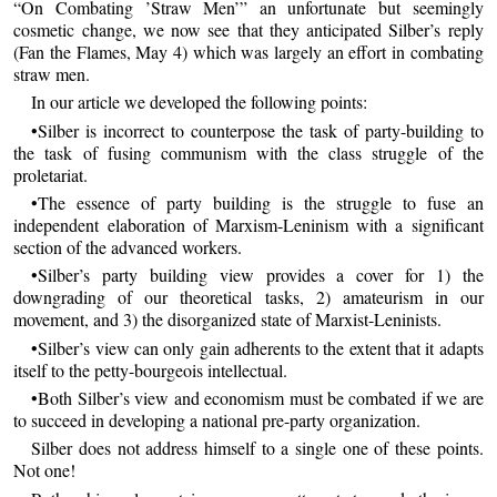
“On Combating ’Straw Men’” an unfortunate but seemingly
cosmetic change, we now see that they anticipated Silber’s reply
(Fan the Flames, May 4) which was largely an effort in combating
straw men.
In our article we developed the following points:
•Silber is incorrect to counterpose the task of party-building to
the task of fusing communism with the class struggle of the
proletariat.
•The essence of party building is the struggle to fuse an
independent elaboration of Marxism-Leninism with a significant
section of the advanced workers.
•Silber’s party building view provides a cover for 1) the
downgrading of our theoretical tasks, 2) amateurism in our
movement, and 3) the disorganized state of Marxist-Leninists.
•Silber’s view can only gain adherents to the extent that it adapts
itself to the petty-bourgeois intellectual.
•Both Silber’s view and economism must be combated if we are
to succeed in developing a national pre-party organization.
Silber does not address himself to a single one of these points.
Not one!