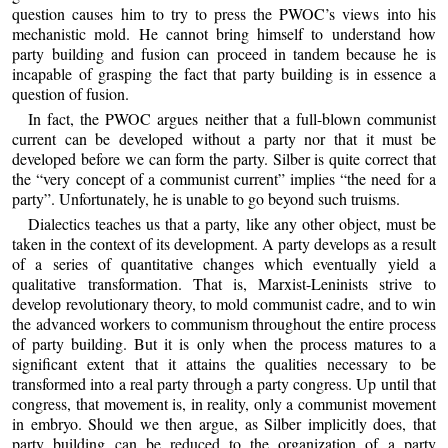
question causes him to try to press the PWOC’s views into his
mechanistic mold. He cannot bring himself to understand how
party building and fusion can proceed in tandem because he is
incapable of grasping the fact that party building is in essence a
question of fusion.
In fact, the PWOC argues neither that a full-blown communist
current can be developed without a party nor that it must be
developed before we can form the party. Silber is quite correct that
the “very concept of a communist current” implies “the need for a
party”. Unfortunately, he is unable to go beyond such truisms.
Dialectics teaches us that a party, like any other object, must be
taken in the context of its development. A party develops as a result
of a series of quantitative changes which eventually yield a
qualitative transformation. That is, Marxist-Leninists strive to
develop revolutionary theory, to mold communist cadre, and to win
the advanced workers to communism throughout the entire process
of party building. But it is only when the process matures to a
significant extent that it attains the qualities necessary to be
transformed into a real party through a party congress. Up until that
congress, that movement is, in reality, only a communist movement
in embryo. Should we then argue, as Silber implicitly does, that
party building can be reduced to the organization of a party