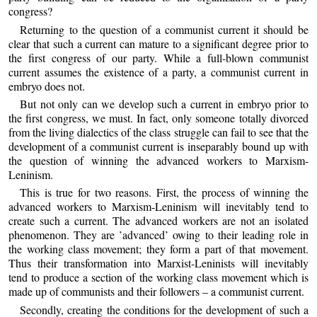
congress?
Returning to the question of a communist current it should be
clear that such a current can mature to a significant degree prior to
the first congress of our party. While a full-blown communist
current assumes the existence of a party, a communist current in
embryo does not.
But not only can we develop such a current in embryo prior to
the first congress, we must. In fact, only someone totally divorced
from the living dialectics of the class struggle can fail to see that the
development of a communist current is inseparably bound up with
the question of winning the advanced workers to Marxism-
Leninism.
This is true for two reasons. First, the process of winning the
advanced workers to Marxism-Leninism will inevitably tend to
create such a current. The advanced workers are not an isolated
phenomenon. They are ’advanced’ owing to their leading role in
the working class movement; they form a part of that movement.
Thus their transformation into Marxist-Leninists will inevitably
tend to produce a section of the working class movement which is
made up of communists and their followers – a communist current.
Secondly, creating the conditions for the development of such a