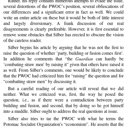
Rather, his reply contains numerous attempts to evade the issue,
several distortions of the PWOC’s position, several obfuscations of
our differences and a significant error in fact as well. We could
write an entire article on these but it would be both of little interest
and largely diversionary. A frank discussion of our real
disagreements is clearly preferable. However, it is first essential to
remove some obstacles that Silber has erected to obscure the vision
of the careless reader.
Silber begins his article by arguing that he was not the first to
raise the question of whether ’party, building or fusion comes first’.
In addition he comments that “the
Guardian
can hardly be
’combating straw men’ by raising it” given that others have raised it
as well. From Silber’s comments, one would be likely to conclude
that the PWOC had criticized him for “raising” the question and for
“combatting straw men” by discussing it.
But a careful reading of our article will reveal that we did
neither. What we criticized was, first, the way he posed the
question, i.e., as if there were a contradiction between party
building and fusion, and second, that by doing so he got himself
into a muddle. Silber ought to address the real questions at issue.
Silber also tries to tar the PWOC with what he terms the
Potomac Socialist Organization’s “economism”. He asserts that the