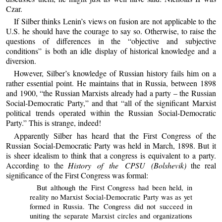
Czar.
If Silber thinks Lenin’s views on fusion are not applicable to the
U.S. he should have the courage to say so. Otherwise, to raise the
questions of differences in the “objective and subjective
conditions” is both an idle display of historical knowledge and a
diversion.
However, Silber’s knowledge of Russian history fails him on a
rather essential point. He maintains that in Russia, between 1898
and 1900, “the Russian Marxists already had a party – the Russian
Social-Democratic Party,” and that “all of the significant Marxist
political trends operated within the Russian Social-Democratic
Party.” This is strange, indeed!
Apparently Silber has heard that the First Congress of the
Russian Social-Democratic Party was held in March, 1898. But it
is sheer idealism to think that a congress is equivalent to a party.
According to the
History of the CPSU (Bolshevik)
the real
significance of the First Congress was formal:
But although the First Congress had been held, in
reality no Marxist Social-Democratic Party was as yet
formed in Russia. The Congress did not succeed in
uniting the separate Marxist circles and organizations