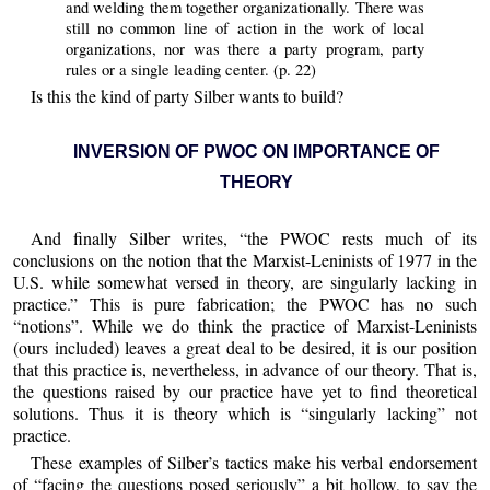
and welding them together organizationally. There was
still no common line of action in the work of local
organizations, nor was there a party program, party
rules or a single leading center. (p. 22)
Is this the kind of party Silber wants to build?
INVERSION OF PWOC ON IMPORTANCE OF
THEORY
And finally Silber writes, “the PWOC rests much of its
conclusions on the notion that the Marxist-Leninists of 1977 in the
U.S. while somewhat versed in theory, are singularly lacking in
practice.” This is pure fabrication; the PWOC has no such
“notions”. While we do think the practice of Marxist-Leninists
(ours included) leaves a great deal to be desired, it is our position
that this practice is, nevertheless, in advance of our theory. That is,
the questions raised by our practice have yet to find theoretical
solutions. Thus it is theory which is “singularly lacking” not
practice.
These examples of Silber’s tactics make his verbal endorsement
of “facing the questions posed seriously” a bit hollow, to say the