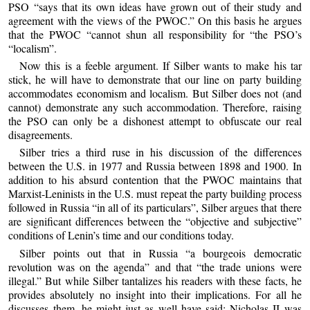
PSO “says that its own ideas have grown out of their study and
agreement with the views of the PWOC.” On this basis he argues
that the PWOC “cannot shun all responsibility for “the PSO’s
“localism”.
Now this is a feeble argument. If Silber wants to make his tar
stick, he will have to demonstrate that our line on party building
accommodates economism and localism. But Silber does not (and
cannot) demonstrate any such accommodation. Therefore, raising
the PSO can only be a dishonest attempt to obfuscate our real
disagreements.
Silber tries a third ruse in his discussion of the differences
between the U.S. in 1977 and Russia between 1898 and 1900. In
addition to his absurd contention that the PWOC maintains that
Marxist-Leninists in the U.S. must repeat the party building process
followed in Russia “in all of its particulars”, Silber argues that there
are significant differences between the “objective and subjective”
conditions of Lenin’s time and our conditions today.
Silber points out that in Russia “a bourgeois democratic
revolution was on the agenda” and that “the trade unions were
illegal.” But while Silber tantalizes his readers with these facts, he
provides absolutely no insight into their implications. For all he
discusses them, he might just as well have said: Nicholas II was