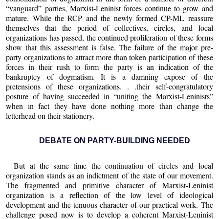
“vanguard” parties, Marxist-Leninist forces continue to grow and
mature. While the RCP and the newly formed CP-ML reassure
themselves that the period of collectives, circles, and local
organizations has passed, the continued proliferation of these forms
show that this assessment is false. The failure of the major pre-
party organizations to attract more than token participation of these
forces in their rush to form the party is an indication of the
bankruptcy of dogmatism. It is a damning expose of the
pretensions of these organizations. . .their self-congratulatory
posture of having succeeded in “uniting the Marxist-Leninists”
when in fact they have done nothing more than change the
letterhead on their stationery.
DEBATE ON PARTY-BUILDING NEEDED
But at the same time the continuation of circles and local
organization stands as an indictment of the state of our movement.
The fragmented and primitive character of Marxist-Leninist
organization is a reflection of the low level of ideological
development and the tenuous character of our practical work. The
challenge posed now is to develop a coherent Marxist-Leninist