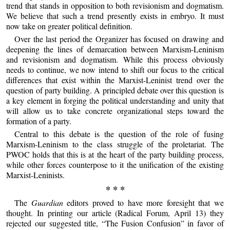
trend that stands in opposition to both revisionism and dogmatism.
We believe that such a trend presently exists in embryo. It must
now take on greater political definition.
Over the last period the Organizer has focused on drawing and
deepening the lines of demarcation between Marxism-Leninism
and revisionism and dogmatism. While this process obviously
needs to continue, we now intend to shift our focus to the critical
differences that exist within the Marxist-Leninist trend over the
question of party building. A principled debate over this question is
a key element in forging the political understanding and unity that
will allow us to take concrete organizational steps toward the
formation of a party.
Central to this debate is the question of the role of fusing
Marxism-Leninism to the class struggle of the proletariat. The
PWOC holds that this is at the heart of the party building process,
while other forces counterpose to it the unification of the existing
Marxist-Leninists.
* * *
The
Guardian
editors proved to have more foresight that we
thought. In printing our article (Radical Forum, April 13) they
rejected our suggested title, “The Fusion Confusion” in favor of