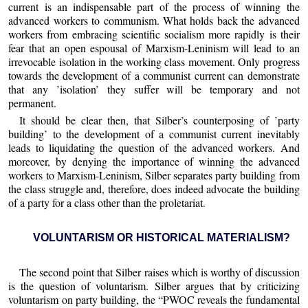
current is an indispensable part of the process of winning the
advanced workers to communism. What holds back the advanced
workers from embracing scientific socialism more rapidly is their
fear that an open espousal of Marxism-Leninism will lead to an
irrevocable isolation in the working class movement. Only progress
towards the development of a communist current can demonstrate
that any ’isolation’ they suffer will be temporary and not
permanent.
It should be clear then, that Silber’s counterposing of ’party
building’ to the development of a communist current inevitably
leads to liquidating the question of the advanced workers. And
moreover, by denying the importance of winning the advanced
workers to Marxism-Leninism, Silber separates party building from
the class struggle and, therefore, does indeed advocate the building
of a party for a class other than the proletariat.
VOLUNTARISM OR HISTORICAL MATERIALISM?
The second point that Silber raises which is worthy of discussion
is the question of voluntarism. Silber argues that by criticizing
voluntarism on party building, the “PWOC reveals the fundamental