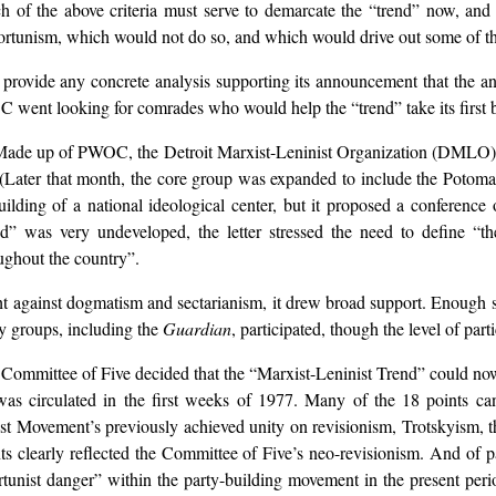
ch of the above criteria must serve to demarcate the “trend” now, and
portunism, which would not do so, and which would drive out some of th
provide any concrete analysis supporting its announcement that the ant
C went looking for comrades who would help the “trend” take its first bi
Made up of PWOC, the Detroit Marxist-Leninist Organization (DMLO), 
9. (Later that month, the core group was expanded to include the Potom
building of a national ideological center, but it proposed a conferenc
” was very undeveloped, the letter stressed the need to define “the
ughout the country”.
ight against dogmatism and sectarianism, it drew broad support. Enough s
y groups, including the
Guardian
, participated, though the level of par
Committee of Five decided that the “Marxist-Leninist Trend” could now s
 was circulated in the first weeks of 1977. Many of the 18 points 
ist Movement’s previously achieved unity on revisionism, Trotskyism, t
ts clearly reflected the Committee of Five’s neo-revisionism. And of 
unist danger” within the party-building movement in the present perio