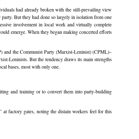
viduals had already broken with the still-prevailing view
 party. But they had done so largely in isolation from one
excessive involvement in local work and virtually complete
me could emerge. When they began making concerted efforts
CP) and the Communist Party (Marxist-Leninist) (CPML)–
ist-Leninists. But the tendency draws its main strengths
ocal bases, most with only one.
ing and training or to convert them into party-building
 at factory gates, noting the distain workers feel for this