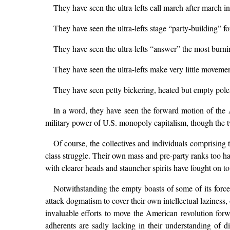
They have seen the ultra-lefts call march after march 
They have seen the ultra-lefts stage “party-building” fo
They have seen the ultra-lefts “answer” the most burnin
They have seen the ultra-lefts make very little movement
They have seen petty bickering, heated but empty polem
In a word, they have seen the forward motion of the Am
military power of U.S. monopoly capitalism, though the tw
Of course, the collectives and individuals comprising t
class struggle. Their own mass and pre-party ranks too 
with clearer heads and stauncher spirits have fought on t
Notwithstanding the empty boasts of some of its forces
attack dogmatism to cover their own intellectual lazines
invaluable efforts to move the American revolution forw
adherents are sadly lacking in their understanding of di