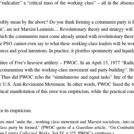
radicalize” a “critical mass of the working class” – all in the absenc
ibly mean by the above? Do you think forming a communist party is the
e’, are not Marxist-Leninists.... Revolutionary theory and strategy will
which the communists must come already armed with revolutionary theory..
the PSO cannot even say to what these working-class leaders will be wo
eness and good intentions. In practice, it glorifies spontaneity and liquida
ittee of Five’s heaviest artillery – PWOC. In an April 13, 1977 “Rad
ing communism with the working-class movement and party-building”. 
? Thus did PWOC echo the “simultaneous and equal tasks” line of t
he U.S. Anti-Revisionist Movement. In other words, PWOC fused the two 
ophical manifestation of this error was empiricism, while the practica
r its empiricism.
sts must ’unite the...working class movement and Marxist socialism...into o
Guardian
lass party be formed.’ (PWOC quote of a
article, “On Combatti
Collected Works
ng Lenin’s
. Vol.IV, p.325. PWOC’s emphasis.)