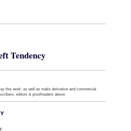
eft Tendency
play this work; as well as make derivative and commercial
nscribers, editors & proofreaders above.
CY
y.