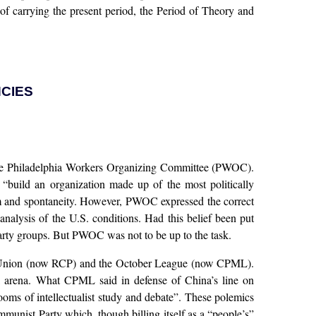
 of carrying the present period, the Period of Theory and
NCIES
s the Philadelphia Workers Organizing Committee (PWOC).
d “build an organization made up of the most politically
ism and spontaneity. However, PWOC expressed the correct
nalysis of the U.S. conditions. Had this belief been put
party groups. But PWOC was not to be up to the task.
ary Union (now RCP) and the October League (now CPML).
 arena. What CPML said in defense of China’s line on
 of intellectualist study and debate”. These polemics
munist Party which, though billing itself as a “people’s”