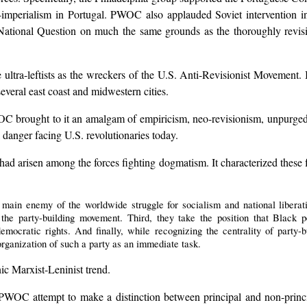
ial-imperialism in Portugal. PWOC also applauded Soviet intervention
ational Question on much the same grounds as the thoroughly revisi
tra-leftists as the wreckers of the U.S. Anti-Revisionist Movement. It 
several east coast and midwestern cities.
C brought to it an amalgam of empiricism, neo-revisionism, unpurged d
l danger facing U.S. revolutionaries today.
d arisen among the forces fighting dogmatism. It characterized these fo
e main enemy of the worldwide struggle for socialism and national libera
the party-building movement. Third, they take the position that Black 
democratic rights. And finally, while recognizing the centrality of party-
 organization of such a party as an immediate task.
ic Marxist-Leninist trend.
 PWOC attempt to make a distinction between principal and non-princi