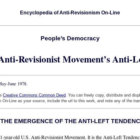
Encyclopedia of Anti-Revisionism On-Line
People’s Democracy
 Anti-Revisionist Movement’s Anti-L
 May-June 1978.
he
Creative Commons Common Deed
. You can freely copy, distribute and dis
 On-Line as your source, include the url to this work, and note any of the tra
. THE EMERGENCE OF THE ANTI-LEFT TENDEN
-year-old U.S. Anti-Revisionist Movement. It is the Anti-Left Tendenc