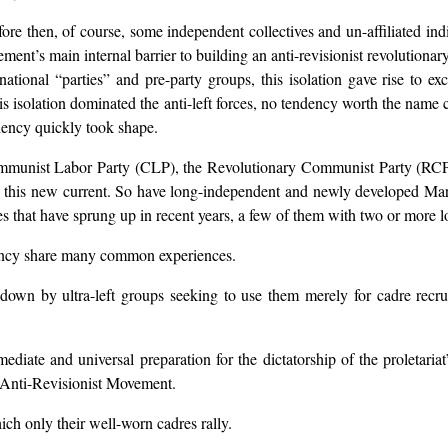
e then, of course, some independent collectives and un-affiliated indi
ent’s main internal barrier to building an anti-revisionist revolutionary
 national “parties” and pre-party groups, this isolation gave rise to 
is isolation dominated the anti-left forces, no tendency worth the na
ndency quickly took shape.
e Communist Labor Party (CLP), the Revolutionary Communist Party (R
 this new current. So have long-independent and newly developed Marx
s that have sprung up in recent years, a few of them with two or more l
ency share many common experiences.
wn by ultra-left groups seeking to use them merely for cadre recruit
diate and universal preparation for the dictatorship of the proletariat”
. Anti-Revisionist Movement.
which only their well-worn cadres rally.