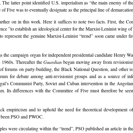
The latter point identified U.S. imperialism as “the main enemy of th
 of Five was to eventually designate as the principal line of demarcatio
ther on in this work. Here it suffices to note two facts. First, the Com
erence ”to establish an ideological center for the Marxist-Leninist wing 
to represent the genuine Marxist-Leninist “trend” soon came under fir
s the campaign organ for independent presidential candidate Henry Wa
 1960s. Thereafter the
Guardian
began moving away from revisionism.
f forums on party-building, the Black National Question, and other iss
orum for debate among anti-revisionist groups and as a source of i
tugal’s Communist Party, Soviet and Cuban intervention in the Angolan 
. Its differences with the Committee of Five must therefore be seen
tack empiricism and to uphold the need for theoretical development of
have been PSO and PWOC.
les were circulating within the “trend”, PSO published an article in th