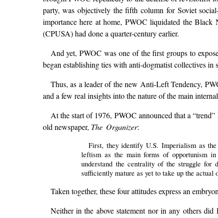
party, was objectively the fifth column for Soviet soc
importance here at home, PWOC liquidated the Black N
(CPUSA) had done a quarter-century earlier.
And yet, PWOC was one of the first groups to expose ul
began establishing ties with anti-dogmatist collectives in 
Thus, as a leader of the new Anti-Left Tendency, PWO
and a few real insights into the nature of the main interna
At the start of 1976, PWOC announced that a “trend” ha
old newspaper,
The Organizer
:
First, they identify U.S. Imperialism as th
leftism as the main forms of opportunism in 
understand the centrality of the struggle for 
sufficiently mature as yet to take up the actual
Taken together, these four attitudes express an embryon
Neither in the above statement nor in any others did