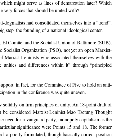
 which might serve as lines of demarcation later? Which
e very forces that should be united with?
i-dogmatists had consolidated themselves into a “trend”.
g step–the founding of a national ideological center.
El Comite, and the Socialist Union of Baltimore (SUB),
ac Socialist Organization (PSO), not yet an open Marxist-
e of Marxist-Leninists who associated themselves with the
 unities and differences within it” through “principled
upport, in fact, for the Committee of Five to hold an anti-
ticipation in the conference was quite uneven.
olidify on firm principles of unity. An 18-point draft of
can be considered Marxist-Leninist-Mao Tsetung Thought
he need for a vanguard party, monopoly capitalism as the
particular significance were Points 15 and 18. The former
d–a poorly formulated, though basically correct position