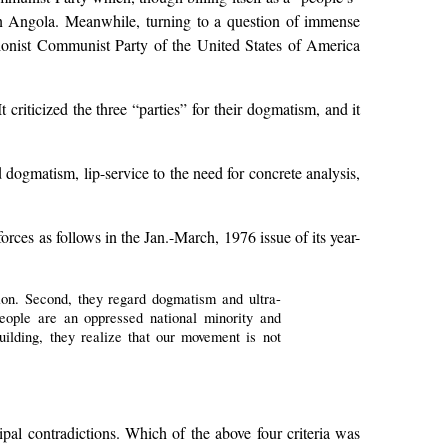
 in Angola. Meanwhile, turning to a question of immense
onist Communist Party of the United States of America
criticized the three “parties” for their dogmatism, and it
ogmatism, lip-service to the need for concrete analysis,
rces as follows in the Jan.-March, 1976 issue of its year-
tion. Second, they regard dogmatism and ultra-
people are an oppressed national minority and
building, they realize that our movement is not
pal contradictions. Which of the above four criteria was