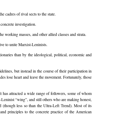
 cadres of rival sects to the state.
concrete investigation.
the working masses, and other allied classes and strata.
ve to unite Marxist-Leninists.
ionaries than by the ideological, political, economic and
lines, but instead in the course of their participation in
es lose heart and leave the movement. Fortunately, those
 It has attracted a wide range of followers, some of whom
-Leninist “wing”, and still others who are making honest,
 (though less so than the Ultra-Left Trend). Most of its
s and principles to the concrete practice of the American