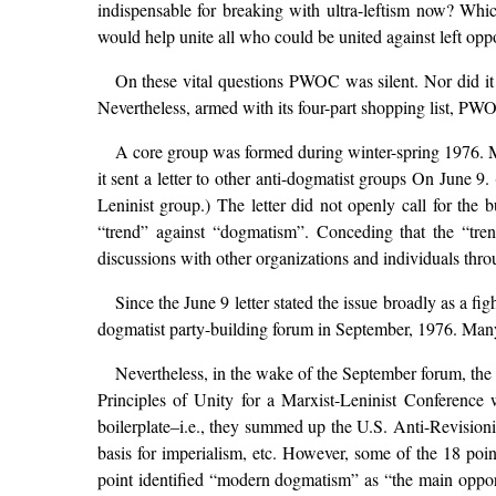
indispensable for breaking with ultra-leftism now? Whi
would help unite all who could be united against left op
On these vital questions PWOC was silent. Nor did it 
Nevertheless, armed with its four-part shopping list, PWO
A core group was formed during winter-spring 1976. 
it sent a letter to other anti-dogmatist groups On June 
Leninist group.) The letter did not openly call for the 
“trend” against “dogmatism”. Conceding that the “trend
discussions with other organizations and individuals thro
Since the June 9 letter stated the issue broadly as a f
dogmatist party-building forum in September, 1976. Man
Nevertheless, in the wake of the September forum, the 
Principles of Unity for a Marxist-Leninist Conference
boilerplate–i.e., they summed up the U.S. Anti-Revision
basis for imperialism, etc. However, some of the 18 poin
point identified “modern dogmatism” as “the main opport