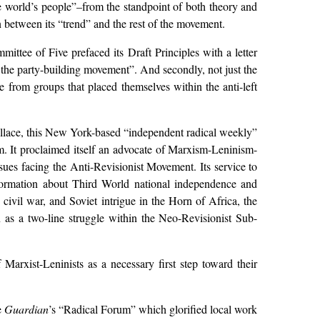
e world’s people”–from the standpoint of both theory and
n between its “trend” and the rest of the movement.
mittee of Five prefaced its Draft Principles with a letter
of the party-building movement”. And secondly, not just the
e from groups that placed themselves within the anti-left
llace, this New York-based “independent radical weekly”
 It proclaimed itself an advocate of Marxism-Leninism-
ues facing the Anti-Revisionist Movement. Its service to
nformation about Third World national independence and
civil war, and Soviet intrigue in the Horn of Africa, the
 as a two-line struggle within the Neo-Revisionist Sub-
 Marxist-Leninists as a necessary first step toward their
e
Guardian
’s “Radical Forum” which glorified local work