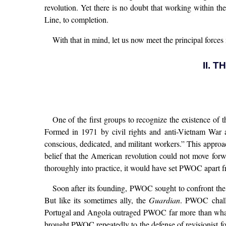
revolution. Yet there is no doubt that working within th
Line, to completion.
With that in mind, let us now meet the principal force
II. 
One of the first groups to recognize the existence o
Formed in 1971 by civil rights and anti-Vietnam War act
conscious, dedicated, and militant workers.” This appro
belief that the American revolution could not move forw
thoroughly into practice, it would have set PWOC apart f
Soon after its founding, PWOC sought to confront th
But like its sometimes ally, the
Guardian
. PWOC challe
Portugal and Angola outraged PWOC far more than what
brought PWOC repeatedly to the defense of revisionist fo