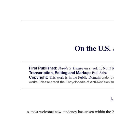
On the U.S.
People’s Democracy,
vol. 1, No. 3
First Published:
Paul Saba
Transcription, Editing and Markup:
This work is in the Public Domain
Copyright:
under t
works. Please credit the Encyclopedia of Anti-Revisionism
I
A most welcome new tendency has arisen within the 21