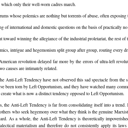
in which only their well-worn cadres march.
rums whose polemics are nothing but torrents of abuse, often exposing the
g of international and domestic questions on the basis of practically no 
 toward winning the allegiance of the industrial proletariat, the rest of 
ics, intrigue and hegemonism split group after group, routing every dri
erican revolution delayed far more by the errors of ultra-left revolut
o causes are intimately related.
he Anti-Left Tendency have not observed this sad spectacle from the side
have been torn by Left Opportunism, and they have watched many comrad
o create what is now a distinct tendency opposed to Left Opportunism.
, the Anti-Left Tendency is far from consolidating itself into a trend.
s, others who seek hegemony over what they think is the genuine Marxist
ard. As a whole, the Anti-Left Tendency is theoretically impoverished
alectical materialism and therefore do not consistently apply its law