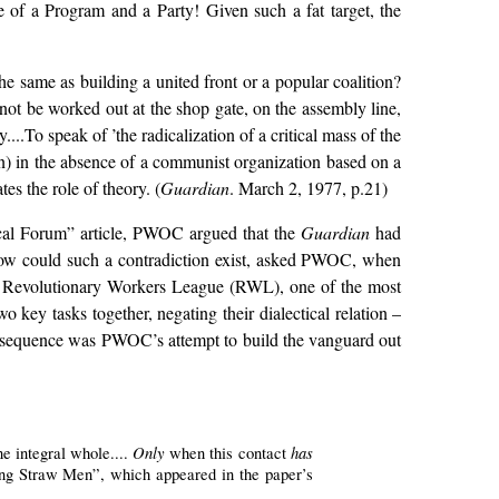
e of a Program and a Party! Given such a fat target, the
 same as building a united front or a popular coalition?
 not be worked out at the shop gate, on the assembly line,
..To speak of ’the radicalization of a critical mass of the
n) in the absence of a communist organization based on a
tes the role of theory. (
Guardian
. March 2, 1977, p.21)
ical Forum” article, PWOC argued that the
Guardian
had
How could such a contradiction exist, asked PWOC, when
he Revolutionary Workers League (RWL), one of the most
key tasks together, negating their dialectical relation –
l consequence was PWOC’s attempt to build the vanguard out
Only
has
ne integral whole....
when this contact
ng Straw Men”, which appeared in the paper’s