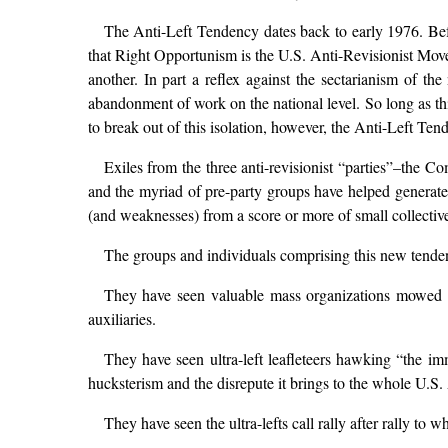
The Anti-Left Tendency dates back to early 1976. Befor
that Right Opportunism is the U.S. Anti-Revisionist Movem
another. In part a reflex against the sectarianism of the
abandonment of work on the national level. So long as th
to break out of this isolation, however, the Anti-Left Te
Exiles from the three anti-revisionist “parties”–th
and the myriad of pre-party groups have helped generate
(and weaknesses) from a score or more of small collective
The groups and individuals comprising this new tend
They have seen valuable mass organizations mowed do
auxiliaries.
They have seen ultra-left leafleteers hawking “the imme
hucksterism and the disrepute it brings to the whole U.S
They have seen the ultra-lefts call rally after rally to 