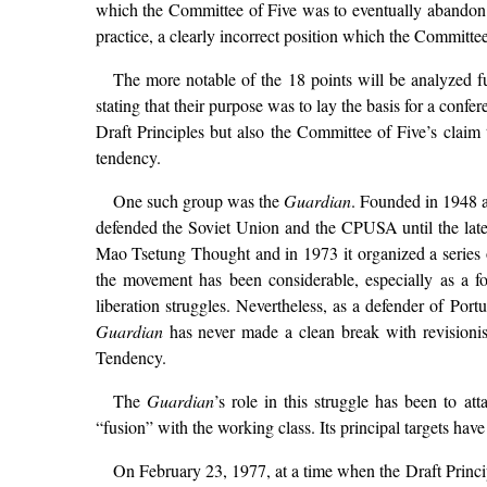
which the Committee of Five was to eventually abandon. 
practice, a clearly incorrect position which the Committee
The more notable of the 18 points will be analyzed fur
stating that their purpose was to lay the basis for a conf
Draft Principles but also the Committee of Five’s claim 
tendency.
One such group was the
Guardian
. Founded in 1948 a
defended the Soviet Union and the CPUSA until the late
Mao Tsetung Thought and in 1973 it organized a series o
the movement has been considerable, especially as a f
liberation struggles. Nevertheless, as a defender of Por
Guardian
has never made a clean break with revisionism
Tendency.
The
Guardian
’s role in this struggle has been to at
“fusion” with the working class. Its principal targets 
On February 23, 1977, at a time when the Draft Princip