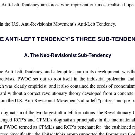
e Anti-Left Tendency are forces who represent our most realistic hope
s in the U.S. Anti-Revisionist Movement’s Anti-Left Tendency.
THE ANTI-LEFT TENDENCY’S THREE SUB-TENDE
A. The Neo-Revisionist Sub-Tendency
f the Anti-Left Tendency, and attempt to spur on its development, wa
ivists, PWOC set out to root itself in the industrial proletariat an
ach was clearly empiricist, and it also contained the seeds of econom
ard without a correct revolutionary theory developed from a concrete a
rom the U.S. Anti-Revisionist Movement’s ultra-left “parties” and pre-
e dogmatism of the two largest ultra-left formations–the Revolution
nged RCP’s and CPML’s dogmatism principally in the international
 PWOC termed as CPML’s and RCP’s penchant for “the cushioned rooms
rces. Specifically, the Philadelphia group supported the Portuguese Com