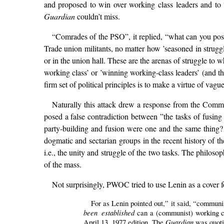
and proposed to win over working class leaders and to “
Guardian
couldn’t miss.
“Comrades of the PSO”, it replied, “what can you poss
Trade union militants, no matter how ’seasoned in struggl
or in the union hall. These are the arenas of struggle to 
working class’ or ’winning working-class leaders’ (and 
firm set of political principles is to make a virtue of vagu
Naturally this attack drew a response from the Comm
posed a false contradiction between ”the tasks of fus
party-building and fusion were one and the same thing
dogmatic and sectarian groups in the recent history of t
i.e., the unity and struggle of the two tasks. The philos
of the mass.
Not surprisingly, PWOC tried to use Lenin as a cover fo
For as Lenin pointed out,” it said, “communi
been established
can a (communist) working c
Guardian
April 13, 1977 edition. The
was quoti