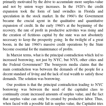
primarily motivated by the drive to accumulate more surplus-value
and not by union wage increases. In the 1920’s the credit
expansion took the form of land swindles in Florida and
speculation in the stock market. In the 1960’s the Government
became the crucial agent in the qualitative and quantitative
expansion of credit. In the early 1960’s at the beginning of the
recovery, the rate of profit in productive activities was rising and
the creation of fictitious capital by the state was not absolutely
necessary to keep the prosperity going. In the twilight of a great
boom, in the late 1960’s massive credit operations by the State
become essential for the maintenance of profits.
In Marxist terms, what is the principal contradiction which led to
increased borrowing, not just by NYC, but NYS, other cities and
the Federal Government? The bourgeois media claims that the
main contradiction was between the demands of the people for a
decent standard of living and the lack of real wealth to satisfy those
demands. The solution was borrowing.
Our position is that the principal contradiction leading to NYC
borrowing was between the need of the capitalist class to
continually create increased amounts of surplus value, and the fact
that surplus value can only be created by productive labor. Thus,
when faced with a possible fall in surplus value, the Capitalist tries