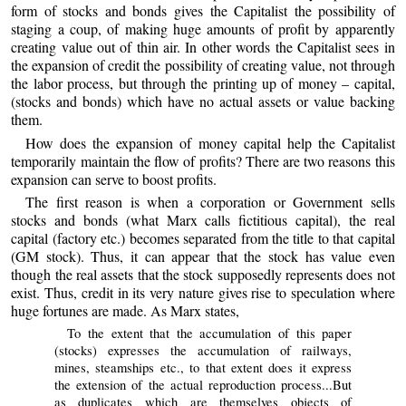
form of stocks and bonds gives the Capitalist the possibility of
staging a coup, of making huge amounts of profit by apparently
creating value out of thin air. In other words the Capitalist sees in
the expansion of credit the possibility of creating value, not through
the labor process, but through the printing up of money – capital,
(stocks and bonds) which have no actual assets or value backing
them.
How does the expansion of money capital help the Capitalist
temporarily maintain the flow of profits? There are two reasons this
expansion can serve to boost profits.
The first reason is when a corporation or Government sells
stocks and bonds (what Marx calls fictitious capital), the real
capital (factory etc.) becomes separated from the title to that capital
(GM stock). Thus, it can appear that the stock has value even
though the real assets that the stock supposedly represents does not
exist. Thus, credit in its very nature gives rise to speculation where
huge fortunes are made. As Marx states,
To the extent that the accumulation of this paper
(stocks) expresses the accumulation of railways,
mines, steamships etc., to that extent does it express
the extension of the actual reproduction process...But
as duplicates which are themselves objects of