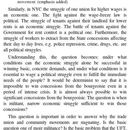
movement
. (emphasis added)
Similarly, in NYC the struggle of one union for higher wages is
an economic one. The fight against the wage-freeze law is
political. The struggle of tenants against their landlord for lower
rents is an economic struggle. The battle of tenants against the
Government for rent control is a political one. Furthermore, the
struggle of workers to extract from the State concessions affecting
their day to day lives, e.g. police repression, crime, drugs, etc. are
all political struggles.
Understanding this, the question becomes: under what
conditions can the economic struggle alone be successful in
winning basic, concrete demands, and under what conditions is it
essential to wage a political struggle even to fulfill the immediate
needs of the people? It would be determinist to say that it is
impossible to win concessions from the bourgeoisie even in a
period of intense crisis. It is almost always possible to win
significant concessions from the bourgeoisie. The question is when
is militant, narrow economic struggle sufficient to win those
concessions?
This question is important in order to answer why the trade
union and community movements are stagnating. Is the basic
question one of more militance? Is the basic problem that the UFT,