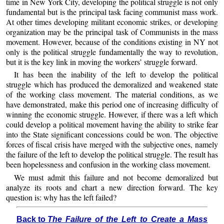
time in New York City, developing the political struggle is not only
fundamental but is the principal task facing communist mass work.
At other times developing militant economic strikes, or developing
organization may be the principal task of Communists in the mass
movement. However, because of the conditions existing in NY not
only is the political struggle fundamentally the way to revolution,
but it is the key link in moving the workers’ struggle forward.
It has been the inability of the left to develop the political
struggle which has produced the demoralized and weakened state
of the working class movement. The material conditions, as we
have demonstrated, make this period one of increasing difficulty of
winning the economic struggle. However, if there was a left which
could develop a political movement having the ability to strike fear
into the State significant concessions could be won. The objective
forces of fiscal crisis have merged with the subjective ones, namely
the failure of the left to develop the political struggle. The result has
been hopelessness and confusion in the working class movement.
We must admit this failure and not become demoralized but
analyze its roots and chart a new direction forward. The key
question is: why has the left failed?
Back to
The Failure of the Left to Create a Mass