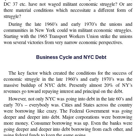
DC 37 etc. have not waged militant economic struggle? Or are
there material conditions which necessitate a different form of
struggle?
During the late 1960’s and early 1970’s the unions and
communities in New York could win militant economic struggles.
Starting with the 1965 Transport Workers Union strike the unions
won several victories from very narrow economic perspectives.
Business Cycle and NYC Debt
The key factor which created the conditions for the success of
economic struggle in the late 1960’s and early 1970’s was the
massive buildup of NYC debt. Presently almost 20% of NY’s
revenues go toward repaying interest and principal on the debt.
However, not only NYC was going into debt in the late 60’s and
early 70’s – everybody was. Cities and States across the country
were borrowing like crazy. The Federal Government was going
deeper and deeper into debt. Major corporations were borrowing
more money. Consumer borrowing was up. Even the banks were
going deeper and deeper into debt borrowing from each other, and
using federal funds to keep the game going.