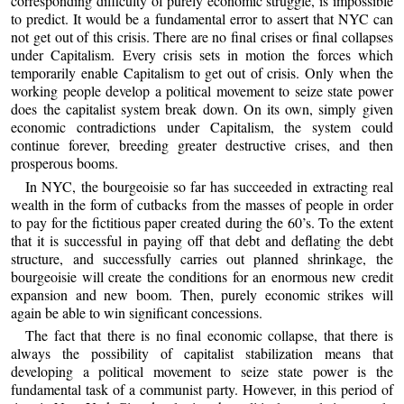
corresponding difficulty of purely economic struggle, is impossible
to predict. It would be a fundamental error to assert that NYC can
not get out of this crisis. There are no final crises or final collapses
under Capitalism. Every crisis sets in motion the forces which
temporarily enable Capitalism to get out of crisis. Only when the
working people develop a political movement to seize state power
does the capitalist system break down. On its own, simply given
economic contradictions under Capitalism, the system could
continue forever, breeding greater destructive crises, and then
prosperous booms.
In NYC, the bourgeoisie so far has succeeded in extracting real
wealth in the form of cutbacks from the masses of people in order
to pay for the fictitious paper created during the 60’s. To the extent
that it is successful in paying off that debt and deflating the debt
structure, and successfully carries out planned shrinkage, the
bourgeoisie will create the conditions for an enormous new credit
expansion and new boom. Then, purely economic strikes will
again be able to win significant concessions.
The fact that there is no final economic collapse, that there is
always the possibility of capitalist stabilization means that
developing a political movement to seize state power is the
fundamental task of a communist party. However, in this period of