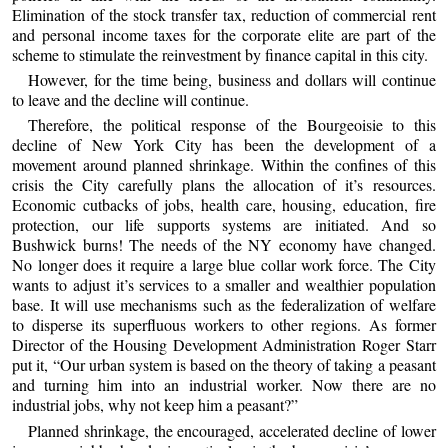
Elimination of the stock transfer tax, reduction of commercial rent
and personal income taxes for the corporate elite are part of the
scheme to stimulate the reinvestment by finance capital in this city.
However, for the time being, business and dollars will continue
to leave and the decline will continue.
Therefore, the political response of the Bourgeoisie to this
decline of New York City has been the development of a
movement around planned shrinkage. Within the confines of this
crisis the City carefully plans the allocation of it’s resources.
Economic cutbacks of jobs, health care, housing, education, fire
protection, our life supports systems are initiated. And so
Bushwick burns! The needs of the NY economy have changed.
No longer does it require a large blue collar work force. The City
wants to adjust it’s services to a smaller and wealthier population
base. It will use mechanisms such as the federalization of welfare
to disperse its superfluous workers to other regions. As former
Director of the Housing Development Administration Roger Starr
put it, “Our urban system is based on the theory of taking a peasant
and turning him into an industrial worker. Now there are no
industrial jobs, why not keep him a peasant?”
Planned shrinkage, the encouraged, accelerated decline of lower