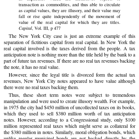
transaction as commodities, and thus able to circulate
as capital values, they are illusory, and their value may
fall or rise quite independently of the movement of
value of the real capital for which they are titles.
Capital
, Vol. III, p 477
The New York City case is just an extreme example of this
separation of fictitious capital from real capital. In New York the
real capital involved is the taxes derived from the people. A tax
anticipation note is nothing more than the title held by the bank to a
part of future tax revenues. If there are no real tax revenues backing
the note, it has no real value.
However, since the legal title is divorced form the actual tax
revenues, New York City notes appeared to have value although
there were no real taxes backing them.
Thus, these short term notes were subject to tremendous
manipulation and were used to create illusory wealth. For example,
in 1975 the city had $450 million of uncollected taxes on its books,
which they used to sell $380 million worth of tax anticipation
notes. However, according to a Congressional study, only $100
million represented real taxes which might serve as collateral for
the $380 million in notes. Similarly, moral obligation bonds, which
unlike regular municipal bonds are not backed directly by the