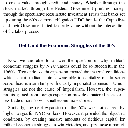
to create value through credit and money. Whether through the
stock market, through the Federal Government printing money,
through the speculative Real Estate Investment Trusts that banks set
up during the 60’s or moral obligation UDC bonds, the Capitalists
and their Government tried to create value without the intervention
of the labor process.
Debt and the Economic Struggles of the 60’s
Now we are able to answer the question of why militant
economic struggles by NYC unions could be so successful in the
1960’s. Tremendous debt expansion created the material conditions
which smart, militant unions were able to capitalize on. In some
sense there is a similarity with clearly imperialist expansion. Union
struggles are not the cause of Imperialism. However, the super-
profits gained from foreign expansion provide a material basis for a
few trade unions to win small economic victories.
Similarly, the debt expansion of the 60’s was not caused by
higher wages for NYC workers. However, it provided the objective
conditions, by creating massive amounts of fictitious capital for
militant economic struggle to win victories, and pry loose a part of