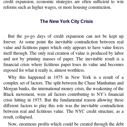
credit expansion, economic strategies are often sufficient to win
reforms such as higher wages, or more housing construction.
The New York City Crisis
But the go-go days of credit expansion can not be kept up
forever. At some point the inevitable contradiction between real
value and fictitious paper which only appears to have value forces
itself through. The only real creation of value is produced by labor
and not by printing masses of paper. The inevitable result is a
financial crisis where fictitious paper loses its value and becomes
exposed for what it really is, almost worthless.
Why this happened in 1975 in New York is a result of a
complex set of factors. The split between the Chase Manhattan and
Morgan banks, the international money crisis, the weakening of the
Black movement, were all factors contributing to NY’s financial
crisis hitting in 1975. But the fundamental reason allowing these
different factors to play this role was the inevitable contradiction
between real and fictitious value. The NYC credit structure, as a
result, collapsed.
Now, enormous profits which could be created through the debt