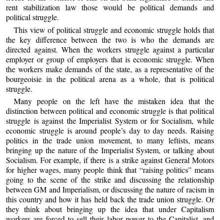
rent stabilization law those would be political demands and
political struggle.
This view of political struggle and economic struggle holds that
the key difference between the two is who the demands are
directed against. When the workers struggle against a particular
employer or group of employers that is economic struggle. When
the workers make demands of the state, as a representative of the
bourgeoisie in the political arena as a whole, that is political
struggle.
Many people on the left have the mistaken idea that the
distinction between political and economic struggle is that political
struggle is against the Imperialist System or for Socialism, while
economic struggle is around people’s day to day needs. Raising
politics in the trade union movement, to many leftists, means
bringing up the nature of the Imperialist System, or talking about
Socialism. For example, if there is a strike against General Motors
for higher wages, many people think that “raising politics” means
going to the scene of the strike and discussing the relationship
between GM and Imperialism, or discussing the nature of racism in
this country and how it has held back the trade union struggle. Or
they think about bringing up the idea that under Capitalism
workers are forced to sell their labor power to the Capitalist, and