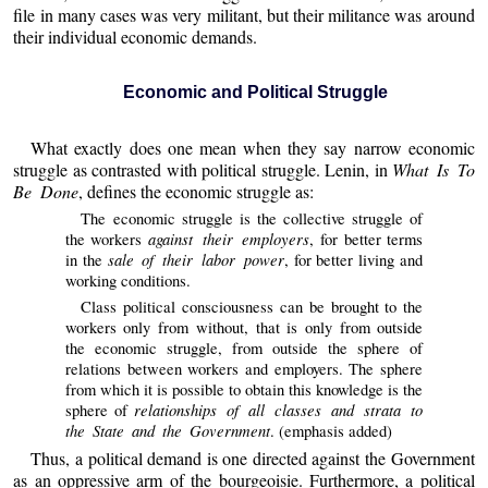
file in many cases was very militant, but their militance was around
their individual economic demands.
Economic and Political Struggle
What exactly does one mean when they say narrow economic
struggle as contrasted with political struggle. Lenin, in
What Is To
Be Done
, defines the economic struggle as:
The economic struggle is the collective struggle of
against their employers
the workers
, for better terms
sale of their labor power
in the
, for better living and
working conditions.
Class political consciousness can be brought to the
workers only from without, that is only from outside
the economic struggle, from outside the sphere of
relations between workers and employers. The sphere
from which it is possible to obtain this knowledge is the
relationships of all classes and strata to
sphere of
the State and the Government
. (emphasis added)
Thus, a political demand is one directed against the Government
as an oppressive arm of the bourgeoisie. Furthermore, a political