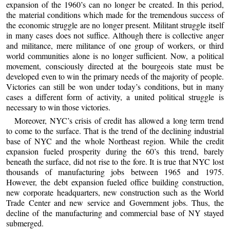
expansion of the 1960’s can no longer be created. In this period,
the material conditions which made for the tremendous success of
the economic struggle are no longer present. Militant struggle itself
in many cases does not suffice. Although there is collective anger
and militance, mere militance of one group of workers, or third
world communities alone is no longer sufficient. Now, a political
movement, consciously directed at the bourgeois state must be
developed even to win the primary needs of the majority of people.
Victories can still be won under today’s conditions, but in many
cases a different form of activity, a united political struggle is
necessary to win those victories.
Moreover, NYC’s crisis of credit has allowed a long term trend
to come to the surface. That is the trend of the declining industrial
base of NYC and the whole Northeast region. While the credit
expansion fueled prosperity during the 60’s this trend, barely
beneath the surface, did not rise to the fore. It is true that NYC lost
thousands of manufacturing jobs between 1965 and 1975.
However, the debt expansion fueled office building construction,
new corporate headquarters, new construction such as the World
Trade Center and new service and Government jobs. Thus, the
decline of the manufacturing and commercial base of NY stayed
submerged.