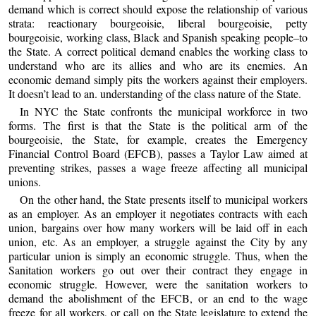
demand which is correct should expose the relationship of various
strata: reactionary bourgeoisie, liberal bourgeoisie, petty
bourgeoisie, working class, Black and Spanish speaking people–to
the State. A correct political demand enables the working class to
understand who are its allies and who are its enemies. An
economic demand simply pits the workers against their employers.
It doesn’t lead to an. understanding of the class nature of the State.
In NYC the State confronts the municipal workforce in two
forms. The first is that the State is the political arm of the
bourgeoisie, the State, for example, creates the Emergency
Financial Control Board (EFCB), passes a Taylor Law aimed at
preventing strikes, passes a wage freeze affecting all municipal
unions.
On the other hand, the State presents itself to municipal workers
as an employer. As an employer it negotiates contracts with each
union, bargains over how many workers will be laid off in each
union, etc. As an employer, a struggle against the City by any
particular union is simply an economic struggle. Thus, when the
Sanitation workers go out over their contract they engage in
economic struggle. However, were the sanitation workers to
demand the abolishment of the EFCB, or an end to the wage
freeze for all workers, or call on the State legislature to extend the