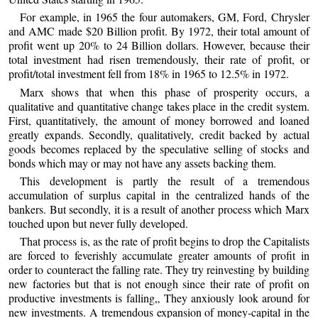
For example, in 1965 the four automakers, GM, Ford, Chrysler
and AMC made $20 Billion profit. By 1972, their total amount of
profit went up 20% to 24 Billion dollars. However, because their
total investment had risen tremendously, their rate of profit, or
profit/total investment fell from 18% in 1965 to 12.5% in 1972.
Marx shows that when this phase of prosperity occurs, a
qualitative and quantitative change takes place in the credit system.
First, quantitatively, the amount of money borrowed and loaned
greatly expands. Secondly, qualitatively, credit backed by actual
goods becomes replaced by the speculative selling of stocks and
bonds which may or may not have any assets backing them.
This development is partly the result of a tremendous
accumulation of surplus capital in the centralized hands of the
bankers. But secondly, it is a result of another process which Marx
touched upon but never fully developed.
That process is, as the rate of profit begins to drop the Capitalists
are forced to feverishly accumulate greater amounts of profit in
order to counteract the falling rate. They try reinvesting by building
new factories but that is not enough since their rate of profit on
productive investments is falling„ They anxiously look around for
new investments. A tremendous expansion of money-capital in the