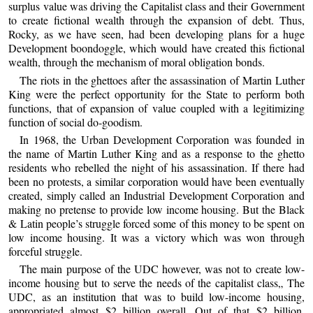
surplus value was driving the Capitalist class and their Government
to create fictional wealth through the expansion of debt. Thus,
Rocky, as we have seen, had been developing plans for a huge
Development boondoggle, which would have created this fictional
wealth, through the mechanism of moral obligation bonds.
The riots in the ghettoes after the assassination of Martin Luther
King were the perfect opportunity for the State to perform both
functions, that of expansion of value coupled with a legitimizing
function of social do-goodism.
In 1968, the Urban Development Corporation was founded in
the name of Martin Luther King and as a response to the ghetto
residents who rebelled the night of his assassination. If there had
been no protests, a similar corporation would have been eventually
created, simply called an Industrial Development Corporation and
making no pretense to provide low income housing. But the Black
& Latin people’s struggle forced some of this money to be spent on
low income housing. It was a victory which was won through
forceful struggle.
The main purpose of the UDC however, was not to create low-
income housing but to serve the needs of the capitalist class„ The
UDC, as an institution that was to build low-income housing,
appropriated almost $2 billion overall. Out of that $2 billion,