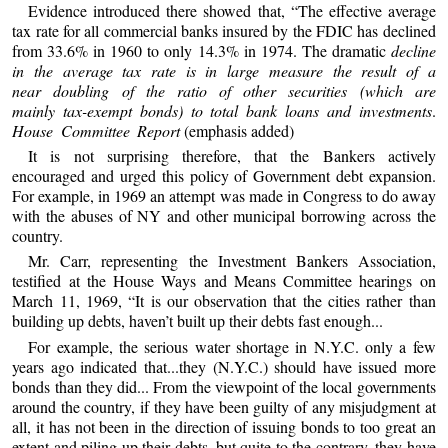
Evidence introduced there showed that, “The effective average
tax rate for all commercial banks insured by the FDIC has declined
from 33.6% in 1960 to only 14.3% in 1974. The dramatic
decline
in the average tax rate is in large measure the result of a
near doubling of the ratio of other securities (which are
mainly tax-exempt bonds) to total bank loans and investments
.
House Committee Report
(emphasis added)
It is not surprising therefore, that the Bankers actively
encouraged and urged this policy of Government debt expansion.
For example, in 1969 an attempt was made in Congress to do away
with the abuses of NY and other municipal borrowing across the
country.
Mr. Carr, representing the Investment Bankers Association,
testified at the House Ways and Means Committee hearings on
March 11, 1969, “It is our observation that the cities rather than
building up debts, haven’t built up their debts fast enough...
For example, the serious water shortage in N.Y.C. only a few
years ago indicated that...they (N.Y.C.) should have issued more
bonds than they did... From the viewpoint of the local governments
around the country, if they have been guilty of any misjudgment at
all, it has not been in the direction of issuing bonds to too great an
extent and piling up their debts, but quite to the contrary, they have