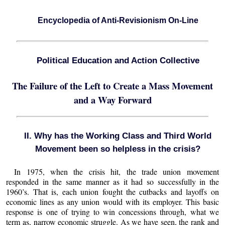
Encyclopedia of Anti-Revisionism On-Line
Political Education and Action Collective
The Failure of the Left to Create a Mass Movement
and a Way Forward
II. Why has the Working Class and Third World
Movement been so helpless in the crisis?
In 1975, when the crisis hit, the trade union movement
responded in the same manner as it had so successfully in the
1960’s. That is, each union fought the cutbacks and layoffs on
economic lines as any union would with its employer. This basic
response is one of trying to win concessions through, what we
term as, narrow economic struggle. As we have seen, the rank and