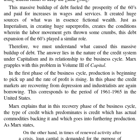
This massive buildup of debt fueled the prosperity of the 60’s
and paid for increases in wages and services. It created huge
sources of what was in essence fictional wealth. Just as
Imperialism, in creating huge superprofits, creates the conditions
wherein the labor movement gets thrown some crumbs, this debt
expansion of the 60’s played a similar role.
Therefore, we must understand what caused this massive
buildup of debt. The answer lies in the nature of the credit system
under Capitalism and its relationship to the business cycle. Marx
grapples with this problem in Volume III of
Capital
.
In the first phase of the business cycle, production is beginning
to pick up and the rate of profit is rising. In this phase the credit
markets are recovering from depression and industrialists are again
borrowing. This corresponds to the period of 1961-1965 in the
United States.
Marx explains that in this recovery phase of the business cycle,
the type of credit which predominates is credit which has actual
commodities backing it and which goes into furthering production.
As Marx states,
On the other hand, in times of renewed activity after
a crisis, loan capital is demanded for the purpose of