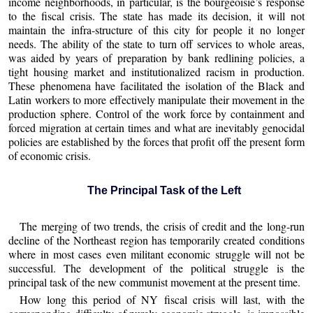
income neighborhoods, in particular, is the bourgeoisie’s response
to the fiscal crisis. The state has made its decision, it will not
maintain the infra-structure of this city for people it no longer
needs. The ability of the state to turn off services to whole areas,
was aided by years of preparation by bank redlining policies, a
tight housing market and institutionalized racism in production.
These phenomena have facilitated the isolation of the Black and
Latin workers to more effectively manipulate their movement in the
production sphere. Control of the work force by containment and
forced migration at certain times and what are inevitably genocidal
policies are established by the forces that profit off the present form
of economic crisis.
The Principal Task of the Left
The merging of two trends, the crisis of credit and the long-run
decline of the Northeast region has temporarily created conditions
where in most cases even militant economic struggle will not be
successful. The development of the political struggle is the
principal task of the new communist movement at the present time.
How long this period of NY fiscal crisis will last, with the