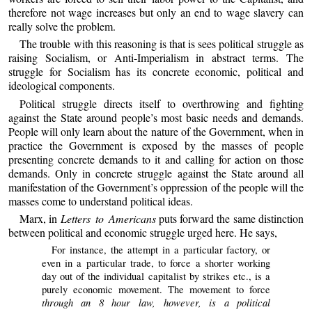
therefore not wage increases but only an end to wage slavery can
really solve the problem.
The trouble with this reasoning is that is sees political struggle as
raising Socialism, or Anti-Imperialism in abstract terms. The
struggle for Socialism has its concrete economic, political and
ideological components.
Political struggle directs itself to overthrowing and fighting
against the State around people’s most basic needs and demands.
People will only learn about the nature of the Government, when in
practice the Government is exposed by the masses of people
presenting concrete demands to it and calling for action on those
demands. Only in concrete struggle against the State around all
manifestation of the Government’s oppression of the people will the
masses come to understand political ideas.
Marx, in
Letters to Americans
puts forward the same distinction
between political and economic struggle urged here. He says,
For instance, the attempt in a particular factory, or
even in a particular trade, to force a shorter working
day out of the individual capitalist by strikes etc., is a
purely economic movement. The movement to force
through an 8 hour law, however, is a political