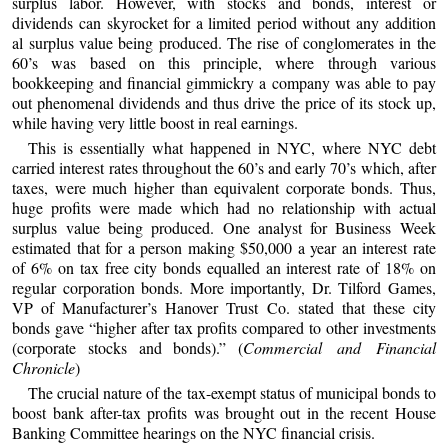
surplus labor. However, with stocks and bonds, interest or
dividends can skyrocket for a limited period without any addition
al surplus value being produced. The rise of conglomerates in the
60’s was based on this principle, where through various
bookkeeping and financial gimmickry a company was able to pay
out phenomenal dividends and thus drive the price of its stock up,
while having very little boost in real earnings.
This is essentially what happened in NYC, where NYC debt
carried interest rates throughout the 60’s and early 70’s which, after
taxes, were much higher than equivalent corporate bonds. Thus,
huge profits were made which had no relationship with actual
surplus value being produced. One analyst for Business Week
estimated that for a person making $50,000 a year an interest rate
of 6% on tax free city bonds equalled an interest rate of 18% on
regular corporation bonds. More importantly, Dr. Tilford Games,
VP of Manufacturer’s Hanover Trust Co. stated that these city
bonds gave “higher after tax profits compared to other investments
(corporate stocks and bonds).” (
Commercial and Financial
Chronicle
)
The crucial nature of the tax-exempt status of municipal bonds to
boost bank after-tax profits was brought out in the recent House
Banking Committee hearings on the NYC financial crisis.