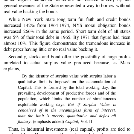
general revenues of the State represented a way to borrow without
real value backing the bonds.
While New York State long term full-faith and credit bonds
increased 142% from 1964-1974, NYS moral obligation bonds
increased 266% in the same period. Short term debt of all states
was 5% of their total debt in 1965. By 1971 that figure had risen
almost 10%. This figure demonstrates the tremendous increase in
debt paper having little or no real value backing it.
Secondly, stocks and bond offer the possibility of huge profits
unrelated to actual surplus value produced because, as Marx
explains,
By the identity of surplus value with surplus labor a
qualitative limit is imposed on the accumulation of
Capital. This is formed by the total working day, the
prevailing development of productive forces and of the
population, which limits the number of simultaneous
But if Surplus Value is
exploitable working days.
conceived of in the meaningless form of interest,
than the limit is merely quantitative and defies all
fantasy
Capital
. (emphasis added)
, Vol. II
Thus, in industrial investments (real capital), profits are tied to