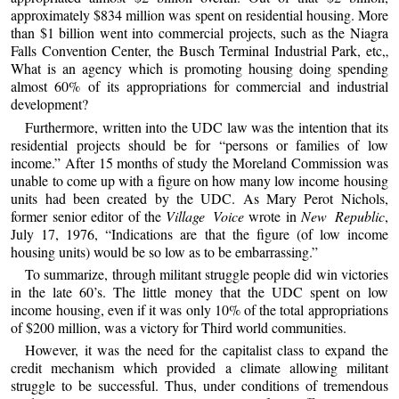
approximately $834 million was spent on residential housing. More
than $1 billion went into commercial projects, such as the Niagra
Falls Convention Center, the Busch Terminal Industrial Park, etc„
What is an agency which is promoting housing doing spending
almost 60% of its appropriations for commercial and industrial
development?
Furthermore, written into the UDC law was the intention that its
residential projects should be for “persons or families of low
income.” After 15 months of study the Moreland Commission was
unable to come up with a figure on how many low income housing
units had been created by the UDC. As Mary Perot Nichols,
former senior editor of the
Village Voice
wrote in
New Republic
,
July 17, 1976, “Indications are that the figure (of low income
housing units) would be so low as to be embarrassing.”
To summarize, through militant struggle people did win victories
in the late 60’s. The little money that the UDC spent on low
income housing, even if it was only 10% of the total appropriations
of $200 million, was a victory for Third world communities.
However, it was the need for the capitalist class to expand the
credit mechanism which provided a climate allowing militant
struggle to be successful. Thus, under conditions of tremendous