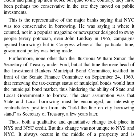
been perhaps too conservative in the rate they moved on public
investments.
This is the representative of the major banks saying that NYC
was too conservative in borrowing. He was saying it where it
counted, not in a popular magazine or newspaper designed to sway
people (every politician, even John Lindsay in 1965, campaigns
against borrowing) but in Congress where at that particular time,
government policy was being made.
Furthermore, none other than the illustrious William Simon the
Secretary of Treasury under Ford, but at that time the mere head of
the Investment Bankers Municipal Bond Committee, testified in
front of the Senate Finance Committee on September 24, 1969,
that removing the tax-exempt status of municipal bonds would hurt
the municipal bond market, thus hindering the ability of State and
Local Government’s to borrow. The clear assumption was that
State and Local borrowing must be encouraged, an interesting
contradictory position from his “hold the line on city borrowing
stand” as Secretary of Treasury, a few years later.
Thus, both a qualitative and quantitative change took place in
NYS and NYC credit. But this change was not unique to NYS and
NYC. It always occurs in the middle of a prosperity and is