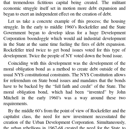
that tremendous fictitious capital being created. The militant
economic struggle itself set in motion more debt expansion and
began to exert an independent effect on the creation of debt.
Let us take a concrete example of this process; the housing
struggle. In the early to middle 1960’s Rockefeller and the State
Government began to develop ideas for a huge Development
Corporation boondoggle which would aid industrial development
in the State at the same time fueling the fires of debt expansion.
Rockefeller tried twice to get bond issues voted for this type of
development. Twice the people of NY voted down the bond issue.
Coinciding with this development was the development of the
moral obligation bond as a method to create debt outside of the
usual NYS constitutional constraints. The NYS Constitution allows
for referendum on State bond issues and mandates that the bonds
have to be backed by the “full faith and credit” of the State. The
moral obligation bond, which had been “invented” by John
Mitchell in the early 1960’s was a way around these two
requirements.
By the middle 60’s from the point of view of Rockefeller and the
capitalist class, the need for new investment necessitated the
creation of the Urban Development Corporation. Simultaneously,
the urban rebellions in 1967-68 created the need for the State to