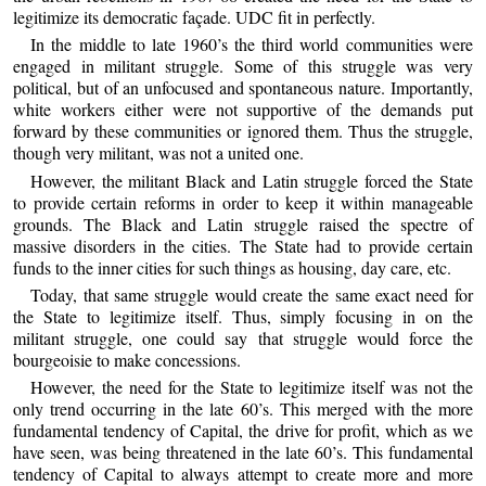
legitimize its democratic façade. UDC fit in perfectly.
In the middle to late 1960’s the third world communities were
engaged in militant struggle. Some of this struggle was very
political, but of an unfocused and spontaneous nature. Importantly,
white workers either were not supportive of the demands put
forward by these communities or ignored them. Thus the struggle,
though very militant, was not a united one.
However, the militant Black and Latin struggle forced the State
to provide certain reforms in order to keep it within manageable
grounds. The Black and Latin struggle raised the spectre of
massive disorders in the cities. The State had to provide certain
funds to the inner cities for such things as housing, day care, etc.
Today, that same struggle would create the same exact need for
the State to legitimize itself. Thus, simply focusing in on the
militant struggle, one could say that struggle would force the
bourgeoisie to make concessions.
However, the need for the State to legitimize itself was not the
only trend occurring in the late 60’s. This merged with the more
fundamental tendency of Capital, the drive for profit, which as we
have seen, was being threatened in the late 60’s. This fundamental
tendency of Capital to always attempt to create more and more