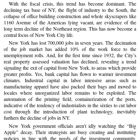
With the fiscal crisis, this trend has become dominant. The
declining tax base of NY, the flight of industry to the South, the
collapse of office building construction and whole skyscrapers like
1160 Avenue of the Americas lying vacant, are evidence of the
long term decline of the Northeast region. This has now become a
central focus of New York City life.
New York has lost 700,000 jobs in seven years. The decimation
of the job market has added 10% of the work force to the
unemployment rolls. And, for the first time since 1932, the City’s
real property assessed valuation has declined, revealing a trend
signaling the exit of capital from New York, to areas which provide
greater profits. Yes, bank capital has flown to warmer investment
climates. Industrial capital in labor intensive areas such as
manufacturing apparel have also packed their bags and moved to
locales where unorganized labor remains to be exploited. The
automation of the printing field, containerization of the ports,
indicative of the tendency of industrialists in the sixties to cut labor
cost through the introduction of plant technology, inevitably
furthers the decline of jobs in NY.
New York government officials aren’t idly watching the “Big
Apple” decay. Their strategists are busy creating and instituting
policies in line with the needs of the investment community.