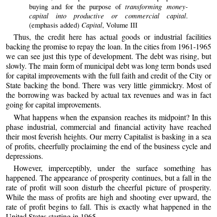
transforming money-
buying and for the purpose of
capital into productive or commercial capital
.
Capital
(emphasis added)
, Volume III
Thus, the credit here has actual goods or industrial facilities
backing the promise to repay the loan. In the cities from 1961-1965
we can see just this type of development. The debt was rising, but
slowly. The main form of municipal debt was long term bonds used
for capital improvements with the full faith and credit of the City or
State backing the bond. There was very little gimmickry. Most of
the borrowing was backed by actual tax revenues and was in fact
going for capital improvements.
What happens when the expansion reaches its midpoint? In this
phase industrial, commercial and financial activity have reached
their most feverish heights. Our merry Capitalist is basking in a sea
of profits, cheerfully proclaiming the end of the business cycle and
depressions.
However, imperceptibly, under the surface something has
happened. The appearance of prosperity continues, but a fall in the
rate of profit will soon disturb the cheerful picture of prosperity.
While the mass of profits are high and shooting ever upward, the
rate of profit begins to fall. This is exactly what happened in the
United States starting in 1965.