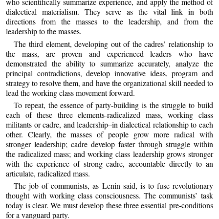
who scientifically summarize experience, and apply the method of
dialectical materialism. They serve as the vital link in both
directions from the masses to the leadership, and from the
leadership to the masses.
The third element, developing out of the cadres’ relationship to
the mass, are proven and experienced leaders who have
demonstrated the ability to summarize accurately, analyze the
principal contradictions, develop innovative ideas, program and
strategy to resolve them, and have the organizational skill needed to
lead the working class movement forward.
To repeat, the essence of party-building is the struggle to build
each of these three elements-radicalized mass, working class
militants or cadre, and leadership–in dialectical relationship to each
other. Clearly, the masses of people grow more radical with
stronger leadership; cadre develop faster through struggle within
the radicalized mass; and working class leadership grows stronger
with the experience of strong cadre, accountable directly to an
articulate, radicalized mass.
The job of communists, as Lenin said, is to fuse revolutionary
thought with working class consciousness. The communists’ task
today is clear. We must develop these three essential pre-conditions
for a vanguard party.