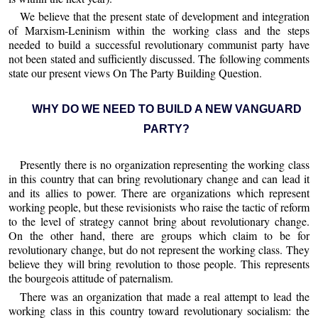
We believe that the present state of development and integration
of Marxism-Leninism within the working class and the steps
needed to build a successful revolutionary communist party have
not been stated and sufficiently discussed. The following comments
state our present views On The Party Building Question.
WHY DO WE NEED TO BUILD A NEW VANGUARD
PARTY?
Presently there is no organization representing the working class
in this country that can bring revolutionary change and can lead it
and its allies to power. There are organizations which represent
working people, but these revisionists who raise the tactic of reform
to the level of strategy cannot bring about revolutionary change.
On the other hand, there are groups which claim to be for
revolutionary change, but do not represent the working class. They
believe they will bring revolution to those people. This represents
the bourgeois attitude of paternalism.
There was an organization that made a real attempt to lead the
working class in this country toward revolutionary socialism: the