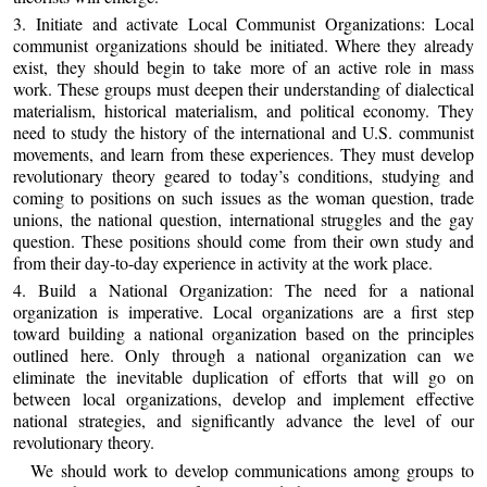
3. Initiate and activate Local Communist Organizations: Local
communist organizations should be initiated. Where they already
exist, they should begin to take more of an active role in mass
work. These groups must deepen their understanding of dialectical
materialism, historical materialism, and political economy. They
need to study the history of the international and U.S. communist
movements, and learn from these experiences. They must develop
revolutionary theory geared to today’s conditions, studying and
coming to positions on such issues as the woman question, trade
unions, the national question, international struggles and the gay
question. These positions should come from their own study and
from their day-to-day experience in activity at the work place.
4. Build a National Organization: The need for a national
organization is imperative. Local organizations are a first step
toward building a national organization based on the principles
outlined here. Only through a national organization can we
eliminate the inevitable duplication of efforts that will go on
between local organizations, develop and implement effective
national strategies, and significantly advance the level of our
revolutionary theory.
We should work to develop communications among groups to