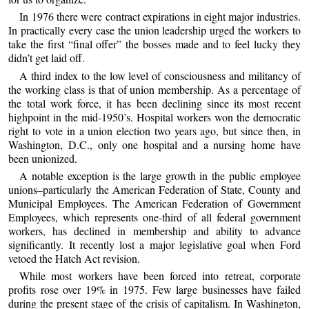
In 1976 there were contract expirations in eight major industries.
In practically every case the union leadership urged the workers to
take the first “final offer” the bosses made and to feel lucky they
didn’t get laid off.
A third index to the low level of consciousness and militancy of
the working class is that of union membership. As a percentage of
the total work force, it has been declining since its most recent
highpoint in the mid-1950’s. Hospital workers won the democratic
right to vote in a union election two years ago, but since then, in
Washington, D.C., only one hospital and a nursing home have
been unionized.
A notable exception is the large growth in the public employee
unions–particularly the American Federation of State, County and
Municipal Employees. The American Federation of Government
Employees, which represents one-third of all federal government
workers, has declined in membership and ability to advance
significantly. It recently lost a major legislative goal when Ford
vetoed the Hatch Act revision.
While most workers have been forced into retreat, corporate
profits rose over 19% in 1975. Few large businesses have failed
during the present stage of the crisis of capitalism. In Washington,