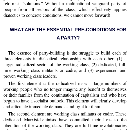
reformist “solutions.” Without a multinational vanguard party of
people from all sectors of the class, which effectively applies
dialectics to concrete conditions, we cannot move forward!
WHAT ARE THE ESSENTIAL PRE-CONDITIONS FOR
A PARTY?
The essence of party-building is the struggle to build each of
three elements in dialectical relationship with each other: (1) a
large, radicalized sector of the working class; (2) dedicated, full-
time working class militants or cadre, and (3) experienced and
proven working class leaders.
The first element is the radicalized mass – large numbers of
working people who no longer imagine any benefit to themselves
or their families from the continuation of capitalism and who have
begun to have a socialist outlook. This element will clearly develop
and articulate immediate demands–and fight for them.
The second element are working class militants or cadre. These
dedicated Marxist-Leninists have committed their lives to the
liberation of the working class. They are full-time revolutionaries