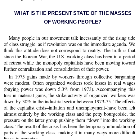
WHAT IS THE PRESENT STATE OF THE MASSES
OF WORKING PEOPLE?
Many people in our movement talk incessantly of the rising tide
of class struggle, as if revolution was on the immediate agenda. We
think this attitude does not correspond to reality. The truth is that
since the Korean War, the U.S. working class has been in a period
of retreat while the monopoly capitalists have been moving toward
further centralization and consolidation of their power.
In 1975 gains made by workers through collective bargaining
were modest. Often organized workers took losses in real wages
(buying power was down 5.3% from 1973). Accompanying this
loss in material gains, the strike activity of organized workers was
down by 30% in the industrial sector between 1973-75. The effects
of the capitalist crisis–inflation and unemployment–have been felt
almost entirely by the working class and the petty bourgeoisie, the
pressure on the latter group pushing them “down” into the working
class. The result of the crisis has been the temporary intimidation of
parts of the working class, making it in many ways more difficult
for us to organize.