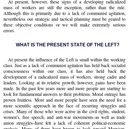
At present, however, these signs of a developing radicalized
mass of workers are still the exception, rather than the rule.
Although this is primarily due to a lack of communist agitation,
nevertheless our strategic and tactical planning must be geared to
these objective conditions or we will make extremely serious
errors.
WHAT IS THE PRESENT STATE OF THE LEFT?
At present the influence of the Left is small within the working
class. Just as a lack of communist agitation has held back socialist
consciousness within our class, it has also held back the
development of a radicalized mass of workers, strong cadre and
leaders. Looking at its relative growth, however, gains have been
made. In the past few years more and more people are starting to
look for fundamental answers to their problems. Moral outrage has
proven fruitless. More and more people have seen the need for a
more scientific approach in the face of recurring struggles and
crises. Many of those who were active in the civil rights, student,
women’s, free speech, and anti-war movements–as well as trade
union struggles–have felt a lack of coherent political-economic
analysis. Many of them have begun to look toward Marxism,