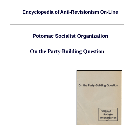
Encyclopedia of Anti-Revisionism On-Line
Potomac Socialist Organization
On the Party-Building Question