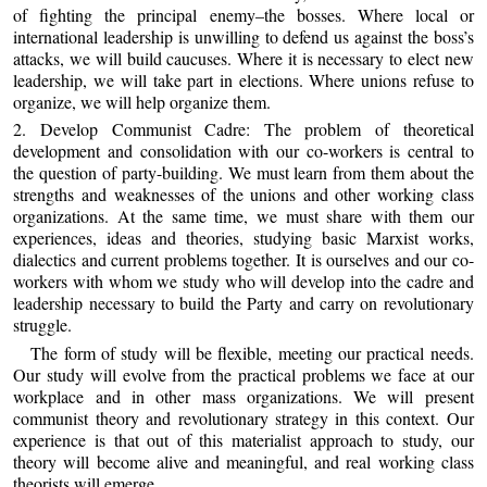
of fighting the principal enemy–the bosses. Where local or
international leadership is unwilling to defend us against the boss’s
attacks, we will build caucuses. Where it is necessary to elect new
leadership, we will take part in elections. Where unions refuse to
organize, we will help organize them.
2. Develop Communist Cadre: The problem of theoretical
development and consolidation with our co-workers is central to
the question of party-building. We must learn from them about the
strengths and weaknesses of the unions and other working class
organizations. At the same time, we must share with them our
experiences, ideas and theories, studying basic Marxist works,
dialectics and current problems together. It is ourselves and our co-
workers with whom we study who will develop into the cadre and
leadership necessary to build the Party and carry on revolutionary
struggle.
The form of study will be flexible, meeting our practical needs.
Our study will evolve from the practical problems we face at our
workplace and in other mass organizations. We will present
communist theory and revolutionary strategy in this context. Our
experience is that out of this materialist approach to study, our
theory will become alive and meaningful, and real working class
theorists will emerge.