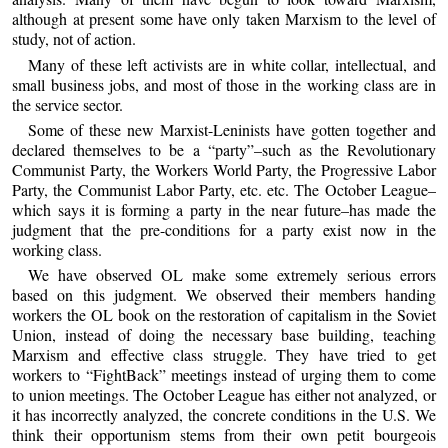
although at present some have only taken Marxism to the level of
study, not of action.
Many of these left activists are in white collar, intellectual, and
small business jobs, and most of those in the working class are in
the service sector.
Some of these new Marxist-Leninists have gotten together and
declared themselves to be a “party”–such as the Revolutionary
Communist Party, the Workers World Party, the Progressive Labor
Party, the Communist Labor Party, etc. etc. The October League–
which says it is forming a party in the near future–has made the
judgment that the pre-conditions for a party exist now in the
working class.
We have observed OL make some extremely serious errors
based on this judgment. We observed their members handing
workers the OL book on the restoration of capitalism in the Soviet
Union, instead of doing the necessary base building, teaching
Marxism and effective class struggle. They have tried to get
workers to “FightBack” meetings instead of urging them to come
to union meetings. The October League has either not analyzed, or
it has incorrectly analyzed, the concrete conditions in the U.S. We
think their opportunism stems from their own petit bourgeois