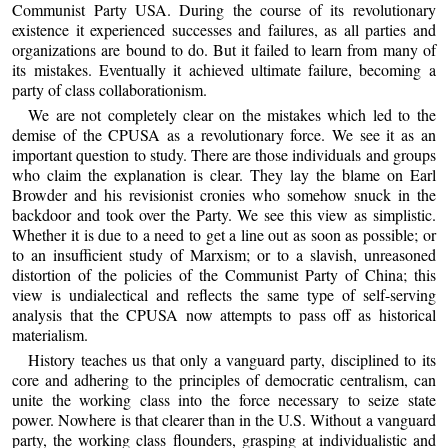
Communist Party USA. During the course of its revolutionary
existence it experienced successes and failures, as all parties and
organizations are bound to do. But it failed to learn from many of
its mistakes. Eventually it achieved ultimate failure, becoming a
party of class collaborationism.
We are not completely clear on the mistakes which led to the
demise of the CPUSA as a revolutionary force. We see it as an
important question to study. There are those individuals and groups
who claim the explanation is clear. They lay the blame on Earl
Browder and his revisionist cronies who somehow snuck in the
backdoor and took over the Party. We see this view as simplistic.
Whether it is due to a need to get a line out as soon as possible; or
to an insufficient study of Marxism; or to a slavish, unreasoned
distortion of the policies of the Communist Party of China; this
view is undialectical and reflects the same type of self-serving
analysis that the CPUSA now attempts to pass off as historical
materialism.
History teaches us that only a vanguard party, disciplined to its
core and adhering to the principles of democratic centralism, can
unite the working class into the force necessary to seize state
power. Nowhere is that clearer than in the U.S. Without a vanguard
party, the working class flounders, grasping at individualistic and