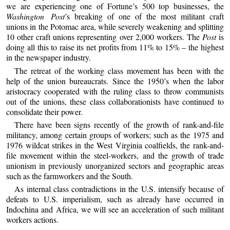
we are experiencing one of Fortune’s 500 top businesses, the
Washington Post
’s breaking of one of the most militant craft
unions in the Potomac area, while severely weakening and splitting
10 other craft unions representing over 2,000 workers. The
Post
is
doing all this to raise its net profits from 11% to 15% – the highest
in the newspaper industry.
The retreat of the working class movement has been with the
help of the union bureaucrats. Since the 1950’s when the labor
aristocracy cooperated with the ruling class to throw communists
out of the unions, these class collaborationists have continued to
consolidate their power.
There have been signs recently of the growth of rank-and-file
militancy, among certain groups of workers; such as the 1975 and
1976 wildcat strikes in the West Virginia coalfields, the rank-and-
file movement within the steel-workers, and the growth of trade
unionism in previously unorganized sectors and geographic areas
such as the farmworkers and the South.
As internal class contradictions in the U.S. intensify because of
defeats to U.S. imperialism, such as already have occurred in
Indochina and Africa, we will see an acceleration of such militant
workers actions.