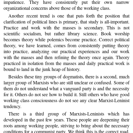
impatience. They have consistently put their own narrow
organizational concerns above those of the working class.
Another recent trend is one that puts forth the position that
clarification of political lines is primary, that study is all-important.
Practice and work with the masses is secondary. This is not
scientific socialism, but rather library science. Book worship
becomes theory while polemics become practice. Correct political
theory, we have learned, comes from consistently putting theory
into practice, analyzing our practical experiences and our work
with the masses and then refining the theory once again. Theory
practiced in isolation from the masses and daily practical work is
bound to land in the junk heap of history.
Besides these tiny groups of dogmatists, there is a second, much
larger group of Marxists who are still unclear or confused. Some of
them do not understand what a vanguard party is and the necessity
for it. Others do not see how to build it. Still others who have good
working class consciousness do not see any clear Marxist-Leninist
tendency.
There is a third group of Marxists-Leninists which has
developed in the past few years. These people are deepening their
roots among working people, striving to bring about the necessary
conditions for a communist party. We think this is the correct road.