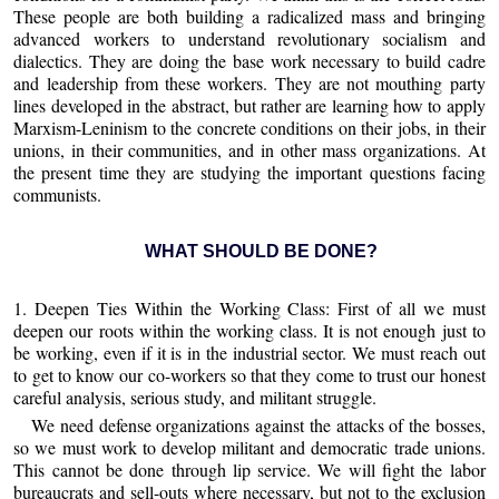
These people are both building a radicalized mass and bringing
advanced workers to understand revolutionary socialism and
dialectics. They are doing the base work necessary to build cadre
and leadership from these workers. They are not mouthing party
lines developed in the abstract, but rather are learning how to apply
Marxism-Leninism to the concrete conditions on their jobs, in their
unions, in their communities, and in other mass organizations. At
the present time they are studying the important questions facing
communists.
WHAT SHOULD BE DONE?
1. Deepen Ties Within the Working Class: First of all we must
deepen our roots within the working class. It is not enough just to
be working, even if it is in the industrial sector. We must reach out
to get to know our co-workers so that they come to trust our honest
careful analysis, serious study, and militant struggle.
We need defense organizations against the attacks of the bosses,
so we must work to develop militant and democratic trade unions.
This cannot be done through lip service. We will fight the labor
bureaucrats and sell-outs where necessary, but not to the exclusion