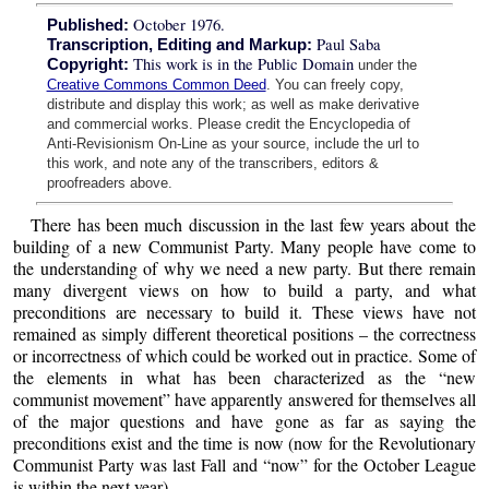
October 1976.
Published:
Paul Saba
Transcription, Editing and Markup:
This work is in the Public Domain
Copyright:
under the
Creative Commons Common Deed
. You can freely copy,
distribute and display this work; as well as make derivative
and commercial works. Please credit the Encyclopedia of
Anti-Revisionism On-Line as your source, include the url to
this work, and note any of the transcribers, editors &
proofreaders above.
There has been much discussion in the last few years about the
building of a new Communist Party. Many people have come to
the understanding of why we need a new party. But there remain
many divergent views on how to build a party, and what
preconditions are necessary to build it. These views have not
remained as simply different theoretical positions – the correctness
or incorrectness of which could be worked out in practice. Some of
the elements in what has been characterized as the “new
communist movement” have apparently answered for themselves all
of the major questions and have gone as far as saying the
preconditions exist and the time is now (now for the Revolutionary
Communist Party was last Fall and “now” for the October League
is within the next year).