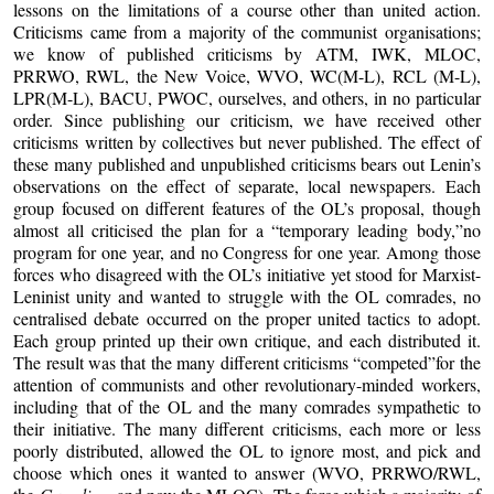
lessons on the limitations of a course other than united action.
Criticisms came from a majority of the communist organisations;
we know of published criticisms by ATM, IWK, MLOC,
PRRWO, RWL, the New Voice, WVO, WC(M-L), RCL (M-L),
LPR(M-L), BACU, PWOC, ourselves, and others, in no particular
order. Since publishing our criticism, we have received other
criticisms written by collectives but never published. The effect of
these many published and unpublished criticisms bears out Lenin’s
observations on the effect of separate, local newspapers. Each
group focused on different features of the OL’s proposal, though
almost all criticised the plan for a “temporary leading body,”no
program for one year, and no Congress for one year. Among those
forces who disagreed with the OL’s initiative yet stood for Marxist-
Leninist unity and wanted to struggle with the OL comrades, no
centralised debate occurred on the proper united tactics to adopt.
Each group printed up their own critique, and each distributed it.
The result was that the many different criticisms “competed”for the
attention of communists and other revolutionary-minded workers,
including that of the OL and the many comrades sympathetic to
their initiative. The many different criticisms, each more or less
poorly distributed, allowed the OL to ignore most, and pick and
choose which ones it wanted to answer (WVO, PRRWO/RWL,