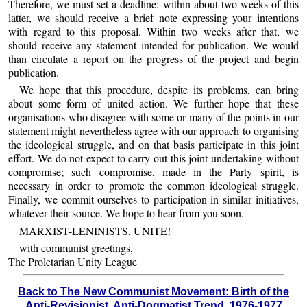
Therefore, we must set a deadline: within about two weeks of this
latter, we should receive a brief note expressing your intentions
with regard to this proposal. Within two weeks after that, we
should receive any statement intended for publication. We would
than circulate a report on the progress of the project and begin
publication.
We hope that this procedure, despite its problems, can bring
about some form of united action. We further hope that these
organisations who disagree with some or many of the points in our
statement might nevertheless agree with our approach to organising
the ideological struggle, and on that basis participate in this joint
effort. We do not expect to carry out this joint undertaking without
compromise; such compromise, made in the Party spirit, is
necessary in order to promote the common ideological struggle.
Finally, we commit ourselves to participation in similar initiatives,
whatever their source. We hope to hear from you soon.
MARXIST-LENINISTS, UNITE!
with communist greetings,
The Proletarian Unity League
Back to The New Communist Movement: Birth of the
Anti-Revisionist, Anti-Dogmatist Trend, 1976-1977