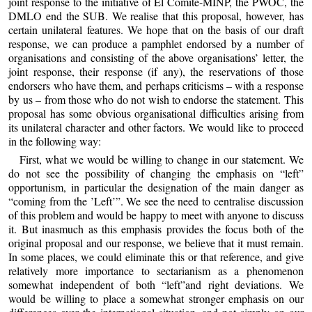
joint response to the initiative of El Comité-MINP, the PWOC, the
DMLO end the SUB. We realise that this proposal, however, has
certain unilateral features. We hope that on the basis of our draft
response, we can produce a pamphlet endorsed by a number of
organisations and consisting of the above organisations’ letter, the
joint response, their response (if any), the reservations of those
endorsers who have them, and perhaps criticisms – with a response
by us – from those who do not wish to endorse the statement. This
proposal has some obvious organisational difficulties arising from
its unilateral character and other factors. We would like to proceed
in the following way:
First, what we would be willing to change in our statement. We
do not see the possibility of changing the emphasis on “left”
opportunism, in particular the designation of the main danger as
“coming from the ’Left’”. We see the need to centralise discussion
of this problem and would be happy to meet with anyone to discuss
it. But inasmuch as this emphasis provides the focus both of the
original proposal and our response, we believe that it must remain.
In some places, we could eliminate this or that reference, and give
relatively more importance to sectarianism as a phenomenon
somewhat independent of both “left”and right deviations. We
would be willing to place a somewhat stronger emphasis on our