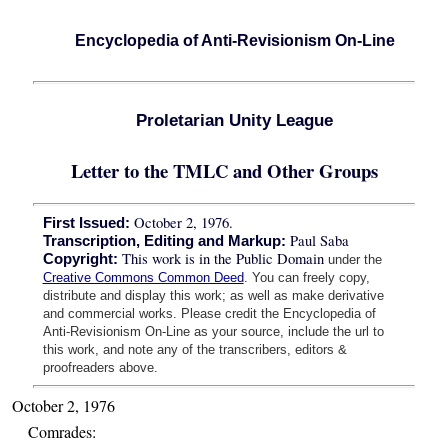
Encyclopedia of Anti-Revisionism On-Line
Proletarian Unity League
Letter to the TMLC and Other Groups
October 2, 1976.
First Issued:
Paul Saba
Transcription, Editing and Markup:
This work is in the Public Domain
Copyright:
under the
Creative Commons Common Deed
. You can freely copy,
distribute and display this work; as well as make derivative
and commercial works. Please credit the Encyclopedia of
Anti-Revisionism On-Line as your source, include the url to
this work, and note any of the transcribers, editors &
proofreaders above.
October 2, 1976
Comrades: