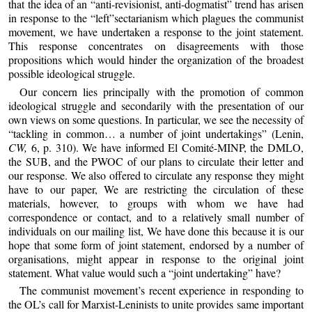
that the idea of an “anti-revisionist, anti-dogmatist” trend has arisen
in response to the “left”sectarianism which plagues the communist
movement, we have undertaken a response to the joint statement.
This response concentrates on disagreements with those
propositions which would hinder the organization of the broadest
possible ideological struggle.
Our concern lies principally with the promotion of common
ideological struggle and secondarily with the presentation of our
own views on some questions. In particular, we see the necessity of
“tackling in common… a number of joint undertakings” (Lenin,
CW,
6, p. 310). We have informed El Comité-MINP, the DMLO,
the SUB, and the PWOC of our plans to circulate their letter and
our response. We also offered to circulate any response they might
have to our paper, We are restricting the circulation of these
materials, however, to groups with whom we have had
correspondence or contact, and to a relatively small number of
individuals on our mailing list, We have done this because it is our
hope that some form of joint statement, endorsed by a number of
organisations, might appear in response to the original joint
statement. What value would such a “joint undertaking” have?
The communist movement’s recent experience in responding to
the OL’s call for Marxist-Leninists to unite provides same important