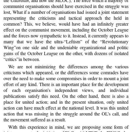
the
Guardian
, and now the MLOC), The force which a majority of
communist organisations should have exercised in the struggle was
lost, What if a number of organisations had issued a joint statement
representing the criticisms and tactical approach the held in
common? This, we believe, would have had an infinitely greater
effect on the communist movement, including the October League
and the forces now sympathetic to it. Instead, it currently appears to
many that we have the ultra-“Leftism” of the “Revolutionary
Wing”on one side and the undeniable organizational and politic
gains of the October League on the other, with dozens of isolated
“critics”in between.
We are not minimizing the differences among the various
criticisms which appeared, or the differences some comrades have
over the need to make some compromises in order to mount a joint
effort of any kind. There is an important place for the development
of each organisation’s independent views, and individual
publications satisfy this need. On the other hand, there is also a
place for united action; and in the present situation, only united
action can have much effect at the national level. It was this united
action that was missing in the struggle around the OL’s call, and
the movement suffered as a result.
With this experience in mind, we are proposing some form of