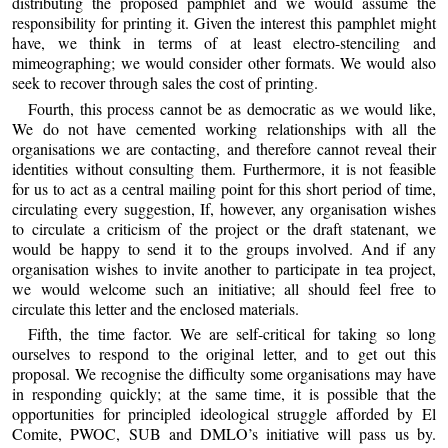
distributing the proposed pamphlet and we would assume the
responsibility for printing it. Given the interest this pamphlet might
have, we think in terms of at least electro-stenciling and
mimeographing; we would consider other formats. We would also
seek to recover through sales the cost of printing.
Fourth, this process cannot be as democratic as we would like,
We do not have cemented working relationships with all the
organisations we are contacting, and therefore cannot reveal their
identities without consulting them. Furthermore, it is not feasible
for us to act as a central mailing point for this short period of time,
circulating every suggestion, If, however, any organisation wishes
to circulate a criticism of the project or the draft statenant, we
would be happy to send it to the groups involved. And if any
organisation wishes to invite another to participate in tea project,
we would welcome such an initiative; all should feel free to
circulate this letter and the enclosed materials.
Fifth, the time factor. We are self-critical for taking so long
ourselves to respond to the original letter, and to get out this
proposal. We recognise the difficulty some organisations may have
in responding quickly; at the same time, it is possible that the
opportunities for principled ideological struggle afforded by El
Comite, PWOC, SUB and DMLO’s initiative will pass us by.