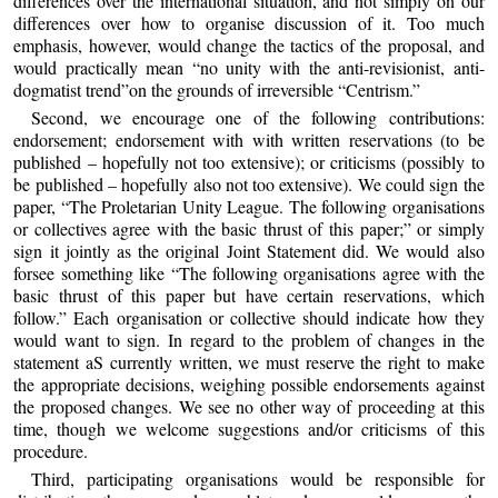
differences over the international situation, and not simply on our
differences over how to organise discussion of it. Too much
emphasis, however, would change the tactics of the proposal, and
would practically mean “no unity with the anti-revisionist, anti-
dogmatist trend”on the grounds of irreversible “Centrism.”
Second, we encourage one of the following contributions:
endorsement; endorsement with with written reservations (to be
published – hopefully not too extensive); or criticisms (possibly to
be published – hopefully also not too extensive). We could sign the
paper, “The Proletarian Unity League. The following organisations
or collectives agree with the basic thrust of this paper;” or simply
sign it jointly as the original Joint Statement did. We would also
forsee something like “The following organisations agree with the
basic thrust of this paper but have certain reservations, which
follow.” Each organisation or collective should indicate how they
would want to sign. In regard to the problem of changes in the
statement aS currently written, we must reserve the right to make
the appropriate decisions, weighing possible endorsements against
the proposed changes. We see no other way of proceeding at this
time, though we welcome suggestions and/or criticisms of this
procedure.
Third, participating organisations would be responsible for