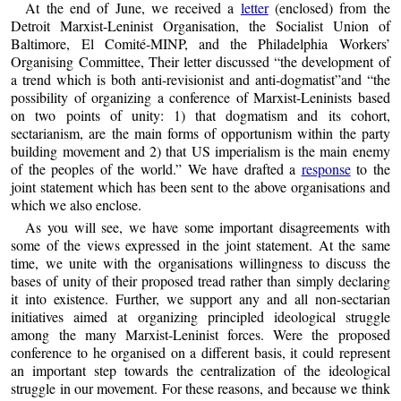
At the end of June, we received a
letter
(enclosed) from the
Detroit Marxist-Leninist Organisation, the Socialist Union of
Baltimore, El Comité-MINP, and the Philadelphia Workers’
Organising Committee, Their letter discussed “the development of
a trend which is both anti-revisionist and anti-dogmatist”and “the
possibility of organizing a conference of Marxist-Leninists based
on two points of unity: 1) that dogmatism and its cohort,
sectarianism, are the main forms of opportunism within the party
building movement and 2) that US imperialism is the main enemy
of the peoples of the world.” We have drafted a
response
to the
joint statement which has been sent to the above organisations and
which we also enclose.
As you will see, we have some important disagreements with
some of the views expressed in the joint statement. At the same
time, we unite with the organisations willingness to discuss the
bases of unity of their proposed tread rather than simply declaring
it into existence. Further, we support any and all non-sectarian
initiatives aimed at organizing principled ideological struggle
among the many Marxist-Leninist forces. Were the proposed
conference to he organised on a different basis, it could represent
an important step towards the centralization of the ideological
struggle in our movement. For these reasons, and because we think