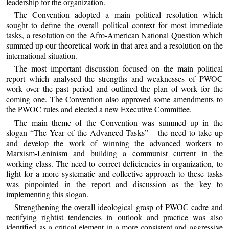
leadership for the organization.
The Convention adopted a main political resolution which
sought to define the overall political context for most immediate
tasks, a resolution on the Afro-American National Question which
summed up our theoretical work in that area and a resolution on the
international situation.
The most important discussion focused on the main political
report which analysed the strengths and weaknesses of PWOC
work over the past period and outlined the plan of work for the
coming one. The Convention also approved some amendments to
the PWOC rules and elected a new Executive Committee.
The main theme of the Convention was summed up in the
slogan “The Year of the Advanced Tasks” – the need to take up
and develop the work of winning the advanced workers to
Marxism-Leninism and building a communist current in the
working class. The need to correct deficiencies in organization, to
fight for a more systematic and collective approach to these tasks
was pinpointed in the report and discussion as the key to
implementing this slogan.
Strengthening the overall ideological grasp of PWOC cadre and
rectifying rightist tendencies in outlook and practice was also
identified as a critical element in a more consistent and aggressive