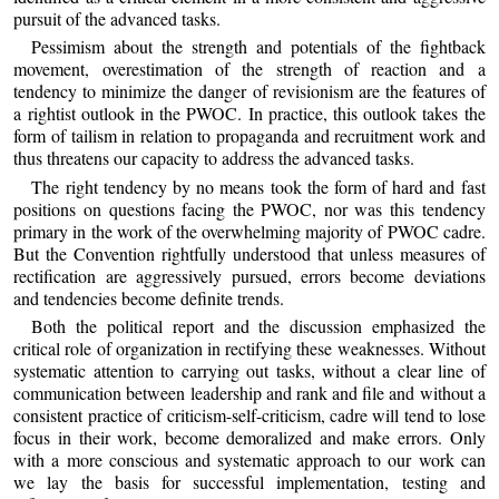
pursuit of the advanced tasks.
Pessimism about the strength and potentials of the fightback
movement, overestimation of the strength of reaction and a
tendency to minimize the danger of revisionism are the features of
a rightist outlook in the PWOC. In practice, this outlook takes the
form of tailism in relation to propaganda and recruitment work and
thus threatens our capacity to address the advanced tasks.
The right tendency by no means took the form of hard and fast
positions on questions facing the PWOC, nor was this tendency
primary in the work of the overwhelming majority of PWOC cadre.
But the Convention rightfully understood that unless measures of
rectification are aggressively pursued, errors become deviations
and tendencies become definite trends.
Both the political report and the discussion emphasized the
critical role of organization in rectifying these weaknesses. Without
systematic attention to carrying out tasks, without a clear line of
communication between leadership and rank and file and without a
consistent practice of criticism-self-criticism, cadre will tend to lose
focus in their work, become demoralized and make errors. Only
with a more conscious and systematic approach to our work can
we lay the basis for successful implementation, testing and