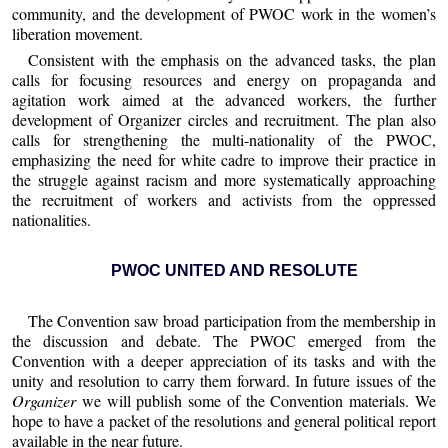
community, and the development of PWOC work in the women’s
liberation movement.
Consistent with the emphasis on the advanced tasks, the plan
calls for focusing resources and energy on propaganda and
agitation work aimed at the advanced workers, the further
development of Organizer circles and recruitment. The plan also
calls for strengthening the multi-nationality of the PWOC,
emphasizing the need for white cadre to improve their practice in
the struggle against racism and more systematically approaching
the recruitment of workers and activists from the oppressed
nationalities.
PWOC UNITED AND RESOLUTE
The Convention saw broad participation from the membership in
the discussion and debate. The PWOC emerged from the
Convention with a deeper appreciation of its tasks and with the
unity and resolution to carry them forward. In future issues of the
Organizer
we will publish some of the Convention materials. We
hope to have a packet of the resolutions and general political report
available in the near future.