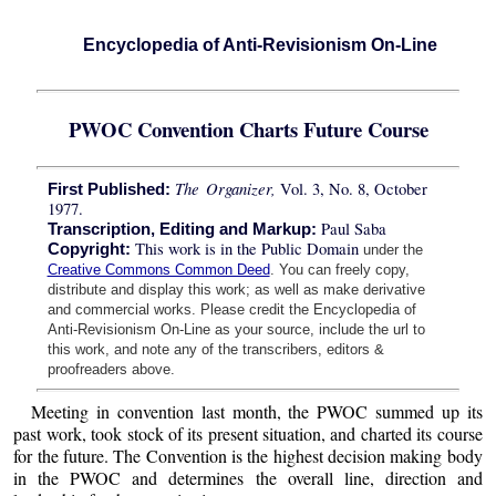
Encyclopedia of Anti-Revisionism On-Line
PWOC Convention Charts Future Course
The Organizer,
Vol. 3, No. 8, October
First Published:
1977.
Paul Saba
Transcription, Editing and Markup:
This work is in the Public Domain
Copyright:
under the
Creative Commons Common Deed
. You can freely copy,
distribute and display this work; as well as make derivative
and commercial works. Please credit the Encyclopedia of
Anti-Revisionism On-Line as your source, include the url to
this work, and note any of the transcribers, editors &
proofreaders above.
Meeting in convention last month, the PWOC summed up its
past work, took stock of its present situation, and charted its course
for the future. The Convention is the highest decision making body
in the PWOC and determines the overall line, direction and