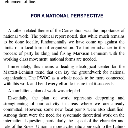
refinement of line.
FOR A NATIONAL PERSPECTIVE
Another related theme of the Convention was the importance of
national work. The political report noted, that while much remains
to be done locally, fundamentally we have come up against the
limits of a local form of organization. To further advance in the
process of party-building and fusing Marxism-Leninism with the
working class movement, national forms are needed.
Immediately, this means a leading ideological center for the
Marxist-Leninist trend that can lay the groundwork for national
organization. The PWOC as a whole needs to be more connected
with this work and bend every effort to insure that it succeeds.
An ambitious plan of work was adopted.
Essentially, the plan of work represents deepening and
strengthening of our activity in areas where we are already
committed. However, some new focal points were also identified.
Among them were the need for systematic theoretical work on the
international question, particularly the aspect of the character and
role of the Soviet Union, a more systematic approach to the Latino