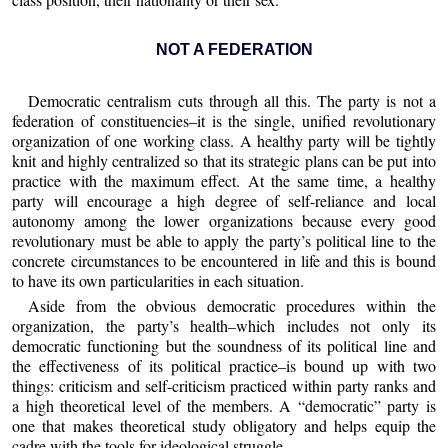
NOT A FEDERATION
Democratic centralism cuts through all this. The party is not a
federation of constituencies–it is the single, unified revolutionary
organization of one working class. A healthy party will be tightly
knit and highly centralized so that its strategic plans can be put into
practice with the maximum effect. At the same time, a healthy
party will encourage a high degree of self-reliance and local
autonomy among the lower organizations because every good
revolutionary must be able to apply the party’s political line to the
concrete circumstances to be encountered in life and this is bound
to have its own particularities in each situation.
Aside from the obvious democratic procedures within the
organization, the party’s health–which includes not only its
democratic functioning but the soundness of its political line and
the effectiveness of its political practice–is bound up with two
things: criticism and self-criticism practiced within party ranks and
a high theoretical level of the members. A “democratic” party is
one that makes theoretical study obligatory and helps equip the
cadre with the tools for ideological struggle.