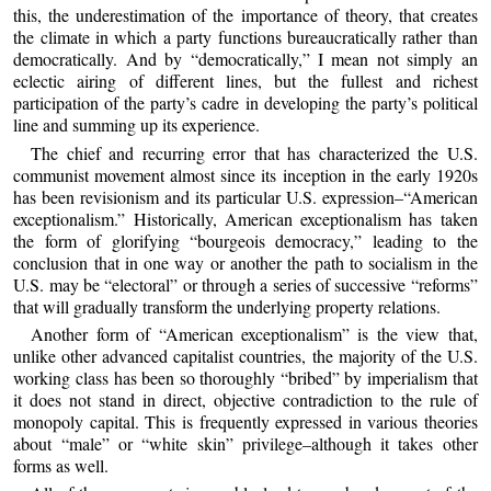
this, the underestimation of the importance of theory, that creates
the climate in which a party functions bureaucratically rather than
democratically. And by “democratically,” I mean not simply an
eclectic airing of different lines, but the fullest and richest
participation of the party’s cadre in developing the party’s political
line and summing up its experience.
The chief and recurring error that has characterized the U.S.
communist movement almost since its inception in the early 1920s
has been revisionism and its particular U.S. expression–“American
exceptionalism.” Historically, American exceptionalism has taken
the form of glorifying “bourgeois democracy,” leading to the
conclusion that in one way or another the path to socialism in the
U.S. may be “electoral” or through a series of successive “reforms”
that will gradually transform the underlying property relations.
Another form of “American exceptionalism” is the view that,
unlike other advanced capitalist countries, the majority of the U.S.
working class has been so thoroughly “bribed” by imperialism that
it does not stand in direct, objective contradiction to the rule of
monopoly capital. This is frequently expressed in various theories
about “male” or “white skin” privilege–although it takes other
forms as well.