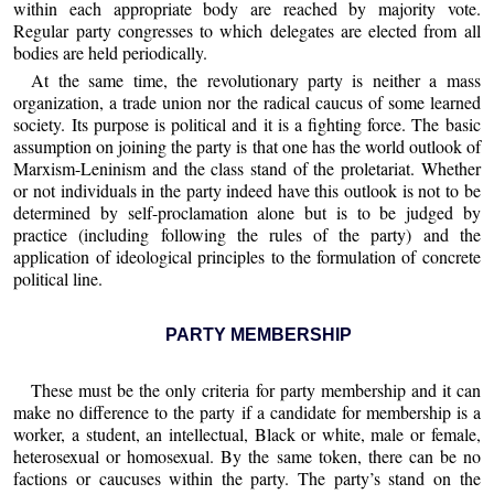
within each appropriate body are reached by majority vote.
Regular party congresses to which delegates are elected from all
bodies are held periodically.
At the same time, the revolutionary party is neither a mass
organization, a trade union nor the radical caucus of some learned
society. Its purpose is political and it is a fighting force. The basic
assumption on joining the party is that one has the world outlook of
Marxism-Leninism and the class stand of the proletariat. Whether
or not individuals in the party indeed have this outlook is not to be
determined by self-proclamation alone but is to be judged by
practice (including following the rules of the party) and the
application of ideological principles to the formulation of concrete
political line.
PARTY MEMBERSHIP
These must be the only criteria for party membership and it can
make no difference to the party if a candidate for membership is a
worker, a student, an intellectual, Black or white, male or female,
heterosexual or homosexual. By the same token, there can be no
factions or caucuses within the party. The party’s stand on the