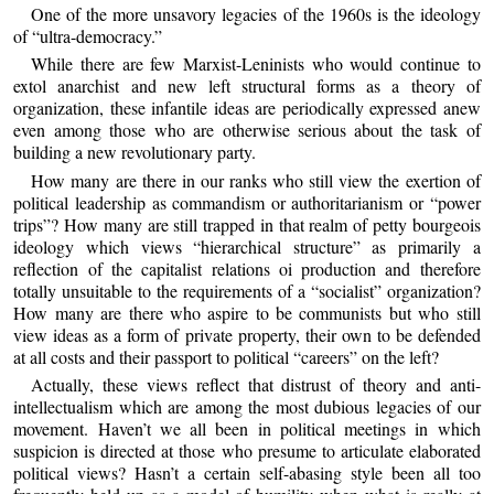
One of the more unsavory legacies of the 1960s is the ideology
of “ultra-democracy.”
While there are few Marxist-Leninists who would continue to
extol anarchist and new left structural forms as a theory of
organization, these infantile ideas are periodically expressed anew
even among those who are otherwise serious about the task of
building a new revolutionary party.
How many are there in our ranks who still view the exertion of
political leadership as commandism or authoritarianism or “power
trips”? How many are still trapped in that realm of petty bourgeois
ideology which views “hierarchical structure” as primarily a
reflection of the capitalist relations oi production and therefore
totally unsuitable to the requirements of a “socialist” organization?
How many are there who aspire to be communists but who still
view ideas as a form of private property, their own to be defended
at all costs and their passport to political “careers” on the left?
Actually, these views reflect that distrust of theory and anti-
intellectualism which are among the most dubious legacies of our
movement. Haven’t we all been in political meetings in which
suspicion is directed at those who presume to articulate elaborated
political views? Hasn’t a certain self-abasing style been all too