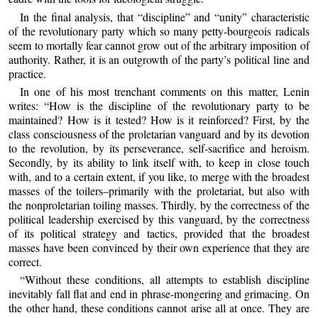
In the final analysis, that “discipline” and “unity” characteristic
of the revolutionary party which so many petty-bourgeois radicals
seem to mortally fear cannot grow out of the arbitrary imposition of
authority. Rather, it is an outgrowth of the party’s political line and
practice.
In one of his most trenchant comments on this matter, Lenin
writes: “How is the discipline of the revolutionary party to be
maintained? How is it tested? How is it reinforced? First, by the
class consciousness of the proletarian vanguard and by its devotion
to the revolution, by its perseverance, self-sacrifice and heroism.
Secondly, by its ability to link itself with, to keep in close touch
with, and to a certain extent, if you like, to merge with the broadest
masses of the toilers–primarily with the proletariat, but also with
the nonproletarian toiling masses. Thirdly, by the correctness of the
political leadership exercised by this vanguard, by the correctness
of its political strategy and tactics, provided that the broadest
masses have been convinced by their own experience that they are
correct.
“Without these conditions, all attempts to establish discipline
inevitably fall flat and end in phrase-mongering and grimacing. On
the other hand, these conditions cannot arise all at once. They are