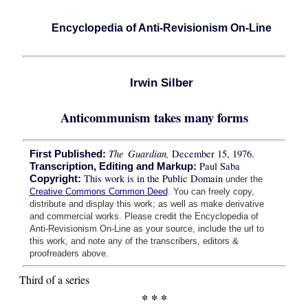
Encyclopedia of Anti-Revisionism On-Line
Irwin Silber
Anticommunism takes many forms
The Guardian,
December 15, 1976.
First Published:
Paul Saba
Transcription, Editing and Markup:
This work is in the Public Domain
Copyright:
under the
Creative Commons Common Deed
. You can freely copy,
distribute and display this work; as well as make derivative
and commercial works. Please credit the Encyclopedia of
Anti-Revisionism On-Line as your source, include the url to
this work, and note any of the transcribers, editors &
proofreaders above.
Third of a series
* * *