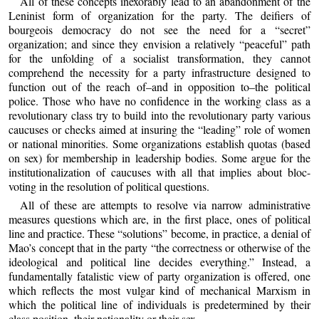
All of these concepts inexorably lead to an abandonment of the
Leninist form of organization for the party. The deifiers of
bourgeois democracy do not see the need for a “secret”
organization; and since they envision a relatively “peaceful” path
for the unfolding of a socialist transformation, they cannot
comprehend the necessity for a party infrastructure designed to
function out of the reach of–and in opposition to–the political
police. Those who have no confidence in the working class as a
revolutionary class try to build into the revolutionary party various
caucuses or checks aimed at insuring the “leading” role of women
or national minorities. Some organizations establish quotas (based
on sex) for membership in leadership bodies. Some argue for the
institutionalization of caucuses with all that implies about bloc-
voting in the resolution of political questions.
All of these are attempts to resolve via narrow administrative
measures questions which are, in the first place, ones of political
line and practice. These “solutions” become, in practice, a denial of
Mao’s concept that in the party “the correctness or otherwise of the
ideological and political line decides everything.” Instead, a
fundamentally fatalistic view of party organization is offered, one
which reflects the most vulgar kind of mechanical Marxism in
which the political line of individuals is predetermined by their
class position, their nationality or their sex.