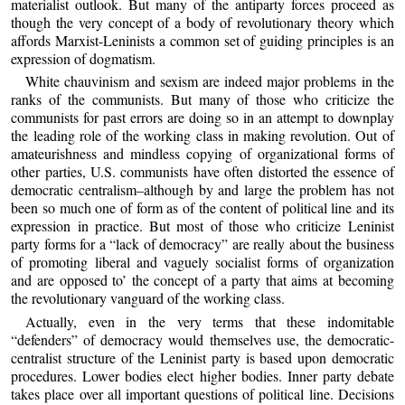
materialist outlook. But many of the antiparty forces proceed as
though the very concept of a body of revolutionary theory which
affords Marxist-Leninists a common set of guiding principles is an
expression of dogmatism.
White chauvinism and sexism are indeed major problems in the
ranks of the communists. But many of those who criticize the
communists for past errors are doing so in an attempt to downplay
the leading role of the working class in making revolution. Out of
amateurishness and mindless copying of organizational forms of
other parties, U.S. communists have often distorted the essence of
democratic centralism–although by and large the problem has not
been so much one of form as of the content of political line and its
expression in practice. But most of those who criticize Leninist
party forms for a “lack of democracy” are really about the business
of promoting liberal and vaguely socialist forms of organization
and are opposed to’ the concept of a party that aims at becoming
the revolutionary vanguard of the working class.
Actually, even in the very terms that these indomitable
“defenders” of democracy would themselves use, the democratic-
centralist structure of the Leninist party is based upon democratic
procedures. Lower bodies elect higher bodies. Inner party debate
takes place over all important questions of political line. Decisions