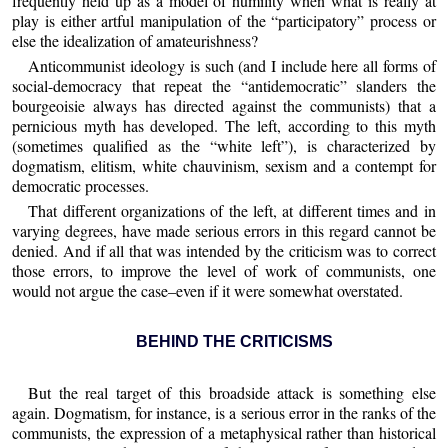
frequently held up as a model of humility when what is really at
play is either artful manipulation of the “participatory” process or
else the idealization of amateurishness?
Anticommunist ideology is such (and I include here all forms of
social-democracy that repeat the “antidemocratic” slanders the
bourgeoisie always has directed against the communists) that a
pernicious myth has developed. The left, according to this myth
(sometimes qualified as the “white left”), is characterized by
dogmatism, elitism, white chauvinism, sexism and a contempt for
democratic processes.
That different organizations of the left, at different times and in
varying degrees, have made serious errors in this regard cannot be
denied. And if all that was intended by the criticism was to correct
those errors, to improve the level of work of communists, one
would not argue the case–even if it were somewhat overstated.
BEHIND THE CRITICISMS
But the real target of this broadside attack is something else
again. Dogmatism, for instance, is a serious error in the ranks of the
communists, the expression of a metaphysical rather than historical