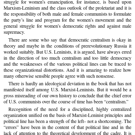
struggle for women’s emancipation, for instance, is based upon
Marxism-Leninism and the class outlook of the proletariat and it is
the responsibility of both male and female communists to formulate
the party’s line and program for the women’s movement and the
general struggle for women’s democratic rights and against male
supremacy.
There are some who say that democratic centralism is okay in
theory and maybe in the conditions of prerevolutionary Russia it
worked suitably. But U.S. Leninists, it is argued, have always erred
in the direction of too much centralism and too little democracy
and the weaknesses of the various political lines can be traced to
these organizational distortions. And it is amazing to realize how
many otherwise sensible people agree with such nonsense.
There is hardly an ideological deviation in the book that has not
manifested itself among U.S. Marxist-Leninists. But it would be a
gross misreading of our own history to conclude that the chief error
of U.S. communists over the course of time has been “centralism.”
Recognition of the need for a disciplined, highly centralized
organization unified on the basis of Marxist-Leninist principles and
political line has been a strength of the left– not a shortcoming. The
“errors” have been in the content of that political line and in the
lack of attention to the theoretical development of the cadre. It is