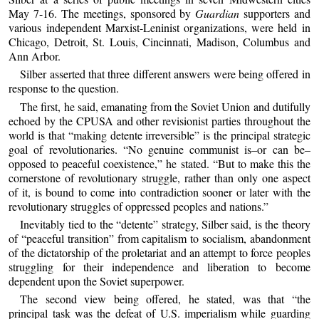
May 7-16. The meetings, sponsored by
Guardian
supporters and
various independent Marxist-Leninist organizations, were held in
Chicago, Detroit, St. Louis, Cincinnati, Madison, Columbus and
Ann Arbor.
Silber asserted that three different answers were being offered in
response to the question.
The first, he said, emanating from the Soviet Union and dutifully
echoed by the CPUSA and other revisionist parties throughout the
world is that “making detente irreversible” is the principal strategic
goal of revolutionaries. “No genuine communist is–or can be–
opposed to peaceful coexistence,” he stated. “But to make this the
cornerstone of revolutionary struggle, rather than only one aspect
of it, is bound to come into contradiction sooner or later with the
revolutionary struggles of oppressed peoples and nations.”
Inevitably tied to the “detente” strategy, Silber said, is the theory
of “peaceful transition” from capitalism to socialism, abandonment
of the dictatorship of the proletariat and an attempt to force peoples
struggling for their independence and liberation to become
dependent upon the Soviet superpower.
The second view being offered, he stated, was that “the
principal task was the defeat of U.S. imperialism while guarding