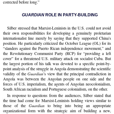
corrected before long.”
GUARDIAN
ROLE IN PARTY-BUILDING
Silber stressed that Marxist-Leninists in the U.S. could not avoid
their own responsibilities for developing a genuinely proletarian
internationalist line merely by saying that they supported China’s
position. He particularly criticized the October League (OL) for its
“slanders against the Puerto Rican independence movement,” and
the Revolutionary Communist Party (RCP) for “providing a left
cover” for a threatened U.S. military attack on socialist Cuba. But
the largest portion of his talk was devoted to a specific point-by-
point analysis of the struggle in Angola demonstrating the scientific
validity of the
Guardian
’s view that the principal contradiction in
Angola was between the Angolan people on one side and the
forces of U.S. imperialism, the agents of Angolan neocolonialism,
South African racialism and Portuguese colonialism, on the other.
In response to questions from the audiences, Silber stated that
the time had come for Marxist-Leninists holding views similar to
those of the
Guardian
to bring into being an appropriate
organizational form with the strategic aim of building a new,