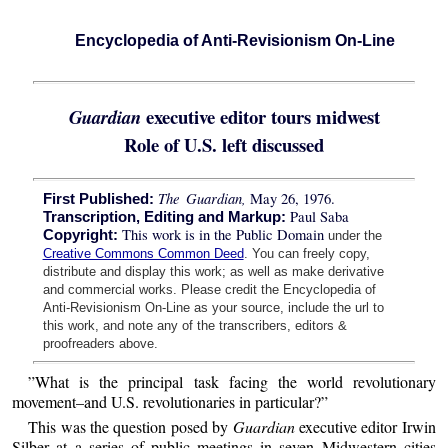
Encyclopedia of Anti-Revisionism On-Line
executive editor tours midwest
Guardian
Role of U.S. left discussed
The Guardian,
May 26, 1976.
First Published:
Paul Saba
Transcription, Editing and Markup:
This work is in the Public Domain
Copyright:
under the
Creative Commons Common Deed
. You can freely copy,
distribute and display this work; as well as make derivative
and commercial works. Please credit the Encyclopedia of
Anti-Revisionism On-Line as your source, include the url to
this work, and note any of the transcribers, editors &
proofreaders above.
”What is the principal task facing the world revolutionary
movement–and U.S. revolutionaries in particular?”
This was the question posed by
Guardian
executive editor Irwin
Silber at a series of public meetings in seven Midwestern cities