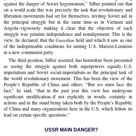
against the danger of Soviet hegemonism.” Silber pointed out that
on a world scale this was precisely the task that revolutionary and
liberation movements had set for themselves, inviting Soviet aid in
the principal struggle but at the same time–as in Vietnam and
Angola–vigorously making it clear that the objective of each
struggle was genuine independence and nonalignment. This is the
view, he declared, that the
Guardian
held and which it saw as one
of the indispensable conditions for uniting U.S. Marxist-Leninists
in a new communist party.
The third position, Silber asserted, has heretofore been presented
as seeing the struggle against both superpowers equally–U.S.
imperialism and Soviet social-imperialism–as the principal task of
the world revolutionary movement. This has been the view of the
People’s Republic of China and others. “But we must face the
fact,” he said, “that in the past year this view has undergone
significant modification–if not explicitly in words, certainly in
actions and in the stand being taken both by the People’s Republic
of China and many organizations here in the U.S. which follow its
lead on certain specific questions.”
USSR MAIN DANGER?