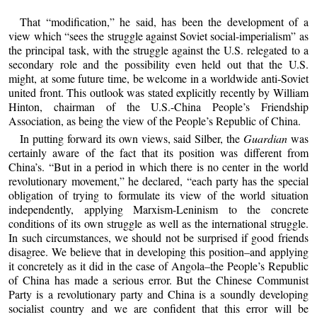
That “modification,” he said, has been the development of a
view which “sees the struggle against Soviet social-imperialism” as
the principal task, with the struggle against the U.S. relegated to a
secondary role and the possibility even held out that the U.S.
might, at some future time, be welcome in a worldwide anti-Soviet
united front. This outlook was stated explicitly recently by William
Hinton, chairman of the U.S.-China People’s Friendship
Association, as being the view of the People’s Republic of China.
In putting forward its own views, said Silber, the
Guardian
was
certainly aware of the fact that its position was different from
China’s. “But in a period in which there is no center in the world
revolutionary movement,” he declared, “each party has the special
obligation of trying to formulate its view of the world situation
independently, applying Marxism-Leninism to the concrete
conditions of its own struggle as well as the international struggle.
In such circumstances, we should not be surprised if good friends
disagree. We believe that in developing this position–and applying
it concretely as it did in the case of Angola–the People’s Republic
of China has made a serious error. But the Chinese Communist
Party is a revolutionary party and China is a soundly developing
socialist country and we are confident that this error will be