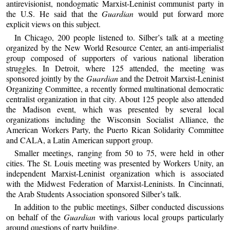
antirevisionist, nondogmatic Marxist-Leninist communist party in
the U.S. He said that the
Guardian
would put forward more
explicit views on this subject.
In Chicago, 200 people listened to. Silber’s talk at a meeting
organized by the New World Resource Center, an anti-imperialist
group composed of supporters of various national liberation
struggles. In Detroit, where 125 attended, the meeting was
sponsored jointly by the
Guardian
and the Detroit Marxist-Leninist
Organizing Committee, a recently formed multinational democratic
centralist organization in that city. About 125 people also attended
the Madison event, which was presented by several local
organizations including the Wisconsin Socialist Alliance, the
American Workers Party, the Puerto Rican Solidarity Committee
and CALA, a Latin American support group.
Smaller meetings, ranging from 50 to 75, were held in other
cities. The St. Louis meeting was presented by Workers Unity, an
independent Marxist-Leninist organization which is associated
with the Midwest Federation of Marxist-Leninists. In Cincinnati,
the Arab Students Association sponsored Silber’s talk.
In addition to the public meetings, Silber conducted discussions
on behalf of the
Guardian
with various local groups particularly
around questions of party building.