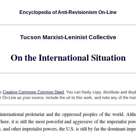
Encyclopedia of Anti-Revisionism On-Line
Tucson Marxist-Leninist Collective
On the International Situation
he
Creative Commons Common Deed
. You can freely copy, distribute and dis
 On-Line as your source, include the url to this work, and note any of the tra
international proletariat and the oppressed peoples of the world. Alth
, it is still the most powerful and aggressive of the imperialist powe
and other imperialist powers, the U.S. is still by far the dominant impe