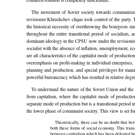
The movement of Soviet society towards communis
revisionist Khrushchev clique took control of the party
the historical necessity of overthrowing the bourgeois sta
throughout the entire transitional period of socialism, a
dominant ideology in the CPSU now under the revisionist
socialist with the absence of inflation, unemployment, e
are all characteristics of the capitalist mode of product
overemphasis on profit-making in individual enterprises, 
planning and production, and special privileges for mana
powerful bureaucracy which has resulted in relative degre
To understand the nature of the Soviet Union and the int
from capitalism, where the capitalist mode of product
separate mode of production but is a transitional period i
the lower phase of communist society. This view
Theoretically, there can be no doubt that be
both these forms of social economy. This tran
between capitalism which has been defeated bu