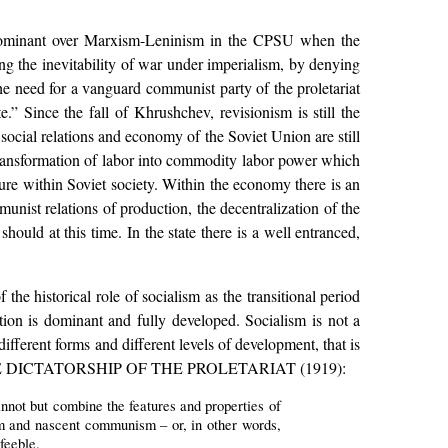
dominant over Marxism-Leninism in the CPSU when the
g the inevitability of war under imperialism, by denying
 the need for a vanguard communist party of the proletariat
e.” Since the fall of Khrushchev, revisionism is still the
cial relations and economy of the Soviet Union are still
 transformation of labor into commodity labor power which
ture within Soviet society. Within the economy there is an
unist relations of production, the decentralization of the
uld at this time. In the state there is a well entranced,
the historical role of socialism as the transitional period
on is dominant and fully developed. Socialism is not a
ifferent forms and different levels of development, that is
OF THE DICTATORSHIP OF THE PROLETARIAT (1919):
annot but combine the features and properties of
sm and nascent communism – or, in other words,
feeble.