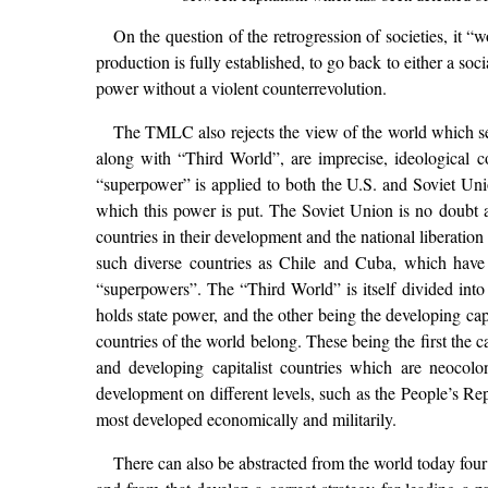
On the question of the retrogression of societies, it 
production is fully established, to go back to either a soc
power without a violent counterrevolution.
The TMLC also rejects the view of the world which se
along with “Third World”, are imprecise, ideological c
“superpower” is applied to both the U.S. and Soviet Unio
which this power is put. The Soviet Union is no doubt a p
countries in their development and the national liberatio
such diverse countries as Chile and Cuba, which have
“superpowers”. The “Third World” is itself divided into 
holds state power, and the other being the developing cap
countries of the world belong. These being the first the ca
and developing capitalist countries which are neocolon
development on different levels, such as the People’s Re
most developed economically and militarily.
There can also be abstracted from the world today four