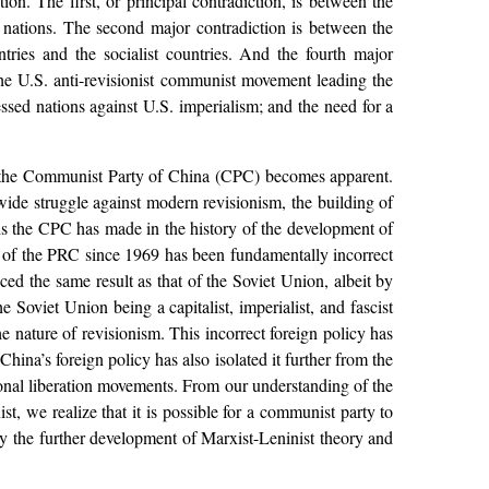
ion. The first, or principal contradiction, is between the
 nations. The second major contradiction is between the
ntries and the socialist countries. And the fourth major
the U.S. anti-revisionist communist movement leading the
essed nations against U.S. imperialism; and the need for a
 by the Communist Party of China (CPC) becomes apparent.
wide struggle against modern revisionism, the building of
ns the CPC has made in the history of the development of
cy of the PRC since 1969 has been fundamentally incorrect
ced the same result as that of the Soviet Union, albeit by
 Soviet Union being a capitalist, imperialist, and fascist
e nature of revisionism. This incorrect foreign policy has
ina’s foreign policy has also isolated it further from the
onal liberation movements. From our understanding of the
ist, we realize that it is possible for a communist party to
 by the further development of Marxist-Leninist theory and