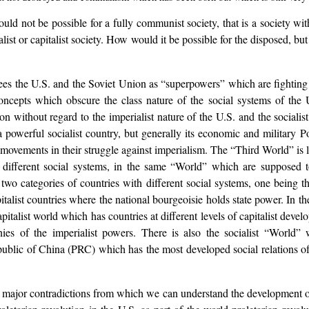
“would not be possible for a fully communist society, that is a society 
ialist or capitalist society. How would it be possible for the disposed, bu
es the U.S. and the Soviet Union as “superpowers” which are fighting
oncepts which obscure the class nature of the social systems of the 
n without regard to the imperialist nature of the U.S. and the socialis
owerful socialist country, but generally its economic and military Pow
n movements in their struggle against imperialism. The “Third World” is
 different social systems, in the same “World” which are supposed 
two categories of countries with different social systems, one being t
italist countries where the national bourgeoisie holds state power. In 
pitalist world which has countries at different levels of capitalist deve
ies of the imperialist powers. There is also the socialist “World” wh
public of China (PRC) which has the most developed social relations of 
 major contradictions from which we can understand the development of t