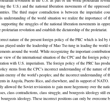
oletarian revolution in the U.S. as part of the world proletarian revolut
eing the U.S.) and the national liberation movements of the oppressed
ountries. The third major contradiction is between the imperialist cou
his understanding of the world situation we realize the importance of 
 supporting the struggles of the national liberation movements in oppr
roletarian revolution and establish the dictatorship of the proletariat.
ncorrect nature of the present foreign policy of the PRC which is led
has played under the leadership of Mao Tse-tung in leading the world-
vements around the world. While recognizing the important contributio
e view of the international situation of the CPC and the foreign poli
boration with U.S. imperialism. The foreign policy of the PRC has produ
olicy stems from the CPC’s incorrect understanding of the nature of the
ain enemy of the world’s peoples; and the incorrect understanding of th
nts in Angola, Puerto Rico, and elsewhere, and its support of NATO. Ch
ly allowed the Soviet revisionists to gain more hegemony over the nati
es, class contradictions, class struggle, and bourgeois ideology still ex
ey to bourgeois ideology. These incorrect positions can only be overcome