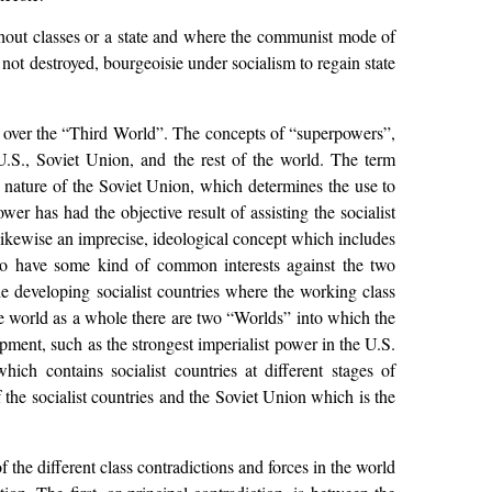
without classes or a state and where the communist mode of
t not destroyed, bourgeoisie under socialism to regain state
 over the “Third World”. The concepts of “superpowers”,
U.S., Soviet Union, and the rest of the world. The term
t nature of the Soviet Union, which determines the use to
er has had the objective result of assisting the socialist
 likewise an imprecise, ideological concept which includes
to have some kind of common interests against the two
he developing socialist countries where the working class
the world as a whole there are two “Worlds” into which the
lopment, such as the strongest imperialist power in the U.S.
ich contains socialist countries at different stages of
the socialist countries and the Soviet Union which is the
he different class contradictions and forces in the world