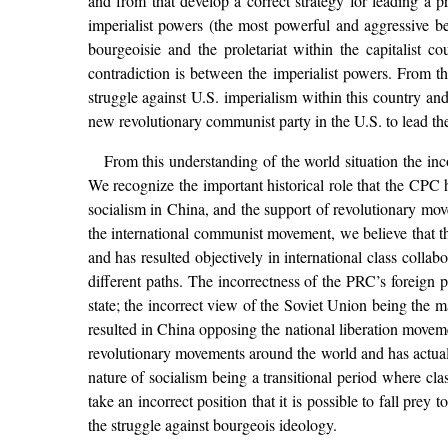
and from that develop a correct strategy for leading a pr
imperialist powers (the most powerful and aggressive b
bourgeoisie and the proletariat within the capitalist c
contradiction is between the imperialist powers. From t
struggle against U.S. imperialism within this country and
new revolutionary communist party in the U.S. to lead the p
From this understanding of the world situation the i
We recognize the important historical role that the CPC 
socialism in China, and the support of revolutionary mo
the international communist movement, we believe that th
and has resulted objectively in international class colla
different paths. The incorrectness of the PRC’s foreign p
state; the incorrect view of the Soviet Union being the m
resulted in China opposing the national liberation moveme
revolutionary movements around the world and has actual
nature of socialism being a transitional period where class
take an incorrect position that it is possible to fall pr
the struggle against bourgeois ideology.