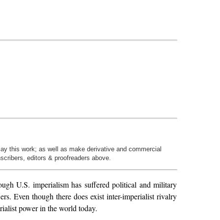
play this work; as well as make derivative and commercial
nscribers, editors & proofreaders above.
ough U.S. imperialism has suffered political and military
rs. Even though there does exist inter-imperialist rivalry
rialist power in the world today.