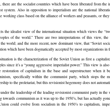
., there are the socialist countries which have been liberated from the 
ist system. Also in opposition to imperialism are the national libera
he working class based on the alliance of workers and peasants, or they 
 the idealist view of the international situation which views the “two
ples of the world.” There are two interpretations of this view, the f
f the world; and the more recent, now dominant view, that “Soviet socia
ituation which have been dogmatically accepted by most organizations in
ituation is the characterization of the Soviet Union as first a capitalis
les since it’s a “young aggressive imperialist power.” This view is also
e restoration of capitalism in the base and superstructure when it
ninism, specifically within the communist party, which stops the
rship to the proletariat, but this revisionist hegemony does not automatic
s under the leadership of the leading revisionist communist party in t
ing towards communism as it was up to the 1950’s, but has actually go
 Union could evolve from socialism in the 1950’s to capitalism, imper