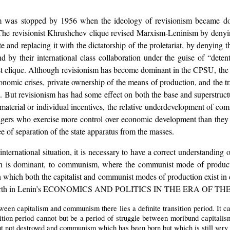
m was stopped by 1956 when the ideology of revisionism became 
. The revisionist Khrushchev clique revised Marxism-Leninism by denyin
te and replacing it with the dictatorship of the proletariat, by denying
nd by their international class collaboration under the guise of “detent
 clique. Although revisionism has become dominant in the CPSU, the so
conomic crises, private ownership of the means of production, and the
ion. But revisionism has had some effect on both the base and superstruc
material or individual incentives, the relative underdevelopment of comm
gers who exercise more control over economic development than they sho
e of separation of the state apparatus from the masses.
ernational situation, it is necessary to have a correct understanding of 
ion is dominant, to communism, where the communist mode of producti
n which both the capitalist and communist modes of production exist in d
 is set forth in Lenin’s ECONOMICS AND POLITICS IN THE ERA 
tween capitalism and communism there lies a definite transition period. It c
sition period cannot but be a period of struggle between moribund capitali
t not destroyed and communism which has been born but which is still very 