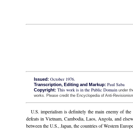
October 1976.
Issued:
Paul Saba
Transcription, Editing and Markup:
This work is in the Public Domain
Copyright:
under t
works. Please credit the Encyclopedia of Anti-Revisionism
U.S. imperialism is definitely the main enemy of the 
defeats in Vietnam, Cambodia, Laos, Angola, and elsewhere
between the U.S., Japan, the countries of Western Europe, 