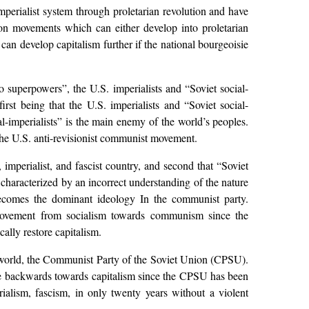
imperialist system through proletarian revolution and have
tion movements which can either develop into proletarian
can develop capitalism further if the national bourgeoisie
 superpowers”, the U.S. imperialists and “Soviet social-
irst being that the U.S. imperialists and “Soviet social-
l-imperialists” is the main enemy of the world’s peoples.
 the U.S. anti-revisionist communist movement.
t, imperialist, and fascist country, and second that “Soviet
 characterized by an incorrect understanding of the nature
 becomes the dominant ideology In the communist party.
 movement from socialism towards communism since the
ally restore capitalism.
he world, the Communist Party of the Soviet Union (CPSU).
ne backwards towards capitalism since the CPSU has been
ialism, fascism, in only twenty years without a violent