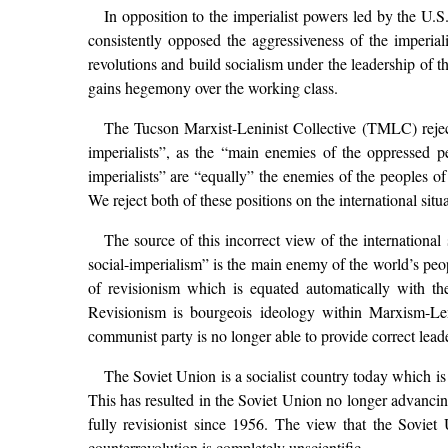
In opposition to the imperialist powers led by the U.S
consistently opposed the aggressiveness of the imperial
revolutions and build socialism under the leadership of t
gains hegemony over the working class.
The Tucson Marxist-Leninist Collective (TMLC) rejects
imperialists”, as the “main enemies of the oppressed peo
imperialists” are “equally” the enemies of the peoples o
We reject both of these positions on the international s
The source of this incorrect view of the international s
social-imperialism” is the main enemy of the world’s peop
of revisionism which is equated automatically with th
Revisionism is bourgeois ideology within Marxism-Le
communist party is no longer able to provide correct leade
The Soviet Union is a socialist country today which i
This has resulted in the Soviet Union no longer advanc
fully revisionist since 1956. The view that the Soviet
counterrevolution is completely unscientific.