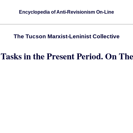
Encyclopedia of Anti-Revisionism On-Line
The Tucson Marxist-Leninist Collective
 Tasks in the Present Period. On Th