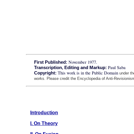
November 1977.
First Published:
Paul Saba
Transcription, Editing and Markup:
This work is in the Public Domain
Copyright:
under t
works. Please credit the Encyclopedia of Anti-Revisionism
Introduction
I. On Theory