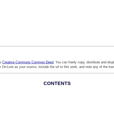
he
Creative Commons Common Deed
. You can freely copy, distribute and dis
 On-Line as your source, include the url to this work, and note any of the tra
CONTENTS