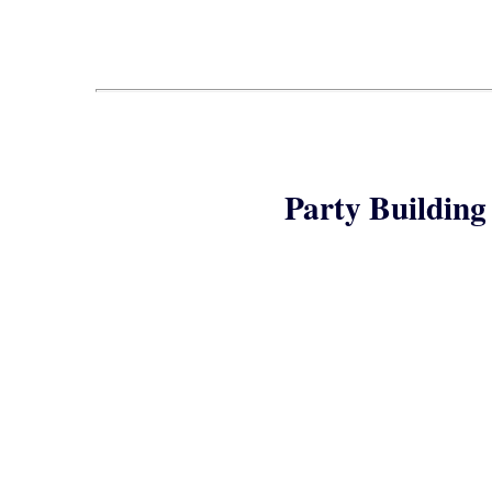
Party Building