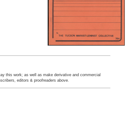
play this work; as well as make derivative and commercial
nscribers, editors & proofreaders above.