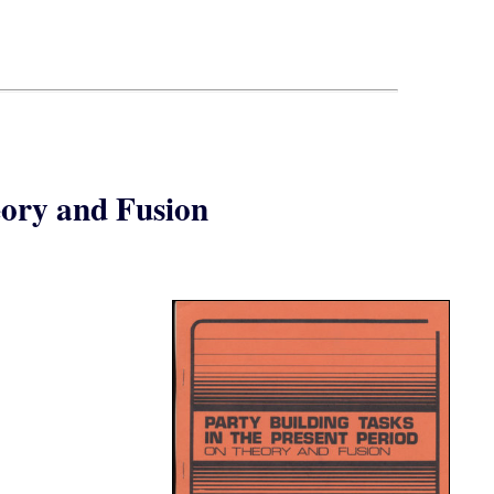
eory and Fusion