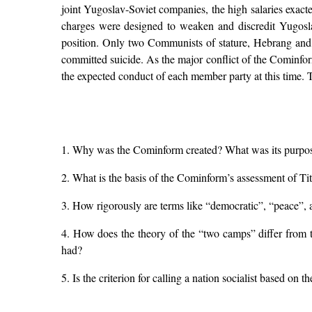
joint Yugoslav-Soviet companies, the high salaries exacte
charges were designed to weaken and discredit Yugoslavi
position. Only two Communists of stature, Hebrang and 
committed suicide. As the major conflict of the Cominform
the expected conduct of each member party at this time. T
1. Why was the Cominform created? What was its purpose,
2. What is the basis of the Cominform’s assessment of Tito
3. How rigorously are terms like “democratic”, “peace”, 
4. How does the theory of the “two camps” differ from t
had?
5. Is the criterion for calling a nation socialist based on 