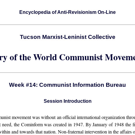
Encyclopedia of Anti-Revisionism On-Line
Tucson Marxist-Leninist Collective
ory of the World Communist Moveme
Week #14: Communist Information Bureau
Session Introduction
unist movement was without an official international organization thro
t need, the Cominform was created in 1947. By January of 1948 the first
thin and towards that nation. Non-fraternal intervention in the affairs