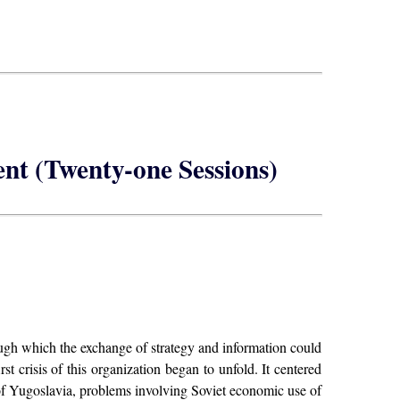
nt (Twenty-one Sessions)
ugh which the exchange of strategy and information could
 crisis of this organization began to unfold. It centered
 of Yugoslavia, problems involving Soviet economic use of