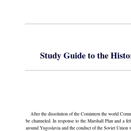
Study Guide to the Hist
After the dissolution of the Comintern the world Comm
be channeled. In response to the Marshall Plan and a fel
around Yugoslavia and the conduct of the Soviet Union wi