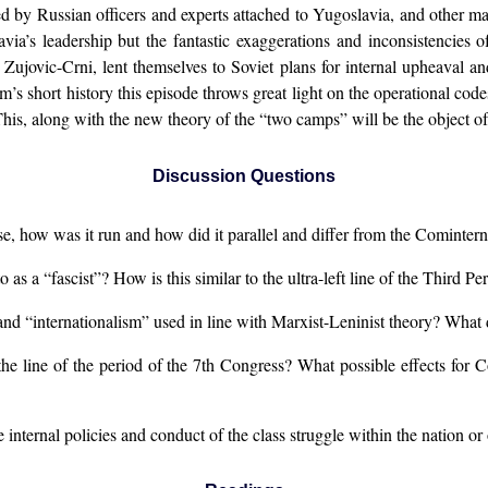
d by Russian officers and experts attached to Yugoslavia, and other mat
a’s leadership but the fantastic exaggerations and inconsistencies of 
Zujovic-Crni, lent themselves to Soviet plans for internal upheaval a
’s short history this episode throws great light on the operational co
his, along with the new theory of the “two camps” will be the object of
Discussion Questions
 how was it run and how did it parallel and differ from the Cominter
 as a “fascist”? How is this similar to the ultra-left line of the Third P
and “internationalism” used in line with Marxist-Leninist theory? Wha
he line of the period of the 7th Congress? What possible effects for C
the internal policies and conduct of the class struggle within the nation o