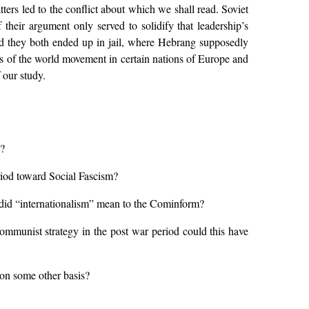
ters led to the conflict about which we shall read. Soviet
their argument only served to solidify that leadership’s
nd they both ended up in jail, where Hebrang supposedly
des of the world movement in certain nations of Europe and
 our study.
n?
eriod toward Social Fascism?
t did “internationalism” mean to the Cominform?
ommunist strategy in the post war period could this have
r on some other basis?