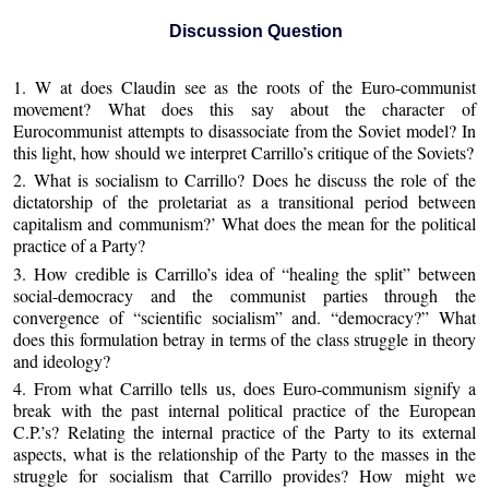
Discussion Question
1. W at does Claudin see as the roots of the Euro-communist
movement? What does this say about the character of
Eurocommunist attempts to disassociate from the Soviet model? In
this light, how should we interpret Carrillo’s critique of the Soviets?
2. What is socialism to Carrillo? Does he discuss the role of the
dictatorship of the proletariat as a transitional period between
capitalism and communism?’ What does the mean for the political
practice of a Party?
3. How credible is Carrillo’s idea of “healing the split” between
social-democracy and the communist parties through the
convergence of “scientific socialism” and. “democracy?” What
does this formulation betray in terms of the class struggle in theory
and ideology?
4. From what Carrillo tells us, does Euro-communism signify a
break with the past internal political practice of the European
C.P.’s? Relating the internal practice of the Party to its external
aspects, what is the relationship of the Party to the masses in the
struggle for socialism that Carrillo provides? How might we