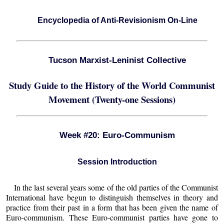
Encyclopedia of Anti-Revisionism On-Line
Tucson Marxist-Leninist Collective
Study Guide to the History of the World Communist
Movement (Twenty-one Sessions)
Week #20: Euro-Communism
Session Introduction
In the last several years some of the old parties of the Communist
International have begun to distinguish themselves in theory and
practice from their past in a form that has been given the name of
Euro-communism. These Euro-communist parties have gone to