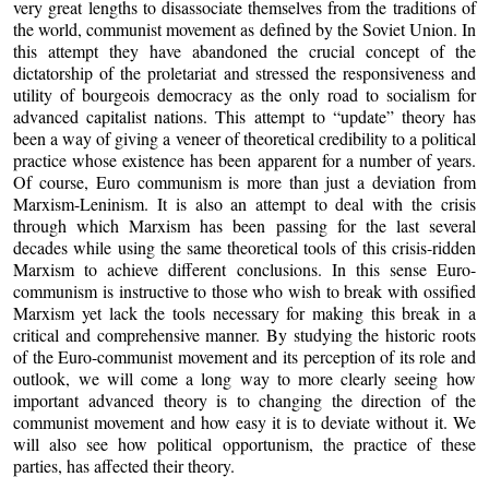
very great lengths to disassociate themselves from the traditions of
the world, communist movement as defined by the Soviet Union. In
this attempt they have abandoned the crucial concept of the
dictatorship of the proletariat and stressed the responsiveness and
utility of bourgeois democracy as the only road to socialism for
advanced capitalist nations. This attempt to “update” theory has
been a way of giving a veneer of theoretical credibility to a political
practice whose existence has been apparent for a number of years.
Of course, Euro communism is more than just a deviation from
Marxism-Leninism. It is also an attempt to deal with the crisis
through which Marxism has been passing for the last several
decades while using the same theoretical tools of this crisis-ridden
Marxism to achieve different conclusions. In this sense Euro-
communism is instructive to those who wish to break with ossified
Marxism yet lack the tools necessary for making this break in a
critical and comprehensive manner. By studying the historic roots
of the Euro-communist movement and its perception of its role and
outlook, we will come a long way to more clearly seeing how
important advanced theory is to changing the direction of the
communist movement and how easy it is to deviate without it. We
will also see how political opportunism, the practice of these
parties, has affected their theory.