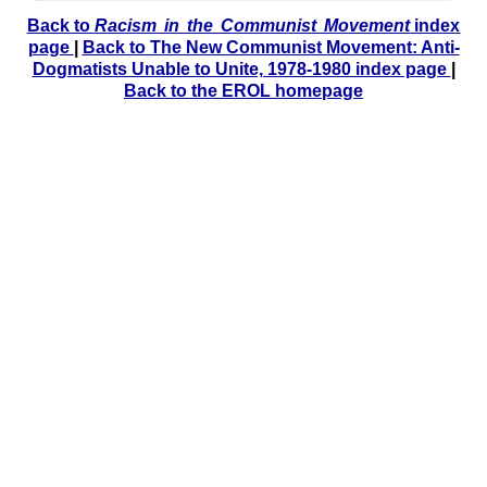
Back to
Racism in the Communist Movement
index
page
|
Back to The New Communist Movement: Anti-
Dogmatists Unable to Unite, 1978-1980 index page
|
Back to the EROL homepage