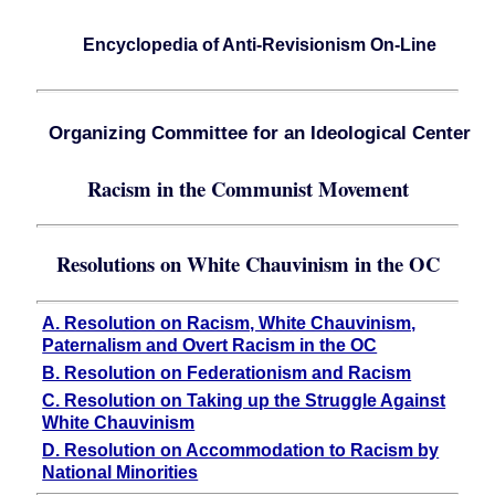
Encyclopedia of Anti-Revisionism On-Line
Organizing Committee for an Ideological Center
Racism in the Communist Movement
Resolutions on White Chauvinism in the OC
A. Resolution on Racism, White Chauvinism,
Paternalism and Overt Racism in the OC
B. Resolution on Federationism and Racism
C. Resolution on Taking up the Struggle Against
White Chauvinism
D. Resolution on Accommodation to Racism by
National Minorities