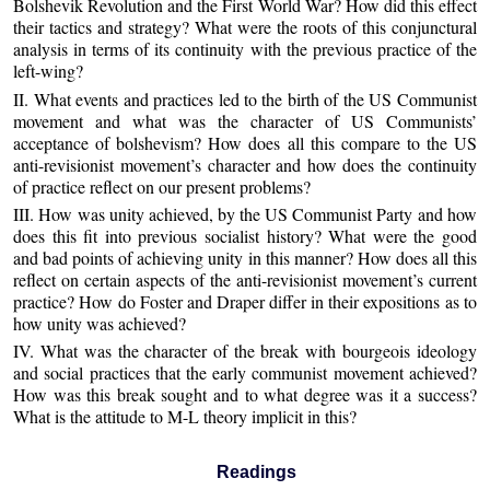
Bolshevik Revolution and the First World War? How did this effect
their tactics and strategy? What were the roots of this conjunctural
analysis in terms of its continuity with the previous practice of the
left-wing?
II. What events and practices led to the birth of the US Communist
movement and what was the character of US Communists’
acceptance of bolshevism? How does all this compare to the US
anti-revisionist movement’s character and how does the continuity
of practice reflect on our present problems?
III. How was unity achieved, by the US Communist Party and how
does this fit into previous socialist history? What were the good
and bad points of achieving unity in this manner? How does all this
reflect on certain aspects of the anti-revisionist movement’s current
practice? How do Foster and Draper differ in their expositions as to
how unity was achieved?
IV. What was the character of the break with bourgeois ideology
and social practices that the early communist movement achieved?
How was this break sought and to what degree was it a success?
What is the attitude to M-L theory implicit in this?
Readings