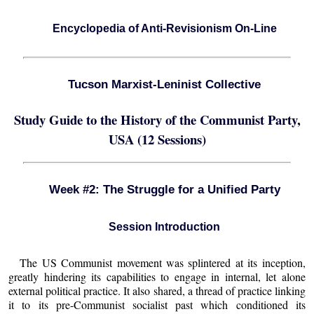
Encyclopedia of Anti-Revisionism On-Line
Tucson Marxist-Leninist Collective
Study Guide to the History of the Communist Party,
USA (12 Sessions)
Week #2: The Struggle for a Unified Party
Session Introduction
The US Communist movement was splintered at its inception,
greatly hindering its capabilities to engage in internal, let alone
external political practice. It also shared, a thread of practice linking
it to its pre-Communist socialist past which conditioned its