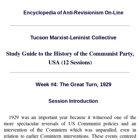
Encyclopedia of Anti-Revisionism On-Line
Tucson Marxist-Leninist Collective
Study Guide to the History of the Communist Party,
USA (12 Sessions)
Week #4: The Great Turn, 1929
Session Introduction
1929 was an important year because it witnessed one of the
more spectacular reversals of US Communist policies and an
intervention of the Comintern which was unparalled, even in
relation to earlier Comintern interventions. These events centered