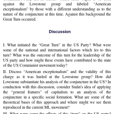
against the Lovestone group and labeled “American
exceptionalism” by those with a different understanding as to the
nature of the conjuncture at this time. Against this background the
Great Turn occurred.
Discussion
I. What initiated the “Great Turn” in the US Party? What were
some of the national and international factors which les to this
turn? What was the outcome of this turn for the leadership of the
US party and how might these events have contributed to the state
of the US Communist movement today?
II. Discuss “American exceptionalism” and the validity of this
charge as it was hurled at the Lovestone group? How did
Lovestone substantiate his analysis of the conjuncture in the US? In
conduction with this discussion, consider Stalin’s idea of applying
the “general features” of capitalism to an analysis of the
conjuncture in a specific social formation. What are some of the
theoretical bases of this approach and where might we see them
reproduced in the current ML movement?
III, What were some the effects of this “turn” on the US party?