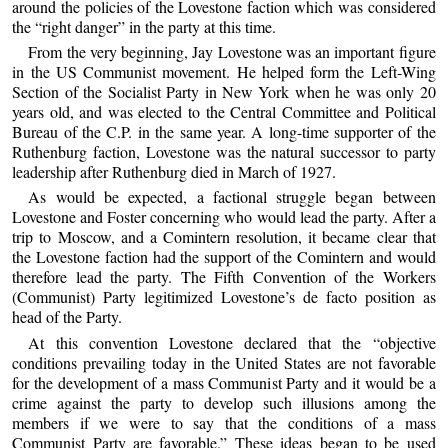
around the policies of the Lovestone faction which was considered
the “right danger” in the party at this time.
From the very beginning, Jay Lovestone was an important figure
in the US Communist movement. He helped form the Left-Wing
Section of the Socialist Party in New York when he was only 20
years old, and was elected to the Central Committee and Political
Bureau of the C.P. in the same year. A long-time supporter of the
Ruthenburg faction, Lovestone was the natural successor to party
leadership after Ruthenburg died in March of 1927.
As would be expected, a factional struggle began between
Lovestone and Foster concerning who would lead the party. After a
trip to Moscow, and a Comintern resolution, it became clear that
the Lovestone faction had the support of the Comintern and would
therefore lead the party. The Fifth Convention of the Workers
(Communist) Party legitimized Lovestone’s de facto position as
head of the Party.
At this convention Lovestone declared that the “objective
conditions prevailing today in the United States are not favorable
for the development of a mass Communist Party and it would be a
crime against the party to develop such illusions among the
members if we were to say that the conditions of a mass
Communist Party are favorable.” These ideas began to be used