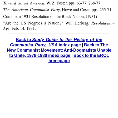
Toward Soviet America
, W. Z. Foster, pps. 63-77, 268-77.
The American Communist Party
, Howe and Coser, pps. 255-71.
Comintern 1931 Resolution on the Black Nation, (1931)
"Are the US Negroes a Nation?" Will Herberg,
Revolutionary
Age
, Feb. 14, 1931.
Back to
Study Guide to the History of the
Communist Party, USA
index page
|
Back to The
New Communist Movement: Anti-Dogmatists Unable
to Unite, 1978-1980 index page
|
Back to the EROL
homepage