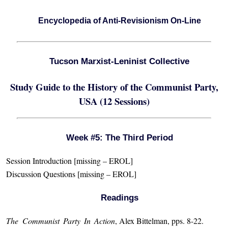
Encyclopedia of Anti-Revisionism On-Line
Tucson Marxist-Leninist Collective
Study Guide to the History of the Communist Party,
USA (12 Sessions)
Week #5: The Third Period
Session Introduction [missing – EROL]
Discussion Questions [missing – EROL]
Readings
The Communist Party In Action
, Alex Bittelman, pps. 8-22.