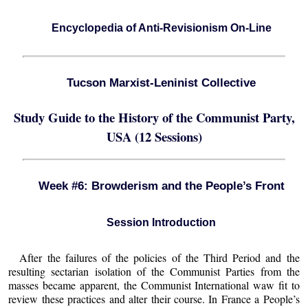
Encyclopedia of Anti-Revisionism On-Line
Tucson Marxist-Leninist Collective
Study Guide to the History of the Communist Party,
USA (12 Sessions)
Week #6: Browderism and the People’s Front
Session Introduction
After the failures of the policies of the Third Period and the
resulting sectarian isolation of the Communist Parties from the
masses became apparent, the Communist International waw fit to
review these practices and alter their course. In France a People’s