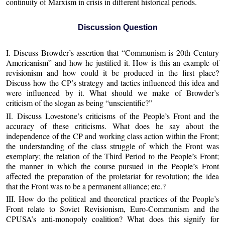
continuity of Marxism in crisis in different historical periods.
Discussion Question
I. Discuss Browder’s assertion that “Communism is 20th Century
Americanism” and how he justified it. How is this an example of
revisionism and how could it be produced in the first place?
Discuss how the CP’s strategy and tactics influenced this idea and
were influenced by it. What should we make of Browder’s
criticism of the slogan as being “unscientific?”
II. Discuss Lovestone’s criticisms of the People’s Front and the
accuracy of these criticisms. What does he say about the
independence of the CP and working class action within the Front;
the understanding of the class struggle of which the Front was
exemplary; the relation of the Third Period to the People’s Front;
the manner in which the course pursued in the People’s Front
affected the preparation of the proletariat for revolution; the idea
that the Front was to be a permanent alliance; etc.?
III. How do the political and theoretical practices of the People’s
Front relate to Soviet Revisionism, Euro-Communism and the
CPUSA’s anti-monopoly coalition? What does this signify for