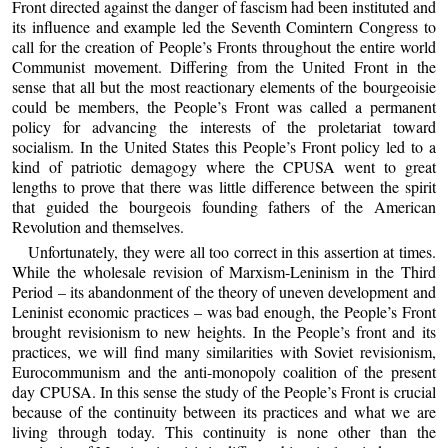
Front directed against the danger of fascism had been instituted and
its influence and example led the Seventh Comintern Congress to
call for the creation of People’s Fronts throughout the entire world
Communist movement. Differing from the United Front in the
sense that all but the most reactionary elements of the bourgeoisie
could be members, the People’s Front was called a permanent
policy for advancing the interests of the proletariat toward
socialism. In the United States this People’s Front policy led to a
kind of patriotic demagogy where the CPUSA went to great
lengths to prove that there was little difference between the spirit
that guided the bourgeois founding fathers of the American
Revolution and themselves.
Unfortunately, they were all too correct in this assertion at times.
While the wholesale revision of Marxism-Leninism in the Third
Period – its abandonment of the theory of uneven development and
Leninist economic practices – was bad enough, the People’s Front
brought revisionism to new heights. In the People’s front and its
practices, we will find many similarities with Soviet revisionism,
Eurocommunism and the anti-monopoly coalition of the present
day CPUSA. In this sense the study of the People’s Front is crucial
because of the continuity between its practices and what we are
living through today. This continuity is none other than the