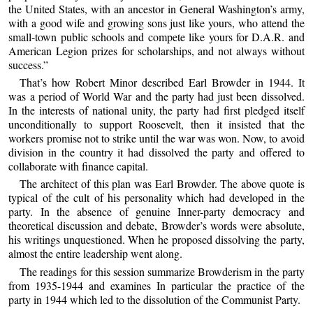
the United States, with an ancestor in General Washington’s army,
with a good wife and growing sons just like yours, who attend the
small-town public schools and compete like yours for D.A.R. and
American Legion prizes for scholarships, and not always without
success.”
That’s how Robert Minor described Earl Browder in 1944. It
was a period of World War and the party had just been dissolved.
In the interests of national unity, the party had first pledged itself
unconditionally to support Roosevelt, then it insisted that the
workers promise not to strike until the war was won. Now, to avoid
division in the country it had dissolved the party and offered to
collaborate with finance capital.
The architect of this plan was Earl Browder. The above quote is
typical of the cult of his personality which had developed in the
party. In the absence of genuine Inner-party democracy and
theoretical discussion and debate, Browder’s words were absolute,
his writings unquestioned. When he proposed dissolving the party,
almost the entire leadership went along.
The readings for this session summarize Browderism in the party
from 1935-1944 and examines In particular the practice of the
party in 1944 which led to the dissolution of the Communist Party.