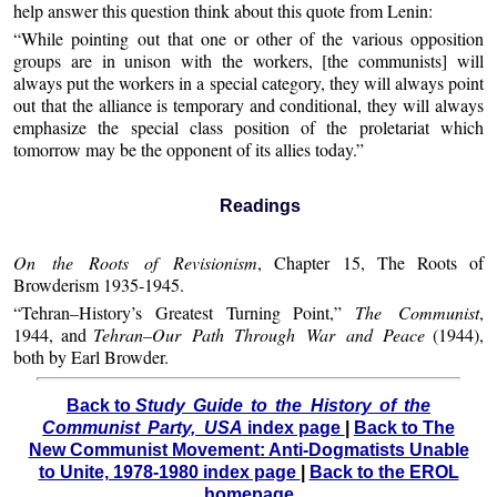
help answer this question think about this quote from Lenin:
“While pointing out that one or other of the various opposition
groups are in unison with the workers, [the communists] will
always put the workers in a special category, they will always point
out that the alliance is temporary and conditional, they will always
emphasize the special class position of the proletariat which
tomorrow may be the opponent of its allies today.”
Readings
On the Roots of Revisionism
, Chapter 15, The Roots of
Browderism 1935-1945.
“Tehran–History’s Greatest Turning Point,”
The Communist
,
1944, and
Tehran–Our Path Through War and Peace
(1944),
both by Earl Browder.
Back to
Study Guide to the History of the
Communist Party, USA
index page
|
Back to The
New Communist Movement: Anti-Dogmatists Unable
to Unite, 1978-1980 index page
|
Back to the EROL
homepage