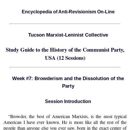
Encyclopedia of Anti-Revisionism On-Line
Tucson Marxist-Leninist Collective
Study Guide to the History of the Communist Party,
USA (12 Sessions)
Week #7: Browderism and the Dissolution of the
Party
Session Introduction
“Browder, the best of American Marxists, is the most typical
American I have ever known. He is more like all the rest of the
people than anyone else you ever saw, born in the exact center of