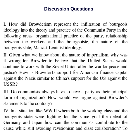
Discussion Questions
I. How did Browderism represent the infiltration of bourgeois
ideology into the theory and practice of the Communist Party in the
following areas: organizational practice of the party, relationship
between the workers and the bourgeoisie, the nature of the
bourgeois state, Marxist-Leninist ideology.
II. Given what we know about the nature of imperialism, why was
it wrong for Browder to believe that the United States would
continue to work with the Soviet Union after the war for peace and
justice? How is Browder1s support for American finance capital
against the Nazis similar to China’s support for the US against the
USSR?
III. Do communists always have to have a party as their principal
form of organization? How would we argue against Browder’s
statements to the contrary?
IV. In a situation like WW II where both the working class and the
bourgeois state were fighting for the same goal–the defeat of
Germany and Japan–how can the communists contribute to the
cause while still avoiding revisionism and class collaboration? To