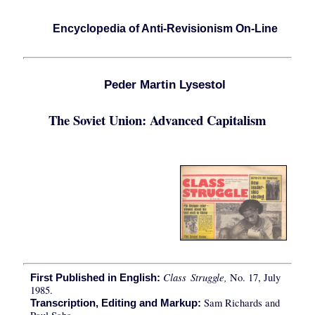
Encyclopedia of Anti-Revisionism On-Line
Peder Martin Lysestol
The Soviet Union: Advanced Capitalism
Class Struggle,
No. 17, July
First Published in English:
1985.
Sam Richards and
Transcription, Editing and Markup: