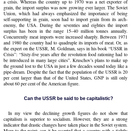
a crisis. Whereas the country up to 1970 was a net exporter of
grain, the import surplus was now growing ever larger. The Soviet
Union, which had always emphasized the importance of being
self-supporting in grain, soon had to import grain from its arch-
enemy, the USA. During the seventies and eighties the import
surplus has been in the range 15–40 million tonnes annually.
Concurrently meat imports were increased sharply. Between 1971
and 1980 the country had to quadruple its imports of meat. Or, as
the expert on the USSR, M. Goldman, says in his book “USSR in
Crisis”: “Sixty-five years after the revolution food rationing had to
be introduced in many large cities”. Kruschov’s plans to make up
the ground lost to the USA in just a few decades sound today like a
pipe-dream. Despite the fact that the population of the USSR is 20
per cent larger than that of the United States, GNP is still only
about 60 per cent of the American figure.
Can the USSR be said to be capitalistic?
In my view the declining growth figures do not show that
capitalism is superior to socialism. However, they are a strong
indicator that drastic changes have taken place in the Soviet system.
More to the point: can it be asserted that a country with a tightly