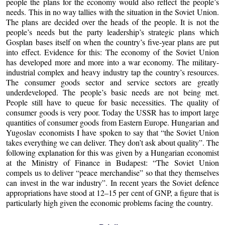
people the plans for the economy would also reflect the people’s
needs. This in no way tallies with the situation in the Soviet Union.
The plans are decided over the heads of the people. It is not the
people’s needs but the party leadership’s strategic plans which
Gosplan bases itself on when the country’s five-year plans are put
into effect. Evidence for this: The economy of the Soviet Union
has developed more and more into a war economy. The military-
industrial complex and heavy industry tap the country’s resources.
The consumer goods sector and service sectors are greatly
underdeveloped. The people’s basic needs are not being met.
People still have to queue for basic necessities. The quality of
consumer goods is very poor. Today the USSR has to import large
quantities of consumer goods from Eastern Europe. Hungarian and
Yugoslav economists I have spoken to say that “the Soviet Union
takes everything we can deliver. They don’t ask about quality”. The
following explanation for this was given by a Hungarian economist
at the Ministry of Finance in Budapest: “The Soviet Union
compels us to deliver “peace merchandise” so that they themselves
can invest in the war industry”. In recent years the Soviet defence
appropriations have stood at 12–15 per cent of GNP, a figure that is
particularly high given the economic problems facing the country.