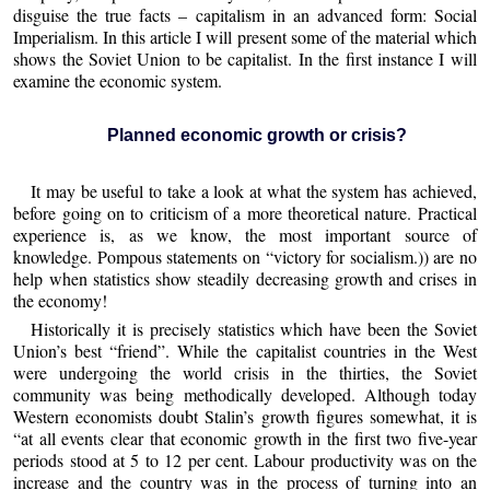
disguise the true facts – capitalism in an advanced form: Social
Imperialism. In this article I will present some of the material which
shows the Soviet Union to be capitalist. In the first instance I will
examine the economic system.
Planned economic growth or crisis?
It may be useful to take a look at what the system has achieved,
before going on to criticism of a more theoretical nature. Practical
experience is, as we know, the most important source of
knowledge. Pompous statements on “victory for socialism.)) are no
help when statistics show steadily decreasing growth and crises in
the economy!
Historically it is precisely statistics which have been the Soviet
Union’s best “friend”. While the capitalist countries in the West
were undergoing the world crisis in the thirties, the Soviet
community was being methodically developed. Although today
Western economists doubt Stalin’s growth figures somewhat, it is
“at all events clear that economic growth in the first two five-year
periods stood at 5 to 12 per cent. Labour productivity was on the
increase and the country was in the process of turning into an