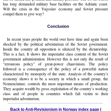
has long demanded military base facilities on the Adriatic coast.
Will the crisis in the Yugoslav economy and Soviet pressure
compel them to give way?
Conclusion
In recent years people the world over have time and again been
shocked by the political adventurism of the Soviet government.
Inside the country all opposition is silenced by the dictatorship.
This is a fact. It shows the imperialist class content of the Soviet
government administration. However this is not only the result of
“erroneous policy” of great-power chauvinism. The policy
followed is a consequence of the policy of a powerful nation
characterized by monopoly of the state. Analysis of the country’s
economy shows it to be a society in which a small group, the
Nomenclature, controls the most important means of production.
They acquire wealth by gross exploitation of the country’s working
class and of people in countries which fall victim to their
imperialist adventurism.
Back to Anti-Revisionism in Norway index page
|