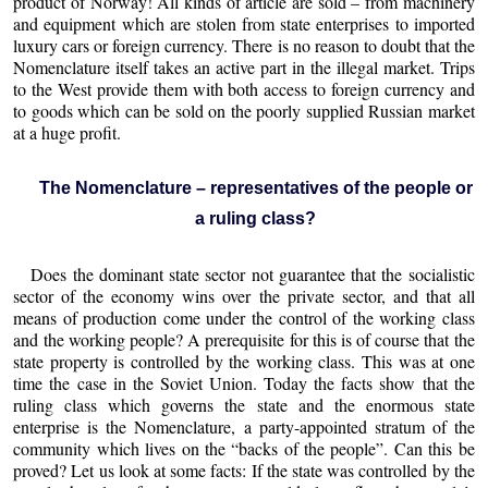
product of Norway! All kinds of article are sold – from machinery
and equipment which are stolen from state enterprises to imported
luxury cars or foreign currency. There is no reason to doubt that the
Nomenclature itself takes an active part in the illegal market. Trips
to the West provide them with both access to foreign currency and
to goods which can be sold on the poorly supplied Russian market
at a huge profit.
The Nomenclature – representatives of the people or
a ruling class?
Does the dominant state sector not guarantee that the socialistic
sector of the economy wins over the private sector, and that all
means of production come under the control of the working class
and the working people? A prerequisite for this is of course that the
state property is controlled by the working class. This was at one
time the case in the Soviet Union. Today the facts show that the
ruling class which governs the state and the enormous state
enterprise is the Nomenclature, a party-appointed stratum of the
community which lives on the “backs of the people”. Can this be
proved? Let us look at some facts: If the state was controlled by the