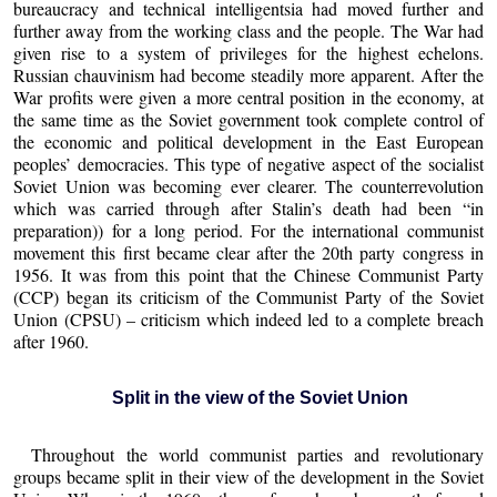
bureaucracy and technical intelligentsia had moved further and
further away from the working class and the people. The War had
given rise to a system of privileges for the highest echelons.
Russian chauvinism had become steadily more apparent. After the
War profits were given a more central position in the economy, at
the same time as the Soviet government took complete control of
the economic and political development in the East European
peoples’ democracies. This type of negative aspect of the socialist
Soviet Union was becoming ever clearer. The counterrevolution
which was carried through after Stalin’s death had been “in
preparation)) for a long period. For the international communist
movement this first became clear after the 20th party congress in
1956. It was from this point that the Chinese Communist Party
(CCP) began its criticism of the Communist Party of the Soviet
Union (CPSU) – criticism which indeed led to a complete breach
after 1960.
Split in the view of the Soviet Union
Throughout the world communist parties and revolutionary
groups became split in their view of the development in the Soviet