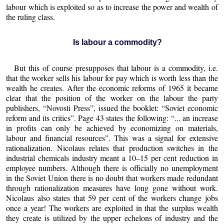
labour which is exploited so as to increase the power and wealth of
the ruling class.
Is labour a commodity?
But this of course presupposes that labour is a commodity, i.e.
that the worker sells his labour for pay which is worth less than the
wealth he creates. After the economic reforms of 1965 it became
clear that the position of the worker on the labour the party
publishers, “Novosti Press”, issued the booklet: “Soviet economic
reform and its critics”. Page 43 states the following: “... an increase
in profits can only be achieved by economizing on materials,
labour and financial resources”. This was a signal for extensive
rationalization. Nicolaus relates that production switches in the
industrial chemicals industry meant a 10–15 per cent reduction in
employee numbers. Although there is officially no unemployment
in the Soviet Union there is no doubt that workers made redundant
through rationalization measures have long gone without work.
Nicolaus also states that 59 per cent of the workers change jobs
once a year! The workers are exploited in that the surplus wealth
they create is utilized by the upper echelons of industry and the