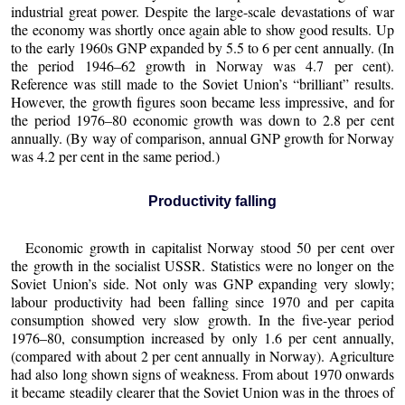
industrial great power. Despite the large-scale devastations of war
the economy was shortly once again able to show good results. Up
to the early 1960s GNP expanded by 5.5 to 6 per cent annually. (In
the period 1946–62 growth in Norway was 4.7 per cent).
Reference was still made to the Soviet Union’s “brilliant” results.
However, the growth figures soon became less impressive, and for
the period 1976–80 economic growth was down to 2.8 per cent
annually. (By way of comparison, annual GNP growth for Norway
was 4.2 per cent in the same period.)
Productivity falling
Economic growth in capitalist Norway stood 50 per cent over
the growth in the socialist USSR. Statistics were no longer on the
Soviet Union’s side. Not only was GNP expanding very slowly;
labour productivity had been falling since 1970 and per capita
consumption showed very slow growth. In the five-year period
1976–80, consumption increased by only 1.6 per cent annually,
(compared with about 2 per cent annually in Norway). Agriculture
had also long shown signs of weakness. From about 1970 onwards
it became steadily clearer that the Soviet Union was in the throes of