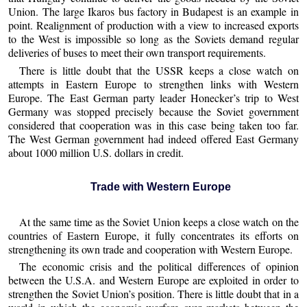
Union. The large Ikaros bus factory in Budapest is an example in
point. Realignment of production with a view to increased exports
to the West is impossible so long as the Soviets demand regular
deliveries of buses to meet their own transport requirements.
There is little doubt that the USSR keeps a close watch on
attempts in Eastern Europe to strengthen links with Western
Europe. The East German party leader Honecker’s trip to West
Germany was stopped precisely because the Soviet government
considered that cooperation was in this case being taken too far.
The West German government had indeed offered East Germany
about 1000 million U.S. dollars in credit.
Trade with Western Europe
At the same time as the Soviet Union keeps a close watch on the
countries of Eastern Europe, it fully concentrates its efforts on
strengthening its own trade and cooperation with Western Europe.
The economic crisis and the political differences of opinion
between the U.S.A. and Western Europe are exploited in order to
strengthen the Soviet Union’s position. There is little doubt that in a