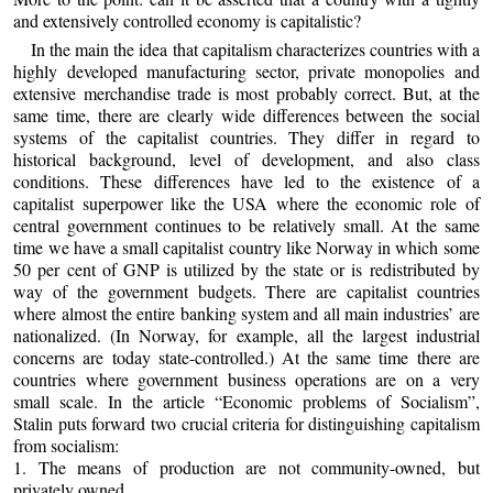
and extensively controlled economy is capitalistic?
In the main the idea that capitalism characterizes countries with a
highly developed manufacturing sector, private monopolies and
extensive merchandise trade is most probably correct. But, at the
same time, there are clearly wide differences between the social
systems of the capitalist countries. They differ in regard to
historical background, level of development, and also class
conditions. These differences have led to the existence of a
capitalist superpower like the USA where the economic role of
central government continues to be relatively small. At the same
time we have a small capitalist country like Norway in which some
50 per cent of GNP is utilized by the state or is redistributed by
way of the government budgets. There are capitalist countries
where almost the entire banking system and all main industries’ are
nationalized. (In Norway, for example, all the largest industrial
concerns are today state-controlled.) At the same time there are
countries where government business operations are on a very
small scale. In the article “Economic problems of Socialism”,
Stalin puts forward two crucial criteria for distinguishing capitalism
from socialism:
1. The means of production are not community-owned, but
privately owned.