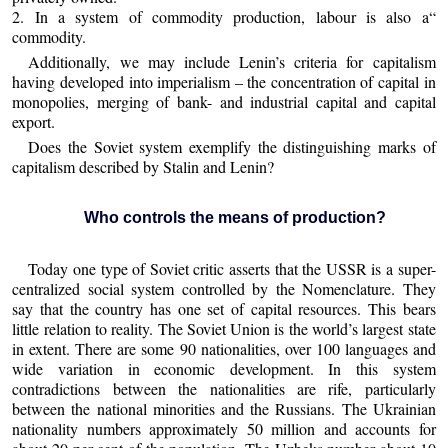
2. In a system of commodity production, labour is also a“
commodity.
Additionally, we may include Lenin’s criteria for capitalism
having developed into imperialism – the concentration of capital in
monopolies, merging of bank- and industrial capital and capital
export.
Does the Soviet system exemplify the distinguishing marks of
capitalism described by Stalin and Lenin?
Who controls the means of production?
Today one type of Soviet critic asserts that the USSR is a super-
centralized social system controlled by the Nomenclature. They
say that the country has one set of capital resources. This bears
little relation to reality. The Soviet Union is the world’s largest state
in extent. There are some 90 nationalities, over 100 languages and
wide variation in economic development. In this system
contradictions between the nationalities are rife, particularly
between the national minorities and the Russians. The Ukrainian
nationality numbers approximately 50 million and accounts for