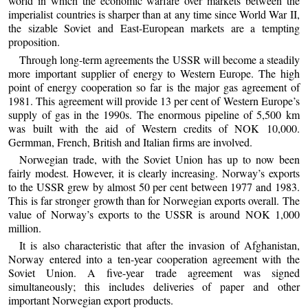
world in which the economic warfare over markets between the
imperialist countries is sharper than at any time since World War II,
the sizable Soviet and East-European markets are a tempting
proposition.
Through long-term agreements the USSR will become a steadily
more important supplier of energy to Western Europe. The high
point of energy cooperation so far is the major gas agreement of
1981. This agreement will provide 13 per cent of Western Europe’s
supply of gas in the 1990s. The enormous pipeline of 5,500 km
was built with the aid of Western credits of NOK 10,000.
Germman, French, British and Italian firms are involved.
Norwegian trade, with the Soviet Union has up to now been
fairly modest. However, it is clearly increasing. Norway’s exports
to the USSR grew by almost 50 per cent between 1977 and 1983.
This is far stronger growth than for Norwegian exports overall. The
value of Norway’s exports to the USSR is around NOK 1,000
million.
It is also characteristic that after the invasion of Afghanistan,
Norway entered into a ten-year cooperation agreement with the
Soviet Union. A five-year trade agreement was signed
simultaneously; this includes deliveries of paper and other
important Norwegian export products.