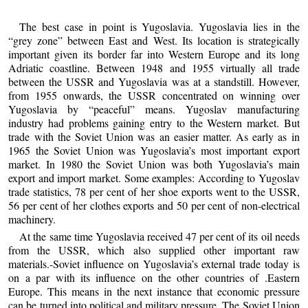
The best case in point is Yugoslavia. Yugoslavia lies in the
“grey zone” between East and West. Its location is strategically
important given its border far into Western Europe and its long
Adriatic coastline. Between 1948 and 1955 virtually all trade
between the USSR and Yugoslavia was at a standstill. However,
from 1955 onwards, the USSR concentrated on winning over
Yugoslavia by “peaceful” means. Yugoslav manufacturing
industry had problems gaining entry to the Western market. But
trade with the Soviet Union was an easier matter. As early as in
1965 the Soviet Union was Yugoslavia’s most important export
market. In 1980 the Soviet Union was both Yugoslavia’s main
export and import market. Some examples: According to Yugoslav
trade statistics, 78 per cent of her shoe exports went to the USSR,
56 per cent of her clothes exports and 50 per cent of non-electrical
machinery.
At the same time Yugoslavia received 47 per cent of its oil needs
from the USSR, which also supplied other important raw
materials.-Soviet influence on Yugoslavia’s external trade today is
on a par with its influence on the other countries of .Eastern
Europe. This means in the next instance that economic pressure
can be turned into political and military pressure. The Soviet Union