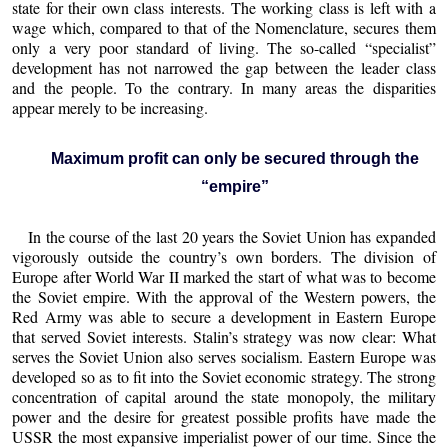
state for their own class interests. The working class is left with a
wage which, compared to that of the Nomenclature, secures them
only a very poor standard of living. The so-called “specialist”
development has not narrowed the gap between the leader class
and the people. To the contrary. In many areas the disparities
appear merely to be increasing.
Maximum profit can only be secured through the
“empire”
In the course of the last 20 years the Soviet Union has expanded
vigorously outside the country’s own borders. The division of
Europe after World War II marked the start of what was to become
the Soviet empire. With the approval of the Western powers, the
Red Army was able to secure a development in Eastern Europe
that served Soviet interests. Stalin’s strategy was now clear: What
serves the Soviet Union also serves socialism. Eastern Europe was
developed so as to fit into the Soviet economic strategy. The strong
concentration of capital around the state monopoly, the military
power and the desire for greatest possible profits have made the
USSR the most expansive imperialist power of our time. Since the