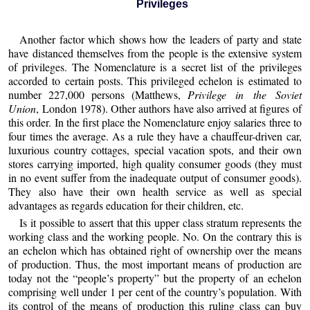
Privileges
Another factor which shows how the leaders of party and state
have distanced themselves from the people is the extensive system
of privileges. The Nomenclature is a secret list of the privileges
accorded to certain posts. This privileged echelon is estimated to
number 227,000 persons (Matthews,
Privilege in the Soviet
Union
, London 1978). Other authors have also arrived at figures of
this order. In the first place the Nomenclature enjoy salaries three to
four times the average. As a rule they have a chauffeur-driven car,
luxurious country cottages, special vacation spots, and their own
stores carrying imported, high quality consumer goods (they must
in no event suffer from the inadequate output of consumer goods).
They also have their own health service as well as special
advantages as regards education for their children, etc.
Is it possible to assert that this upper class stratum represents the
working class and the working people. No. On the contrary this is
an echelon which has obtained right of ownership over the means
of production. Thus, the most important means of production are
today not the “people’s property” but the property of an echelon
comprising well under 1 per cent of the country’s population. With
its control of the means of production this ruling class can buy