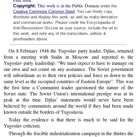
Paul Saba
This work is in the Public Domain
Copyright:
under the
Creative Commons Common Deed
. You can freely copy,
distribute and display this work; as well as make derivative
and commercial works. Please credit the Encyclopedia of
Anti-Revisionism On-Line as your source, include the url to
this work, and note any of the transcribers, editors &
proofreaders above.
On 8 February 1948 the Yugoslav party leader, Djilas, returned
from a meeting with Stalin in Moscow and reported to the
Yugoslav party leadership: “We must expect to have to manage on
our own and not count on any assistance. The Soviet government
will subordinate us to their own policies and force us down to the
same level as the occupied countries of Eastern Europe”. This was
the first time a Communist leader questioned the nature of the
Soviet state. The Soviet Union’s international prestige was at its
peak at this time. Djilas’ statements would never have been
believed by communists around the world if they had been made
known outside the borders of Yugoslavia.
Today the evidence is that there is much to be said for the
Yugoslav criticism.
Through the forcible industrialization campaign in the thirties the