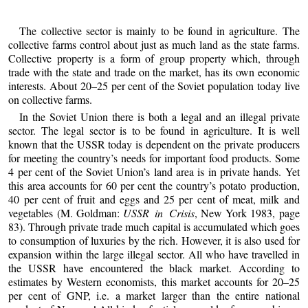
The collective sector is mainly to be found in agriculture. The
collective farms control about just as much land as the state farms.
Collective property is a form of group property which, through
trade with the state and trade on the market, has its own economic
interests. About 20–25 per cent of the Soviet population today live
on collective farms.
In the Soviet Union there is both a legal and an illegal private
sector. The legal sector is to be found in agriculture. It is well
known that the USSR today is dependent on the private producers
for meeting the country’s needs for important food products. Some
4 per cent of the Soviet Union’s land area is in private hands. Yet
this area accounts for 60 per cent the country’s potato production,
40 per cent of fruit and eggs and 25 per cent of meat, milk and
vegetables (M. Goldman:
USSR in Crisis
, New York 1983, page
83). Through private trade much capital is accumulated which goes
to consumption of luxuries by the rich. However, it is also used for
expansion within the large illegal sector. All who have travelled in
the USSR have encountered the black market. According to
estimates by Western economists, this market accounts for 20–25
per cent of GNP, i.e. a market larger than the entire national