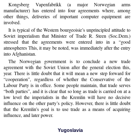
Kongsberg Vapenfabrikk (a major Norwegian arms
manufacturer) has entered into four agreements where, among
other things, deliveries of important computer equipment are
involved.
It is typical of the Western bourgeoisie’s unprincipled attitude to
Soviet imperialism that Minister of Trade R. Steen (Soc.Dem.)
stressed that the agreements were entered into in a “good
atmospheres This, it may be noted, was immediately after the entry
into Afghanistan.
The Norwegian government is to conclude a new trade
agreement with the Soviet Union after the general election this,
year. There is little doubt that it will mean a new step forward for
“cooperation”, regardless of whether the Conservative of the
Labour Party is in office. Some people maintain, that trade serves
“both parties”, and it is clear that so long as trade is carried on at a
low level the imperialists in the Kremlin will have no decisive
influence on the other party’s policy. However, there is little doubt
that the Kremlin’s goal is to use trade as a means of acquiring
influence, and later power.
Yugoslavia