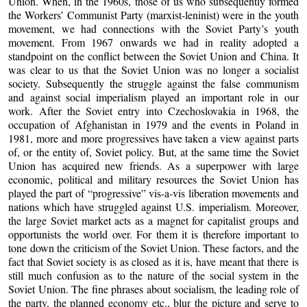
Union. When, in the 1960s, those of us who subsequently formed
the Workers’ Communist Party (marxist-leninist) were in the youth
movement, we had connections with the Soviet Party’s youth
movement. From 1967 onwards we had in reality adopted a
standpoint on the conflict between the Soviet Union and China. It
was clear to us that the Soviet Union was no longer a socialist
society. Subsequently the struggle against the false communism
and against social imperialism played an important role in our
work. After the Soviet entry into Czechoslovakia in 1968, the
occupation of Afghanistan in 1979 and the events in Poland in
1981, more and more progressives have taken a view against parts
of, or the entity of, Soviet policy. But, at the same time the Soviet
Union has acquired new friends. As a superpower with large
economic, political and military resources the Soviet Union has
played the part of “progressive” vis-a-vis liberation movements and
nations which have struggled against U.S. imperialism. Moreover,
the large Soviet market acts as a magnet for capitalist groups and
opportunists the world over. For them it is therefore important to
tone down the criticism of the Soviet Union. These factors, and the
fact that Soviet society is as closed as it is, have meant that there is
still much confusion as to the nature of the social system in the
Soviet Union. The fine phrases about socialism, the leading role of
the party, the planned economy etc., blur the picture and serve to