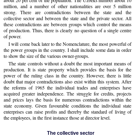
about 20 per cent of the population. The Uzbeks number about 10
million, and a number of other nationalities are over 5 million
strong. There are contradictions between the state and the
collective sector and between the state and the private sector. All
these contradictions are between groups which control the means
of production. Thus, there is clearly no question of a single centre
of power.
I will come back later to the Nomenclature, the most powerful of
the power groups in the country. I shall include some data in order
to show the size of the various owner-groups.
The state controls without a doubt the most important means of
production. It is state property which provides the basis for the
power of the ruling class in the country. However, there is little
doubt that major contradictions also exist within this system. After
the reforms of 1965 the individual trades and enterprises have
acquired greater independence. The struggle for credits, projects
and prices lays the basis for numerous contradictions within the
state economy. Given favourable conditions the individual state
enterprises can raise profits and thereby the standard of living of
the employees, in the first instance those at director level.
The collective sector