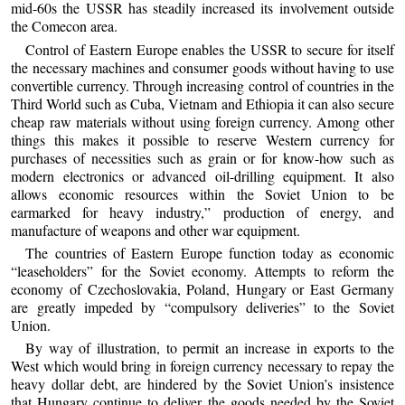
mid-60s the USSR has steadily increased its involvement outside
the Comecon area.
Control of Eastern Europe enables the USSR to secure for itself
the necessary machines and consumer goods without having to use
convertible currency. Through increasing control of countries in the
Third World such as Cuba, Vietnam and Ethiopia it can also secure
cheap raw materials without using foreign currency. Among other
things this makes it possible to reserve Western currency for
purchases of necessities such as grain or for know-how such as
modern electronics or advanced oil-drilling equipment. It also
allows economic resources within the Soviet Union to be
earmarked for heavy industry,” production of energy, and
manufacture of weapons and other war equipment.
The countries of Eastern Europe function today as economic
“leaseholders” for the Soviet economy. Attempts to reform the
economy of Czechoslovakia, Poland, Hungary or East Germany
are greatly impeded by “compulsory deliveries” to the Soviet
Union.
By way of illustration, to permit an increase in exports to the
West which would bring in foreign currency necessary to repay the
heavy dollar debt, are hindered by the Soviet Union’s insistence
that Hungary continue to deliver the goods needed by the Soviet