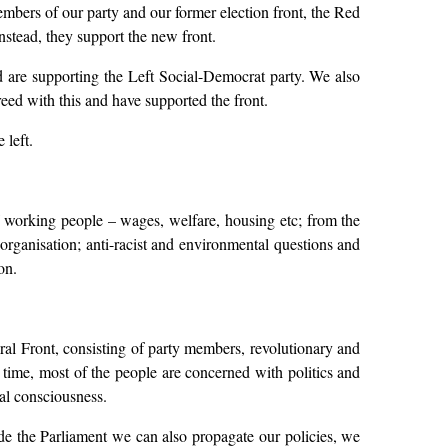
embers of our party and our former election front, the Red
Instead, they support the new front.
nd are supporting the Left Social-Democrat party. We also
eed with this and have supported the front.
 left.
 of working people – wages, welfare, housing etc; from the
organisation; anti-racist and environmental questions and
on.
ral Front, consisting of party members, revolutionary and
n time, most of the people are concerned with politics and
al consciousness.
side the Parliament we can also propagate our policies, we