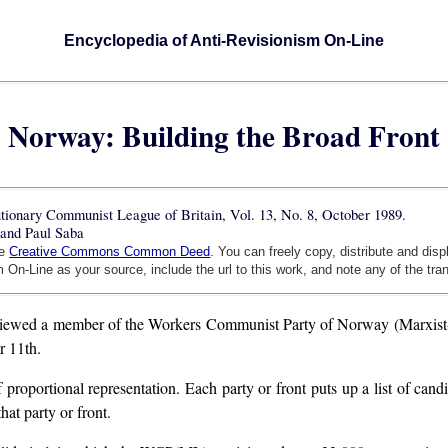
Encyclopedia of Anti-Revisionism On-Line
Norway: Building the Broad Front
lutionary Communist League of Britain, Vol. 13, No. 8, October 1989.
and Paul Saba
he
Creative Commons Common Deed
. You can freely copy, distribute and dis
 On-Line as your source, include the url to this work, and note any of the tra
rviewed a member of the Workers Communist Party of Norway (Marxist-Le
r 11th.
roportional representation. Each party or front puts up a list of candi
hat party or front.