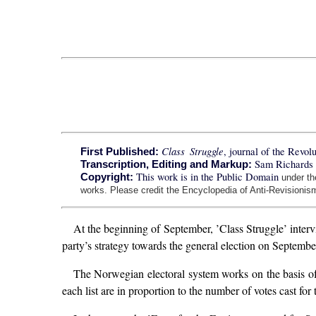
Class Struggle
, journal of the Revo
First Published:
Sam Richards 
Transcription, Editing and Markup:
This work is in the Public Domain
Copyright:
under t
works. Please credit the Encyclopedia of Anti-Revisionism
At the beginning of September, ’Class Struggle’ inte
party’s strategy towards the general election on Septembe
The Norwegian electoral system works on the basis of p
each list are in proportion to the number of votes cast for t