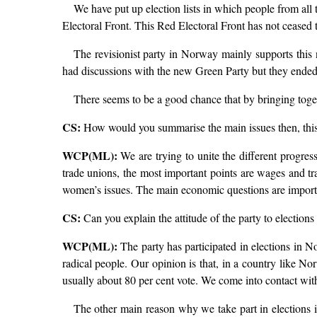
We have put up election lists in which people from all
Electoral Front. This Red Electoral Front has not ceased to
The revisionist party in Norway mainly supports this 
had discussions with the new Green Party but they ended u
There seems to be a good chance that by bringing togethe
CS:
How would you summarise the main issues then, this
WCP(ML):
We are trying to unite the different progres
trade unions, the most important points are wages and tr
women’s issues. The main economic questions are important
CS:
Can you explain the attitude of the party to elections
WCP(ML):
The party has participated in elections in N
radical people. Our opinion is that, in a country like No
usually about 80 per cent vote. We come into contact wit
The other main reason why we take part in elections is