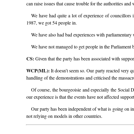
can raise issues that cause trouble for the authorities and 
We have had quite a lot of experience of councillors in
1987, we got 54 people in.
We have also had bad experiences with parliamentary w
We have not managed to get people in the Parliament bef
CS:
Given that the party has been associated with support 
WCP(ML):
It doesn’t seem so. Our party reacted very qu
handling of the demonstrations and criticised the massacre 
Of course, the bourgeoisie and especially the Social D
our experience is that the events have not affected suppor
Our party has been independent of what is going on in 
not relying on models in other countries.