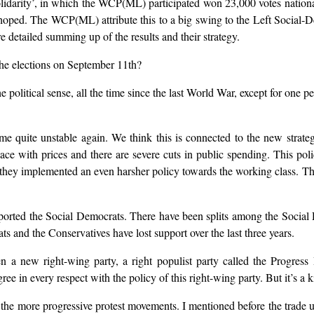
Solidarity’, in which the WCP(ML) participated won 23,000 votes nation
oped. The WCP(ML) attribute this to a big swing to the Left Social-De
 detailed summing up of the results and their strategy.
he elections on September 11th?
e political sense, all the time since the last World War, except for one 
ome quite unstable again. We think this is connected to the new strate
ce with prices and there are severe cuts in public spending. This poli
they implemented an even harsher policy towards the working class. 
orted the Social Democrats. There have been splits among the Social D
s and the Conservatives have lost support over the last three years.
n a new right-wing party, a right populist party called the Progres
in every respect with the policy of this right-wing party. But it’s a kin
m the more progressive protest movements. I mentioned before the trade 