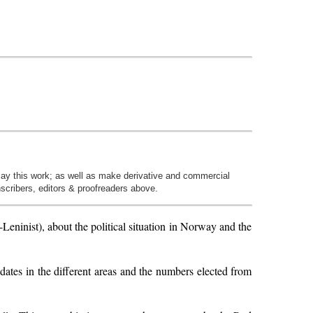
play this work; as well as make derivative and commercial
nscribers, editors & proofreaders above.
ninist), about the political situation in Norway and the
dates in the different areas and the numbers elected from