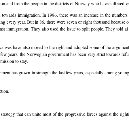
n and from the people in the districts of Norway who have suffered ve
des towards immigration. In 1986, there was an increase in the number
g every year. But in 86, there were seven or eight thousand because o
nst immigration. They also used the issue to split people. They told al 
atives have also moved to the right and adopted some of the argument
st few years, the Norwegian government has been very strict towards ref
mission to stay.
vement has grown in strength the last few years, especially among young 
ction.
 strategy that can unite most of the progressive forces against the rig