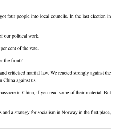
t four people into local councils. In the last election in
 our political work.
per cent of the vote.
r the front?
nd criticised martial law. We reacted strongly against the
in China against us.
massacre in China, if you read some of their material. But
nd a strategy for socialism in Norway in the first place,