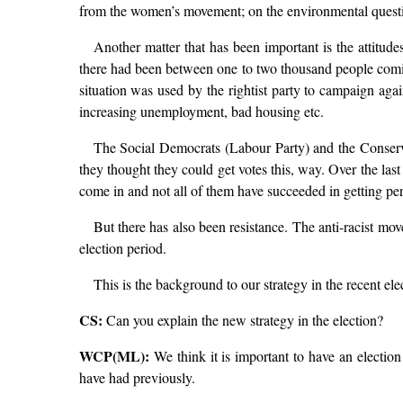
from the women’s movement; on the environmental questio
Another matter that has been important is the attitu
there had been between one to two thousand people comin
situation was used by the rightist party to campaign agai
increasing unemployment, bad housing etc.
The Social Democrats (Labour Party) and the Conserv
they thought they could get votes this, way. Over the la
come in and not all of them have succeeded in getting per
But there has also been resistance. The anti-racist mo
election period.
This is the background to our strategy in the recent ele
CS:
Can you explain the new strategy in the election?
WCP(ML):
We think it is important to have an election
have had previously.