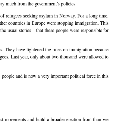
ry much from the government’s policies.
s of refugees seeking asylum in Norway. For a long time,
ther countries in Europe were stopping immigration. This
the usual stories – that these people were responsible for
s. They have tightened the rules on immigration because
ugees. Last year, only about two thousand were allowed to
people and is now a very important political force in this
htist movements and build a broader election front than we