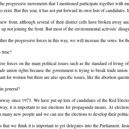
 the progressive movements that I mentioned participate together with m
 exist. But this year, it has not put forward its own lists of candidates. 
new front, although several of their district cells have broken away a
p not joining the front. But most of the environmental activists’ disagr
r the progressive forces in this way, we will increase the votes- for the
 time?
sive forces on the main political issues such as the standard of living
ade union rights because the government is trying to break trade union 
 for women but there are also specific issues, like the abortion questi
 in general?
orway since 1973. We have put up lists of candidates of the Red Electo
rway, it is important to use elections for propaganda means. At electio
h many new people and we can use the elections to develop their politic
 that we think it is important to get delegates into the Parliament. In