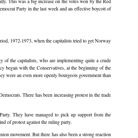
ally. This was a big increase on the votes won by the Red
mocrat Party in the last week and an effective boycott of
period, 1972-1973, when the capitalists tried to get Norway
gy of the capitalists, who are implementing quite a crude
cy began with the Conservatives, at the beginning of the
They were an even more openly bourgeois government than
emocrats. There has been increasing protest in the trade
s Party. They have managed to pick up support from the
d of protest against the ruling party.
union movement. But there has also been a strong reaction