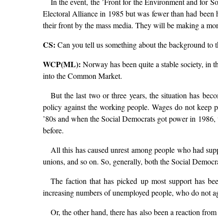
In the event, the ’Front for the Environment and for 
Electoral Alliance in 1985 but was fewer than had been h
their front by the mass media. They will be making a more
CS:
Can you tell us something about the background to t
WCP(ML):
Norway has been quite a stable society, in th
into the Common Market.
But the last two or three years, the situation has bec
policy against the working people. Wages do not keep pa
’80s and when the Social Democrats got power in 1986, 
before.
All this has caused unrest among people who had supp
unions, and so on. So, generally, both the Social Democrat
The faction that has picked up most support has bee
increasing numbers of unemployed people, who do not agree 
Or, the other hand, there has also been a reaction fro