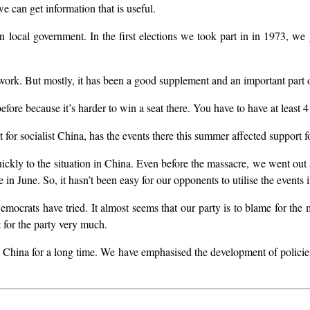
we can get information that is useful.
 local government. In the first elections we took part in in 1973, we go
ork. But mostly, it has been a good supplement and an important part of
ore because it’s harder to win a seat there. You have to have at least 4 
for socialist China, has the events there this summer affected support fo
ickly to the situation in China. Even before the massacre, we went out a
in June. So, it hasn’t been easy for our opponents to utilise the events 
emocrats have tried. It almost seems that our party is to blame for the 
t for the party very much.
China for a long time. We have emphasised the development of policies a