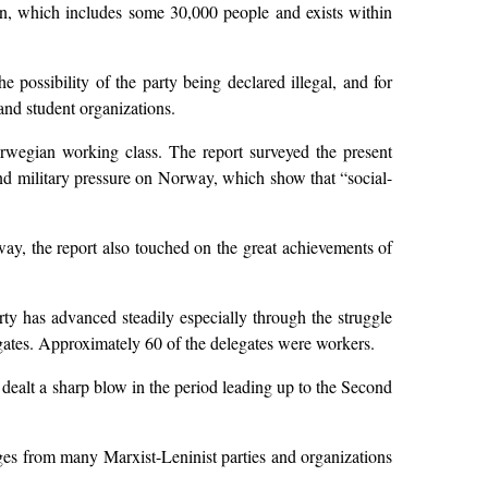
on, which includes some 30,000 people and exists within
 possibility of the party being declared illegal, and for
and student organizations.
rwegian working class. The report surveyed the present
 and military pressure on Norway, which show that “social-
way, the report also touched on the great achievements of
rty has advanced steadily especially through the struggle
egates. Approximately 60 of the delegates were workers.
 dealt a sharp blow in the period leading up to the Second
ages from many Marxist-Leninist parties and organizations