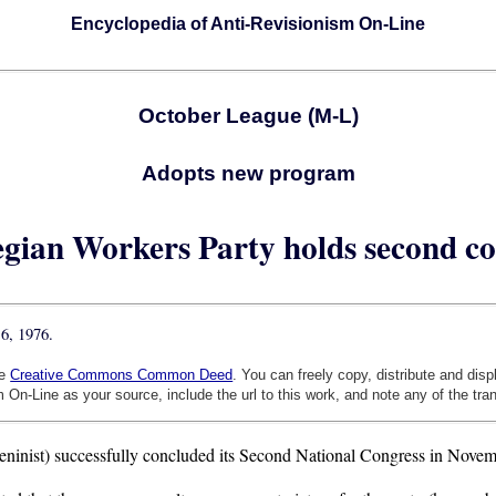
Encyclopedia of Anti-Revisionism On-Line
October League (M-L)
Adopts new program
gian Workers Party holds second co
6, 1976.
he
Creative Commons Common Deed
. You can freely copy, distribute and dis
 On-Line as your source, include the url to this work, and note any of the tra
nist) successfully concluded its Second National Congress in Novemb