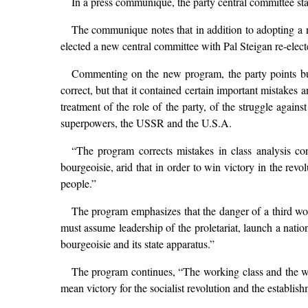
In a press communique, the party central committee sta
The communique notes that in addition to adopting a 
elected a new central committee with Pal Steigan re-elect
Commenting on the new program, the party points bu
correct, but that it contained certain important mistake
treatment of the role of the party, of the struggle agai
superpowers, the USSR and the U.S.A.
“The program corrects mistakes in class analysis con
bourgeoisie, arid that in order to win victory in the revo
people.”
The program emphasizes that the danger of a third wor
must assume leadership of the proletariat, launch a nati
bourgeoisie and its state apparatus.”
The program continues, “The working class and the wor
mean victory for the socialist revolution and the establish