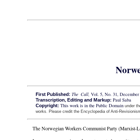
Norwe
The Call,
Vol. 5, No. 31, December 
First Published:
Paul Saba
Transcription, Editing and Markup:
This work is in the Public Domain
Copyright:
under t
works. Please credit the Encyclopedia of Anti-Revisionism
The Norwegian Workers Communist Party (Marxist-Leni