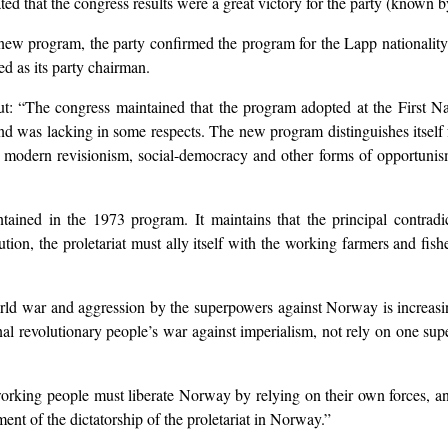
ted that the congress results were a great victory for the party (known
new program, the party confirmed the program for the Lapp nationality
ed as its party chairman.
t: “The congress maintained that the program adopted at the First 
s and was lacking in some respects. The new program distinguishes itse
nst modern revisionism, social-democracy and other forms of opportunism
tained in the 1973 program. It maintains that the principal contradi
lution, the proletariat must ally itself with the working farmers and fis
ld war and aggression by the superpowers against Norway is increasing.
onal revolutionary people’s war against imperialism, not rely on one su
king people must liberate Norway by relying on their own forces, and f
ment of the dictatorship of the proletariat in Norway.”