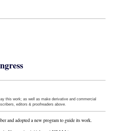
ngress
play this work; as well as make derivative and commercial
nscribers, editors & proofreaders above.
er and adopted a new program to guide its work.