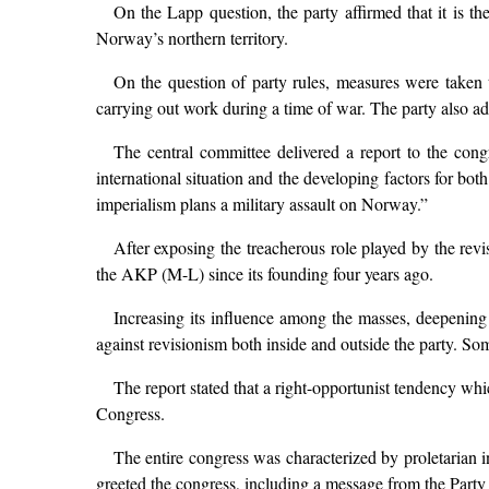
On the Lapp question, the party affirmed that it is
Norway’s northern territory.
On the question of party rules, measures were taken to
carrying out work during a time of war. The party also ad
The central committee delivered a report to the con
international situation and the developing factors for bo
imperialism plans a military assault on Norway.”
After exposing the treacherous role played by the revi
the AKP (M-L) since its founding four years ago.
Increasing its influence among the masses, deepening i
against revisionism both inside and outside the party. So
The report stated that a right-opportunist tendency whi
Congress.
The entire congress was characterized by proletarian 
greeted the congress, including a message from the Part