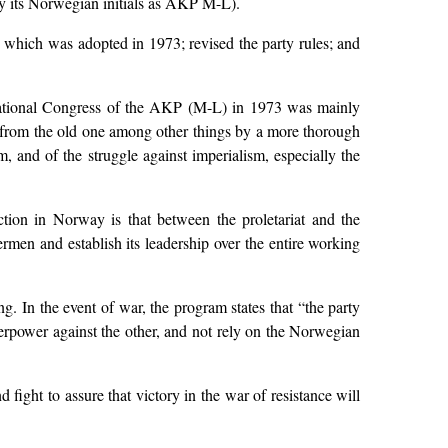
 by its Norwegian initials as AKP M-L).
 which was adopted in 1973; revised the party rules; and
National Congress of the AKP (M-L) in 1973 was mainly
lf from the old one among other things by a more thorough
, and of the struggle against imperialism, especially the
ction in Norway is that between the proletariat and the
hermen and establish its leadership over the entire working
 In the event of war, the program states that “the party
perpower against the other, and not rely on the Norwegian
ight to assure that victory in the war of resistance will