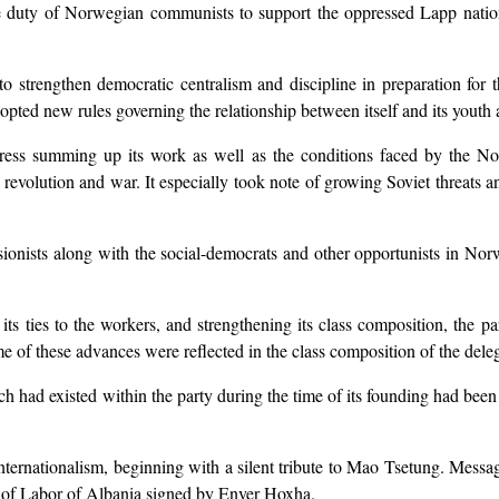
 the duty of Norwegian communists to support the oppressed Lapp nati
 strengthen democratic centralism and discipline in preparation for the
opted new rules governing the relationship between itself and its youth 
gress summing up its work as well as the conditions faced by the No
th revolution and war. It especially took note of growing Soviet threats
sionists along with the social-democrats and other opportunists in Nor
ts ties to the workers, and strengthening its class composition, the pa
me of these advances were reflected in the class composition of the del
ch had existed within the party during the time of its founding had been
internationalism, beginning with a silent tribute to Mao Tsetung. Mess
y of Labor of Albania signed by Enver Hoxha.