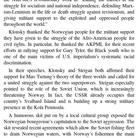
struggle for socialism and national independence, defending Marx-
ism-Leninism in the life or death struggle against revisionism, and
giving militant support to the exploited and oppressed people
throughout the world.”
Klonsky thanked the Norwegian people for the militant support
they have given to the struggle of the Afro-American people for
civil rights. In particular, he thanked the AKPML for their recent
efforts in rallying support for Gary Tyler, the Black youth who is
one of the main victims of U.S. imperialism’s systematic racial
discrimination.
In their speeches, Klonsky and Steigan both affirmed their
support for Mao Tsetung’s theory of the three worlds and called for
a united struggle against the two superpowers. Steigan especially
pointed to the role of the Soviet Union, which is increasingly
threatening Norway. In fact, the USSR already occupies that
country’s Svalbard Island and is building up a strong military
presence in the Kola Peninsula.
A humorous skit put on by a local cultural group exposed the
Norwegian bourgeoisie’s capitulation to the Soviet aggression. The
skit revealed recent agreements which allow the Soviet fishing fleet
to drain Norwegian waters, with Norway’s fishermen the main