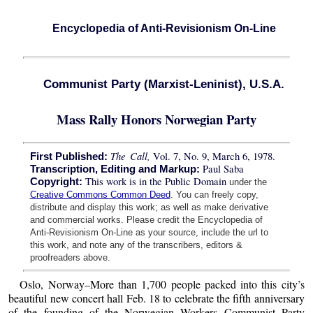
Encyclopedia of Anti-Revisionism On-Line
Communist Party (Marxist-Leninist), U.S.A.
Mass Rally Honors Norwegian Party
The Call,
Vol. 7, No. 9, March 6, 1978.
First Published:
Paul Saba
Transcription, Editing and Markup:
This work is in the Public Domain
Copyright:
under the
Creative Commons Common Deed
. You can freely copy,
distribute and display this work; as well as make derivative
and commercial works. Please credit the Encyclopedia of
Anti-Revisionism On-Line as your source, include the url to
this work, and note any of the transcribers, editors &
proofreaders above.
Oslo, Norway–More than 1,700 people packed into this city’s
beautiful new concert hall Feb. 18 to celebrate the fifth anniversary
of the founding of the Norwegian Workers Communist Party