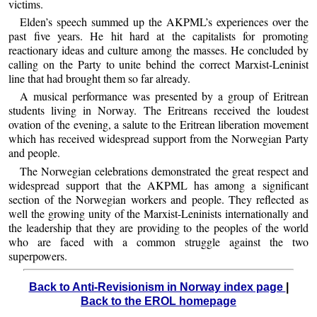
victims.
Elden’s speech summed up the AKPML’s experiences over the
past five years. He hit hard at the capitalists for promoting
reactionary ideas and culture among the masses. He concluded by
calling on the Party to unite behind the correct Marxist-Leninist
line that had brought them so far already.
A musical performance was presented by a group of Eritrean
students living in Norway. The Eritreans received the loudest
ovation of the evening, a salute to the Eritrean liberation movement
which has received widespread support from the Norwegian Party
and people.
The Norwegian celebrations demonstrated the great respect and
widespread support that the AKPML has among a significant
section of the Norwegian workers and people. They reflected as
well the growing unity of the Marxist-Leninists internationally and
the leadership that they are providing to the peoples of the world
who are faced with a common struggle against the two
superpowers.
Back to Anti-Revisionism in Norway index page
|
Back to the EROL homepage