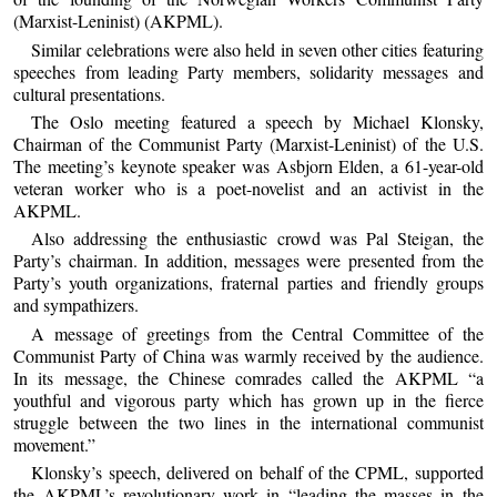
(Marxist-Leninist) (AKPML).
Similar celebrations were also held in seven other cities featuring
speeches from leading Party members, solidarity messages and
cultural presentations.
The Oslo meeting featured a speech by Michael Klonsky,
Chairman of the Communist Party (Marxist-Leninist) of the U.S.
The meeting’s keynote speaker was Asbjorn Elden, a 61-year-old
veteran worker who is a poet-novelist and an activist in the
AKPML.
Also addressing the enthusiastic crowd was Pal Steigan, the
Party’s chairman. In addition, messages were presented from the
Party’s youth organizations, fraternal parties and friendly groups
and sympathizers.
A message of greetings from the Central Committee of the
Communist Party of China was warmly received by the audience.
In its message, the Chinese comrades called the AKPML “a
youthful and vigorous party which has grown up in the fierce
struggle between the two lines in the international communist
movement.”
Klonsky’s speech, delivered on behalf of the CPML, supported
the AKPML’s revolutionary work in “leading the masses in the