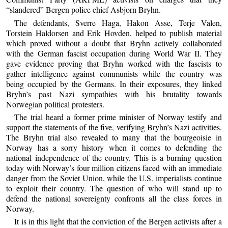
“slandered” Bergen police chief Asbjorn Bryhn.
The defendants, Sverre Haga, Hakon Asse, Terje Valen,
Torstein Haldorsen and Erik Hovden, helped to publish material
which proved without a doubt that Bryhn actively collaborated
with the German fascist occupation during World War II. They
gave evidence proving that Bryhn worked with the fascists to
gather intelligence against communists while the country was
being occupied by the Germans. In their exposures, they linked
Bryhn’s past Nazi sympathies with his brutality towards
Norwegian political protesters.
The trial heard a former prime minister of Norway testify and
support the statements of the five, verifying Bryhn’s Nazi activities.
The Bryhn trial also revealed to many that the bourgeoisie in
Norway has a sorry history when it comes to defending the
national independence of the country. This is a burning question
today with Norway’s four million citizens faced with an immediate
danger from the Soviet Union, while the U.S. imperialists continue
to exploit their country. The question of who will stand up to
defend the national sovereignty confronts all the class forces in
Norway.
It is in this light that the conviction of the Bergen activists after a