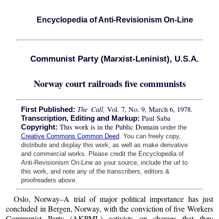
Encyclopedia of Anti-Revisionism On-Line
Communist Party (Marxist-Leninist), U.S.A.
Norway court railroads five communists
The Call,
Vol. 7, No. 9, March 6, 1978.
First Published:
Paul Saba
Transcription, Editing and Markup:
This work is in the Public Domain
Copyright:
under the
Creative Commons Common Deed
. You can freely copy,
distribute and display this work; as well as make derivative
and commercial works. Please credit the Encyclopedia of
Anti-Revisionism On-Line as your source, include the url to
this work, and note any of the transcribers, editors &
proofreaders above.
Oslo, Norway–A trial of major political importance has just
concluded in Bergen, Norway, with the conviction of five Workers
Communist Party (AKPML) activists on charges that they